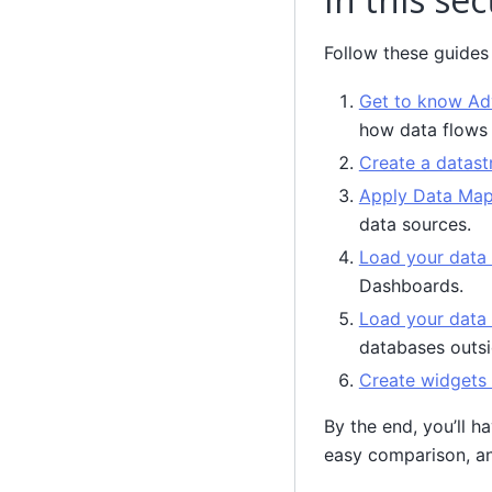
Follow these guides 
Get to know Ad
how data flows 
Create a datas
Apply Data Ma
data sources.
Load your data
Dashboards.
Load your data 
databases outsi
Create widgets
By the end, you’ll h
easy comparison, an