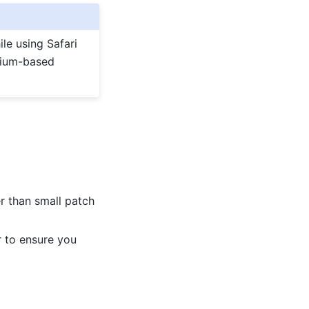
le using Safari
omium-based
er than small patch
 to ensure you