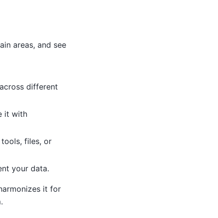
ain areas, and see
cross different
 it with
ools, files, or
ent your data.
harmonizes it for
.