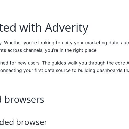
ted with Adverity
. Whether you’re looking to unify your marketing data, aut
hts across channels, you’re in the right place.
igned for new users. The guides walk you through the core 
onnecting your first data source to building dashboards th
 browsers
ed browser