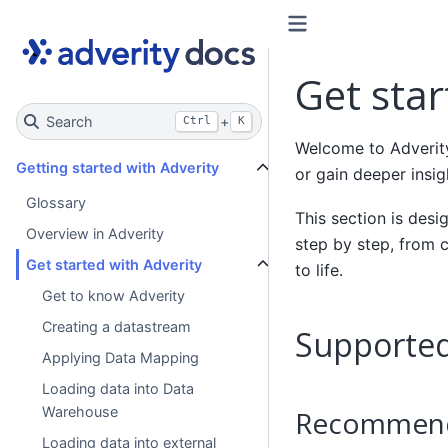
Get star
Search
+
Ctrl
K
Welcome to Adverity
Getting started with Adverity
or gain deeper insig
Glossary
This section is des
Overview in Adverity
step by step, from c
Get started with Adverity
to life.
Get to know Adverity
Creating a datastream
Supported
Applying Data Mapping
Loading data into Data
Warehouse
Recommend
Loading data into external