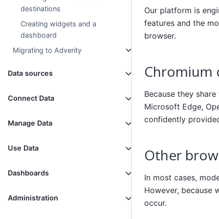
destinations
Our platform is eng
features and the mo
Creating widgets and a
browser.
dashboard
Migrating to Adverity
Chromium c
Data sources
Because they share
Connect Data
Microsoft Edge, Ope
confidently provide
Manage Data
Use Data
Other brows
Dashboards
In most cases, moder
However, because we
Administration
occur.