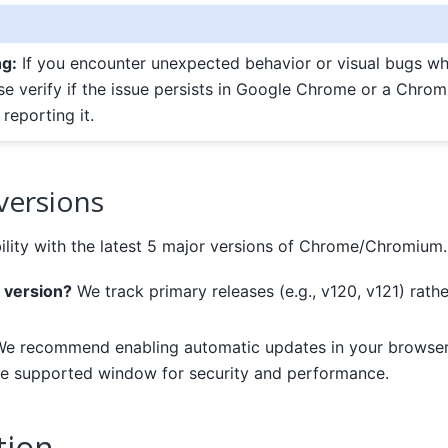
ng:
If you encounter unexpected behavior or visual bugs whi
ase verify if the issue persists in Google Chrome or a Chr
reporting it.
versions
lity with the latest 5 major versions of Chrome/Chromium.
 version?
We track primary releases (e.g., v120, v121) rath
e recommend enabling automatic updates in your browser
he supported window for security and performance.
tion