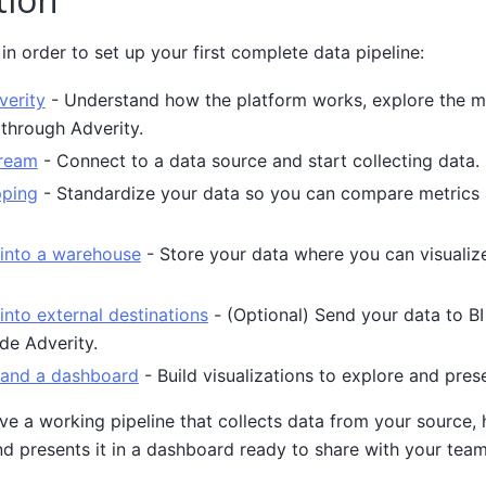
in order to set up your first complete data pipeline:
verity
- Understand how the platform works, explore the m
through Adverity.
tream
- Connect to a data source and start collecting data.
pping
- Standardize your data so you can compare metrics a
 into a warehouse
- Store your data where you can visualize
into external destinations
- (Optional) Send your data to BI t
de Adverity.
 and a dashboard
- Build visualizations to explore and pres
ave a working pipeline that collects data from your source, 
d presents it in a dashboard ready to share with your team