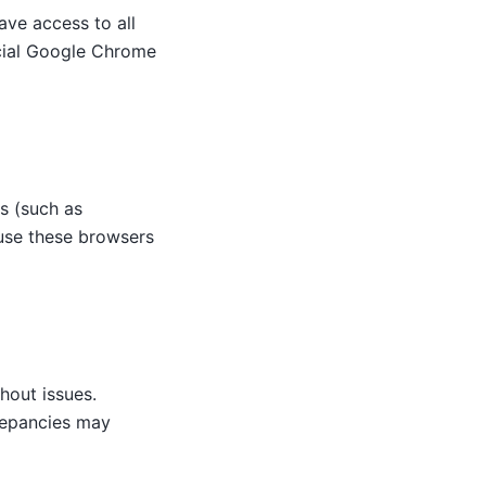
ve access to all
icial Google Chrome
s (such as
 use these browsers
hout issues.
repancies may