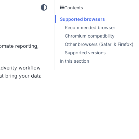
Contents
Supported browsers
Recommended browser
Chromium compatibility
Other browsers (Safari & Firefox)
omate reporting,
Supported versions
In this section
Adverity workflow
at bring your data