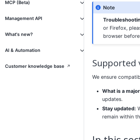
MCP (Beta)
Note
Management API
Troubleshooti
or Firefox, ple
What's new?
browser before 
AI & Automation
Supported 
↗
Customer knowledge base
We ensure compatibi
What is a major
updates.
Stay updated:
W
remain within t
In this sec