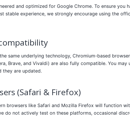
ineered and optimized for Google Chrome. To ensure you ha
st stable experience, we strongly encourage using the off
ompatibility
 the same underlying technology, Chromium-based browser
ra, Brave, and Vivaldi) are also fully compatible. You may
d they are updated.
ers (Safari & Firefox)
n browsers like Safari and Mozilla Firefox will function wit
 do not actively test on these platforms, occasional disc