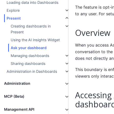
Loading data into Dashboards
The feature is opt-i
Explore
to any user. For set
Present
Creating dashboards in
Overview
Present
Using the AI Insights Widget
When you access As
Ask your dashboard
conversation to the
Managing dashboards
does not directly a
Sharing dashboards
This boundary is en
Administration in Dashboards
viewers only interac
Administration
Accessing
MCP (Beta)
dashboar
Management API