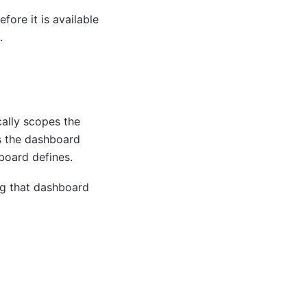
fore it is available
.
ally scopes the
s the dashboard
board defines.
ng that dashboard