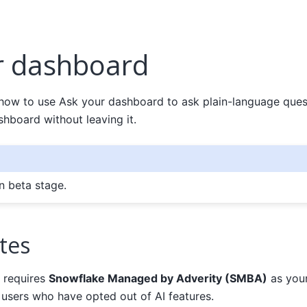
r dashboard
 how to use Ask your dashboard to ask plain-language ques
hboard without leaving it.
in beta stage.
tes
 requires
Snowflake Managed by Adverity (SMBA)
as your
to users who have opted out of AI features.