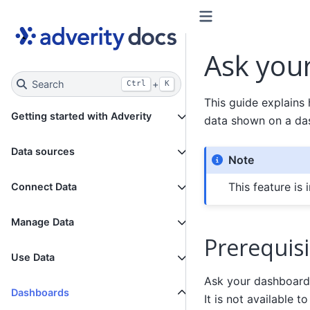
Ask you
Search
+
Ctrl
K
This guide explains
Getting started with Adverity
data shown on a das
Data sources
Note
This feature is 
Connect Data
Manage Data
Prerequisi
Use Data
Ask your dashboard
Dashboards
It is not available 