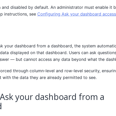
n and disabled by default. An administrator must enable it be
up instructions, see
Configuring Ask your dashboard access
k your dashboard from a dashboard, the system automatic
 data displayed on that dashboard. Users can ask question
nswer — but cannot access any data beyond what the dash
forced through column-level and row-level security, ensuri
t with the data they are already permitted to see.
 Ask your dashboard from a
d