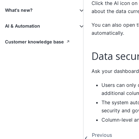
Click the AI icon o
What's new?
about the data curr
You can also open th
AI & Automation
automatically.
↗
Customer knowledge base
Data secu
Ask your dashboard 
Users can only 
additional colu
The system auto
security and go
Column-level an
Previous