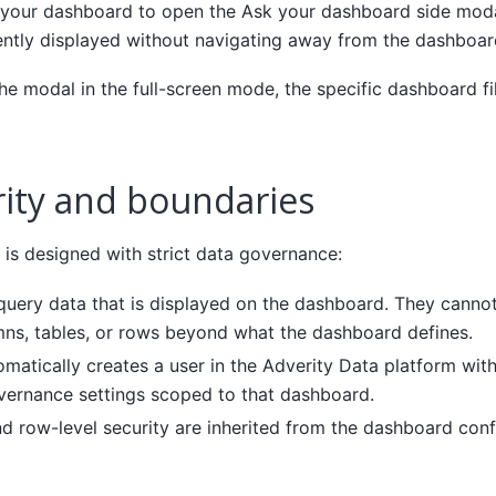
n your dashboard to open the Ask your dashboard side moda
ently displayed without navigating away from the dashboar
e modal in the full-screen mode, the specific dashboard fil
rity and boundaries
is designed with strict data governance:
query data that is displayed on the dashboard. They canno
mns, tables, or rows beyond what the dashboard defines.
matically creates a user in the Adverity Data platform wit
vernance settings scoped to that dashboard.
d row-level security are inherited from the dashboard conf