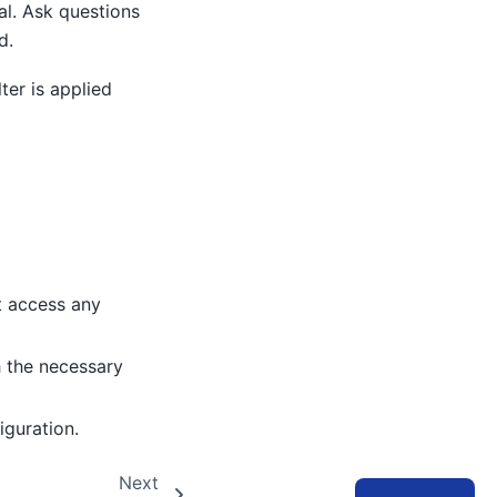
l. Ask questions
d.
ter is applied
t access any
h the necessary
iguration.
Next