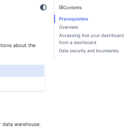
Contents
Prerequisites
Overview
Accessing Ask your dashboard
from a dashboard
tions about the
Data security and boundaries
 data warehouse.