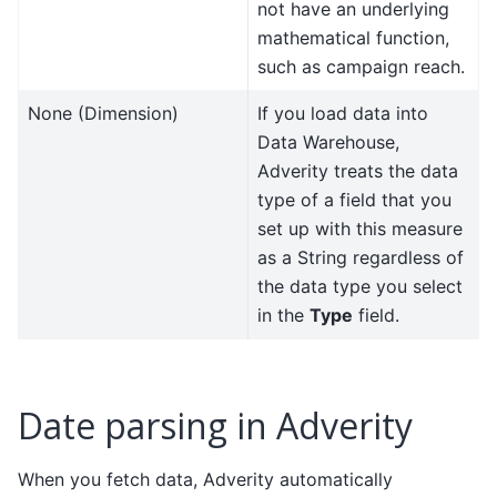
not have an underlying
mathematical function,
such as campaign reach.
None (Dimension)
If you load data into
Data Warehouse,
Adverity treats the data
type of a field that you
set up with this measure
as a String regardless of
the data type you select
in the
Type
field.
Date parsing in Adverity
When you fetch data, Adverity automatically