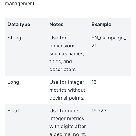
management.
Data type
Notes
Example
String
Use for
EN_Campaign_
dimensions,
21
such as names,
titles, and
descriptors.
Long
Use for integer
16
metrics without
decimal points.
Float
Use for non-
16.523
integer metrics
with digits after
a decimal point.