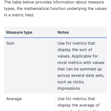
The table below provides information about measure
types, the mathematical function underlying the values
in a metric field.
Measure type
Notes
Sum
Use for metrics that
display the sum of
values. Applicable for
most metrics with values
that can be summed up
across several data sets,
such as clicks,
impressions.
Average
Use for metrics that
display the average of