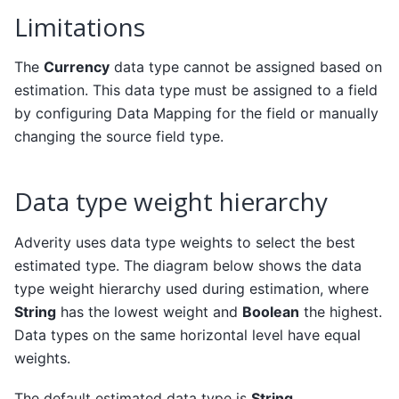
Limitations
The
Currency
data type cannot be assigned based on
estimation. This data type must be assigned to a field
by configuring Data Mapping for the field or manually
changing the source field type.
Data type weight hierarchy
Adverity uses data type weights to select the best
estimated type. The diagram below shows the data
type weight hierarchy used during estimation, where
String
has the lowest weight and
Boolean
the highest.
Data types on the same horizontal level have equal
weights.
The default estimated data type is
String
.