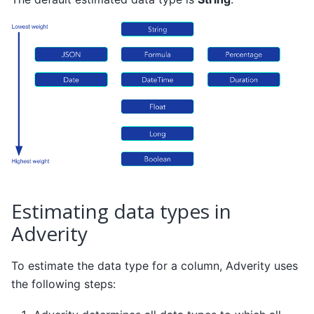
Estimating data types in
Adverity
To estimate the data type for a column, Adverity uses
the following steps: