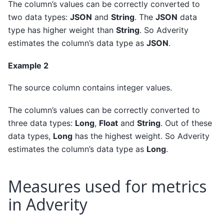
The column’s values can be correctly converted to
two data types:
JSON
and
String
. The
JSON
data
type has higher weight than
String
. So Adverity
estimates the column’s data type as
JSON
.
Example 2
The source column contains integer values.
The column’s values can be correctly converted to
three data types:
Long
,
Float
and
String
. Out of these
data types,
Long
has the highest weight. So Adverity
estimates the column’s data type as
Long
.
Measures used for metrics
in Adverity