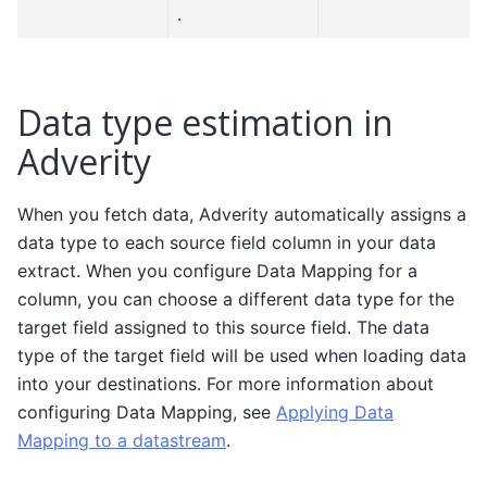
.
Data type estimation in
Adverity
When you fetch data, Adverity automatically assigns a
data type to each source field column in your data
extract. When you configure Data Mapping for a
column, you can choose a different data type for the
target field assigned to this source field. The data
type of the target field will be used when loading data
into your destinations. For more information about
configuring Data Mapping, see
Applying Data
Mapping to a datastream
.