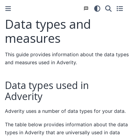
Data types and
measures
This guide provides information about the data types
and measures used in Adverity.
Data types used in
Adverity
Adverity uses a number of data types for your data.
The table below provides information about the data
types in Adverity that are universally used in data