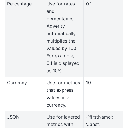
Percentage
Use for rates
0.1
and
percentages.
Adverity
automatically
multiplies the
values by 100.
For example,
0.1 is displayed
as 10%.
Currency
Use for metrics
10
that express
values in a
currency.
JSON
Use for layered
{“firstName”:
metrics with
“Jane”,