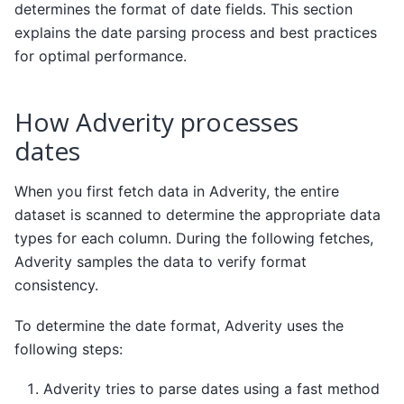
determines the format of date fields. This section
explains the date parsing process and best practices
for optimal performance.
How Adverity processes
dates
When you first fetch data in Adverity, the entire
dataset is scanned to determine the appropriate data
types for each column. During the following fetches,
Adverity samples the data to verify format
consistency.
To determine the date format, Adverity uses the
following steps:
Adverity tries to parse dates using a fast method