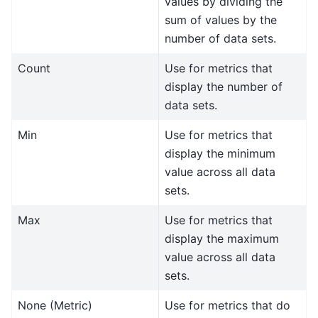
values by dividing the
sum of values by the
number of data sets.
Count
Use for metrics that
display the number of
data sets.
Min
Use for metrics that
display the minimum
value across all data
sets.
Max
Use for metrics that
display the maximum
value across all data
sets.
None (Metric)
Use for metrics that do