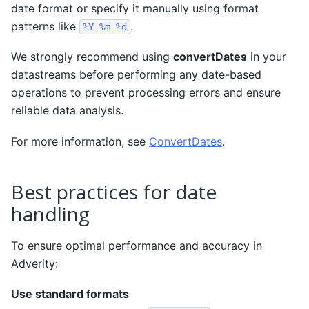
date format or specify it manually using format
patterns like
.
%Y-%m-%d
We strongly recommend using
convertDates
in your
datastreams before performing any date-based
operations to prevent processing errors and ensure
reliable data analysis.
For more information, see
ConvertDates
.
Best practices for date
handling
To ensure optimal performance and accuracy in
Adverity:
Use standard formats