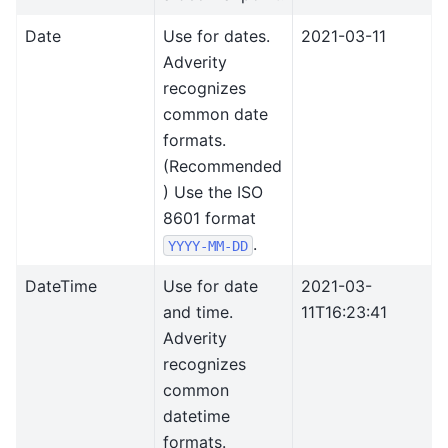
Date
Use for dates.
2021-03-11
Adverity
recognizes
common date
formats.
(Recommended
) Use the ISO
8601 format
.
YYYY-MM-DD
DateTime
Use for date
2021-03-
and time.
11T16:23:41
Adverity
recognizes
common
datetime
formats.