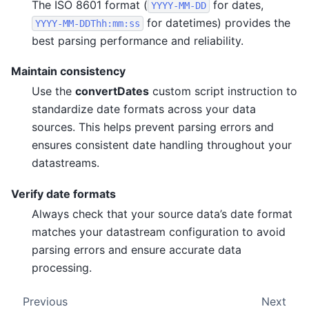
The ISO 8601 format (
for dates,
YYYY-MM-DD
for datetimes) provides the
YYYY-MM-DDThh:mm:ss
best parsing performance and reliability.
Maintain consistency
Use the
convertDates
custom script instruction to
standardize date formats across your data
sources. This helps prevent parsing errors and
ensures consistent date handling throughout your
datastreams.
Verify date formats
Always check that your source data’s date format
matches your datastream configuration to avoid
parsing errors and ensure accurate data
processing.
Previous
Next