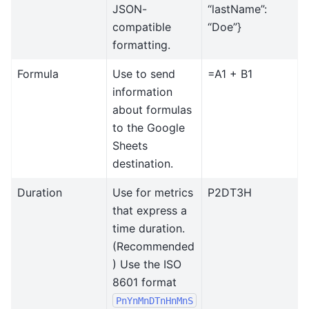
JSON-
“lastName”:
compatible
“Doe”}
formatting.
Formula
Use to send
=A1 + B1
information
about formulas
to the Google
Sheets
destination.
Duration
Use for metrics
P2DT3H
that express a
time duration.
(Recommended
) Use the ISO
8601 format
PnYnMnDTnHnMnS