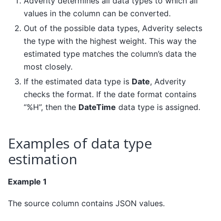
Adverity determines all data types to which all
values in the column can be converted.
Out of the possible data types, Adverity selects
the type with the highest weight. This way the
estimated type matches the column’s data the
most closely.
If the estimated data type is
Date
, Adverity
checks the format. If the date format contains
“%H”, then the
DateTime
data type is assigned.
Examples of data type
estimation
Example 1
The source column contains JSON values.