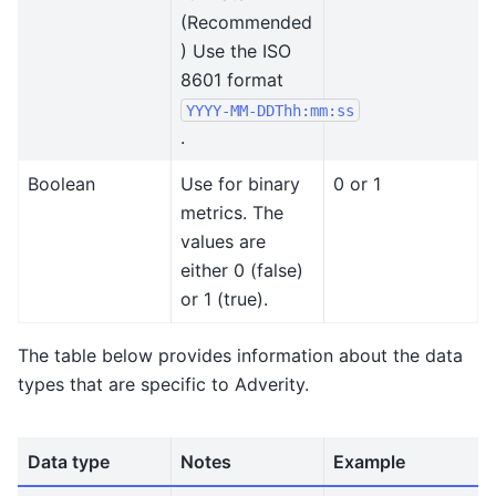
(Recommended
) Use the ISO
8601 format
YYYY-MM-DDThh:mm:ss
.
Boolean
Use for binary
0 or 1
metrics. The
values are
either 0 (false)
or 1 (true).
The table below provides information about the data
types that are specific to Adverity.
Data type
Notes
Example