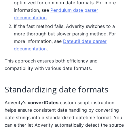
optimized for common date formats. For more
information, see
Pendulum date parser
documentation
.
If the fast method fails, Adverity switches to a
more thorough but slower parsing method. For
more information, see
Dateutil date parser
documentation
.
This approach ensures both efficiency and
compatibility with various date formats.
Standardizing date formats
Adverity‘s
convertDates
custom script instruction
helps ensure consistent date handling by converting
date strings into a standardized datetime format. You
can either let Adverity automatically detect the source