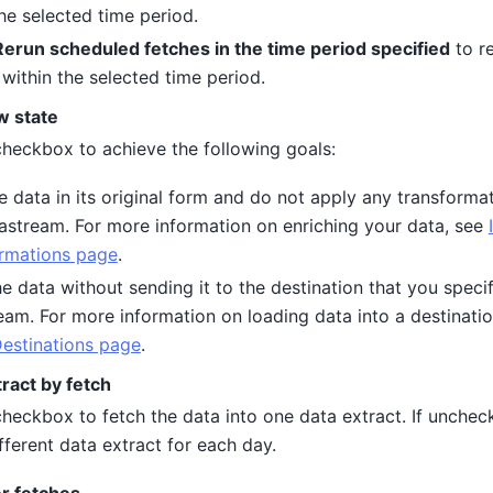
the selected time period.
Rerun scheduled fetches in the time period specified
to r
 within the selected time period.
w state
 checkbox to achieve the following goals:
e data in its original form and do not apply any transforma
tastream. For more information on enriching your data, see
rmations page
.
e data without sending it to the destination that you specif
eam. For more information on loading data into a destinati
Destinations page
.
ract by fetch
checkbox to fetch the data into one data extract. If unchec
fferent data extract for each day.