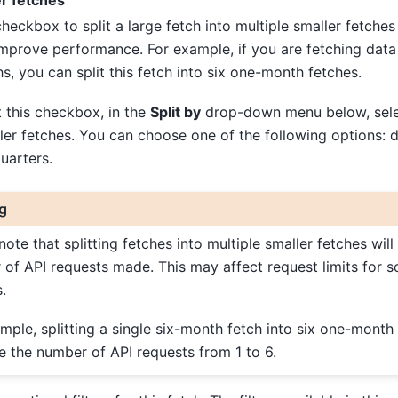
er fetches
checkbox to split a large fetch into multiple smaller fetches
improve performance. For example, if you are fetching data 
s, you can split this fetch into six one-month fetches.
t this checkbox, in the
Split by
drop-down menu below, selec
ller fetches. You can choose one of the following options: 
uarters.
g
note that splitting fetches into multiple smaller fetches will
of API requests made. This may affect request limits for 
.
mple, splitting a single six-month fetch into six one-month 
e the number of API requests from 1 to 6.