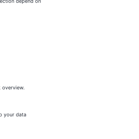
s section depend on
k overview.
to your data