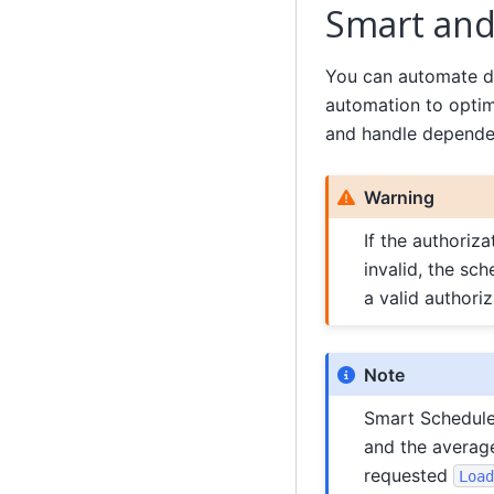
Smart and
You can automate da
automation to optimi
and handle dependen
Warning
If the authoriz
invalid, the sc
a valid authori
Note
Smart Schedule 
and the average
requested
Load