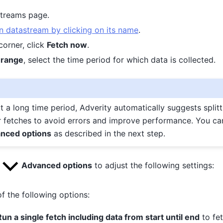
streams page.
 datastream by clicking on its name
.
 corner, click
Fetch now
.
 range
, select the time period for which data is collected.
ct a long time period, Adverity automatically suggests splitt
r fetches to avoid errors and improve performance. You ca
nced options
as described in the next step.
k
Advanced options
to adjust the following settings:
f the following options:
Run a single fetch including data from start until end
to fet