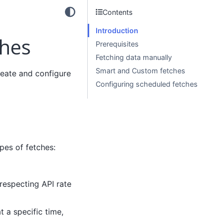
Contents
Introduction
ches
Prerequisites
Fetching data manually
Smart and Custom fetches
reate and configure
Configuring scheduled fetches
ypes of fetches:
 respecting API rate
 a specific time,