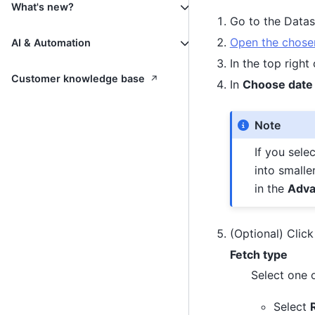
What's new?
Go to the Data
Open the chosen
AI & Automation
In the top right
↗
Customer knowledge base
In
Choose date
Note
If you sele
into smalle
in the
Adva
(Optional) Clic
Fetch type
Select one o
Select