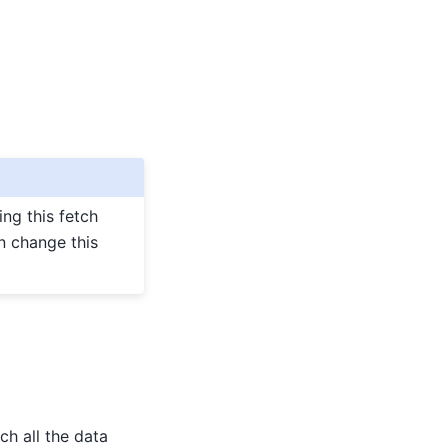
ing this fetch
n change this
ch all the data