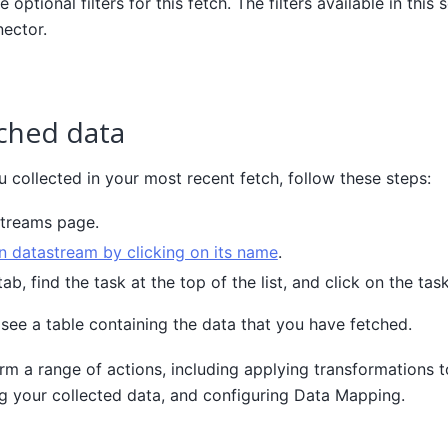
e optional filters for this fetch. The filters available in thi
ector.
ched data
 collected in your most recent fetch, follow these steps:
streams page.
 datastream by clicking on its name
.
ab, find the task at the top of the list, and click on the tas
 see a table containing the data that you have fetched.
rm a range of actions, including applying transformations 
g your collected data, and configuring Data Mapping.