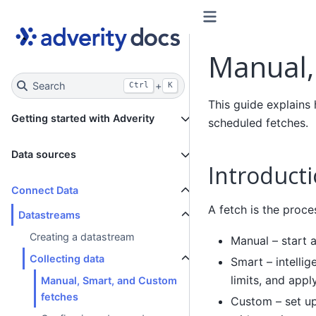
Manual,
Search
+
Ctrl
K
This guide explains
Getting started with Adverity
scheduled fetches.
Data sources
Introduct
Connect Data
A fetch is the proce
Datastreams
Creating a datastream
Manual – start a
Collecting data
Smart – intellig
limits, and app
Manual, Smart, and Custom
fetches
Custom – set up