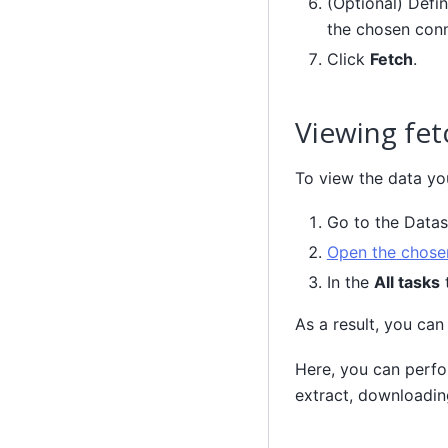
(Optional) Defin
the chosen conn
Click
Fetch
.
Viewing fet
To view the data you
Go to the Data
Open the chosen
In the
All tasks
t
As a result, you can
Here, you can perfo
extract, downloadin