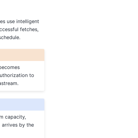
s use intelligent
ccessful fetches,
schedule.
h becomes
uthorization to
astream.
m capacity,
 arrives by the