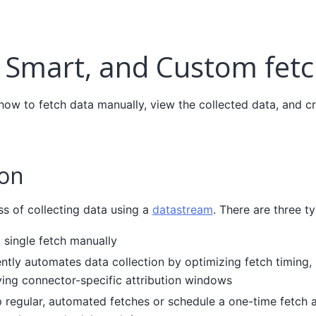
 Smart, and Custom fet
 how to fetch data manually, view the collected data, and c
ion
ss of collecting data using a
datastream
. There are three t
 single fetch manually
ently automates data collection by optimizing fetch timing,
lying connector-specific attribution windows
 regular, automated fetches or schedule a one-time fetch at