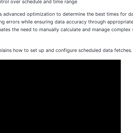
ntrol over schedule and time range
 advanced optimization to determine the best times for dat
ng errors while ensuring data accuracy through appropriate
nates the need to manually calculate and manage complex 
plains how to set up and configure scheduled data fetches.