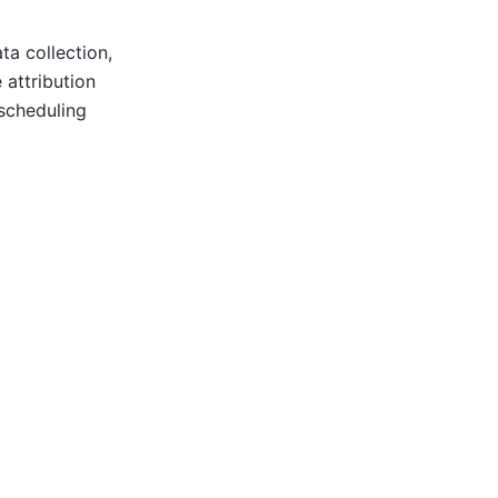
a collection,
 attribution
scheduling