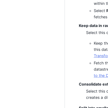
within 
Select
fetches
Keep data in ra
Select this
Keep th
this da
Transfo
Fetch th
datastr
to the 
Consolidate ext
Select this 
creates a di