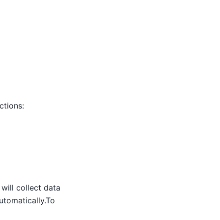
ctions:
will collect data
utomatically.To