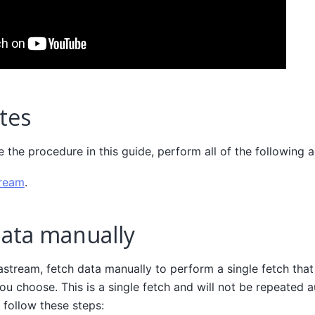
tes
the procedure in this guide, perform all of the following a
tream
.
data manually
astream, fetch data manually to perform a single fetch that 
ou choose. This is a single fetch and will not be repeated a
 follow these steps: