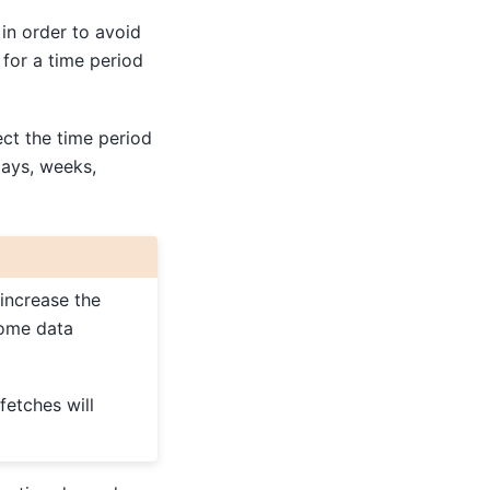
 in order to avoid
for a time period
t the time period
days, weeks,
 increase the
some data
fetches will