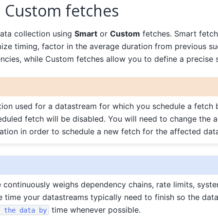
 Custom fetches
ta collection using
Smart
or
Custom
fetches. Smart fetche
ze timing, factor in the average duration from previous su
cies, while Custom fetches allow you to define a precise 
ation used for a datastream for which you schedule a fetc
heduled fetch will be disabled. You will need to change the a
zation in order to schedule a new fetch for the affected dat
continuously weighs dependency chains, rate limits, syste
 time your datastreams typically need to finish so the data
time whenever possible.
the
data
by