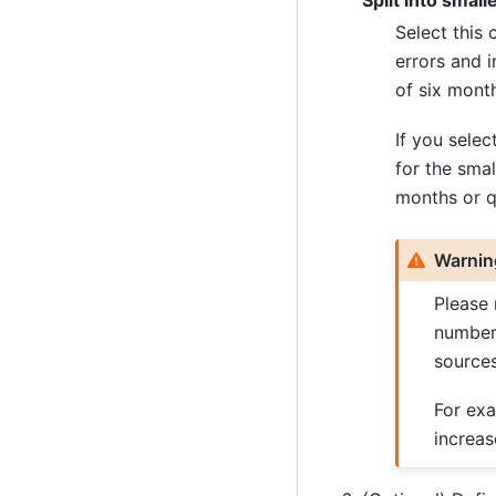
Split into small
Select this 
errors and 
of six month
If you selec
for the sma
months or q
Warnin
Please 
number 
sources
For exa
increas