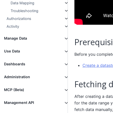
Data Mapping
Troubleshooting
Authorizations
Activity
Manage Data
Prerequisi
Use Data
Before you complete 
Dashboards
Create a datas
Administration
Fetching 
MCP (Beta)
After creating a dat
for the date range y
Management API
fetch data manually,