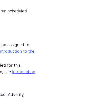
erun scheduled
tion assigned to
Introduction to the
ied for this
on, see
Introduction
ked, Adverity