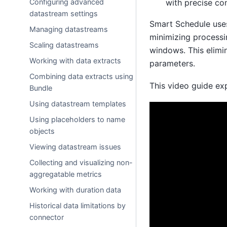
with precise co
Configuring advanced
datastream settings
Smart Schedule uses
Managing datastreams
minimizing processi
Scaling datastreams
windows. This elimi
Working with data extracts
parameters.
Combining data extracts using
This video guide ex
Bundle
Using datastream templates
Using placeholders to name
objects
Viewing datastream issues
Collecting and visualizing non-
aggregatable metrics
Working with duration data
Historical data limitations by
connector