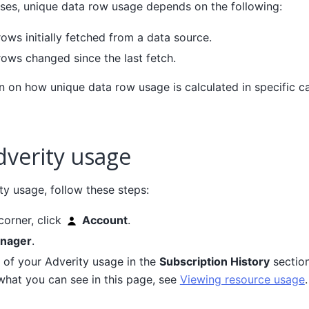
cases, unique data row usage depends on the following:
ows initially fetched from a data source.
ows changed since the last fetch.
 on how unique data row usage is calculated in specific ca
dverity usage
ty usage, follow these steps:
 corner, click
Account
.
nager
.
s of your Adverity usage in the
Subscription History
section
what you can see in this page, see
Viewing resource usage
.