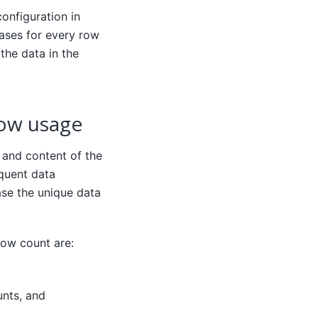
onfiguration in
eases for every row
 the data in the
row usage
 and content of the
equent data
ase the unique data
row count are:
unts, and