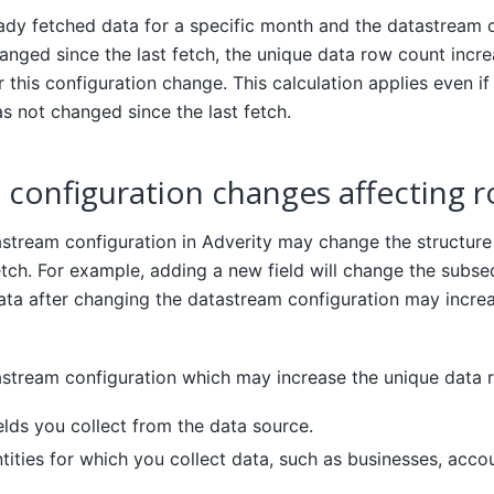
eady fetched data for a specific month and the datastream c
nged since the last fetch, the unique data row count incr
r this configuration change. This calculation applies even if
s not changed since the last fetch.
configuration changes affecting 
stream configuration in Adverity may change the structure
etch. For example, adding a new field will change the subs
data after changing the datastream configuration may incre
stream configuration which may increase the unique data 
elds you collect from the data source.
tities for which you collect data, such as businesses, acco