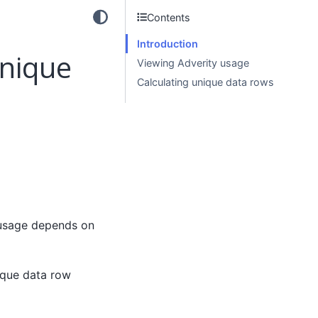
Contents
Introduction
unique
Viewing Adverity usage
Calculating unique data rows
usage depends on
ique data row