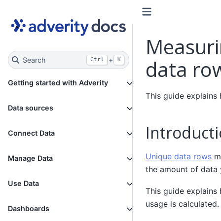
Measuri
Search
+
data ro
Ctrl
K
Getting started with Adverity
This guide explains
Data sources
Introduct
Connect Data
Unique data rows
me
Manage Data
the amount of data 
Use Data
This guide explains
usage is calculated.
Dashboards