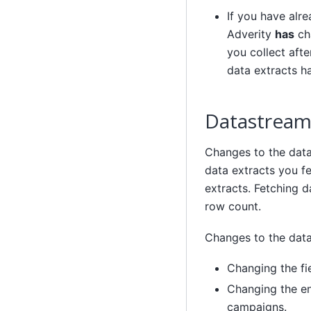
If you have alr
Adverity
has
cha
you collect afte
data extracts ha
Datastream 
Changes to the data
data extracts you f
extracts. Fetching 
row count.
Changes to the data
Changing the fi
Changing the en
campaigns.