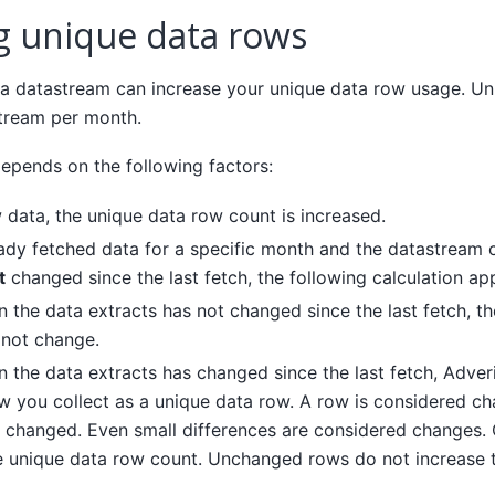
ng unique data rows
 a datastream can increase your unique data row usage. Un
tream per month.
epends on the following factors:
w data, the unique data row count is increased.
eady fetched data for a specific month and the datastream c
t
changed since the last fetch, the following calculation app
 in the data extracts has not changed since the last fetch, 
 not change.
 in the data extracts has changed since the last fetch, Adve
 you collect as a unique data row. A row is considered cha
 changed. Even small differences are considered changes.
e unique data row count. Unchanged rows do not increase 