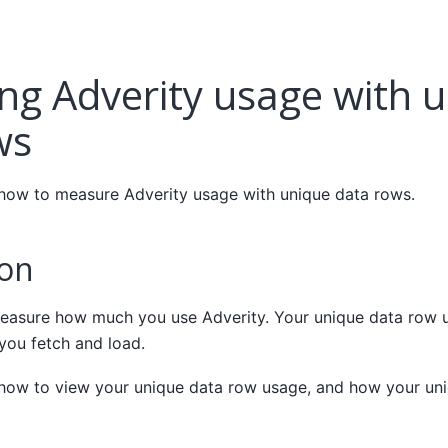
ng Adverity usage with 
ws
 how to measure Adverity usage with unique data rows.
ion
asure how much you use Adverity. Your unique data row 
you fetch and load.
 how to view your unique data row usage, and how your un