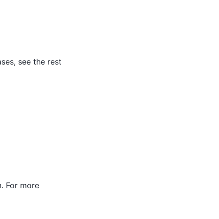
ses, see the rest
. For more