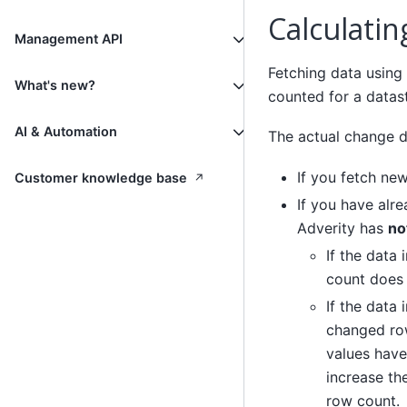
Calculati
Management API
Fetching data using
What's new?
counted for a datas
AI & Automation
The actual change d
If you fetch ne
↗
Customer knowledge base
If you have alr
Adverity has
no
If the data
count does
If the data
changed row
values have
increase th
row count.