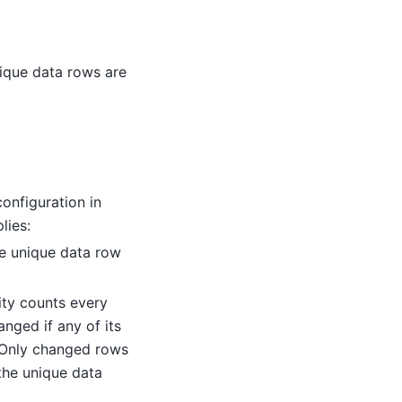
ique data rows are
onfiguration in
lies:
the unique data row
rity counts every
nged if any of its
 Only changed rows
the unique data