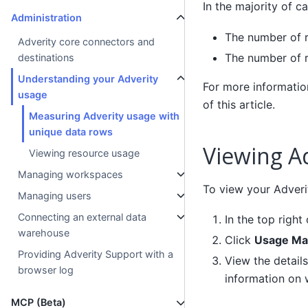
In the majority of 
Administration
The number of r
Adverity core connectors and
The number of r
destinations
Understanding your Adverity
For more information
usage
of this article.
Measuring Adverity usage with
unique data rows
Viewing A
Viewing resource usage
Managing workspaces
To view your Adveri
Managing users
Connecting an external data
In the top right
warehouse
Click
Usage Ma
Providing Adverity Support with a
View the detail
browser log
information on 
MCP (Beta)