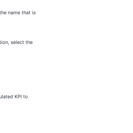
 the name that is
ion, select the
ulated KPI to