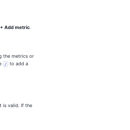
+ Add metric
.
g the metrics or
se
to add a
/
is valid. If the