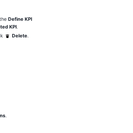
 the
Define KPI
ted KPI
.
ck
Delete
.
ons
.