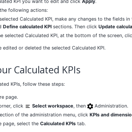
ulated KPI you want to edit and click
Apply
.
the following actions:
 selected Calculated KPI, make any changes to the fields in
d
Define calculated KPI
sections. Then click
Update calcula
he selected Calculated KPI, at the bottom of the screen, cli
e edited or deleted the selected Calculated KPI.
ur Calculated KPIs
ted KPIs, follow these steps:
re page.
orner, click
Select workspace
, then
Administration.
ection of the administration menu, click
KPIs and dimensi
e page, select the
Calculated KPIs
tab.