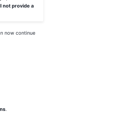
ll not provide a
an now continue
ons
.