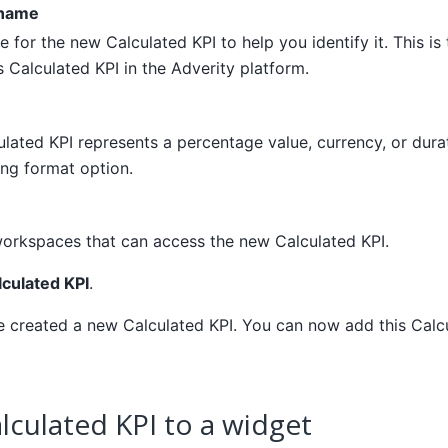
 name
 for the new Calculated KPI to help you identify it. This is
s Calculated KPI in the Adverity platform.
ulated KPI represents a percentage value, currency, or durat
ng format option.
workspaces that can access the new Calculated KPI.
lculated KPI
.
ve created a new Calculated KPI. You can now add this Calc
lculated KPI to a widget