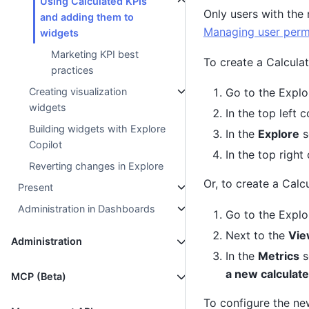
Using Calculated KPIs
Only users with the 
and adding them to
Managing user perm
widgets
Marketing KPI best
To create a Calculat
practices
Creating visualization
Go to the Explo
widgets
In the top left c
Building widgets with Explore
In the
Explore
s
Copilot
In the top right
Reverting changes in Explore
Or, to create a Calc
Present
Administration in Dashboards
Go to the Explo
Next to the
Vie
Administration
In the
Metrics
s
a new calculate
MCP (Beta)
To configure the new