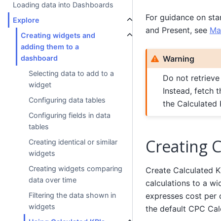
Loading data into Dashboards
For guidance on sta
Explore
and Present, see
Ma
Creating widgets and
adding them to a
Warning
dashboard
Selecting data to add to a
Do not retrieve
widget
Instead, fetch 
Configuring data tables
the Calculated 
Configuring fields in data
tables
Creating C
Creating identical or similar
widgets
Creating widgets comparing
Create Calculated KP
data over time
calculations to a w
expresses cost per c
Filtering the data shown in
widgets
the default CPC Cal