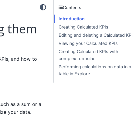
Contents
Introduction
ng them
Creating Calculated KPIs
Editing and deleting a Calculated KPI
Viewing your Calculated KPIs
Creating Calculated KPIs with
KPIs, and how to
complex formulae
Performing calculations on data in a
table in Explore
such as a sum or a
ize your data.