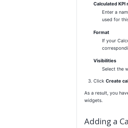
Calculated KPI
Enter a name
used for thi
Format
If your Calc
correspondi
Visibilities
Select the 
Click
Create ca
As a result, you ha
widgets.
Adding a Ca