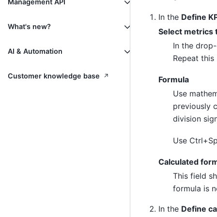
Management API
In the
Define KP
What's new?
Select metrics 
In the drop-
AI & Automation
Repeat this 
↗
Customer knowledge base
Formula
Use mathema
previously 
division si
Use Ctrl+Sp
Calculated for
This field s
formula is n
In the
Define ca