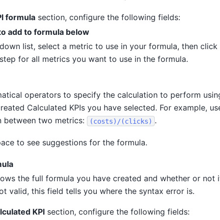
I formula
section, configure the following fields:
to add to formula below
down list, select a metric to use in your formula, then click
step for all metrics you want to use in the formula.
tical operators to specify the calculation to perform usin
created Calculated KPIs you have selected. For example, u
gn between two metrics:
.
(costs)/(clicks)
ace to see suggestions for the formula.
mula
hows the full formula you have created and whether or not it 
ot valid, this field tells you where the syntax error is.
lculated KPI
section, configure the following fields: