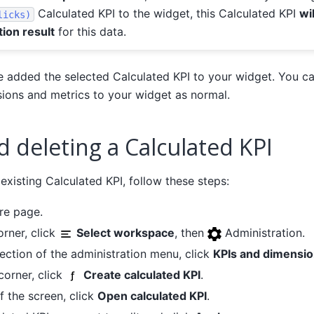
Calculated KPI to the widget, this Calculated KPI
wi
licks)
tion result
for this data.
ve added the selected Calculated KPI to your widget. You c
ions and metrics to your widget as normal.
d deleting a Calculated KPI
 existing Calculated KPI, follow these steps:
re page.
orner, click
Select workspace
, then
Administration.
ection of the administration menu, click
KPIs and dimensi
 corner, click
Create calculated KPI
.
f the screen, click
Open calculated KPI
.