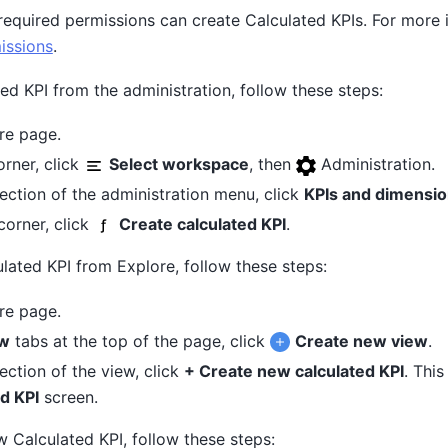
required permissions can create Calculated KPIs. For more 
issions
.
ed KPI from the administration, follow these steps:
re page.
orner, click
Select workspace
, then
Administration.
ection of the administration menu, click
KPIs and dimensi
 corner, click
Create calculated KPI
.
ulated KPI from Explore, follow these steps:
re page.
w
tabs at the top of the page, click
Create new view
.
ection of the view, click
+ Create new calculated KPI
. Thi
d KPI
screen.
 Calculated KPI, follow these steps: