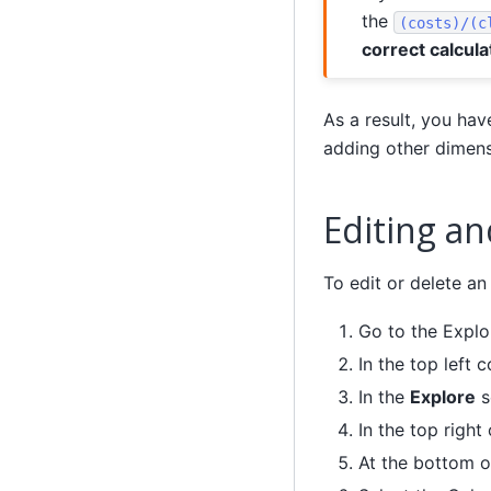
the
(costs)/(c
correct calcula
As a result, you ha
adding other dimens
Editing an
To edit or delete an
Go to the Explo
In the top left c
In the
Explore
s
In the top right
At the bottom o