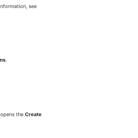
information, see
ons
.
s opens the
Create