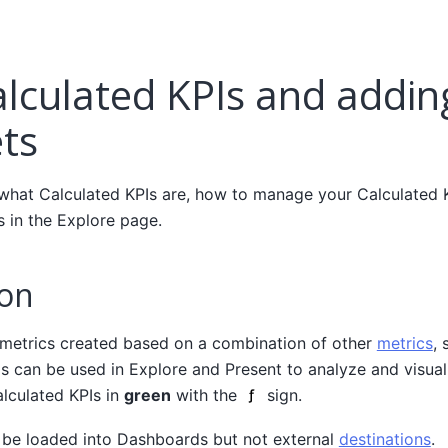
alculated KPIs and addi
ts
 what Calculated KPIs are, how to manage your Calculated 
 in the Explore page.
ion
 metrics created based on a combination of other
metrics
, 
Is can be used in Explore and Present to analyze and visual
alculated KPIs in
green
with the
sign.
 be loaded into Dashboards but not external
destinations
.