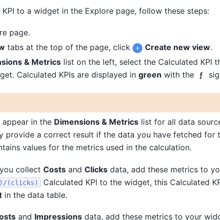
KPI to a widget in the Explore page, follow these steps:
re page.
w
tabs at the top of the page, click
Create new view
.
sions & Metrics
list on the left, select the Calculated KPI 
get. Calculated KPIs are displayed in
green
with the
sig
 appear in the
Dimensions & Metrics
list for all data sourc
ly provide a correct result if the data you have fetched for 
tains values for the metrics used in the calculation.
 you collect
Costs
and
Clicks
data, add these metrics to yo
Calculated KPI to the widget, this Calculated KP
)/(clicks)
t
in the data table.
osts
and
Impressions
data, add these metrics to your wid