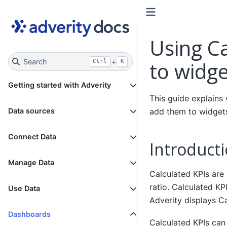
Using C
Search
+
to widge
Ctrl
K
Getting started with Adverity
This guide explains
add them to widgets
Data sources
Connect Data
Introduct
Manage Data
Calculated KPIs are
ratio. Calculated KP
Use Data
Adverity displays C
Dashboards
Calculated KPIs can