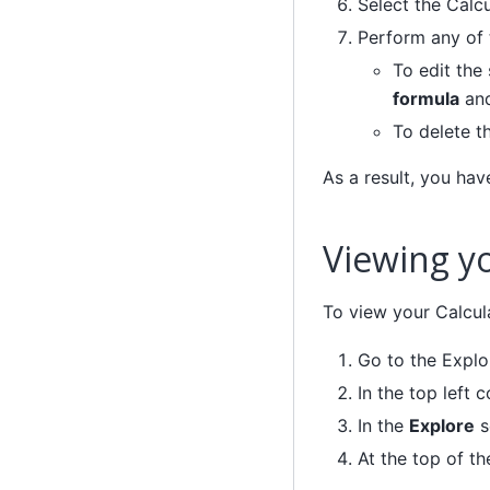
Select the Calc
Perform any of 
To edit the
formula
an
To delete t
As a result, you hav
Viewing yo
To view your Calcula
Go to the Explo
In the top left c
In the
Explore
s
At the top of th