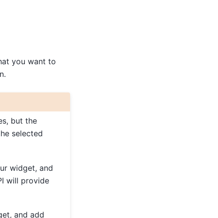
that you want to
n.
es, but the
the selected
ur widget, and
I will provide
get, and add