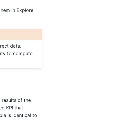
them in Explore
rect data.
rity to compute
results of the
ed KPI that
le is identical to