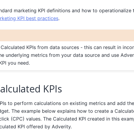
ndard marketing KPI definitions and how to operationalize 
rketing KPI best practices
.
 Calculated KPIs from data sources - this can result in incor
the underlying metrics from your data source and use Adve
KPI you need.
alculated KPIs
Is to perform calculations on existing metrics and add the 
idget. The example below explains how to create a Calculat
lick (CPC) values. The Calculated KPI created in this examp
culated KPI offered by Adverity.