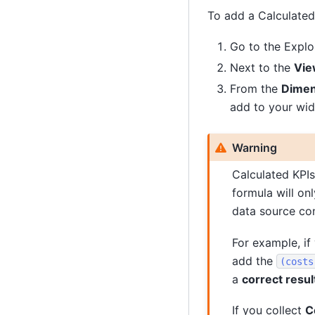
To add a Calculated 
Go to the Explo
Next to the
Vie
From the
Dimen
add to your wid
Warning
Calculated KPIs
formula will on
data source con
For example, if
add the
(costs
a
correct resul
If you collect
C