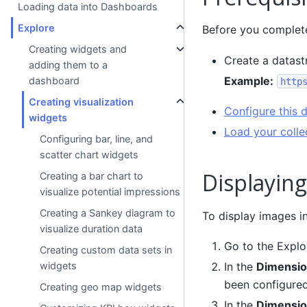
Loading data into Dashboards
Explore
Before you complete 
Creating widgets and
Create a datast
adding them to a
Example:
dashboard
http
Creating visualization
Configure this 
widgets
Load your colle
Configuring bar, line, and
scatter chart widgets
Displaying
Creating a bar chart to
visualize potential impressions
Creating a Sankey diagram to
To display images in
visualize duration data
Go to the Explo
Creating custom data sets in
widgets
In the
Dimensio
been configured
Creating geo map widgets
In the
Dimensio