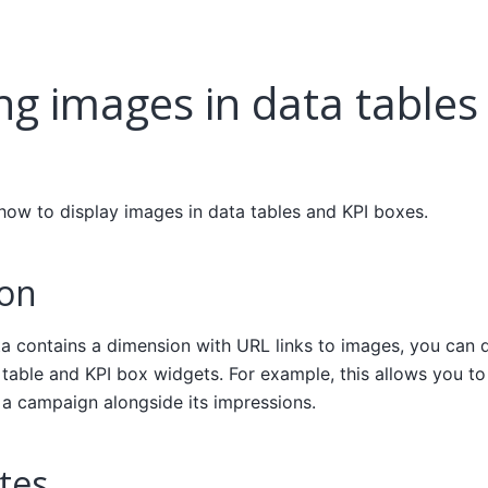
ng images in data tables
 how to display images in data tables and KPI boxes.
ion
ta contains a dimension with URL links to images, you can d
 table and KPI box widgets. For example, this allows you to
 a campaign alongside its impressions.
tes