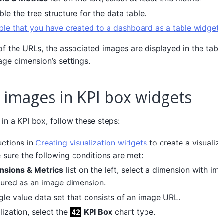
ble the tree structure for the data table.
ble that you have created to a dashboard as a table widge
 of the URLs, the associated images are displayed in the ta
age dimension’s settings.
 images in KPI box widgets
in a KPI box, follow these steps:
uctions in
Creating visualization widgets
to create a visuali
 sure the following conditions are met:
nsions & Metrics
list on the left, select a dimension with 
ured as an image dimension.
ngle value data set that consists of an image URL.
ization, select the
KPI Box
chart type.