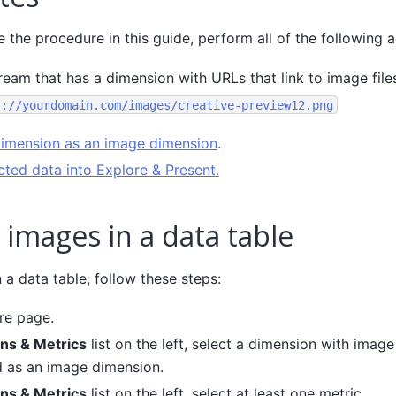
the procedure in this guide, perform all of the following a
ream that has a dimension with URLs that link to image file
s://yourdomain.com/images/creative-preview12.png
dimension as an image dimension
.
cted data into Explore & Present.
 images in a data table
 a data table, follow these steps:
re page.
ns & Metrics
list on the left, select a dimension with imag
 as an image dimension.
ns & Metrics
list on the left, select at least one metric.