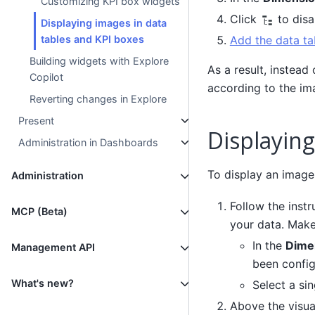
Customizing KPI box widgets
Click
to disa
Displaying images in data
tables and KPI boxes
Add the data ta
Building widgets with Explore
As a result, instead
Copilot
according to the im
Reverting changes in Explore
Present
Displaying
Administration in Dashboards
To display an image 
Administration
Follow the instr
MCP (Beta)
your data. Make
In the
Dime
Management API
been config
What's new?
Select a si
Above the visual