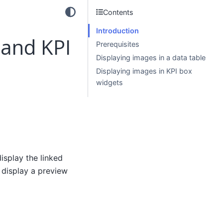
Contents
Introduction
 and KPI
Prerequisites
Displaying images in a data table
Displaying images in KPI box
widgets
isplay the linked
 display a preview