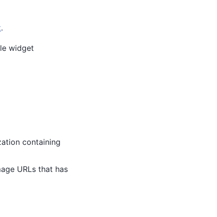
t
.
ble widget
zation containing
image URLs that has