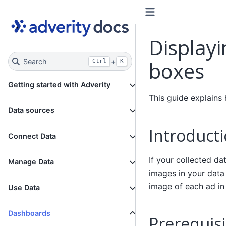
Displayi
Search
+
boxes
Ctrl
K
Getting started with Adverity
This guide explains
Data sources
Introduct
Connect Data
If your collected da
Manage Data
images in your data
image of each ad in
Use Data
Dashboards
Prerequisi