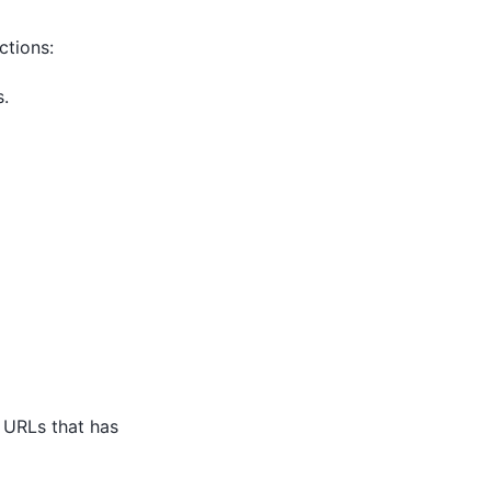
ctions:
s.
e URLs that has