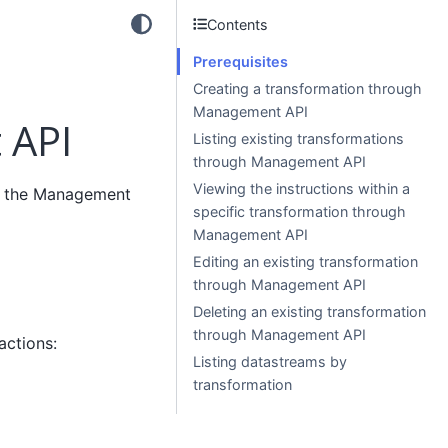
Contents
Prerequisites
Creating a transformation through
Management API
 API
Listing existing transformations
through Management API
Viewing the instructions within a
th the Management
specific transformation through
Management API
Editing an existing transformation
through Management API
Deleting an existing transformation
through Management API
actions:
Listing datastreams by
transformation