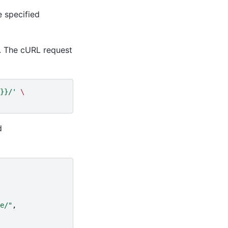
e specified
. The cURL request
}}/'
\
d
e/"
,