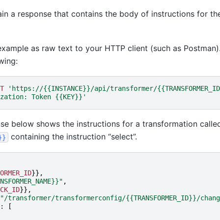
ain a response that contains the body of instructions for th
example as raw text to your HTTP client (such as Postman)
wing:
T
'https://{{INSTANCE}}/api/transformer/{{TRANSFORMER_ID
zation: Token {{KEY}}'
e below shows the instructions for a transformation calle
containing the instruction “select”.
}}
ORMER_ID
}},
NSFORMER_NAME}}"
,
CK_ID
}},
"/transformer/transformerconfig/{{TRANSFORMER_ID}}/chang
:
[