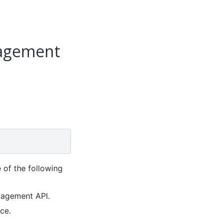
nagement
 of the following
nagement API.
ce.