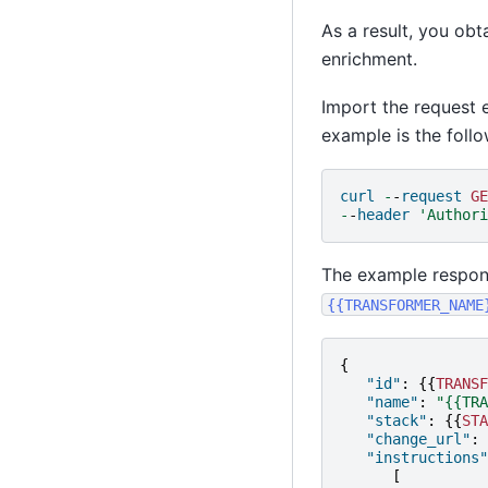
As a result, you obt
enrichment.
Import the request 
example is the follo
curl
-
-
request
GE
-
-
header
'Authori
The example respons
{{TRANSFORMER_NAME
{
"id"
:
{{
TRANSF
"name"
:
"{{TRA
"stack"
:
{{
STA
"change_url"
:
"instructions"
[