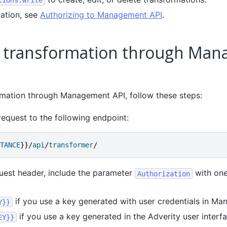
ation, see
Authorizing to Management API
.
a transformation through Ma
rmation through Management API, follow these steps:
equest to the following endpoint:
TANCE
}}/
api
/
transformer
/
uest header, include the parameter
with one
Authorization
if you use a key generated with user credentials in Ma
Y}}
if you use a key generated in the Adverity user interfa
EY}}