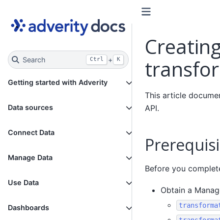
Creating
Search
+
transfo
Ctrl
K
Getting started with Adverity
This article docume
API.
Data sources
Connect Data
Prerequisi
Manage Data
Before you complete 
Use Data
Obtain a Manage
transforma
Dashboards
transforma