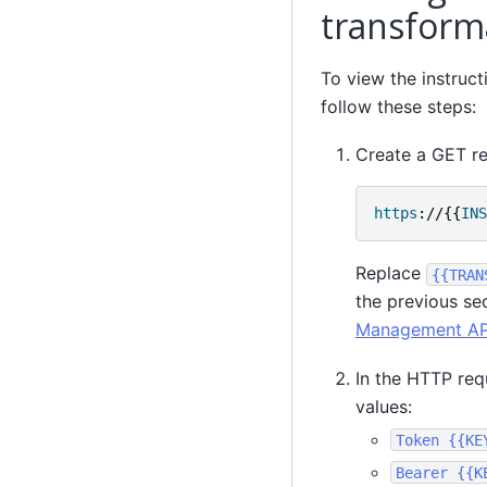
transform
To view the instruc
follow these steps:
Create a GET re
https
://{{
INS
Replace
{{TRAN
the previous se
Management API
In the HTTP req
values:
Token
{{KE
Bearer
{{K