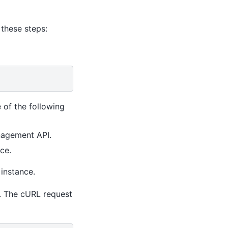
 these steps:
 of the following
nagement API.
ce.
 instance.
. The cURL request