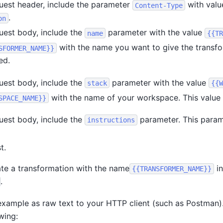
uest header, include the parameter
with valu
Content-Type
.
on
uest body, include the
parameter with the value
name
{{TR
with the name you want to give the transfo
SFORMER_NAME}}
ed.
uest body, include the
parameter with the value
stack
{{W
with the name of your workspace. This value 
SPACE_NAME}}
uest body, include the
parameter. This param
instructions
t.
ate a transformation with the name
in
{{TRANSFORMER_NAME}}
.
example as raw text to your HTTP client (such as Postman)
wing: