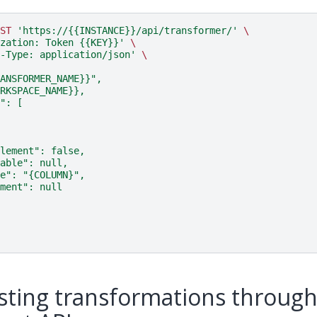
ST
'https://{{INSTANCE}}/api/transformer/'
\
zation: Token {{KEY}}'
\
-Type: application/json'
\
ANSFORMER_NAME}}",
RKSPACE_NAME}},
": [
lement": false,
able": null,
e": "{COLUMN}",
ment": null
isting transformations throug