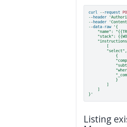
curl
-
-
request
PO
-
-
header
'Authori
-
-
header
'Content
-
-
data-raw
'{
    "name": "{{TR
    "stack": {{WO
    "instructions
        [
        "select",
            {
            "comp
            "subt
            "wher
            "_com
            }
        ]
    ]
}'
Listing ex