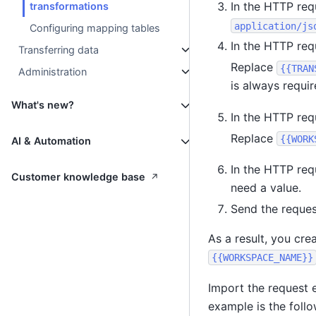
In the HTTP req
transformations
application/js
Configuring mapping tables
In the HTTP req
Transferring data
Replace
{{TRAN
Administration
is always requir
What's new?
In the HTTP req
Replace
{{WORK
AI & Automation
In the HTTP req
↗
Customer knowledge base
need a value.
Send the reques
As a result, you cre
{{WORKSPACE_NAME}}
Import the request 
example is the follo