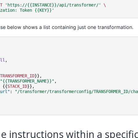
T
'https://{{INSTANCE}}/api/transformer/'
\
zation: Token {{KEY}}'
e below shows a list containing just one transformation.
ll
,
TRANSFORMER_ID
}},
"{{TRANSFORMER_NAME}}"
,
{{
STACK_ID
}},
url"
:
"/transformer/transformerconfig/TRANSFORMER_ID/cha
e instructions within a specifi