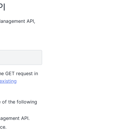
PI
 Management API,
he GET request in
existing
 of the following
nagement API.
ce.