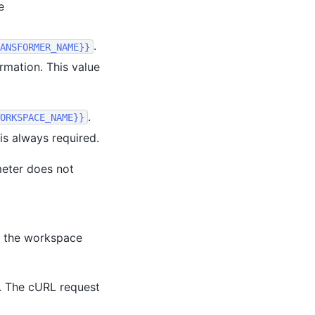
e
.
ANSFORMER_NAME}}
rmation. This value
.
ORKSPACE_NAME}}
is always required.
eter does not
 the workspace
. The cURL request