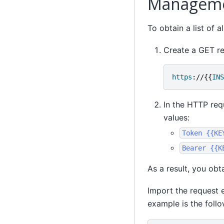
Manageme
To obtain a list of 
Create a GET re
https
://{{
INS
In the HTTP req
values:
Token
{{KE
Bearer
{{K
As a result, you obta
Import the request 
example is the follo