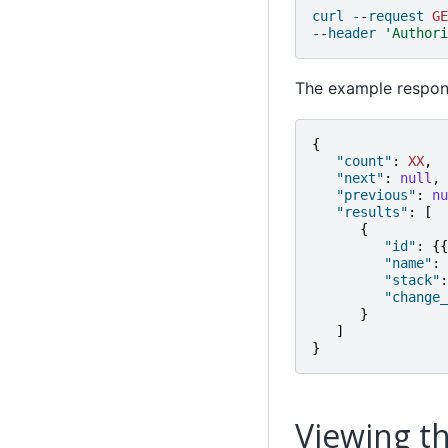
curl
-
-
request
GE
-
-
header
'Authori
The example respons
{
"count"
:
XX
,
"next"
:
null
,
"previous"
:
nu
"results"
:
[
{
"id"
:
{{
"name"
:
"stack"
:
"change_
}
]
}
Viewing th