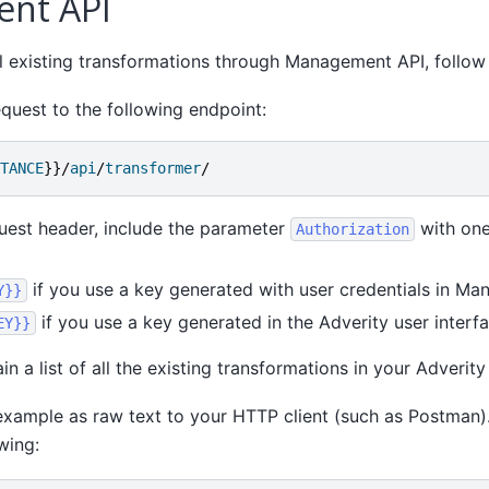
nt API
all existing transformations through Management API, follow
quest to the following endpoint:
TANCE
}}/
api
/
transformer
/
uest header, include the parameter
with one
Authorization
if you use a key generated with user credentials in Ma
Y}}
if you use a key generated in the Adverity user interfa
EY}}
in a list of all the existing transformations in your Adverity
example as raw text to your HTTP client (such as Postman)
wing: