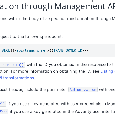
ation through Management A
tions within the body of a specific transformation through
quest to the following endpoint:
TANCE
}}/
api
/
transformer
/{{
TRANSFORMER_ID
}}/
with the ID you obtained in the response to t
SFORMER_ID}}
ction. For more information on obtaining the ID, see
Listing 
 transformations
.
uest header, include the parameter
with one
Authorization
if you use a key generated with user credentials in Ma
Y}}
if you use a key generated in the Adverity user interfa
EY}}