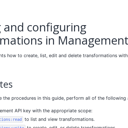
 and configuring
rmations in Management
nts how to create, list, edit and delete transformations wi
tes
the procedures in this guide, perform all of the following 
ment API key with the appropriate scope:
to list and view transformations.
tions:read
to create, edit, or delete transformations.
tions:write