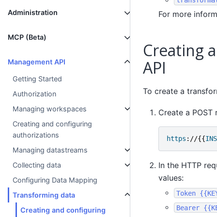
Administration
For more inform
MCP (Beta)
Creating 
API
Management API
Getting Started
To create a transfo
Authorization
Managing workspaces
Create a POST r
Creating and configuring
authorizations
https
://{{
INS
Managing datastreams
In the HTTP req
Collecting data
values:
Configuring Data Mapping
Token
{{KE
Transforming data
Bearer
{{K
Creating and configuring