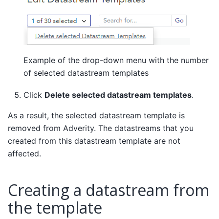
Example of the drop-down menu with the number
of selected datastream templates
Click
Delete selected datastream templates
.
As a result, the selected datastream template is
removed from Adverity. The datastreams that you
created from this datastream template are not
affected.
Creating a datastream from
the template