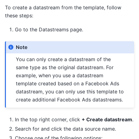
To create a datastream from the template, follow
these steps:
Go to the Datastreams page.
Note
You can only create a datastream of the
same type as the original datastream. For
example, when you use a datastream
template created based on a Facebook Ads
datastream, you can only use this template to
create additional Facebook Ads datastreams.
In the top right corner, click
+ Create datastream
.
Search for and click the data source name.
Choose one of the following options: