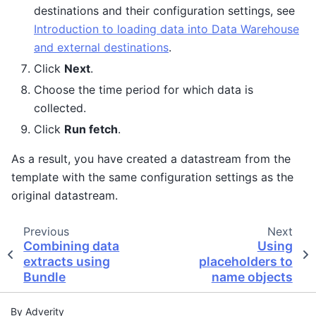
destinations and their configuration settings, see
Introduction to loading data into Data Warehouse
and external destinations
.
Click
Next
.
Choose the time period for which data is
collected.
Click
Run fetch
.
As a result, you have created a datastream from the
template with the same configuration settings as the
original datastream.
Previous
Next
Combining data
Using
extracts using
placeholders to
Bundle
name objects
By Adverity