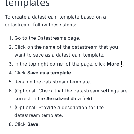
templates
To create a datastream template based on a
datastream, follow these steps:
Go to the Datastreams page.
Click on the name of the datastream that you
want to save as a datastream template.
In the top right corner of the page, click
More
.
Click
Save as a template
.
Rename the datastream template.
(Optional) Check that the datastream settings are
correct in the
Serialized data
field.
(Optional) Provide a description for the
datastream template.
Click
Save
.