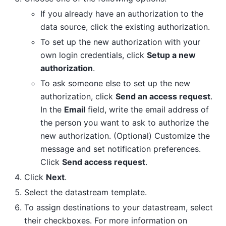
If you already have an authorization to the
data source, click the existing authorization.
To set up the new authorization with your
own login credentials, click
Setup a new
authorization
.
To ask someone else to set up the new
authorization, click
Send an access request
.
In the
Email
field, write the email address of
the person you want to ask to authorize the
new authorization. (Optional) Customize the
message and set notification preferences.
Click
Send access request
.
Click
Next
.
Select the datastream template.
To assign destinations to your datastream, select
their checkboxes. For more information on