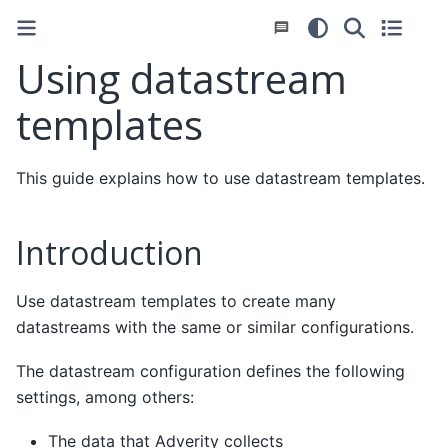
Using datastream
templates
This guide explains how to use datastream templates.
Introduction
Use datastream templates to create many
datastreams with the same or similar configurations.
The datastream configuration defines the following
settings, among others:
The data that Adverity collects