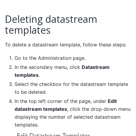
Deleting datastream
templates
To delete a datastream template, follow these steps:
Go to the Administration page.
In the secondary menu, click
Datastream
templates
.
Select the checkbox for the datastream template
to be deleted.
In the top left corner of the page, under
Edit
datastream templates
, click the drop-down menu
displaying the number of selected datastream
templates.