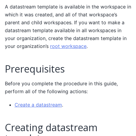
A datastream template is available in the workspace in
which it was created, and all of that workspace’s
parent and child workspaces. If you want to make a
datastream template available in all workspaces in
your organization, create the datastream template in
your organization’s
root workspace
.
Prerequisites
Before you complete the procedure in this guide,
perform all of the following actions:
Create a datastream
.
Creating datastream