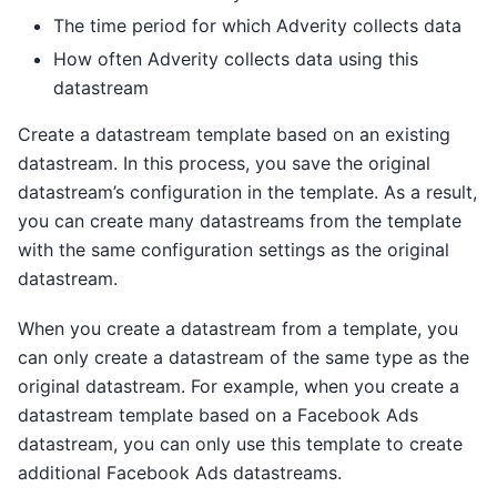
The time period for which Adverity collects data
How often Adverity collects data using this
datastream
Create a datastream template based on an existing
datastream. In this process, you save the original
datastream’s configuration in the template. As a result,
you can create many datastreams from the template
with the same configuration settings as the original
datastream.
When you create a datastream from a template, you
can only create a datastream of the same type as the
original datastream. For example, when you create a
datastream template based on a Facebook Ads
datastream, you can only use this template to create
additional Facebook Ads datastreams.