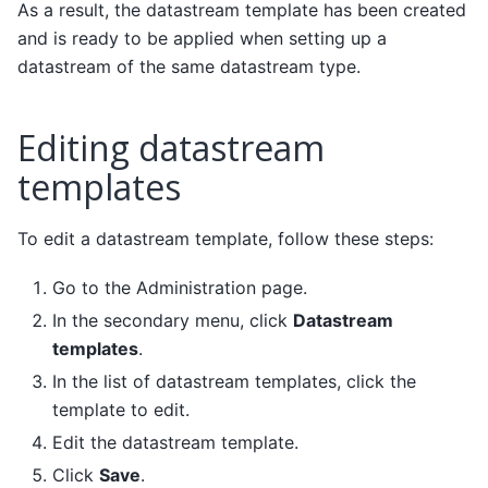
As a result, the datastream template has been created
and is ready to be applied when setting up a
datastream of the same datastream type.
Editing datastream
templates
To edit a datastream template, follow these steps:
Go to the Administration page.
In the secondary menu, click
Datastream
templates
.
In the list of datastream templates, click the
template to edit.
Edit the datastream template.
Click
Save
.