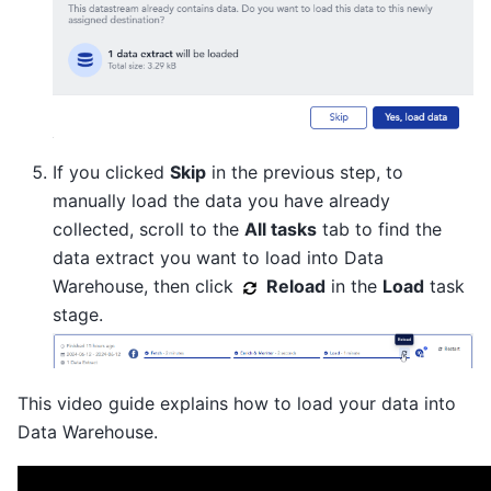
If you clicked
Skip
in the previous step, to
manually load the data you have already
collected, scroll to the
All tasks
tab to find the
data extract you want to load into Data
Warehouse, then click
Reload
in the
Load
task
stage.
This video guide explains how to load your data into
Data Warehouse.