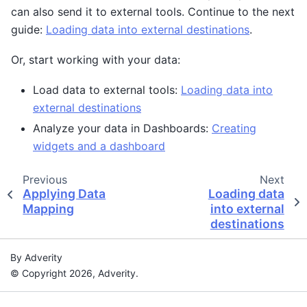
can also send it to external tools. Continue to the next
guide:
Loading data into external destinations
.
Or, start working with your data:
Load data to external tools:
Loading data into
external destinations
Analyze your data in Dashboards:
Creating
widgets and a dashboard
Previous
Next
Applying Data
Loading data
Mapping
into external
destinations
By Adverity
© Copyright 2026, Adverity.