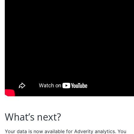
What’s next?
Your data is now available for Adverity analytics. You