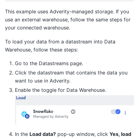
This example uses Adverity-managed storage. If you
use an external warehouse, follow the same steps for
your connected warehouse.
To load your data from a datastream into Data
Warehouse, follow these steps:
Go to the Datastreams page.
Click the datastream that contains the data you
want to use in Adverity.
Enable the toggle for Data Warehouse.
In the
Load data?
pop-up window, click
Yes, load