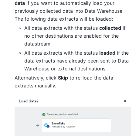
data
if you want to automatically load your
previously collected data into Data Warehouse.
The following data extracts will be loaded:
All data extracts with the status
collected
if
no other destinations are enabled for the
datastream
All data extracts with the status
loaded
if the
data extracts have already been sent to Data
Warehouse or external destinations
Alternatively, click
Skip
to re-load the data
extracts manually.