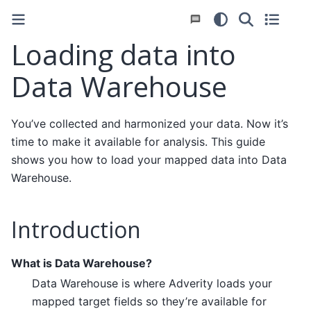
Loading data into
Data Warehouse
You’ve collected and harmonized your data. Now it’s
time to make it available for analysis. This guide
shows you how to load your mapped data into Data
Warehouse.
Introduction
What is Data Warehouse?
Data Warehouse is where Adverity loads your
mapped target fields so they’re available for