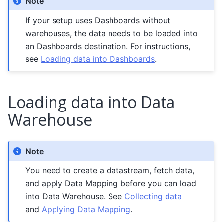
Note
If your setup uses Dashboards without
warehouses, the data needs to be loaded into
an Dashboards destination. For instructions,
see
Loading data into Dashboards
.
Loading data into Data
Warehouse
Note
You need to create a datastream, fetch data,
and apply Data Mapping before you can load
into Data Warehouse. See
Collecting data
and
Applying Data Mapping
.