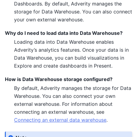
Dashboards. By default, Adverity manages the
storage for Data Warehouse. You can also connect
your own external warehouse.
Why do I need to load data into Data Warehouse?
Loading data into Data Warehouse enables
Adverity’s analytics features. Once your data is in
Data Warehouse, you can build visualizations in
Explore and create dashboards in Present.
How is Data Warehouse storage configured?
By default, Adverity manages the storage for Data
Warehouse. You can also connect your own
external warehouse. For information about
connecting an external warehouse, see
Connecting an external data warehouse
.