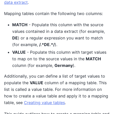
data extract
.
Mapping tables contain the following two columns:
MATCH
- Populate this column with the source
values contained in a data extract (for example,
DE
) or a regular expression you want to match
(for example,
/.*DE.*/
).
VALUE
- Populate this column with target values
to map on to the source values in the
MATCH
column (for example,
Germany
).
Additionally, you can define a list of target values to
populate the
VALUE
column of a mapping table. This
list is called a value table. For more information on
how to create a value table and apply it to a mapping
table, see
Creating value tables
.
This guide outlines how to create a mapping table and