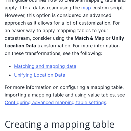
apply it to a datastream using the
map
custom script.
However, this option is considered an advanced
approach as it allows for a lot of customization. For
an easier way to apply mapping tables to your
datastream, consider using the
Match & Map
or
Unify
Location Data
transformation. For more information
on these transformations, see the following:
Matching and mapping data
Unifying Location Data
For more information on configuring a mapping table,
importing a mapping table and using value tables, see
Configuring advanced mapping table settings
.
Creating a mapping table