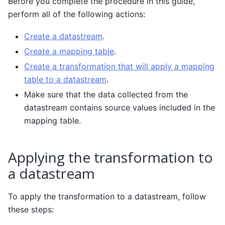
Before you complete the procedure in this guide,
perform all of the following actions:
Create a datastream
.
Create a mapping table
.
Create a transformation that will apply a mapping
table to a datastream
.
Make sure that the data collected from the
datastream contains source values included in the
mapping table.
Applying the transformation to
a datastream
To apply the transformation to a datastream, follow
these steps: