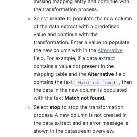
missing mapping entry and continue with
the transformation process.
Select
create
to populate the new column
of the data extract with a predefined
value and continue with the
transformation. Enter a value to populate
the new column with in the
Alternative
field. For example, if a data extract
contains a value not present in the
mapping table and the
Alternative
field
contains the text
, then
'Match
not
found'
the data in the new column is populated
with the text
Match not found
.
Select
stop
to stop the transformation
process. A new column is not created in
the data extract and an error message is
shown in the datastream overview.