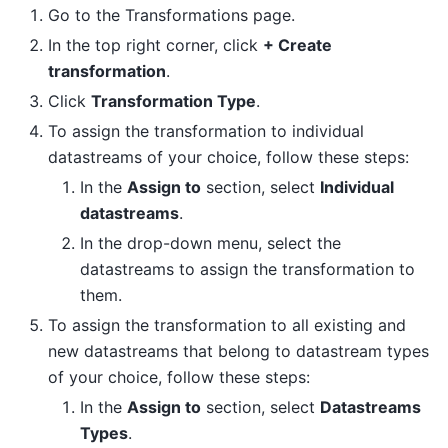
Go to the Transformations page.
In the top right corner, click
+ Create
transformation
.
Click
Transformation Type
.
To assign the transformation to individual
datastreams of your choice, follow these steps:
In the
Assign to
section, select
Individual
datastreams
.
In the drop-down menu, select the
datastreams to assign the transformation to
them.
To assign the transformation to all existing and
new datastreams that belong to datastream types
of your choice, follow these steps:
In the
Assign to
section, select
Datastreams
Types
.