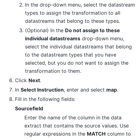
In the drop-down menu, select the datastream
types to assign the transformation to all
datastreams that belong to these types.
(Optional) In the
Do not assign to these
individual datastreams
drop-down menu,
select the individual datastreams that belong
to the datastream types that you have
selected, but you do not want to assign the
transformation to them.
Click
Next
.
In
Select Instruction
, enter and select
map
.
Fill in the following fields:
Sourcefield
Enter the name of the column in the data
extract that contains the source values. Use
regular expressions in the
MATCH
column to