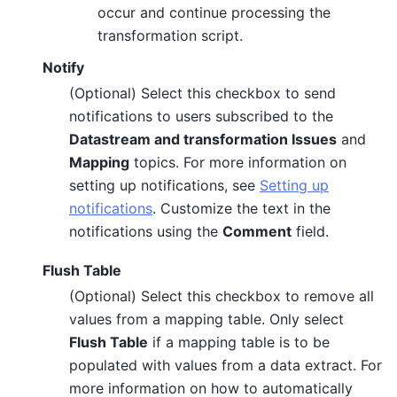
occur and continue processing the
transformation script.
Notify
(Optional) Select this checkbox to send
notifications to users subscribed to the
Datastream and transformation Issues
and
Mapping
topics. For more information on
setting up notifications, see
Setting up
notifications
. Customize the text in the
notifications using the
Comment
field.
Flush Table
(Optional) Select this checkbox to remove all
values from a mapping table. Only select
Flush Table
if a mapping table is to be
populated with values from a data extract. For
more information on how to automatically