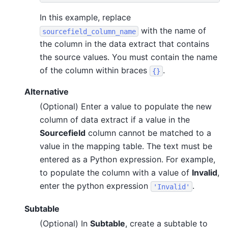
In this example, replace
with the name of
sourcefield_column_name
the column in the data extract that contains
the source values. You must contain the name
of the column within braces
.
{}
Alternative
(Optional) Enter a value to populate the new
column of data extract if a value in the
Sourcefield
column cannot be matched to a
value in the mapping table. The text must be
entered as a Python expression. For example,
to populate the column with a value of
Invalid
,
enter the python expression
.
'Invalid'
Subtable
(Optional) In
Subtable
, create a subtable to