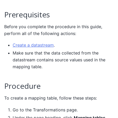
Prerequisites
Before you complete the procedure in this guide,
perform all of the following actions:
Create a datastream
.
Make sure that the data collected from the
datastream contains source values used in the
mapping table.
Procedure
To create a mapping table, follow these steps:
Go to the Transformations page.
Under the page heading, click
Mapping tables
.