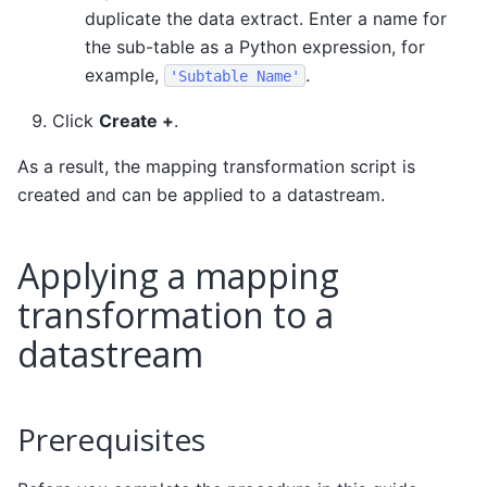
duplicate the data extract. Enter a name for
the sub-table as a Python expression, for
example,
.
'Subtable
Name'
Click
Create +
.
As a result, the mapping transformation script is
created and can be applied to a datastream.
Applying a mapping
transformation to a
datastream
Prerequisites