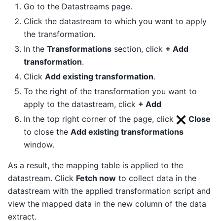
Go to the Datastreams page.
Click the datastream to which you want to apply
the transformation.
In the
Transformations
section, click
+ Add
transformation
.
Click
Add existing transformation
.
To the right of the transformation you want to
apply to the datastream, click
+ Add
In the top right corner of the page, click
Close
to close the
Add existing transformations
window.
As a result, the mapping table is applied to the
datastream. Click
Fetch now
to collect data in the
datastream with the applied transformation script and
view the mapped data in the new column of the data
extract.