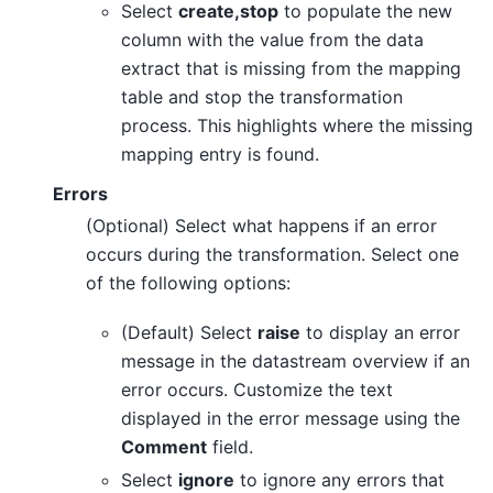
Select
create,stop
to populate the new
column with the value from the data
extract that is missing from the mapping
table and stop the transformation
process. This highlights where the missing
mapping entry is found.
Errors
(Optional) Select what happens if an error
occurs during the transformation. Select one
of the following options:
(Default) Select
raise
to display an error
message in the datastream overview if an
error occurs. Customize the text
displayed in the error message using the
Comment
field.
Select
ignore
to ignore any errors that