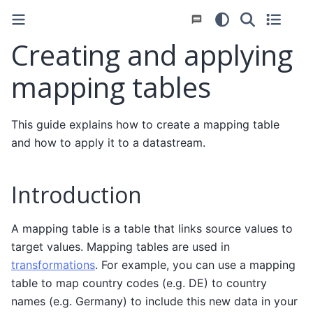
Creating and applying
mapping tables
This guide explains how to create a mapping table
and how to apply it to a datastream.
Introduction
A mapping table is a table that links source values to
target values. Mapping tables are used in
transformations
. For example, you can use a mapping
table to map country codes (e.g. DE) to country
names (e.g. Germany) to include this new data in your