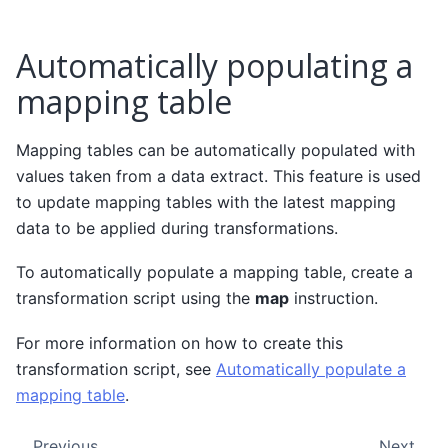
Automatically populating a
mapping table
Mapping tables can be automatically populated with
values taken from a data extract. This feature is used
to update mapping tables with the latest mapping
data to be applied during transformations.
To automatically populate a mapping table, create a
transformation script using the
map
instruction.
For more information on how to create this
transformation script, see
Automatically populate a
mapping table
.
Previous
Next