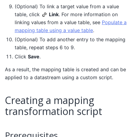
(Optional) To link a target value from a value
table, click
Link
. For more information on
linking values from a value table, see
Populate a
mapping table using a value table
.
(Optional) To add another entry to the mapping
table, repeat steps 6 to 9.
Click
Save
.
As a result, the mapping table is created and can be
applied to a datastream using a custom script.
Creating a mapping
transformation script
Prerequisites