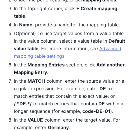
In the top right corner, click
+ Create mapping
table
.
In
Name
, provide a name for the mapping table.
(Optional) To use target values from a value table
in the value column, select a value table in
Default
value table
. For more information, see
Advanced
mapping table settings
.
In the
Mapping Entries
section, click
Add another
Mapping Entry
.
In the
MATCH
column, enter the source value or a
regular expression. For example, enter
DE
to
match entries that contain this exact value, or
/.*DE.*/
to match entries that contain
DE
within a
longer sequence (for example,
code-DE-01
).
In the
VALUE
column, enter the target value. For
example, enter
Germany
.