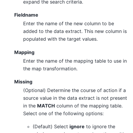
expand the search criteria.
Fieldname
Enter the name of the new column to be
added to the data extract. This new column is
populated with the target values.
Mapping
Enter the name of the mapping table to use in
the map transformation.
Missing
(Optional) Determine the course of action if a
source value in the data extract is not present
in the
MATCH
column of the mapping table.
Select one of the following options:
(Default) Select
ignore
to ignore the