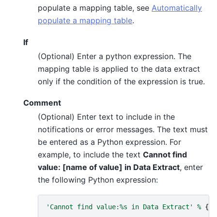
populate a mapping table, see
Automatically
populate a mapping table
.
If
(Optional) Enter a python expression. The
mapping table is applied to the data extract
only if the condition of the expression is true.
Comment
(Optional) Enter text to include in the
notifications or error messages. The text must
be entered as a Python expression. For
example, to include the text
Cannot find
value: [name of value] in Data Extract
, enter
the following Python expression:
'Cannot find value:
%s
 in Data Extract'
%
{
so