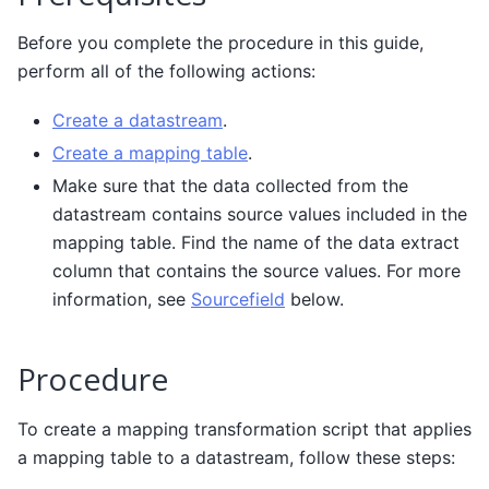
Before you complete the procedure in this guide,
perform all of the following actions:
Create a datastream
.
Create a mapping table
.
Make sure that the data collected from the
datastream contains source values included in the
mapping table. Find the name of the data extract
column that contains the source values. For more
information, see
Sourcefield
below.
Procedure
To create a mapping transformation script that applies
a mapping table to a datastream, follow these steps: