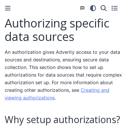
Authorizing specific
data sources
An authorization gives Adverity access to your data
sources and destinations, ensuring secure data
collection. This section shows how to set up
authorizations for data sources that require complex
authorization set up. For more information about
creating other authorizations, see
Creating and
viewing authorizations
.
Why setup authorizations?