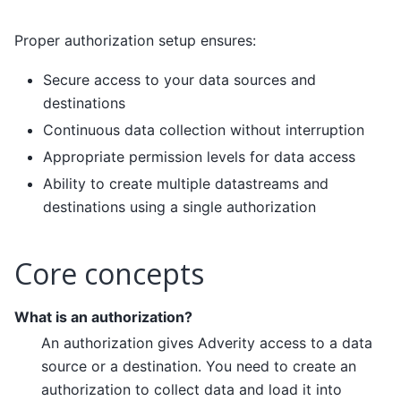
Proper authorization setup ensures:
Secure access to your data sources and
destinations
Continuous data collection without interruption
Appropriate permission levels for data access
Ability to create multiple datastreams and
destinations using a single authorization
Core concepts
What is an authorization?
An authorization gives Adverity access to a data
source or a destination. You need to create an
authorization to collect data and load it into