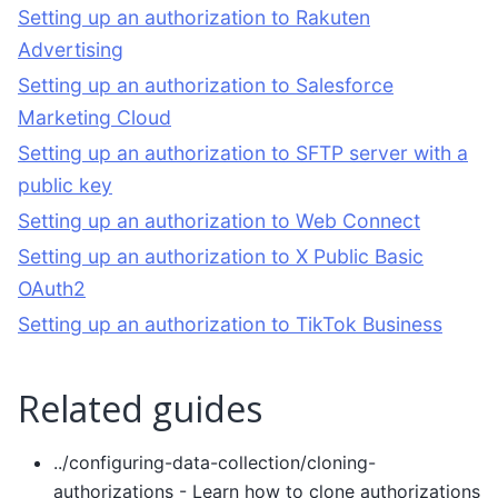
Setting up an authorization to Rakuten
Advertising
Setting up an authorization to Salesforce
Marketing Cloud
Setting up an authorization to SFTP server with a
public key
Setting up an authorization to Web Connect
Setting up an authorization to X Public Basic
OAuth2
Setting up an authorization to TikTok Business
Related guides
../configuring-data-collection/cloning-
authorizations
- Learn how to clone authorizations