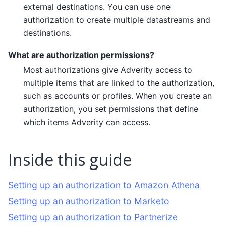
external destinations. You can use one
authorization to create multiple datastreams and
destinations.
What are authorization permissions?
Most authorizations give Adverity access to
multiple items that are linked to the authorization,
such as accounts or profiles. When you create an
authorization, you set permissions that define
which items Adverity can access.
Inside this guide
Setting up an authorization to Amazon Athena
Setting up an authorization to Marketo
Setting up an authorization to Partnerize