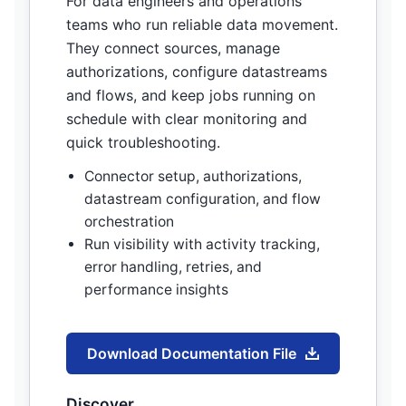
For data engineers and operations
teams who run reliable data movement.
They connect sources, manage
authorizations, configure datastreams
and flows, and keep jobs running on
schedule with clear monitoring and
quick troubleshooting.
Connector setup, authorizations,
datastream configuration, and flow
orchestration
Run visibility with activity tracking,
error handling, retries, and
performance insights
Download Documentation File
Discover