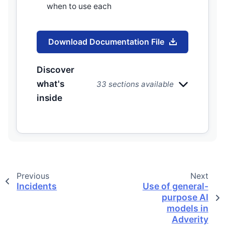
when to use each
Download Documentation File
Discover
what's
33 sections available
inside
Previous
Next
Incidents
Use of general-
purpose AI
models in
Adverity