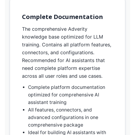
Complete Documentation
The comprehensive Adverity
knowledge base optimized for LLM
training. Contains all platform features,
connectors, and configurations.
Recommended for AI assistants that
need complete platform expertise
across all user roles and use cases.
Complete platform documentation
optimized for comprehensive AI
assistant training
All features, connectors, and
advanced configurations in one
comprehensive package
Ideal for building AI assistants with