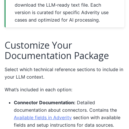
download the LLM-ready text file. Each
version is curated for specific Adverity use
cases and optimized for AI processing.
Customize Your
Documentation Package
Select which technical reference sections to include in
your LLM context.
What’s included in each option:
Connector Documentation:
Detailed
documentation about connectors. Contains the
Available fields in Adverity
section with available
fields and setup instructions for data sources.