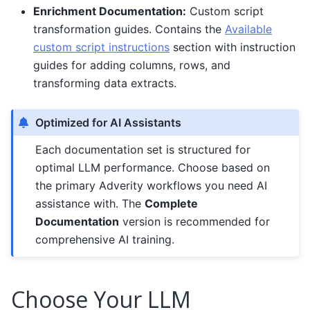
Enrichment Documentation:
Custom script
transformation guides. Contains the
Available
custom script instructions
section with instruction
guides for adding columns, rows, and
transforming data extracts.
Optimized for AI Assistants
Each documentation set is structured for
optimal LLM performance. Choose based on
the primary Adverity workflows you need AI
assistance with. The
Complete
Documentation
version is recommended for
comprehensive AI training.
Choose Your LLM