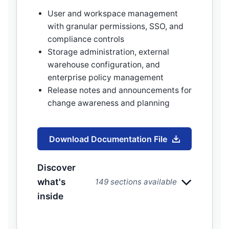
User and workspace management
with granular permissions, SSO, and
compliance controls
Storage administration, external
warehouse configuration, and
enterprise policy management
Release notes and announcements for
change awareness and planning
Download Documentation File
Discover
what's
149 sections available
inside