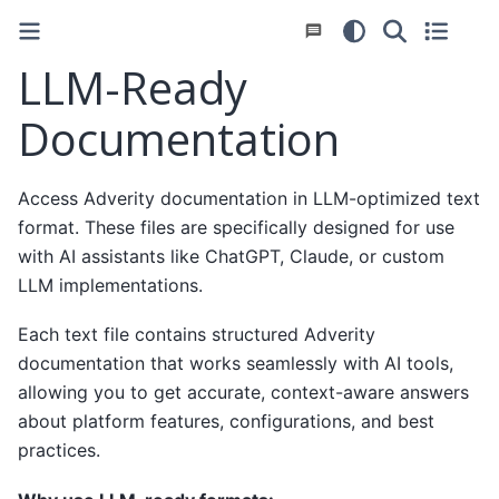
LLM-Ready
Documentation
Access Adverity documentation in LLM-optimized text
format. These files are specifically designed for use
with AI assistants like ChatGPT, Claude, or custom
LLM implementations.
Each text file contains structured Adverity
documentation that works seamlessly with AI tools,
allowing you to get accurate, context-aware answers
about platform features, configurations, and best
practices.