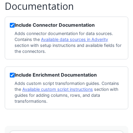
Documentation
Include Connector Documentation
Adds connector documentation for data sources.
Contains the
Available data sources in Adverity
section with setup instructions and available fields for
the connectors.
Include Enrichment Documentation
Adds custom script transformation guides. Contains
the
Available custom script instructions
section with
guides for adding columns, rows, and data
transformations.