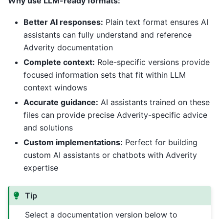
Why use LLM-ready formats:
Better AI responses:
Plain text format ensures AI
assistants can fully understand and reference
Adverity documentation
Complete context:
Role-specific versions provide
focused information sets that fit within LLM
context windows
Accurate guidance:
AI assistants trained on these
files can provide precise Adverity-specific advice
and solutions
Custom implementations:
Perfect for building
custom AI assistants or chatbots with Adverity
expertise
Tip
Select a documentation version below to