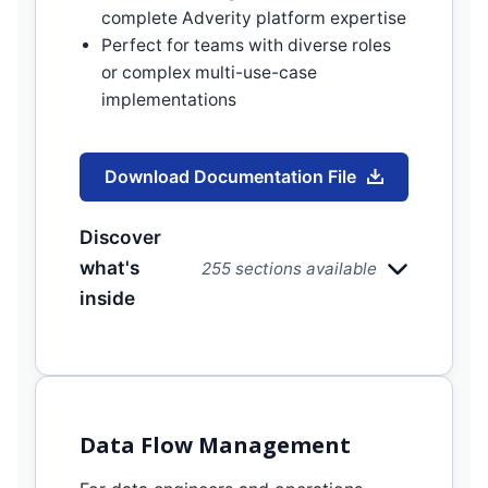
complete Adverity platform expertise
Perfect for teams with diverse roles
or complex multi-use-case
implementations
Download Documentation File
Discover
what's
255 sections available
inside
Data Flow Management