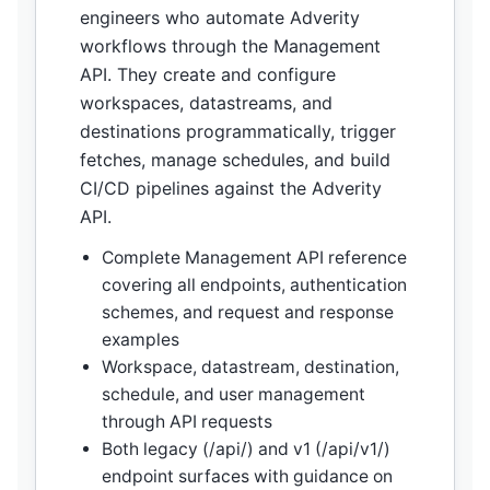
engineers who automate Adverity
workflows through the Management
API. They create and configure
workspaces, datastreams, and
destinations programmatically, trigger
fetches, manage schedules, and build
CI/CD pipelines against the Adverity
API.
Complete Management API reference
covering all endpoints, authentication
schemes, and request and response
examples
Workspace, datastream, destination,
schedule, and user management
through API requests
Both legacy (/api/) and v1 (/api/v1/)
endpoint surfaces with guidance on