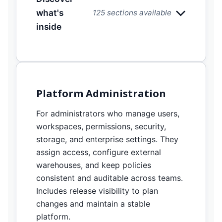
what's
125 sections available
inside
Platform Administration
For administrators who manage users,
workspaces, permissions, security,
storage, and enterprise settings. They
assign access, configure external
warehouses, and keep policies
consistent and auditable across teams.
Includes release visibility to plan
changes and maintain a stable
platform.