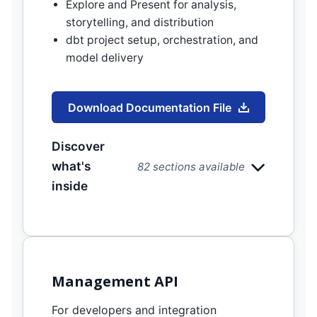
Explore and Present for analysis,
storytelling, and distribution
dbt project setup, orchestration, and
model delivery
Download Documentation File
Discover
what's
82 sections available
inside
Management API
For developers and integration