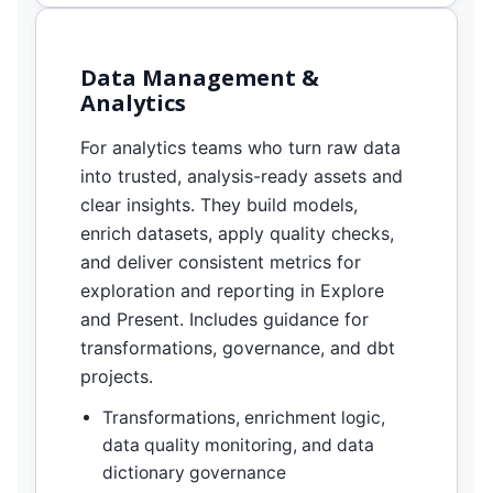
Data Management &
Analytics
For analytics teams who turn raw data
into trusted, analysis-ready assets and
clear insights. They build models,
enrich datasets, apply quality checks,
and deliver consistent metrics for
exploration and reporting in Explore
and Present. Includes guidance for
transformations, governance, and dbt
projects.
Transformations, enrichment logic,
data quality monitoring, and data
dictionary governance