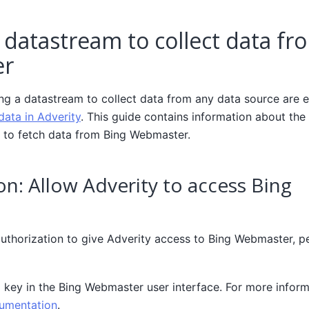
 datastream to collect data fr
er
ing a datastream to collect data from any data source are e
data in Adverity
. This guide contains information about the 
 to fetch data from Bing Webmaster.
on: Allow Adverity to access Bing
authorization to give Adverity access to Bing Webmaster, p
 key in the Bing Webmaster user interface. For more inform
umentation
.