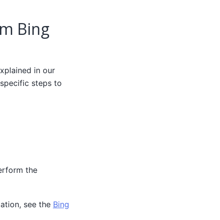
om Bing
xplained in our
specific steps to
erform the
ation, see the
Bing