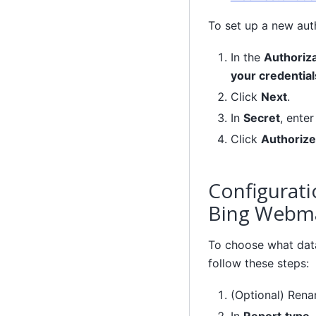
To set up a new aut
In the
Authoriza
your credential
Click
Next
.
In
Secret
, ente
Click
Authorize
Configurati
Bing Webm
To choose what data
follow these steps:
(Optional) Ren
In
Report
type
,