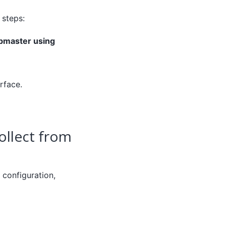
 steps:
bmaster using
rface.
ollect from
configuration,