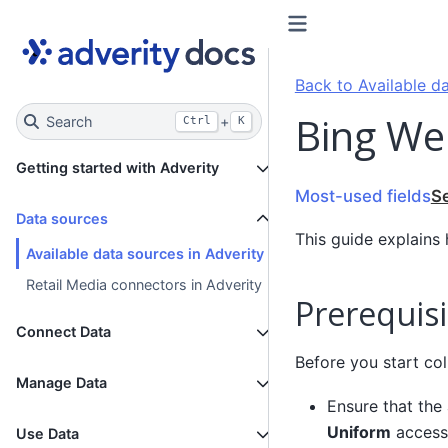
Back to Available da
Bing We
Search
+
Ctrl
K
Getting started with Adverity
Most-used fields
S
Data sources
This guide explains
Available data sources in Adverity
Retail Media connectors in Adverity
Prerequisi
Connect Data
Before you start col
Manage Data
Ensure that the
Uniform
access
Use Data