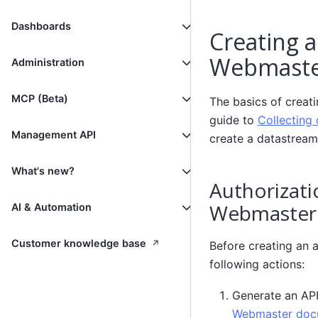
Dashboards
Creating a
Webmast
Administration
MCP (Beta)
The basics of creat
guide to
Collecting 
Management API
create a datastream
What's new?
Authorizati
Webmaster
AI & Automation
↗
Customer knowledge base
Before creating an 
following actions:
Generate an API
Webmaster doc