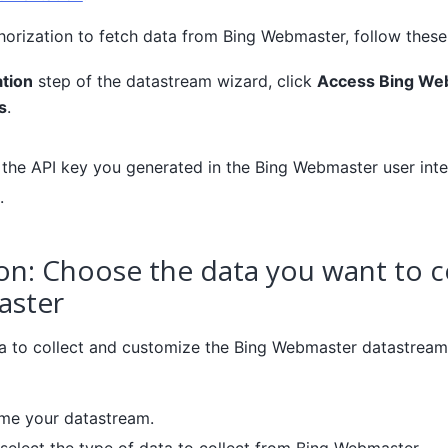
horization to fetch data from Bing Webmaster, follow these
tion
step of the datastream wizard, click
Access Bing We
s
.
r the API key you generated in the Bing Webmaster user inte
.
on: Choose the data you want to c
aster
 to collect and customize the Bing Webmaster datastream 
ame your datastream.
 select the type of data to collect from Bing Webmaster.