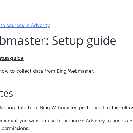
ta sources in Adverity
bmaster: Setup guide
etup guide
 how to collect data from Bing Webmaster.
tes
lecting data from Bing Webmaster, perform all of the follow
 account you want to use to authorize Adverity to access 
 permissions.