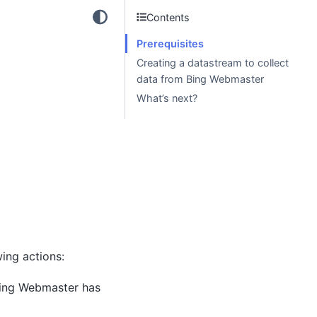
Contents
Prerequisites
Creating a datastream to collect
data from Bing Webmaster
What’s next?
ing actions:
Bing Webmaster has