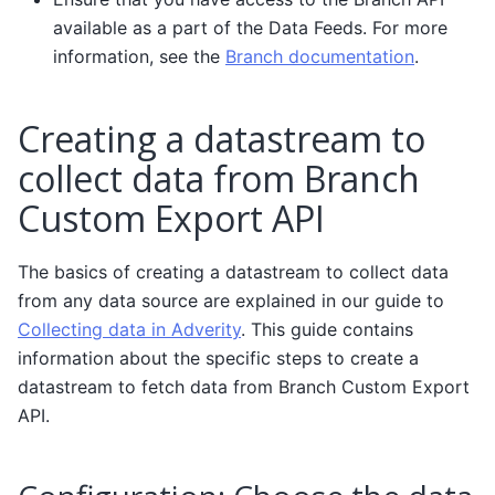
available as a part of the Data Feeds. For more
information, see the
Branch documentation
.
Creating a datastream to
collect data from Branch
Custom Export API
The basics of creating a datastream to collect data
from any data source are explained in our guide to
Collecting data in Adverity
. This guide contains
information about the specific steps to create a
datastream to fetch data from Branch Custom Export
API.