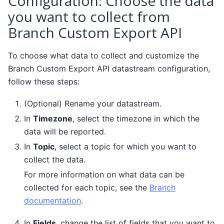
Configuration: Choose the data
you want to collect from
Branch Custom Export API
To choose what data to collect and customize the
Branch Custom Export API datastream configuration,
follow these steps:
(Optional) Rename your datastream.
In
Timezone
, select the timezone in which the
data will be reported.
In
Topic
, select a topic for which you want to
collect the data.
For more information on what data can be
collected for each topic, see the
Branch
documentation
.
In
Fields
, change the list of fields that you want to