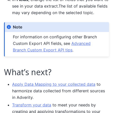
see in your data extract.The list of available fields
may vary depending on the selected topic.
Note
For information on configuring other Branch
Custom Export API fields, see
Advanced
Branch Custom Export API tips
.
What’s next?
Apply Data Mapping to your collected data
to
harmonize data collected from different sources
in Adverity.
Transform your data
to meet your needs by
creating and applying transformations to your