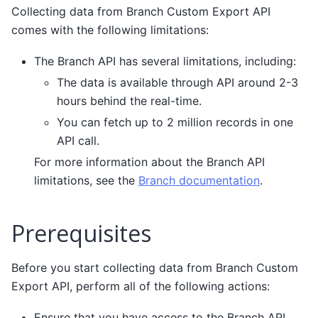
Collecting data from Branch Custom Export API
comes with the following limitations:
The Branch API has several limitations, including:
The data is available through API around 2-3
hours behind the real-time.
You can fetch up to 2 million records in one
API call.
For more information about the Branch API
limitations, see the
Branch documentation
.
Prerequisites
Before you start collecting data from Branch Custom
Export API, perform all of the following actions:
Ensure that you have access to the Branch API