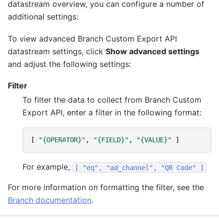
datastream overview, you can configure a number of
additional settings:
To view advanced Branch Custom Export API
datastream settings, click
Show advanced settings
and adjust the following settings:
Filter
To filter the data to collect from Branch Custom
Export API, enter a filter in the following format:
[
"{OPERATOR}"
,
"{FIELD}"
,
"{VALUE}"
]
For example,
[
"eq",
"ad_channel",
"QR
Code"
]
For more information on formatting the filter, see the
Branch documentation
.