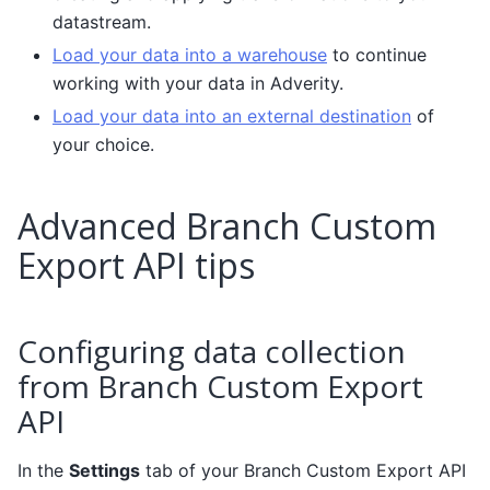
datastream.
Load your data into a warehouse
to continue
working with your data in Adverity.
Load your data into an external destination
of
your choice.
Advanced Branch Custom
Export API tips
Configuring data collection
from Branch Custom Export
API
In the
Settings
tab of your Branch Custom Export API