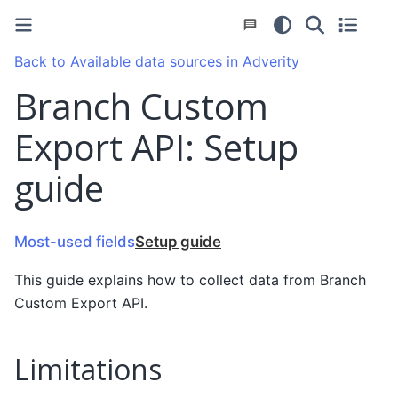
Back to Available data sources in Adverity
Branch Custom
Export API: Setup
guide
Most-used fields
Setup guide
This guide explains how to collect data from Branch
Custom Export API.
Limitations