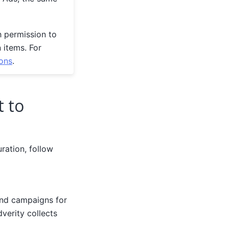
h permission to
n items. For
ons
.
t to
ration, follow
and campaigns for
dverity collects