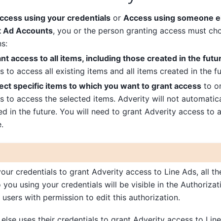
ccess using your credentials
or
Access using someone el
it Ad Accounts
, you or the person granting access must ch
s:
nt access to all items, including those created in the futu
to access all existing items and all items created in the fu
ect specific items to which you want to grant access
to on
 to access the selected items. Adverity will not automatic
ed in the future. You will need to grant Adverity access to 
.
your credentials to grant Adverity access to Line Ads, all th
o you using your credentials will be visible in the Authoriza
y users with permission to edit this authorization.
else uses their credentials to grant Adverity access to Lin