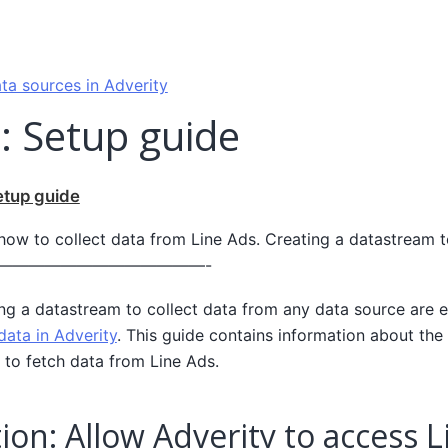
ta sources in Adverity
: Setup guide
etup guide
 how to collect data from Line Ads. Creating a datastream t
————————————————-
ing a datastream to collect data from any data source are e
data in Adverity
. This guide contains information about the 
 to fetch data from Line Ads.
ion: Allow Adverity to access 