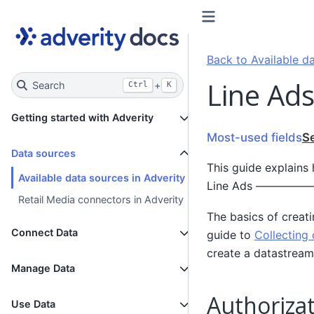
Back to Available da
Line Ads
Search
+
Ctrl
K
Getting started with Adverity
Most-used fields
S
Data sources
This guide explains
Available data sources in Adverity
Line Ads ——
Retail Media connectors in Adverity
The basics of creat
Connect Data
guide to
Collecting 
create a datastream
Manage Data
Authorizat
Use Data