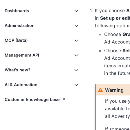
If you choose
A
Dashboards
in
Set up or ed
following option
Administration
Choose
Gra
MCP (Beta)
Ad Accounts 
Choose
Sel
Management API
Ad Accounts
items creat
What's new?
in the future
AI & Automation
Warning
↗
Customer knowledge base
If you use 
available t
all Adverit
If someone 