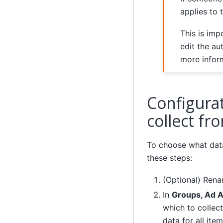
applies to 
This is imp
edit the au
more infor
Configura
collect fr
To choose what data
these steps:
(Optional) Ren
In
Groups, Ad 
which to collect
data for all ite