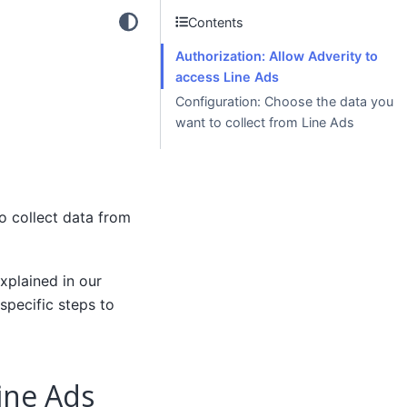
Contents
Authorization: Allow Adverity to
access Line Ads
Configuration: Choose the data you
want to collect from Line Ads
o collect data from
xplained in our
specific steps to
Line Ads