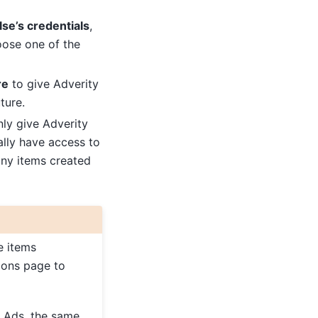
se’s credentials
,
oose one of the
re
to give Adverity
ture.
ly give Adverity
ally have access to
any items created
e items
tions page to
e Ads, the same