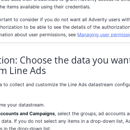
the items available using their credentials.
ortant to consider if you do not want all Adverity users wit
thorization to be able to see the details of the authorizatio
mation about user permissions, see
Managing user permissi
tion: Choose the data you wan
om Line Ads
 to collect and customize the Line Ads datastream configu
ame your datastream.
Accounts and Campaigns
, select the groups, ad accounts 
 data. If you do not select any items in a drop-down list, A
ms in the drop-down list.