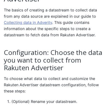
The basics of creating a datastream to collect data
from any data source are explained in our guide to
Collecting data in Adverity
. This guide contains
information about the specific steps to create a
datastream to fetch data from Rakuten Advertiser.
Configuration: Choose the data
you want to collect from
Rakuten Advertiser
To choose what data to collect and customize the
Rakuten Advertiser datastream configuration, follow
these steps:
(Optional) Rename your datastream.