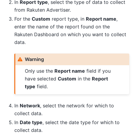
In
Report
type
, select the type of data to collect
from Rakuten Advertiser.
For the
Custom
report type, in
Report name
,
enter the name of the report found on the
Rakuten Dashboard on which you want to collect
data.
Warning
Only use the
Report name
field if you
have selected
Custom
in the
Report
type
field.
In
Network
, select the network for which to
collect data.
In
Date type
, select the date type for which to
collect data.