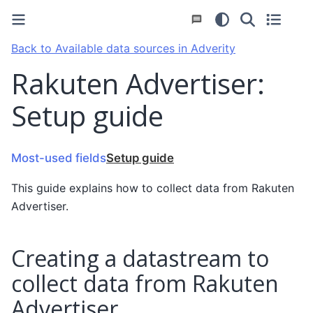
Back to Available data sources in Adverity
Rakuten Advertiser:
Setup guide
Most-used fields
Setup guide
This guide explains how to collect data from Rakuten
Advertiser.
Creating a datastream to
collect data from Rakuten
Advertiser