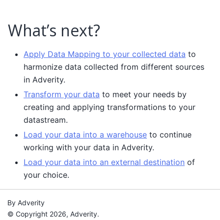
What’s next?
Apply Data Mapping to your collected data
to
harmonize data collected from different sources
in Adverity.
Transform your data
to meet your needs by
creating and applying transformations to your
datastream.
Load your data into a warehouse
to continue
working with your data in Adverity.
Load your data into an external destination
of
your choice.
By Adverity
© Copyright 2026, Adverity.