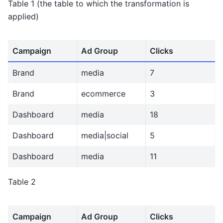
Table 1 (the table to which the transformation is
applied)
Campaign
Ad Group
Clicks
Brand
media
7
Brand
ecommerce
3
Dashboard
media
18
Dashboard
media|social
5
Dashboard
media
11
Table 2
Campaign
Ad Group
Clicks