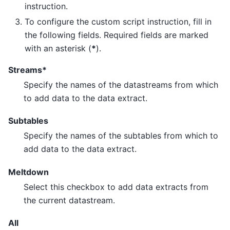
instruction.
To configure the custom script instruction, fill in
the following fields. Required fields are marked
with an asterisk (
*
).
Streams*
Specify the names of the datastreams from which
to add data to the data extract.
Subtables
Specify the names of the subtables from which to
add data to the data extract.
Meltdown
Select this checkbox to add data extracts from
the current datastream.
All