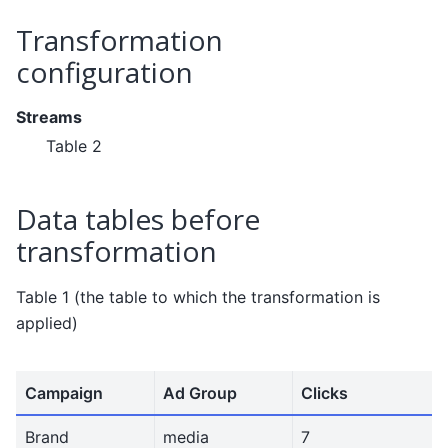
Transformation
configuration
Streams
Table 2
Data tables before
transformation
Table 1 (the table to which the transformation is
applied)
Campaign
Ad Group
Clicks
Brand
media
7