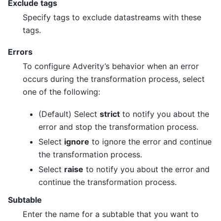
Exclude tags
Specify tags to exclude datastreams with these
tags.
Errors
To configure Adverity’s behavior when an error
occurs during the transformation process, select
one of the following:
(Default) Select
strict
to notify you about the
error and stop the transformation process.
Select
ignore
to ignore the error and continue
the transformation process.
Select
raise
to notify you about the error and
continue the transformation process.
Subtable
Enter the name for a subtable that you want to