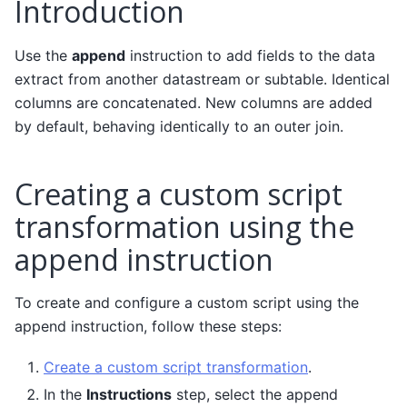
Introduction
Use the
append
instruction to add fields to the data
extract from another datastream or subtable. Identical
columns are concatenated. New columns are added
by default, behaving identically to an outer join.
Creating a custom script
transformation using the
append instruction
To create and configure a custom script using the
append instruction, follow these steps:
Create a custom script transformation
.
In the
Instructions
step, select the append