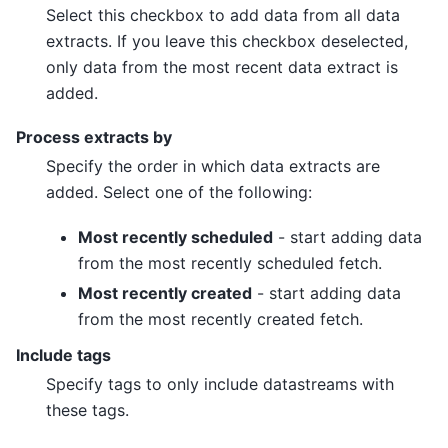
Select this checkbox to add data from all data
extracts. If you leave this checkbox deselected,
only data from the most recent data extract is
added.
Process extracts by
Specify the order in which data extracts are
added. Select one of the following:
Most recently scheduled
- start adding data
from the most recently scheduled fetch.
Most recently created
- start adding data
from the most recently created fetch.
Include tags
Specify tags to only include datastreams with
these tags.