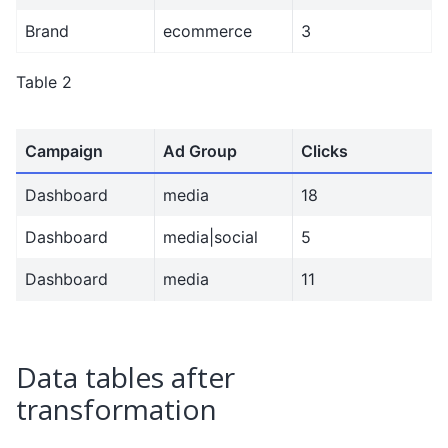
Brand
ecommerce
3
Table 2
Campaign
Ad Group
Clicks
Dashboard
media
18
Dashboard
media|social
5
Dashboard
media
11
Data tables after
transformation