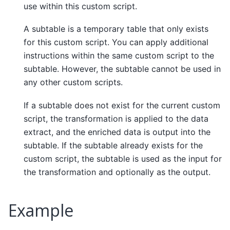
use within this custom script.
A subtable is a temporary table that only exists
for this custom script. You can apply additional
instructions within the same custom script to the
subtable. However, the subtable cannot be used in
any other custom scripts.
If a subtable does not exist for the current custom
script, the transformation is applied to the data
extract, and the enriched data is output into the
subtable. If the subtable already exists for the
custom script, the subtable is used as the input for
the transformation and optionally as the output.
Example