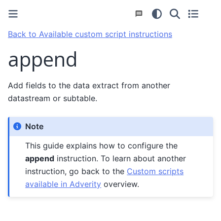
Back to Available custom script instructions
append
Add fields to the data extract from another
datastream or subtable.
Note
This guide explains how to configure the
append
instruction. To learn about another
instruction, go back to the
Custom scripts
available in Adverity
overview.