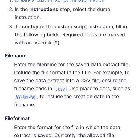
Create a custom script transformation
.
In the
Instructions
step, select the dump
instruction.
To configure the custom script instruction, fill in
the following fields. Required fields are marked
with an asterisk (
*
).
Filename
Enter the filename for the saved data extract file.
Include the file format in the title. For example, to
save the data extract into a CSV file, ensure the
filename ends in
. Use placeholders, such as
.csv
, to include the creation date in the
%Y-%m-%d
filename.
Fileformat
Enter the format for the file in which the data
extract is saved. Currently, the allowed file