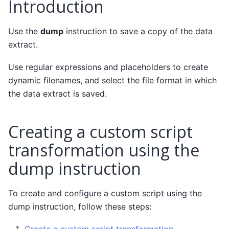
Introduction
Use the
dump
instruction to save a copy of the data
extract.
Use regular expressions and placeholders to create
dynamic filenames, and select the file format in which
the data extract is saved.
Creating a custom script
transformation using the
dump instruction
To create and configure a custom script using the
dump instruction, follow these steps: