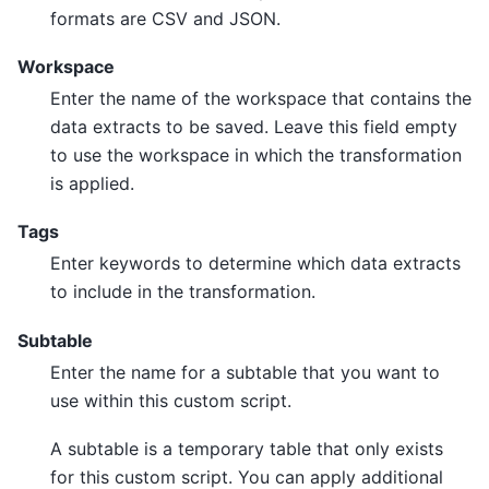
formats are CSV and JSON.
Workspace
Enter the name of the workspace that contains the
data extracts to be saved. Leave this field empty
to use the workspace in which the transformation
is applied.
Tags
Enter keywords to determine which data extracts
to include in the transformation.
Subtable
Enter the name for a subtable that you want to
use within this custom script.
A subtable is a temporary table that only exists
for this custom script. You can apply additional