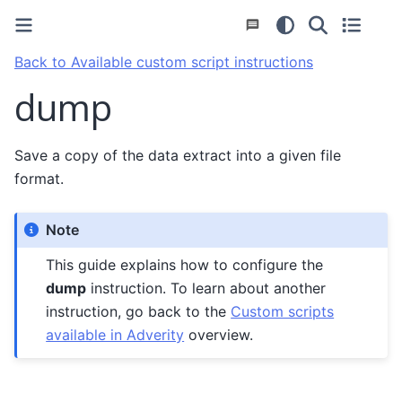
Back to Available custom script instructions
dump
Save a copy of the data extract into a given file
format.
Note
This guide explains how to configure the
dump
instruction. To learn about another
instruction, go back to the
Custom scripts
available in Adverity
overview.