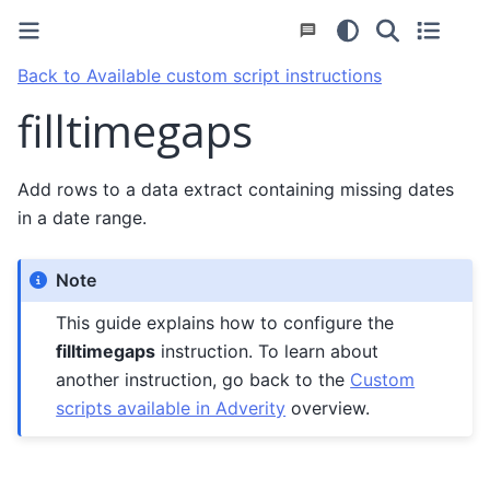
Back to Available custom script instructions
filltimegaps
Add rows to a data extract containing missing dates
in a date range.
Note
This guide explains how to configure the
filltimegaps
instruction. To learn about
another instruction, go back to the
Custom
scripts available in Adverity
overview.