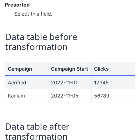
Presorted
Select this field.
Data table before
transformation
Campaign
Campaign Start
Clicks
Aerified
2022-11-01
12345
Kanlam
2022-11-05
56789
Data table after
transformation