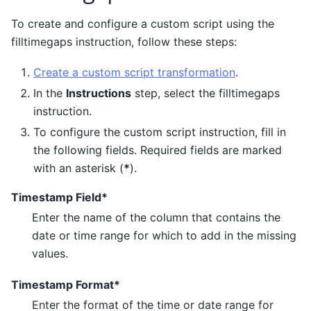
To create and configure a custom script using the
filltimegaps instruction, follow these steps:
Create a custom script transformation
.
In the
Instructions
step, select the filltimegaps
instruction.
To configure the custom script instruction, fill in
the following fields. Required fields are marked
with an asterisk (
*
).
Timestamp Field*
Enter the name of the column that contains the
date or time range for which to add in the missing
values.
Timestamp Format*
Enter the format of the time or date range for