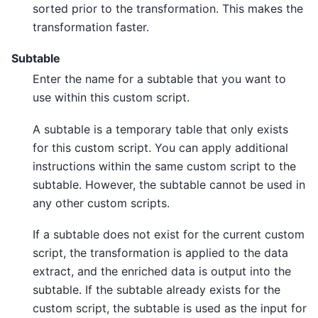
sorted prior to the transformation. This makes the
transformation faster.
Subtable
Enter the name for a subtable that you want to
use within this custom script.
A subtable is a temporary table that only exists
for this custom script. You can apply additional
instructions within the same custom script to the
subtable. However, the subtable cannot be used in
any other custom scripts.
If a subtable does not exist for the current custom
script, the transformation is applied to the data
extract, and the enriched data is output into the
subtable. If the subtable already exists for the
custom script, the subtable is used as the input for