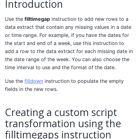
Introduction
Use the
filltimegap
instruction to add new rows to a
data extract that contain any missing values in a date
or time range. For example, if you have the dates for
the start and end of a week, use this instruction to
add a row to the data extract for each missing date in
the date range of the week. You can also choose the
time interval to use and the format of the date.
Use the
filldown
instruction to populate the empty
fields in the new rows.
Creating a custom script
transformation using the
filltimegaps instruction