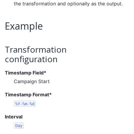
the transformation and optionally as the output.
Example
Transformation
configuration
Timestamp Field*
Campaign Start
Timestamp Format*
%Y-%m-%d
Interval
Day