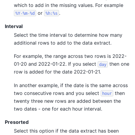
which to add in the missing values. For example
or
.
%Y-%m-%d
%h:%s
Interval
Select the time interval to determine how many
additional rows to add to the data extract.
For example, the range across two rows is 2022-
01-20 and 2022-01-22. If you select
then one
day
row is added for the date 2022-01-21.
In another example, if the date is the same across
two consecutive rows and you select
then
hour
twenty three new rows are added between the
two dates - one for each hour interval.
Presorted
Select this option if the data extract has been