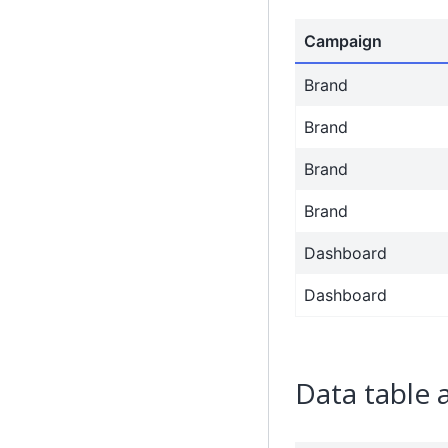
Campaign
Brand
Brand
Brand
Brand
Dashboard
Dashboard
Data table 