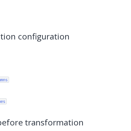
tion configuration
umns
ues
before transformation