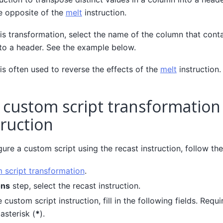
he opposite of the
melt
instruction.
s transformation, select the name of the column that contai
nto a header. See the example below.
is often used to reverse the effects of the
melt
instruction.
 custom script transformation
truction
ure a custom script using the recast instruction, follow the
 script transformation
.
ons
step, select the recast instruction.
 custom script instruction, fill in the following fields. Requi
asterisk (
*
).