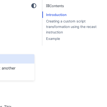
Contents
Introduction
Creating a custom script
transformation using the recast
instruction
Example
t another
r. This