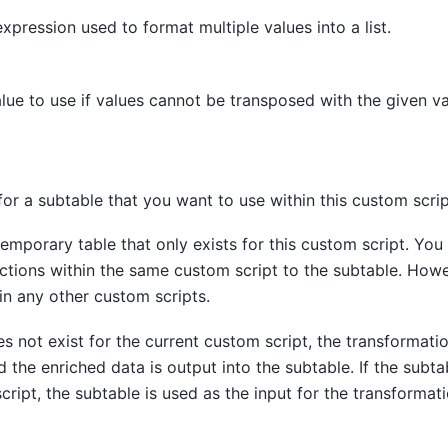
xpression used to format multiple values into a list.
alue to use if values cannot be transposed with the given va
or a subtable that you want to use within this custom scrip
temporary table that only exists for this custom script. You
uctions within the same custom script to the subtable. Howe
in any other custom scripts.
es not exist for the current custom script, the transformatio
d the enriched data is output into the subtable. If the subta
cript, the subtable is used as the input for the transformat