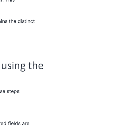
ns the distinct
 using the
se steps:
red fields are