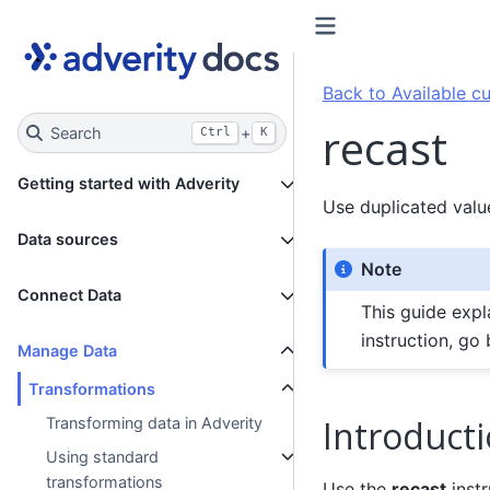
Back to Available cu
recast
Search
+
Ctrl
K
Getting started with Adverity
Use duplicated valu
Data sources
Note
Connect Data
This guide expl
instruction, go
Manage Data
Transformations
Introduct
Transforming data in Adverity
Using standard
transformations
Use the
recast
instr