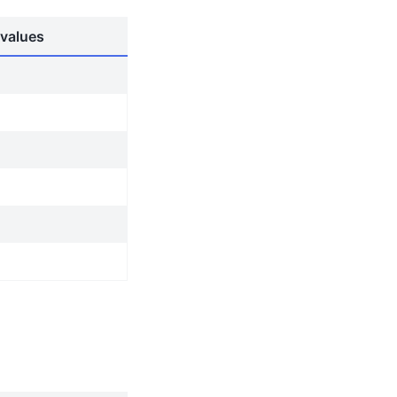
values