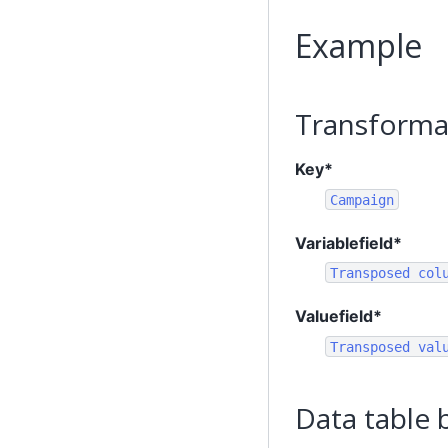
Example
Transforma
Key*
Campaign
Variablefield*
Transposed
col
Valuefield*
Transposed
val
Data table 