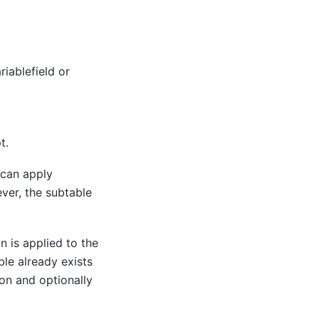
riablefield or
t.
 can apply
ver, the subtable
n is applied to the
ble already exists
ion and optionally