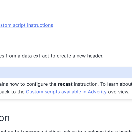
stom script instructions
es from a data extract to create a new header.
ains how to configure the
recast
instruction. To learn abou
 back to the
Custom scripts available in Adverity
overview.
ion
uction to transpose distinct values in a column into a heade