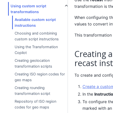
transformation is t
Using custom script
transformations
When configuring thi
Available custom script
values to convert i
instructions
Choosing and combining
This transformation 
custom script instructions
Using the Transformation
Creating a
Copilot
recast ins
Creating geolocation
transformation scripts
Creating ISO region codes for
To create and config
geo maps
Create a custom
Creating rounding
transformation script
In the
Instructi
To configure the
Repository of ISO region
codes for geo maps
marked with an 