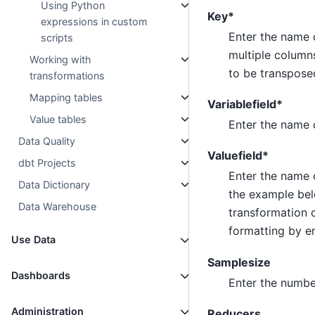
Using Python
Key*
expressions in custom
Enter the name 
scripts
multiple column
Working with
to be transposed
transformations
Mapping tables
Variablefield*
Value tables
Enter the name o
Data Quality
Valuefield*
dbt Projects
Enter the name 
Data Dictionary
the example belo
Data Warehouse
transformation c
formatting by e
Use Data
Samplesize
Dashboards
Enter the number
Administration
Reducers