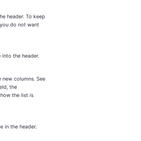
the header. To keep
 you do not want
 into the header.
he new columns. See
eld, the
how the list is
e in the header.