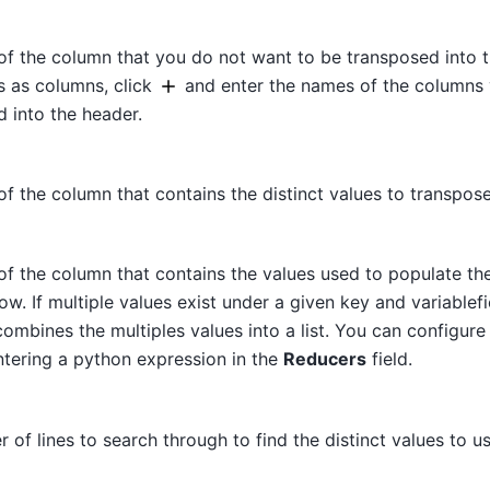
of the column that you do not want to be transposed into 
s as columns, click
and enter the names of the columns
 into the header.
f the column that contains the distinct values to transpose
of the column that contains the values used to populate t
w. If multiple values exist under a given key and variablefi
ombines the multiples values into a list. You can configure 
ntering a python expression in the
Reducers
field.
 of lines to search through to find the distinct values to us