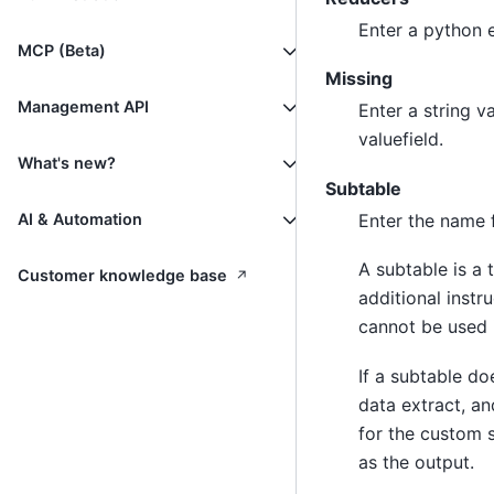
Enter a python e
MCP (Beta)
Missing
Management API
Enter a string v
valuefield.
What's new?
Subtable
Enter the name f
AI & Automation
A subtable is a 
↗
Customer knowledge base
additional instr
cannot be used 
If a subtable do
data extract, an
for the custom s
as the output.