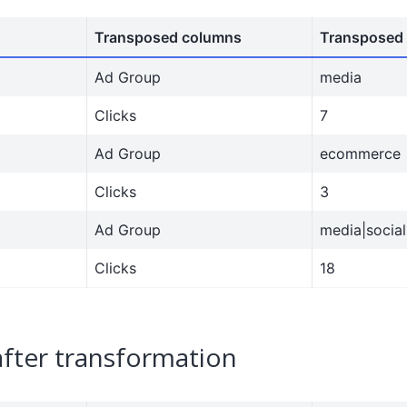
Transposed columns
Transposed 
Ad Group
media
Clicks
7
Ad Group
ecommerce
Clicks
3
Ad Group
media|social
Clicks
18
after transformation