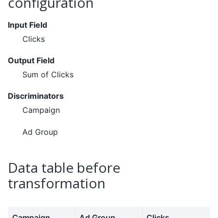
configuration
Input Field
Clicks
Output Field
Sum of Clicks
Discriminators
Campaign
Ad Group
Data table before
transformation
Campaign
Ad Group
Clicks