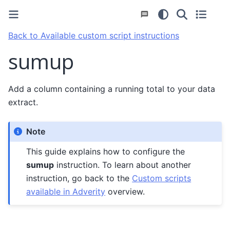
Back to Available custom script instructions
sumup
Add a column containing a running total to your data
extract.
Note
This guide explains how to configure the
sumup
instruction. To learn about another
instruction, go back to the
Custom scripts
available in Adverity
overview.