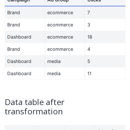
Brand
ecommerce
7
Brand
ecommerce
3
Dashboard
ecommerce
18
Brand
ecommerce
4
Dashboard
media
5
Dashboard
media
11
Data table after
transformation