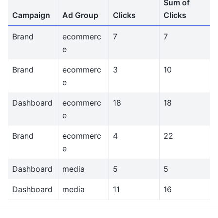
Sum of
Campaign
Ad Group
Clicks
Clicks
Brand
ecommerc
7
7
e
Brand
ecommerc
3
10
e
Dashboard
ecommerc
18
18
e
Brand
ecommerc
4
22
e
Dashboard
media
5
5
Dashboard
media
11
16