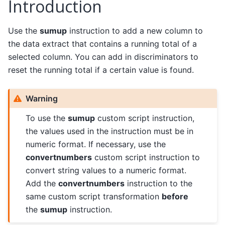
Introduction
Use the
sumup
instruction to add a new column to
the data extract that contains a running total of a
selected column. You can add in discriminators to
reset the running total if a certain value is found.
Warning
To use the
sumup
custom script instruction,
the values used in the instruction must be in
numeric format. If necessary, use the
convertnumbers
custom script instruction to
convert string values to a numeric format.
Add the
convertnumbers
instruction to the
same custom script transformation
before
the
sumup
instruction.