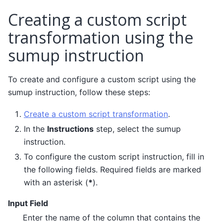
Creating a custom script
transformation using the
sumup instruction
To create and configure a custom script using the
sumup instruction, follow these steps:
Create a custom script transformation
.
In the
Instructions
step, select the sumup
instruction.
To configure the custom script instruction, fill in
the following fields. Required fields are marked
with an asterisk (
*
).
Input Field
Enter the name of the column that contains the