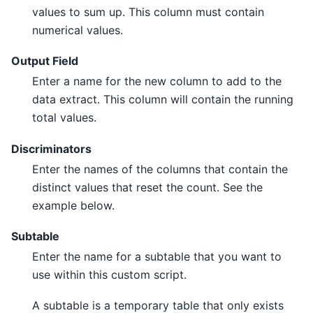
values to sum up. This column must contain
numerical values.
Output Field
Enter a name for the new column to add to the
data extract. This column will contain the running
total values.
Discriminators
Enter the names of the columns that contain the
distinct values that reset the count. See the
example below.
Subtable
Enter the name for a subtable that you want to
use within this custom script.
A subtable is a temporary table that only exists