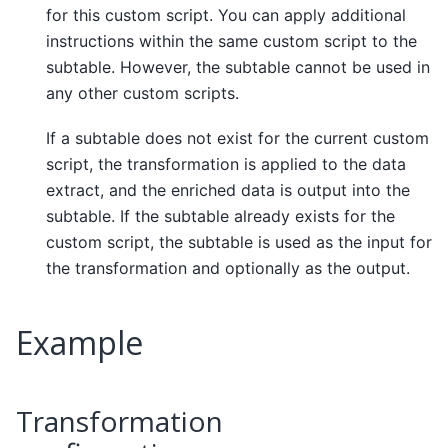
for this custom script. You can apply additional
instructions within the same custom script to the
subtable. However, the subtable cannot be used in
any other custom scripts.
If a subtable does not exist for the current custom
script, the transformation is applied to the data
extract, and the enriched data is output into the
subtable. If the subtable already exists for the
custom script, the subtable is used as the input for
the transformation and optionally as the output.
Example
Transformation