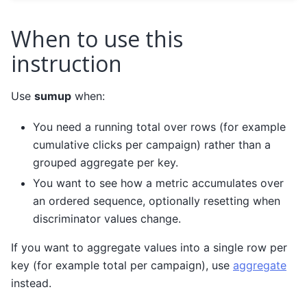
When to use this
instruction
Use
sumup
when:
You need a running total over rows (for example
cumulative clicks per campaign) rather than a
grouped aggregate per key.
You want to see how a metric accumulates over
an ordered sequence, optionally resetting when
discriminator values change.
If you want to aggregate values into a single row per
key (for example total per campaign), use
aggregate
instead.