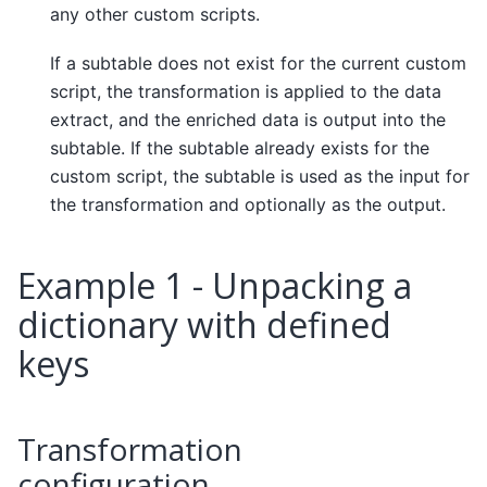
any other custom scripts.
If a subtable does not exist for the current custom
script, the transformation is applied to the data
extract, and the enriched data is output into the
subtable. If the subtable already exists for the
custom script, the subtable is used as the input for
the transformation and optionally as the output.
Example 1 - Unpacking a
dictionary with defined
keys
Transformation
configuration