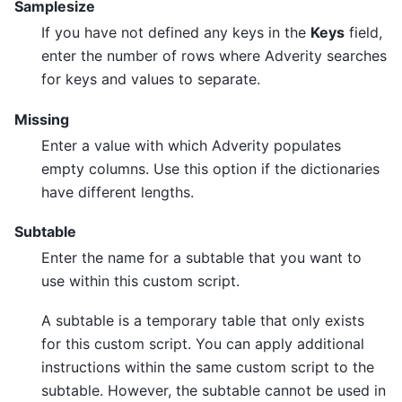
Samplesize
If you have not defined any keys in the
Keys
field,
enter the number of rows where Adverity searches
for keys and values to separate.
Missing
Enter a value with which Adverity populates
empty columns. Use this option if the dictionaries
have different lengths.
Subtable
Enter the name for a subtable that you want to
use within this custom script.
A subtable is a temporary table that only exists
for this custom script. You can apply additional
instructions within the same custom script to the
subtable. However, the subtable cannot be used in