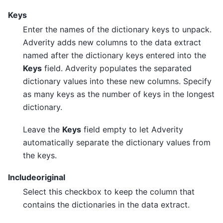
Keys
Enter the names of the dictionary keys to unpack.
Adverity adds new columns to the data extract
named after the dictionary keys entered into the
Keys
field. Adverity populates the separated
dictionary values into these new columns. Specify
as many keys as the number of keys in the longest
dictionary.
Leave the
Keys
field empty to let Adverity
automatically separate the dictionary values from
the keys.
Includeoriginal
Select this checkbox to keep the column that
contains the dictionaries in the data extract.