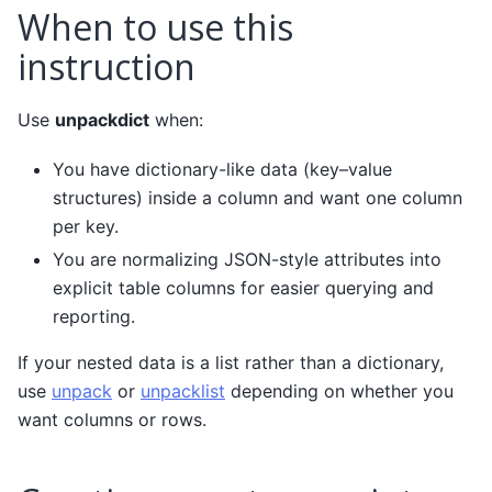
When to use this
instruction
Use
unpackdict
when:
You have dictionary-like data (key–value
structures) inside a column and want one column
per key.
You are normalizing JSON-style attributes into
explicit table columns for easier querying and
reporting.
If your nested data is a list rather than a dictionary,
use
unpack
or
unpacklist
depending on whether you
want columns or rows.