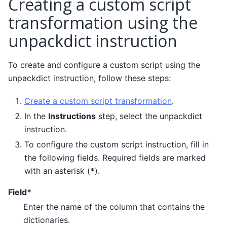
Creating a custom script
transformation using the
unpackdict instruction
To create and configure a custom script using the
unpackdict instruction, follow these steps:
Create a custom script transformation
.
In the
Instructions
step, select the unpackdict
instruction.
To configure the custom script instruction, fill in
the following fields. Required fields are marked
with an asterisk (
*
).
Field*
Enter the name of the column that contains the
dictionaries.