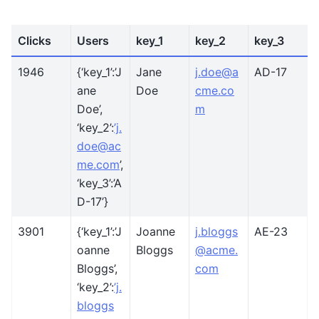
Clicks
Users
key_1
key_2
key_3
1946
{‘key_1’:’J
Jane
j
.
doe
@
a
AD-17
ane
Doe
cme
.
co
Doe’,
m
‘key_2’:
’j
.
doe
@
ac
me
.
com
’,
‘key_3’:’A
D-17’}
3901
{‘key_1’:’J
Joanne
j
.
bloggs
AE-23
oanne
Bloggs
@
acme
.
Bloggs’,
com
‘key_2’:
’j
.
bloggs