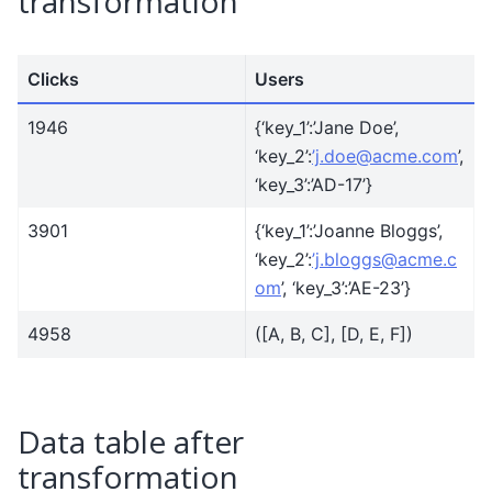
transformation
Clicks
Users
1946
{‘key_1’:’Jane Doe’,
‘key_2’:
’j
.
doe
@
acme
.
com
’,
‘key_3’:’AD-17’}
3901
{‘key_1’:’Joanne Bloggs’,
‘key_2’:
’j
.
bloggs
@
acme
.
c
om
’, ‘key_3’:’AE-23’}
4958
([A, B, C], [D, E, F])
Data table after
transformation