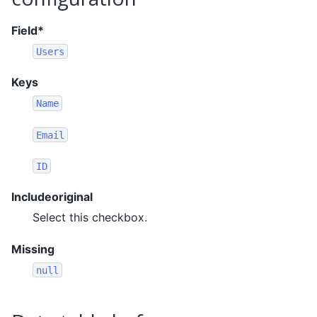
Field*
Users
Keys
Name
Email
ID
Includeoriginal
Select this checkbox.
Missing
null