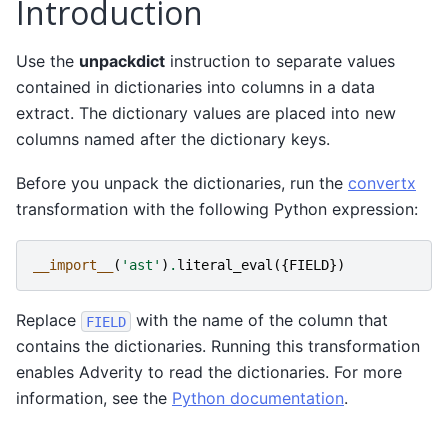
Introduction
Use the
unpackdict
instruction to separate values
contained in dictionaries into columns in a data
extract. The dictionary values are placed into new
columns named after the dictionary keys.
Before you unpack the dictionaries, run the
convertx
transformation with the following Python expression:
__import__
(
'ast'
)
.
literal_eval
({
FIELD
})
Replace
with the name of the column that
FIELD
contains the dictionaries. Running this transformation
enables Adverity to read the dictionaries. For more
information, see the
Python documentation
.