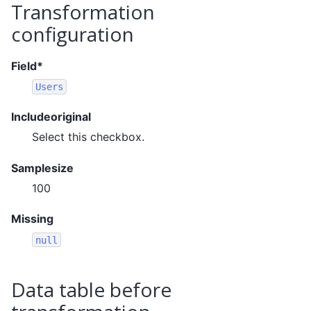
Transformation
configuration
Field*
Users
Includeoriginal
Select this checkbox.
Samplesize
100
Missing
null
Data table before