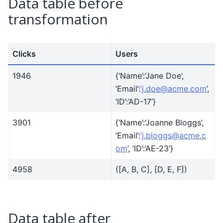
Data table before
transformation
Clicks
Users
1946
{‘Name’:’Jane Doe’,
‘Email’:
’j
.
doe
@
acme
.
com
’,
‘ID’:’AD-17’}
3901
{‘Name’:’Joanne Bloggs’,
‘Email’:
’j
.
bloggs
@
acme
.
c
om
’, ‘ID’:’AE-23’}
4958
([A, B, C], [D, E, F])
Data table after