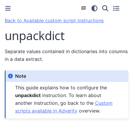
Back to Available custom script instructions
unpackdict
Separate values contained in dictionaries into columns
in a data extract.
Note
This guide explains how to configure the
unpackdict
instruction. To learn about
another instruction, go back to the
Custom
scripts available in Adverity
overview.