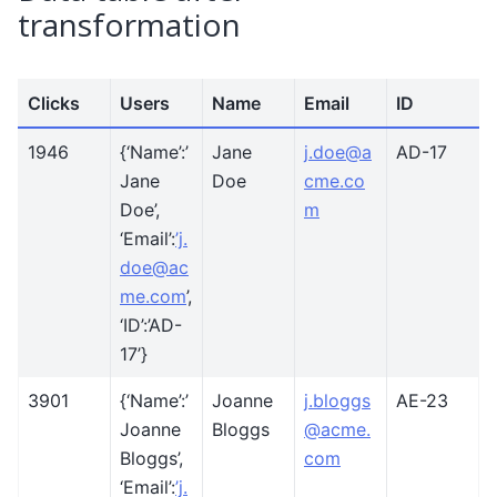
transformation
Clicks
Users
Name
Email
ID
1946
{‘Name’:’
Jane
j
.
doe
@
a
AD-17
Jane
Doe
cme
.
co
Doe’,
m
‘Email’:
’j
.
doe
@
ac
me
.
com
’,
‘ID’:’AD-
17’}
3901
{‘Name’:’
Joanne
j
.
bloggs
AE-23
Joanne
Bloggs
@
acme
.
Bloggs’,
com
‘Email’:
’j
.