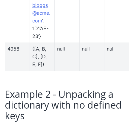
bloggs
@
acme
.
com
’,
‘ID’:’AE-
23’}
4958
([A, B,
null
null
null
C], [D,
E, F])
Example 2 - Unpacking a
dictionary with no defined
keys