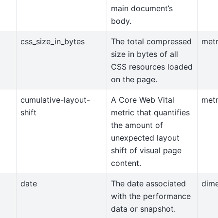
main document’s
body.
css_size_in_bytes
The total compressed
metr
size in bytes of all
CSS resources loaded
on the page.
cumulative-layout-
A Core Web Vital
metr
shift
metric that quantifies
the amount of
unexpected layout
shift of visual page
content.
date
The date associated
dim
with the performance
data or snapshot.