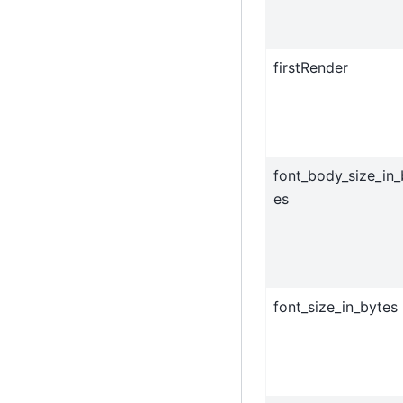
firstRender
font_body_size_in_
es
font_size_in_bytes