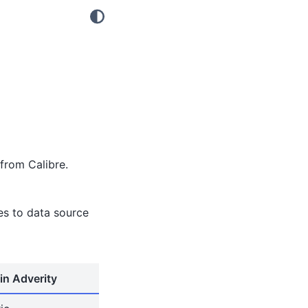
from Calibre.
tes to data source
in Adverity