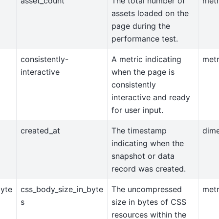
asset_count
The total number of
metr
assets loaded on the
page during the
performance test.
consistently-
A metric indicating
metr
interactive
when the page is
consistently
interactive and ready
for user input.
created_at
The timestamp
dim
indicating when the
snapshot or data
record was created.
byte
css_body_size_in_byte
The uncompressed
metr
s
size in bytes of CSS
resources within the