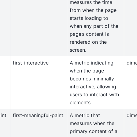
measures the time
from when the page
starts loading to
when any part of the
page’s content is
rendered on the
screen.
first-interactive
A metric indicating
dim
when the page
becomes minimally
interactive, allowing
users to interact with
elements.
int
first-meaningful-paint
A metric that
dim
measures when the
primary content of a