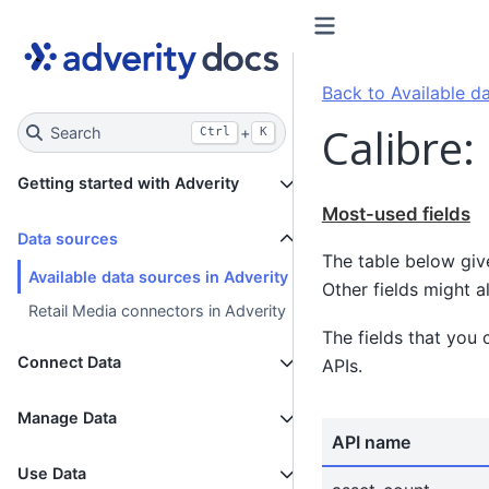
Back to Available da
Calibre:
Search
+
Ctrl
K
Getting started with Adverity
Most-used fields
Data sources
The table below giv
Available data sources in Adverity
Other fields might a
Retail Media connectors in Adverity
The fields that you 
Connect Data
APIs.
Manage Data
API name
Use Data