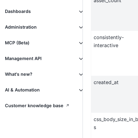
asset_count
Dashboards
Administration
consistently-
MCP (Beta)
interactive
Management API
What's new?
created_at
AI & Automation
↗
Customer knowledge base
css_body_size_in_
s