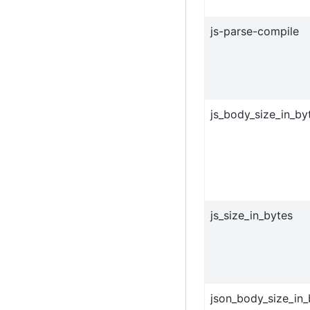
js-parse-compile
js_body_size_in_by
js_size_in_bytes
json_body_size_in_