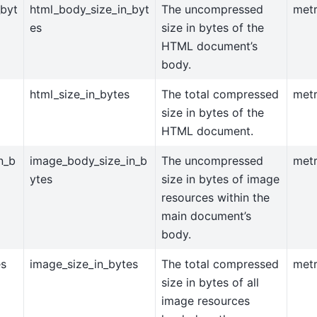
_byt
html_body_size_in_byt
The uncompressed
metr
es
size in bytes of the
HTML document’s
body.
html_size_in_bytes
The total compressed
metr
size in bytes of the
HTML document.
n_b
image_body_size_in_b
The uncompressed
metr
ytes
size in bytes of image
resources within the
main document’s
body.
es
image_size_in_bytes
The total compressed
metr
size in bytes of all
image resources