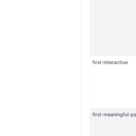
first-interactive
first-meaningful-pa