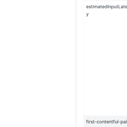
estimatedInputLat
y
first-contentful-pa