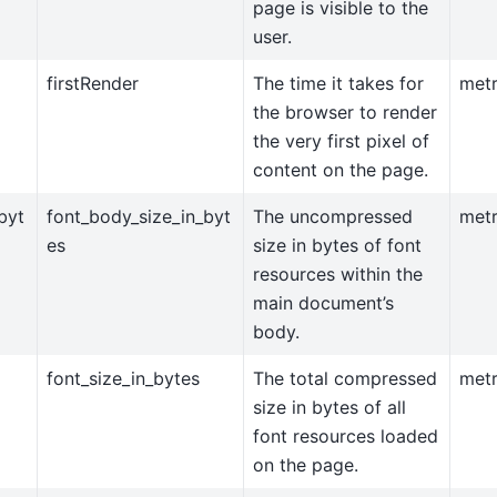
page is visible to the
user.
firstRender
The time it takes for
metr
the browser to render
the very first pixel of
content on the page.
byt
font_body_size_in_byt
The uncompressed
metr
es
size in bytes of font
resources within the
main document’s
body.
font_size_in_bytes
The total compressed
metr
size in bytes of all
font resources loaded
on the page.