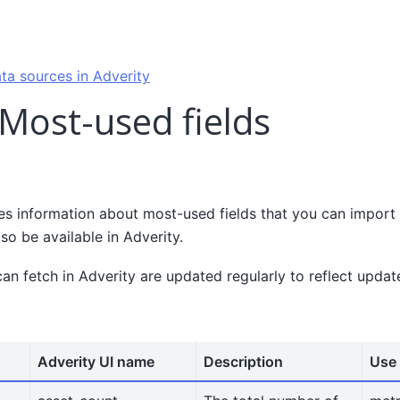
ta sources in Adverity
 Most-used fields
es information about most-used fields that you can import 
lso be available in Adverity.
can fetch in Adverity are updated regularly to reflect upda
Adverity UI name
Description
Use 