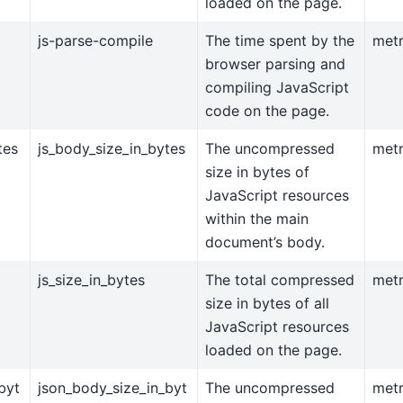
loaded on the page.
js-parse-compile
The time spent by the
metr
browser parsing and
compiling JavaScript
code on the page.
tes
js_body_size_in_bytes
The uncompressed
metr
size in bytes of
JavaScript resources
within the main
document’s body.
js_size_in_bytes
The total compressed
metr
size in bytes of all
JavaScript resources
loaded on the page.
byt
json_body_size_in_byt
The uncompressed
metr