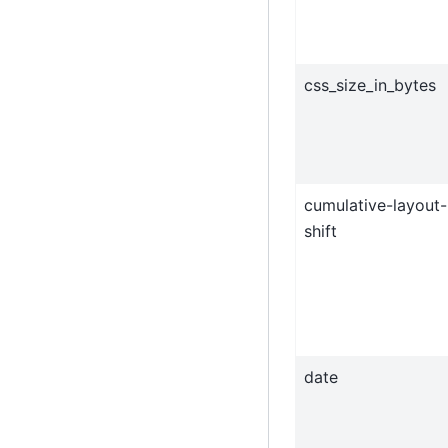
css_size_in_bytes
cumulative-layout-
shift
date