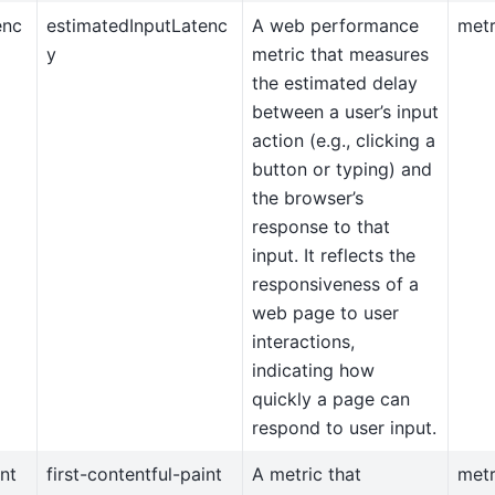
enc
estimatedInputLatenc
A web performance
metr
y
metric that measures
the estimated delay
between a user’s input
action (e.g., clicking a
button or typing) and
the browser’s
response to that
input. It reflects the
responsiveness of a
web page to user
interactions,
indicating how
quickly a page can
respond to user input.
int
first-contentful-paint
A metric that
metr