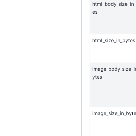
html_body_size_in
es
html_size_in_bytes
image_body_size_i
ytes
image_size_in_byt