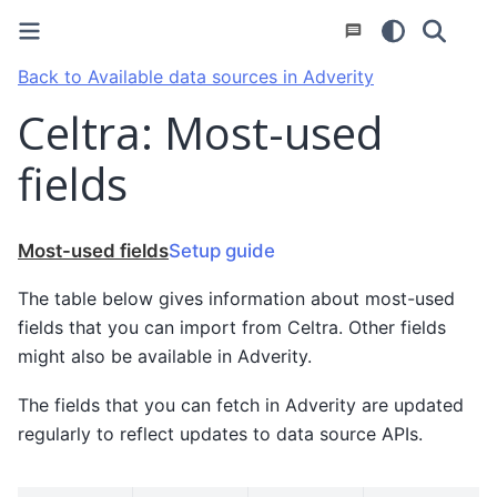
Back to Available data sources in Adverity
Celtra: Most-used
fields
Most-used fields
Setup guide
The table below gives information about most-used
fields that you can import from Celtra. Other fields
might also be available in Adverity.
The fields that you can fetch in Adverity are updated
regularly to reflect updates to data source APIs.