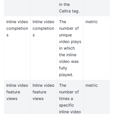
in the
Celtra tag.
Inline video
Inline video
The
metric
completion
completion
number of
s
s
unique
video plays
in which
the inline
video was
fully
played.
Inline video
Inline video
The
metric
feature
feature
number of
views
views
times a
specific
inline video