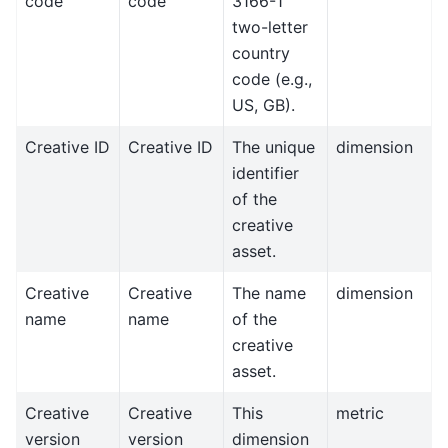
code
code
3166-1
two-letter
country
code (e.g.,
US, GB).
Creative ID
Creative ID
The unique
dimension
identifier
of the
creative
asset.
Creative
Creative
The name
dimension
name
name
of the
creative
asset.
Creative
Creative
This
metric
version
version
dimension