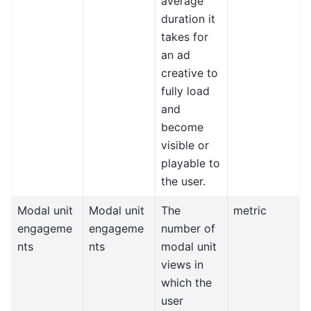
average
duration it
takes for
an ad
creative to
fully load
and
become
visible or
playable to
the user.
Modal unit
Modal unit
The
metric
engageme
engageme
number of
nts
nts
modal unit
views in
which the
user