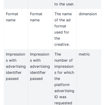
to the user.
Format
Format
The name
dimension
name
name
of the ad
format
used for
the
creative.
Impression
Impression
The
metric
s with
s with
number of
advertising
advertising
impression
identifier
identifier
s for which
passed
passed
the
platform
advertising
ID was
requested