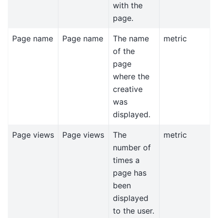
with the
page.
Page name
Page name
The name
metric
of the
page
where the
creative
was
displayed.
Page views
Page views
The
metric
number of
times a
page has
been
displayed
to the user.