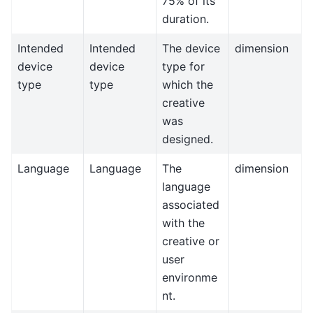
75% of its
duration.
Intended
Intended
The device
dimension
device
device
type for
type
type
which the
creative
was
designed.
Language
Language
The
dimension
language
associated
with the
creative or
user
environme
nt.