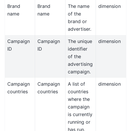
Brand
Brand
The name
dimension
name
name
of the
brand or
advertiser.
Campaign
Campaign
The unique
dimension
ID
ID
identifier
of the
advertising
campaign.
Campaign
Campaign
A list of
dimension
countries
countries
countries
where the
campaign
is currently
running or
has run.