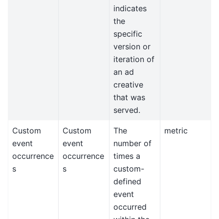
indicates
the
specific
version or
iteration of
an ad
creative
that was
served.
Custom
Custom
The
metric
event
event
number of
occurrence
occurrence
times a
s
s
custom-
defined
event
occurred