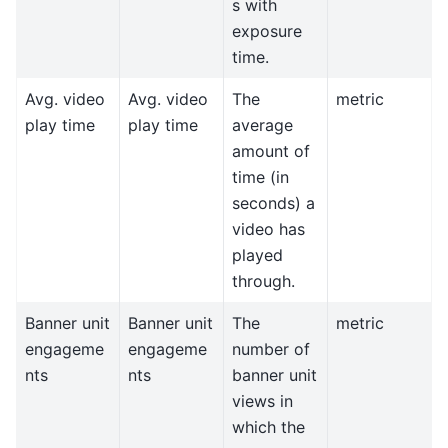
s with
exposure
time.
Avg. video
Avg. video
The
metric
play time
play time
average
amount of
time (in
seconds) a
video has
played
through.
Banner unit
Banner unit
The
metric
engageme
engageme
number of
nts
nts
banner unit
views in
which the