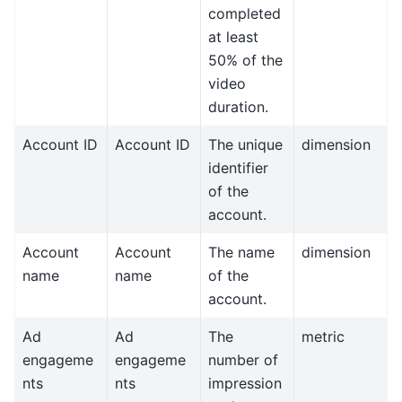
completed
at least
50% of the
video
duration.
Account ID
Account ID
The unique
dimension
identifier
of the
account.
Account
Account
The name
dimension
name
name
of the
account.
Ad
Ad
The
metric
engageme
engageme
number of
nts
nts
impression