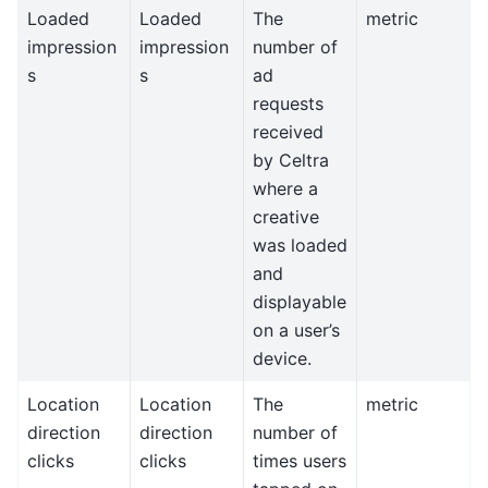
Loaded
Loaded
The
metric
impression
impression
number of
s
s
ad
requests
received
by Celtra
where a
creative
was loaded
and
displayable
on a user’s
device.
Location
Location
The
metric
direction
direction
number of
clicks
clicks
times users