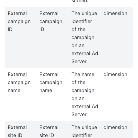
screen.
External
External
The unique
dimension
campaign
campaign
identifier
ID
ID
of the
campaign
on an
external Ad
Server.
External
External
The name
dimension
campaign
campaign
of the
name
name
campaign
on an
external Ad
Server.
External
External
The unique
dimension
site ID
site ID
identifier