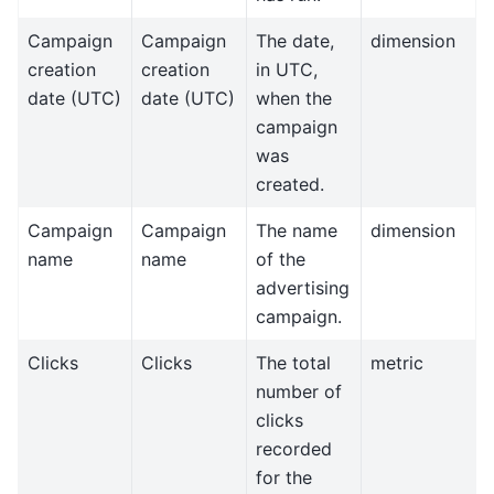
Campaign
Campaign
The date,
dimension
creation
creation
in UTC,
date (UTC)
date (UTC)
when the
campaign
was
created.
Campaign
Campaign
The name
dimension
name
name
of the
advertising
campaign.
Clicks
Clicks
The total
metric
number of
clicks
recorded
for the