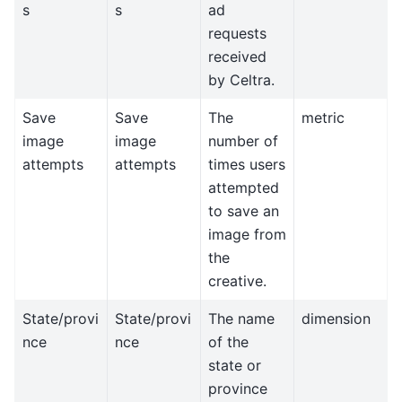
s
s
ad
requests
received
by Celtra.
Save
Save
The
metric
image
image
number of
attempts
attempts
times users
attempted
to save an
image from
the
creative.
State/provi
State/provi
The name
dimension
nce
nce
of the
state or
province