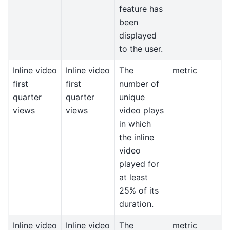
feature has
been
displayed
to the user.
Inline video
Inline video
The
metric
first
first
number of
quarter
quarter
unique
views
views
video plays
in which
the inline
video
played for
at least
25% of its
duration.
Inline video
Inline video
The
metric