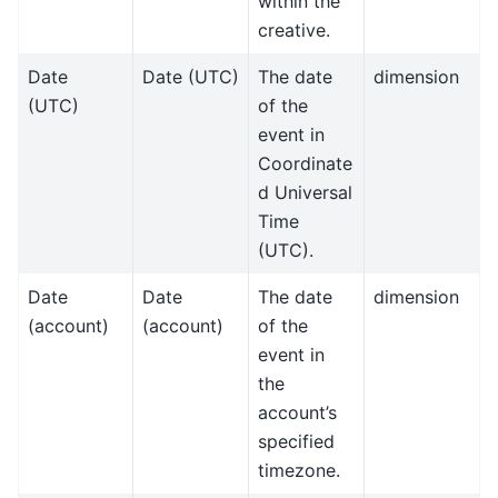
within the
creative.
Date
Date (UTC)
The date
dimension
(UTC)
of the
event in
Coordinate
d Universal
Time
(UTC).
Date
Date
The date
dimension
(account)
(account)
of the
event in
the
account’s
specified
timezone.