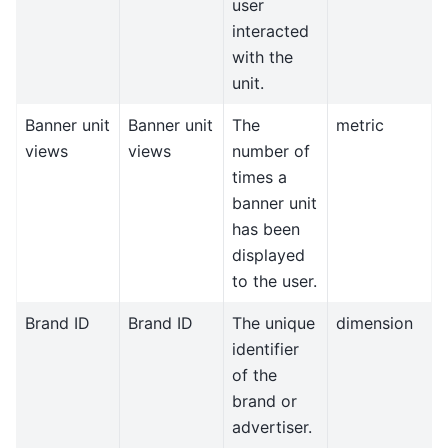
user
interacted
with the
unit.
Banner unit
Banner unit
The
metric
views
views
number of
times a
banner unit
has been
displayed
to the user.
Brand ID
Brand ID
The unique
dimension
identifier
of the
brand or
advertiser.