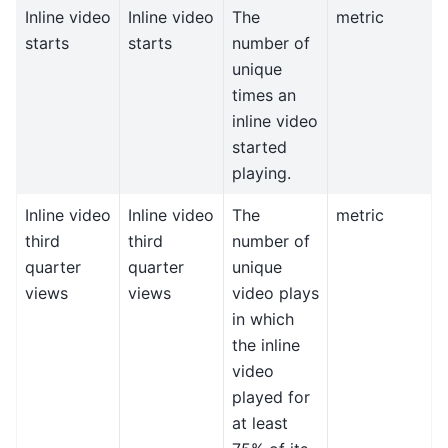
Inline video
Inline video
The
metric
starts
starts
number of
unique
times an
inline video
started
playing.
Inline video
Inline video
The
metric
third
third
number of
quarter
quarter
unique
views
views
video plays
in which
the inline
video
played for
at least