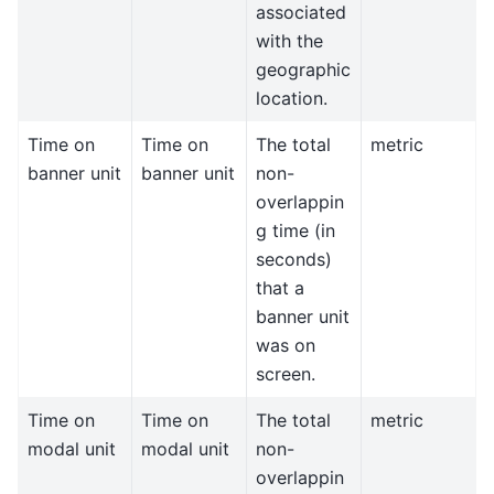
associated
with the
geographic
location.
Time on
Time on
The total
metric
banner unit
banner unit
non-
overlappin
g time (in
seconds)
that a
banner unit
was on
screen.
Time on
Time on
The total
metric
modal unit
modal unit
non-
overlappin