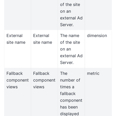
of the site
on an
external Ad
Server.
External
External
The name
dimension
site name
site name
of the site
on an
external Ad
Server.
Fallback
Fallback
The
metric
component
component
number of
views
views
times a
fallback
component
has been
displayed