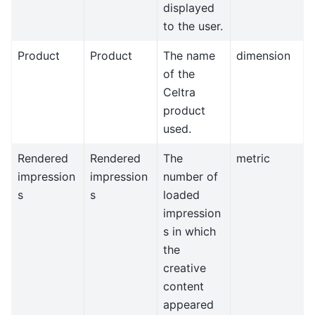
displayed
to the user.
Product
Product
The name
dimension
of the
Celtra
product
used.
Rendered
Rendered
The
metric
impression
impression
number of
s
s
loaded
impression
s in which
the
creative
content
appeared