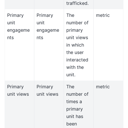
trafficked.
Primary
Primary
The
metric
unit
unit
number of
engageme
engageme
primary
nts
nts
unit views
in which
the user
interacted
with the
unit.
Primary
Primary
The
metric
unit views
unit views
number of
times a
primary
unit has
been