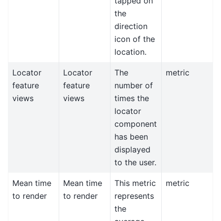
tapped on
the
direction
icon of the
location.
Locator
Locator
The
metric
feature
feature
number of
views
views
times the
locator
component
has been
displayed
to the user.
Mean time
Mean time
This metric
metric
to render
to render
represents
the