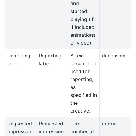
and
started
playing (if
it included
animations
or video).
Reporting
Reporting
A text
dimension
label
label
description
used for
reporting,
as
specified in
the
creative.
Requested
Requested
The
metric
impression
impression
number of