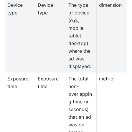
Device
Device
The type
dimension
type
type
of device
(e.g.,
mobile,
tablet,
desktop)
where the
ad was
displayed.
Exposure
Exposure
The total
metric
time
time
non-
overlappin
g time (in
seconds)
that an ad
was on