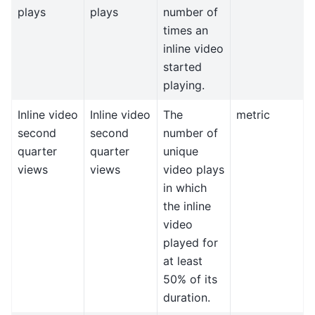
plays
plays
number of
times an
inline video
started
playing.
Inline video
Inline video
The
metric
second
second
number of
quarter
quarter
unique
views
views
video plays
in which
the inline
video
played for
at least
50% of its
duration.