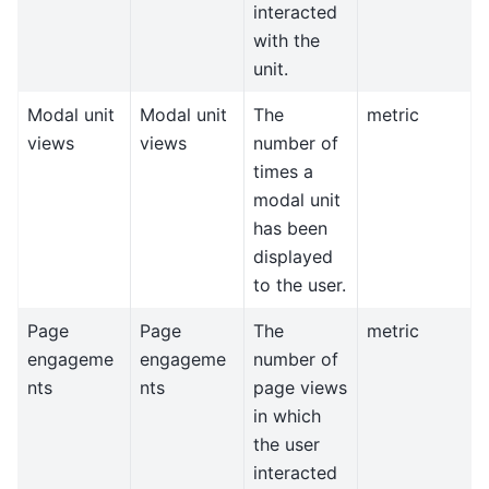
interacted
with the
unit.
Modal unit
Modal unit
The
metric
views
views
number of
times a
modal unit
has been
displayed
to the user.
Page
Page
The
metric
engageme
engageme
number of
nts
nts
page views
in which
the user
interacted