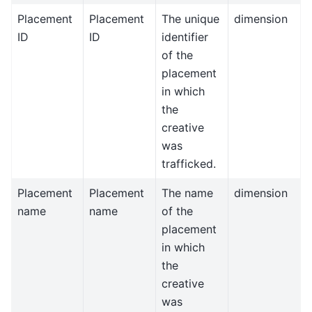
Placement
Placement
The unique
dimension
ID
ID
identifier
of the
placement
in which
the
creative
was
trafficked.
Placement
Placement
The name
dimension
name
name
of the
placement
in which
the
creative
was