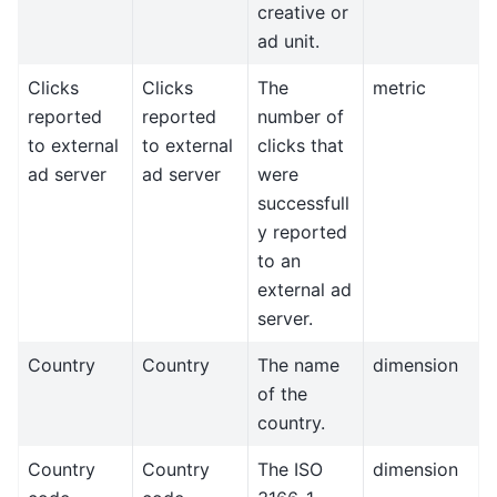
creative or
ad unit.
Clicks
Clicks
The
metric
reported
reported
number of
to external
to external
clicks that
ad server
ad server
were
successfull
y reported
to an
external ad
server.
Country
Country
The name
dimension
of the
country.
Country
Country
The ISO
dimension