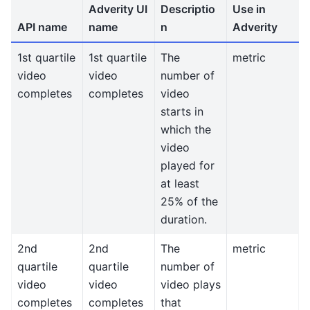
Adverity UI
Descriptio
Use in
API name
name
n
Adverity
1st quartile
1st quartile
The
metric
video
video
number of
completes
completes
video
starts in
which the
video
played for
at least
25% of the
duration.
2nd
2nd
The
metric
quartile
quartile
number of
video
video
video plays
completes
completes
that