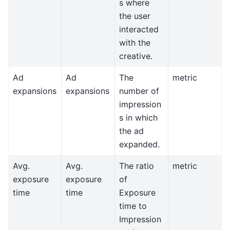
s where
the user
interacted
with the
creative.
Ad
Ad
The
metric
expansions
expansions
number of
impression
s in which
the ad
expanded.
Avg.
Avg.
The ratio
metric
exposure
exposure
of
time
time
Exposure
time to
Impression