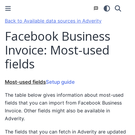
Back to Available data sources in Adverity
Facebook Business
Invoice: Most-used
fields
Most-used fields
Setup guide
The table below gives information about most-used
fields that you can import from Facebook Business
Invoice. Other fields might also be available in
Adverity.
The fields that you can fetch in Adverity are updated