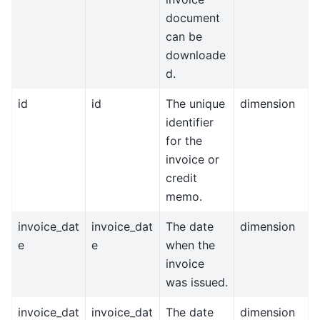
document
can be
downloade
d.
id
id
The unique
dimension
identifier
for the
invoice or
credit
memo.
invoice_dat
invoice_dat
The date
dimension
e
e
when the
invoice
was issued.
invoice_dat
invoice_dat
The date
dimension