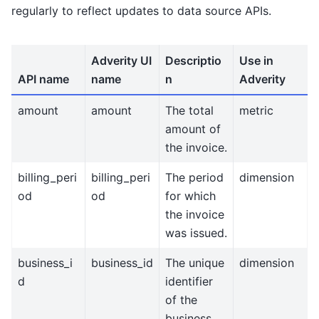
regularly to reflect updates to data source APIs.
Adverity UI
Descriptio
Use in
API name
name
n
Adverity
amount
amount
The total
metric
amount of
the invoice.
billing_peri
billing_peri
The period
dimension
od
od
for which
the invoice
was issued.
business_i
business_id
The unique
dimension
d
identifier
of the
business