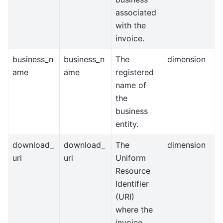
associated
with the
invoice.
business_n
business_n
The
dimension
ame
ame
registered
name of
the
business
entity.
download_
download_
The
dimension
uri
uri
Uniform
Resource
Identifier
(URI)
where the
invoice