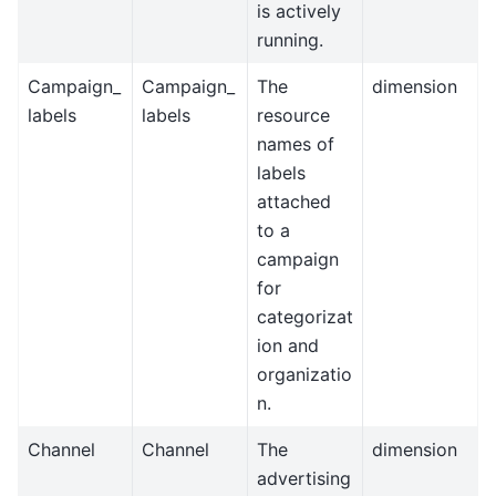
is actively
running.
Campaign_
Campaign_
The
dimension
labels
labels
resource
names of
labels
attached
to a
campaign
for
categorizat
ion and
organizatio
n.
Channel
Channel
The
dimension
advertising