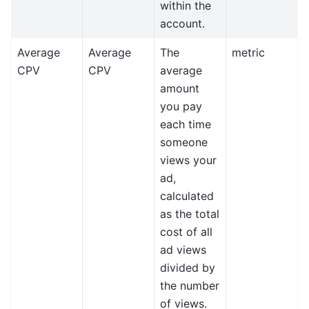
within the
account.
Average
Average
The
metric
CPV
CPV
average
amount
you pay
each time
someone
views your
ad,
calculated
as the total
cost of all
ad views
divided by
the number
of views.