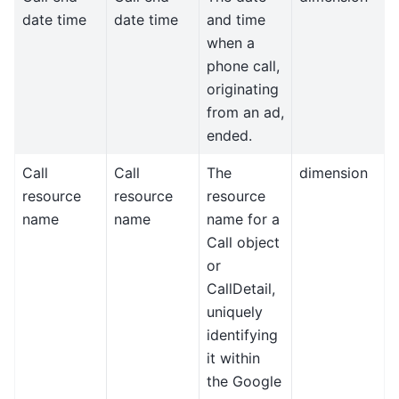
date time
date time
and time
when a
phone call,
originating
from an ad,
ended.
Call
Call
The
dimension
resource
resource
resource
name
name
name for a
Call object
or
CallDetail,
uniquely
identifying
it within
the Google