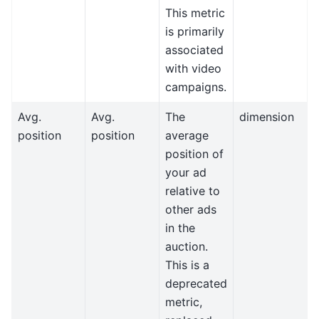
This metric
is primarily
associated
with video
campaigns.
Avg.
Avg.
The
dimension
position
position
average
position of
your ad
relative to
other ads
in the
auction.
This is a
deprecated
metric,