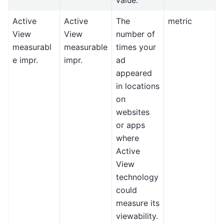
Active
Active
The
metric
View
View
number of
measurabl
measurable
times your
e impr.
impr.
ad
appeared
in locations
on
websites
or apps
where
Active
View
technology
could
measure its
viewability.