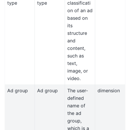
type
type
classificati
on of an ad
based on
its
structure
and
content,
such as
text,
image, or
video.
Ad group
Ad group
The user-
dimension
defined
name of
the ad
group,
which is a