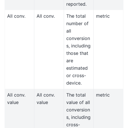
reported.
All conv.
All conv.
The total
metric
number of
all
conversion
s, including
those that
are
estimated
or cross-
device.
All conv.
All conv.
The total
metric
value
value
value of all
conversion
s, including
cross-