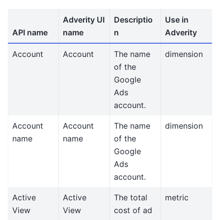
Adverity UI
Descriptio
Use in
API name
name
n
Adverity
Account
Account
The name
dimension
of the
Google
Ads
account.
Account
Account
The name
dimension
name
name
of the
Google
Ads
account.
Active
Active
The total
metric
View
View
cost of ad