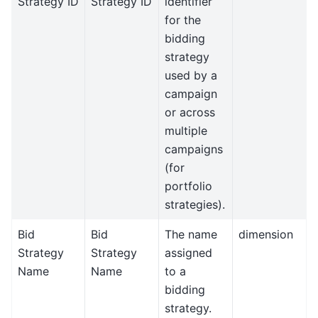
Strategy ID
Strategy ID
identifier
for the
bidding
strategy
used by a
campaign
or across
multiple
campaigns
(for
portfolio
strategies).
Bid
Bid
The name
dimension
Strategy
Strategy
assigned
Name
Name
to a
bidding
strategy.