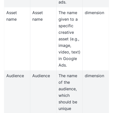
ads.
Asset
Asset
The name
dimension
name
name
given to a
specific
creative
asset (e.g.,
image,
video, text)
in Google
Ads.
Audience
Audience
The name
dimension
of the
audience,
which
should be
unique