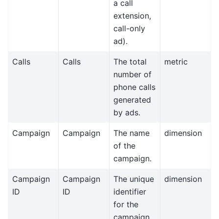
a call
extension,
call-only
ad).
Calls
Calls
The total
metric
number of
phone calls
generated
by ads.
Campaign
Campaign
The name
dimension
of the
campaign.
Campaign
Campaign
The unique
dimension
ID
ID
identifier
for the
campaign.