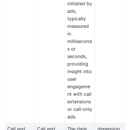
initiated by
ads,
typically
measured
in
millisecond
s or
seconds,
providing
insight into
user
engageme
nt with call
extensions
or call-only
ads.
Call end
Call end
The date
dimension