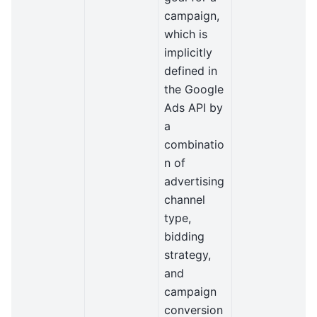
campaign,
which is
implicitly
defined in
the Google
Ads API by
a
combinatio
n of
advertising
channel
type,
bidding
strategy,
and
campaign
conversion