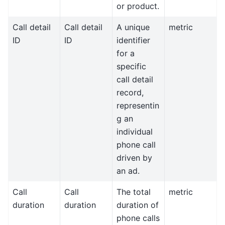
or product.
Call detail
Call detail
A unique
metric
ID
ID
identifier
for a
specific
call detail
record,
representin
g an
individual
phone call
driven by
an ad.
Call
Call
The total
metric
duration
duration
duration of
phone calls