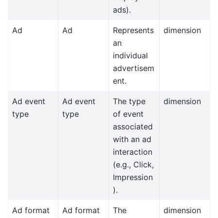
ads).
Ad
Ad
Represents
dimension
an
individual
advertisem
ent.
Ad event
Ad event
The type
dimension
type
type
of event
associated
with an ad
interaction
(e.g., Click,
Impression
).
Ad format
Ad format
The
dimension