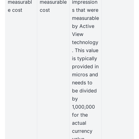
measurabl
measurable
impression
e cost
cost
s that were
measurable
by Active
View
technology
. This value
is typically
provided in
micros and
needs to
be divided
by
1,000,000
for the
actual
currency
value.