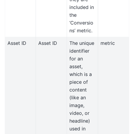
included in
the
‘Conversio
ns’ metric.
Asset ID
Asset ID
The unique
metric
identifier
for an
asset,
which is a
piece of
content
(like an
image,
video, or
headline)
used in