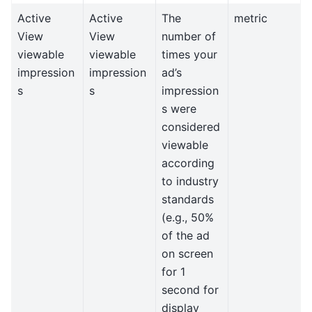
Active
Active
The
metric
View
View
number of
viewable
viewable
times your
impression
impression
ad’s
s
s
impression
s were
considered
viewable
according
to industry
standards
(e.g., 50%
of the ad
on screen
for 1
second for
display