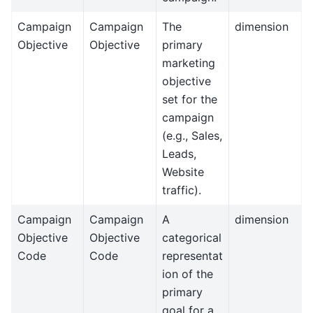
Campaign
Campaign
The
dimension
Objective
Objective
primary
marketing
objective
set for the
campaign
(e.g., Sales,
Leads,
Website
traffic).
Campaign
Campaign
A
dimension
Objective
Objective
categorical
Code
Code
representat
ion of the
primary
goal for a