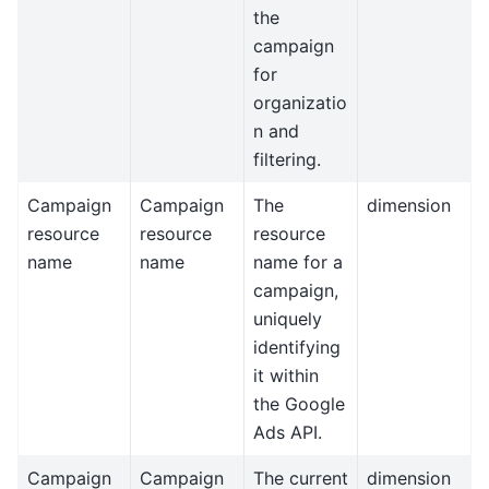
the
campaign
for
organizatio
n and
filtering.
Campaign
Campaign
The
dimension
resource
resource
resource
name
name
name for a
campaign,
uniquely
identifying
it within
the Google
Ads API.
Campaign
Campaign
The current
dimension