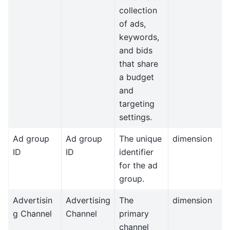
collection
of ads,
keywords,
and bids
that share
a budget
and
targeting
settings.
Ad group
Ad group
The unique
dimension
ID
ID
identifier
for the ad
group.
Advertisin
Advertising
The
dimension
g Channel
Channel
primary
channel