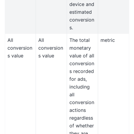
device and
estimated
conversion
s.
All
All
The total
metric
conversion
conversion
monetary
s value
s value
value of all
conversion
s recorded
for ads,
including
all
conversion
actions
regardless
of whether
they are