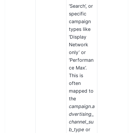
‘Search’, or
specific
campaign
types like
‘Display
Network
only’ or
‘Performan
ce Max’.
This is
often
mapped to
the
campaign.a
dvertising_
channel_su
b_type
or