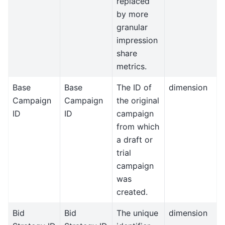
replaced
by more
granular
impression
share
metrics.
Base
Base
The ID of
dimension
Campaign
Campaign
the original
ID
ID
campaign
from which
a draft or
trial
campaign
was
created.
Bid
Bid
The unique
dimension