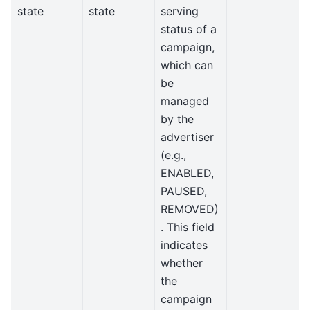
state
state
serving
status of a
campaign,
which can
be
managed
by the
advertiser
(e.g.,
ENABLED,
PAUSED,
REMOVED)
. This field
indicates
whether
the
campaign