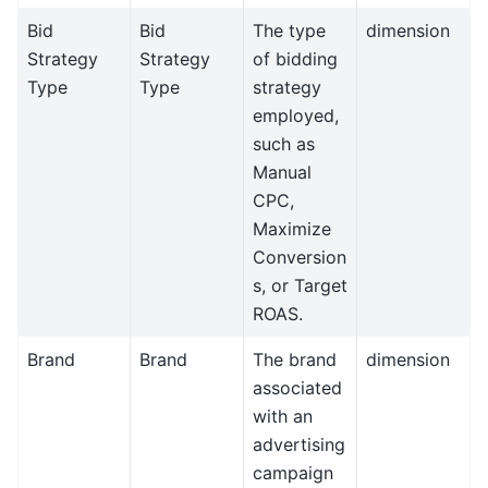
Bid
Bid
The type
dimension
Strategy
Strategy
of bidding
Type
Type
strategy
employed,
such as
Manual
CPC,
Maximize
Conversion
s, or Target
ROAS.
Brand
Brand
The brand
dimension
associated
with an
advertising
campaign