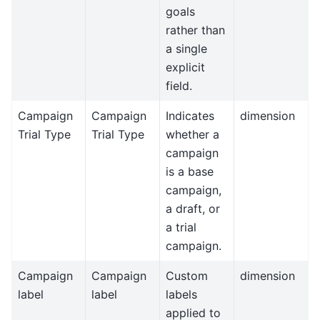
goals
rather than
a single
explicit
field.
Campaign
Campaign
Indicates
dimension
Trial Type
Trial Type
whether a
campaign
is a base
campaign,
a draft, or
a trial
campaign.
Campaign
Campaign
Custom
dimension
label
label
labels
applied to