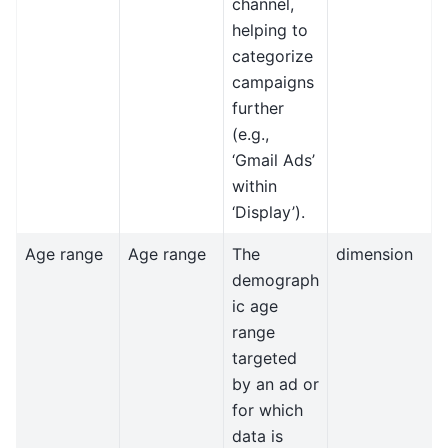
channel,
helping to
categorize
campaigns
further
(e.g.,
‘Gmail Ads’
within
‘Display’).
Age range
Age range
The
dimension
demograph
ic age
range
targeted
by an ad or
for which
data is