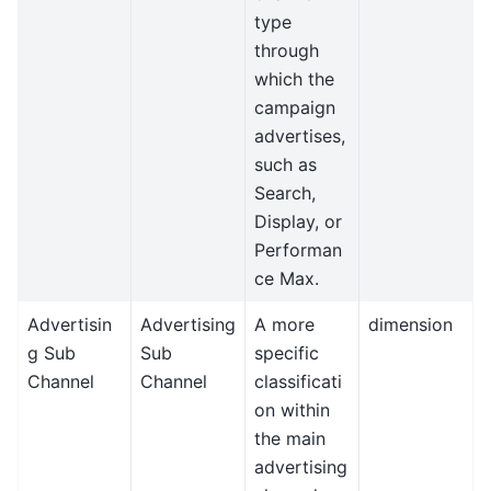
type
through
which the
campaign
advertises,
such as
Search,
Display, or
Performan
ce Max.
Advertisin
Advertising
A more
dimension
g Sub
Sub
specific
Channel
Channel
classificati
on within
the main
advertising