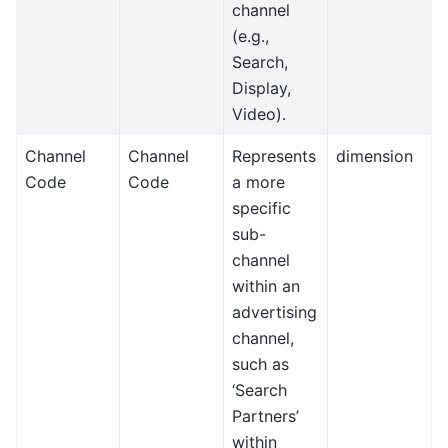
channel
(e.g.,
Search,
Display,
Video).
Channel
Channel
Represents
dimension
Code
Code
a more
specific
sub-
channel
within an
advertising
channel,
such as
‘Search
Partners’
within