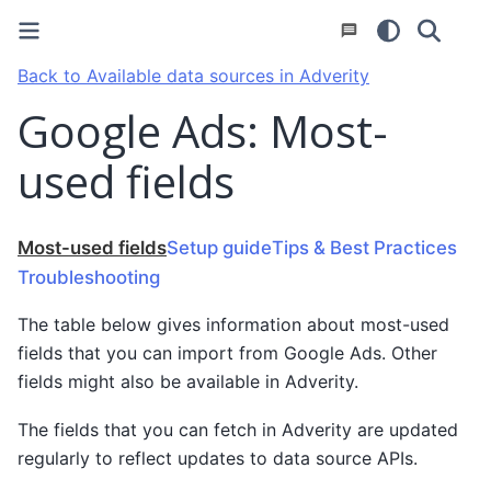
Back to Available data sources in Adverity
Google Ads: Most-
used fields
Most-used fields
Setup guide
Tips & Best Practices
Troubleshooting
The table below gives information about most-used
fields that you can import from Google Ads. Other
fields might also be available in Adverity.
The fields that you can fetch in Adverity are updated
regularly to reflect updates to data source APIs.