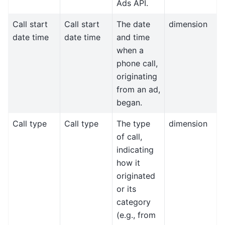
Ads API.
Call start
Call start
The date
dimension
date time
date time
and time
when a
phone call,
originating
from an ad,
began.
Call type
Call type
The type
dimension
of call,
indicating
how it
originated
or its
category
(e.g., from