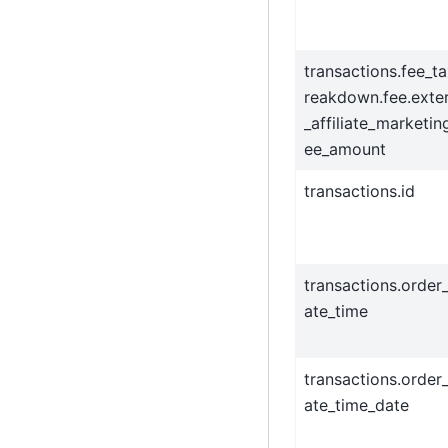
transactions.fee_t
reakdown.fee.exter
_affiliate_marketin
ee_amount
transactions.id
transactions.order
ate_time
transactions.order
ate_time_date