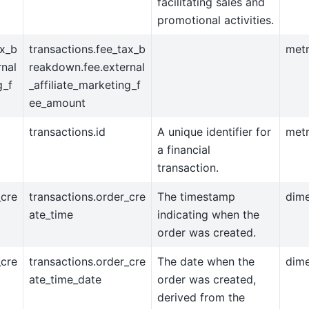
facilitating sales and
promotional activities.
ax_b
transactions.fee_tax_b
metr
nal
reakdown.fee.external
g_f
_affiliate_marketing_f
ee_amount
transactions.id
A unique identifier for
metr
a financial
transaction.
_cre
transactions.order_cre
The timestamp
dim
ate_time
indicating when the
order was created.
_cre
transactions.order_cre
The date when the
dim
ate_time_date
order was created,
derived from the