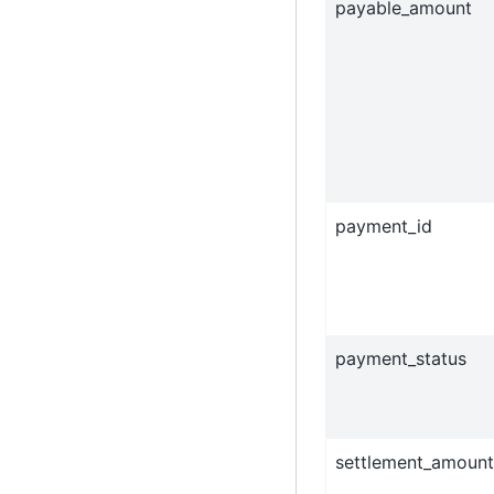
payable_amount
payment_id
payment_status
settlement_amount