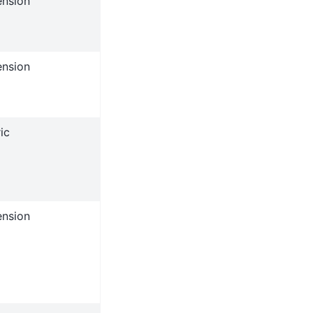
ension
ension
ic
ension