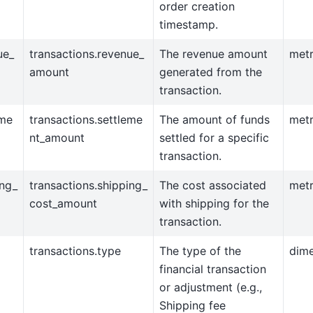
order creation
timestamp.
ue_
transactions.revenue_
The revenue amount
metr
amount
generated from the
transaction.
eme
transactions.settleme
The amount of funds
metr
nt_amount
settled for a specific
transaction.
ing_
transactions.shipping_
The cost associated
metr
cost_amount
with shipping for the
transaction.
transactions.type
The type of the
dim
financial transaction
or adjustment (e.g.,
Shipping fee