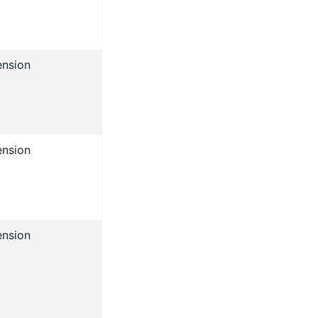
ension
ension
ension