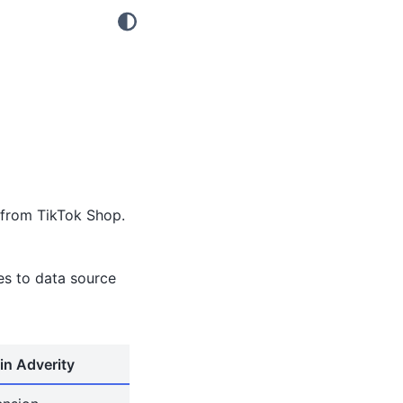
 from TikTok Shop.
tes to data source
in Adverity