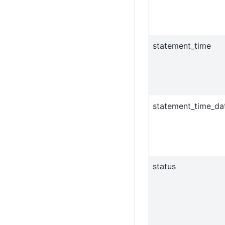
statement_time
statement_time_da
status