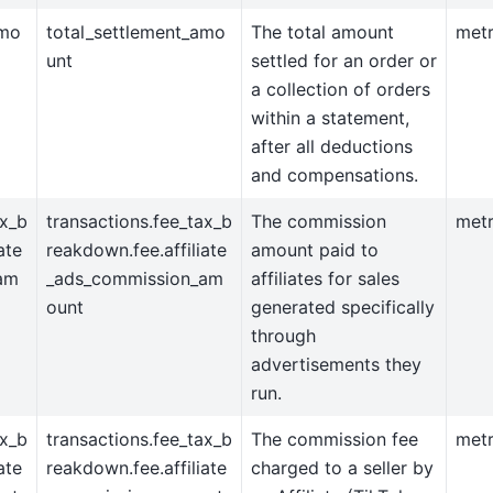
amo
total_settlement_amo
The total amount
metr
unt
settled for an order or
a collection of orders
within a statement,
after all deductions
and compensations.
ax_b
transactions.fee_tax_b
The commission
metr
ate
reakdown.fee.affiliate
amount paid to
am
_ads_commission_am
affiliates for sales
ount
generated specifically
through
advertisements they
run.
ax_b
transactions.fee_tax_b
The commission fee
metr
ate
reakdown.fee.affiliate
charged to a seller by