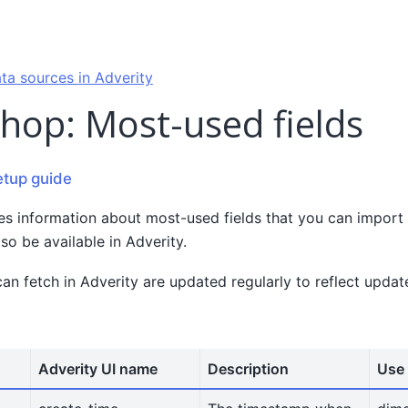
ta sources in Adverity
hop: Most-used fields
etup guide
es information about most-used fields that you can import
lso be available in Adverity.
can fetch in Adverity are updated regularly to reflect upda
Adverity UI name
Description
Use 