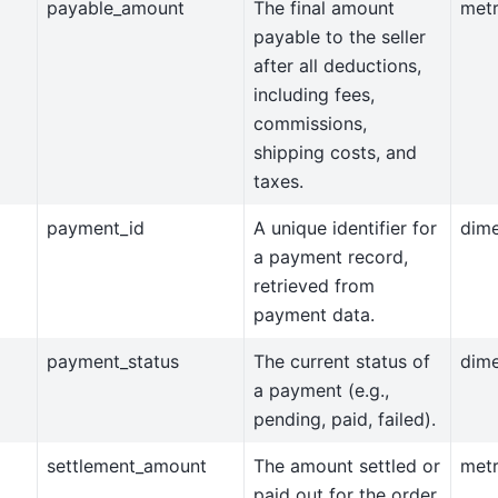
payable_amount
The final amount
metr
payable to the seller
after all deductions,
including fees,
commissions,
shipping costs, and
taxes.
payment_id
A unique identifier for
dim
a payment record,
retrieved from
payment data.
payment_status
The current status of
dim
a payment (e.g.,
pending, paid, failed).
settlement_amount
The amount settled or
metr
paid out for the order