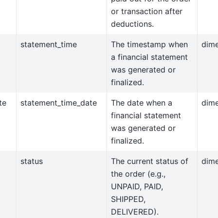
or transaction after
deductions.
statement_time
The timestamp when
dim
a financial statement
was generated or
finalized.
te
statement_time_date
The date when a
dim
financial statement
was generated or
finalized.
status
The current status of
dim
the order (e.g.,
UNPAID, PAID,
SHIPPED,
DELIVERED).