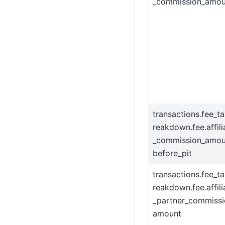
_commission_amou
transactions.fee_t
reakdown.fee.affili
_commission_amou
before_pit
transactions.fee_t
reakdown.fee.affili
_partner_commissi
amount