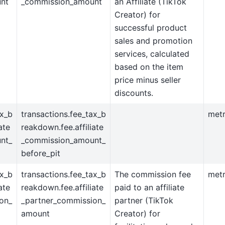
nt
_commission_amount
an Affiliate (TikTok
Creator) for
successful product
sales and promotion
services, calculated
based on the item
price minus seller
discounts.
ax_b
transactions.fee_tax_b
metr
ate
reakdown.fee.affiliate
nt_
_commission_amount_
before_pit
ax_b
transactions.fee_tax_b
The commission fee
metr
ate
reakdown.fee.affiliate
paid to an affiliate
on_
_partner_commission_
partner (TikTok
amount
Creator) for