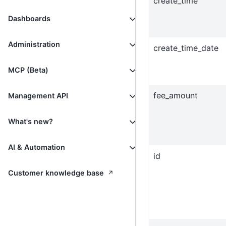
create_time
Dashboards
Administration
create_time_date
MCP (Beta)
fee_amount
Management API
What's new?
AI & Automation
id
↗
Customer knowledge base