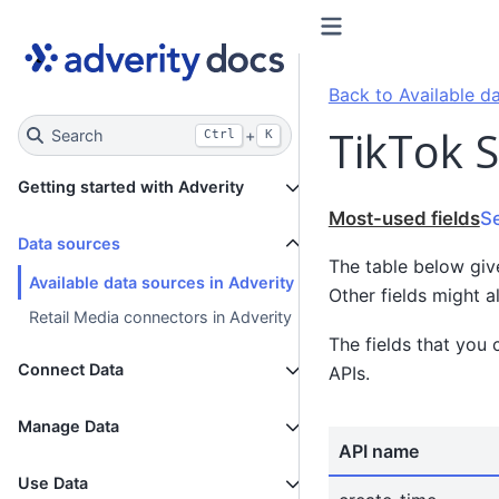
Back to Available da
TikTok S
Search
+
Ctrl
K
Getting started with Adverity
Most-used fields
S
Data sources
The table below giv
Available data sources in Adverity
Other fields might a
Retail Media connectors in Adverity
The fields that you 
Connect Data
APIs.
Manage Data
API name
Use Data