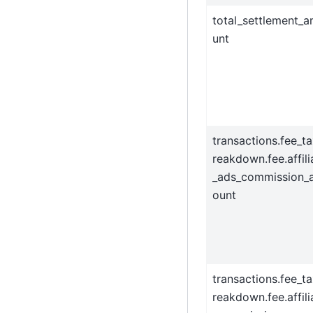
total_settlement_
unt
transactions.fee_t
reakdown.fee.affili
_ads_commission_
ount
transactions.fee_t
reakdown.fee.affili