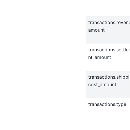
transactions.reven
amount
transactions.settl
nt_amount
transactions.shipp
cost_amount
transactions.type