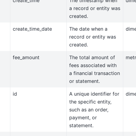
create_time
The timestamp when
dim
a record or entity was
created.
create_time_date
The date when a
dim
record or entity was
created.
fee_amount
The total amount of
metr
fees associated with
a financial transaction
or statement.
id
A unique identifier for
dim
the specific entity,
such as an order,
payment, or
statement.