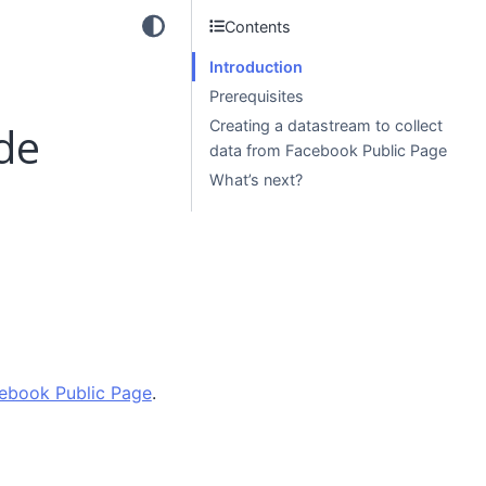
Contents
Introduction
Prerequisites
Creating a datastream to collect
de
data from Facebook Public Page
What’s next?
ebook Public Page
.