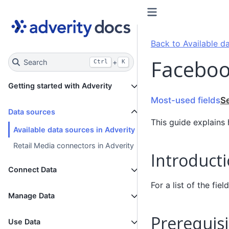
Back to Available da
Faceboo
Search
+
Ctrl
K
Getting started with Adverity
Most-used fields
S
Data sources
This guide explains
Available data sources in Adverity
Retail Media connectors in Adverity
Introduct
Connect Data
For a list of the fi
Manage Data
Prerequisi
Use Data