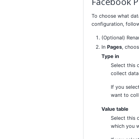
Facebook P
To choose what dat
configuration, follo
(Optional) Ren
In
Pages
, choos
Type in
Select this
collect data
If you selec
want to coll
Value table
Select this
which you w