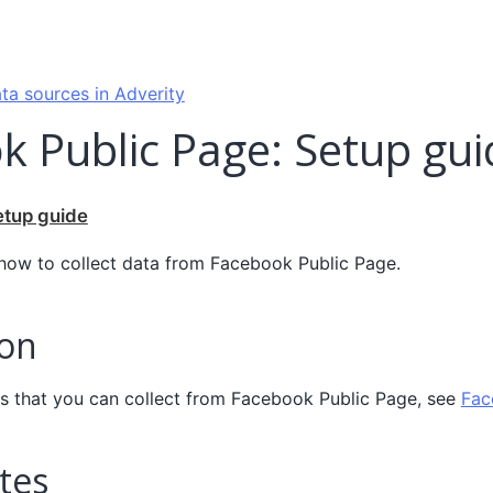
ta sources in Adverity
k Public Page: Setup gui
etup guide
 how to collect data from Facebook Public Page.
ion
elds that you can collect from Facebook Public Page, see
Fac
tes