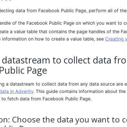
lecting data from Facebook Public Page, perform all of the
andle of the Facebook Public Page on which you want to co
reate a value table that contains the page handles of the F
 information on how to create a value table, see
Creating v
 datastream to collect data fr
Public Page
ing a datastream to collect data from any data source are e
data in Adverity
. This guide contains information about the 
 to fetch data from Facebook Public Page.
on: Choose the data you want to c