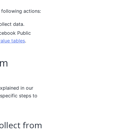
 following actions:
llect data.
acebook Public
alue tables
.
om
xplained in our
specific steps to
ollect from