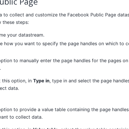
ublic Page
a to collect and customize the Facebook Public Page data
w these steps:
ame your datastream.
e how you want to specify the page handles on which to co
 option to manually enter the page handles for the pages o
.
t this option, in
Type in
, type in and select the page handl
ect data.
 option to provide a value table containing the page handle
ant to collect data.