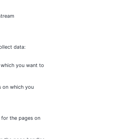
stream
llect data:
n which you want to
es on which you
s for the pages on