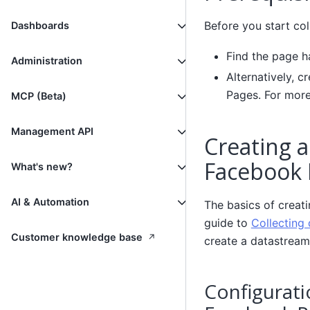
Before you start col
Dashboards
Find the page h
Administration
Alternatively, c
Pages. For more
MCP (Beta)
Management API
Creating a
Facebook 
What's new?
AI & Automation
The basics of creat
guide to
Collecting 
↗
Customer knowledge base
create a datastream
Configurati