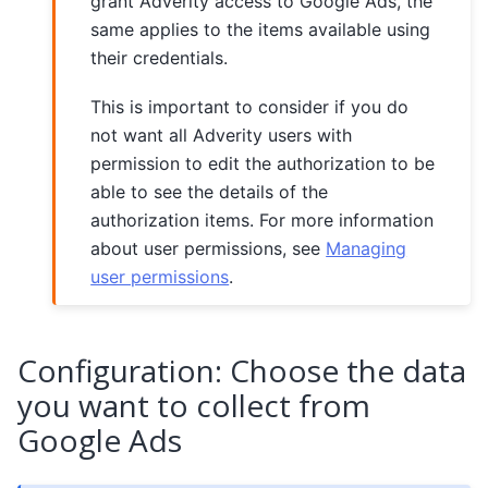
grant Adverity access to Google Ads, the
same applies to the items available using
their credentials.
This is important to consider if you do
not want all Adverity users with
permission to edit the authorization to be
able to see the details of the
authorization items. For more information
about user permissions, see
Managing
user permissions
.
Configuration: Choose the data
you want to collect from
Google Ads