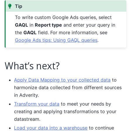
Tip
To write custom Google Ads queries, select
GAQL
in
Report type
and enter your query in
the
GAQL
field. For more information, see
Google Ads tips: Using GAQL queries
.
What’s next?
Apply Data Mapping to your collected data
to
harmonize data collected from different sources
in Adverity.
Transform your data
to meet your needs by
creating and applying transformations to your
datastream.
Load your data into a warehouse
to continue