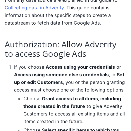
Collecting data in Adverity
. This guide contains
information about the specific steps to create a
datastream to fetch data from Google Ads.
Authorization: Allow Adverity
to access Google Ads
If you choose
Access using your credentials
or
Access using someone else’s credentials
, in
Set
up or edit Customers
, you or the person granting
access must choose one of the following options:
Choose
Grant access to all items, including
those created in the future
to give Adverity
Customers to access all existing items and all
items created in the future.
Choose
Select specific items to which you