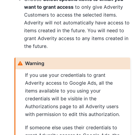
want to grant access
to only give Adverity
Customers to access the selected items.
Adverity will not automatically have access to
items created in the future. You will need to
grant Adverity access to any items created in
the future.
Warning
If you use your credentials to grant
Adverity access to Google Ads, all the
items available to you using your
credentials will be visible in the
Authorizations page to all Adverity users
with permission to edit this authorization.
If someone else uses their credentials to