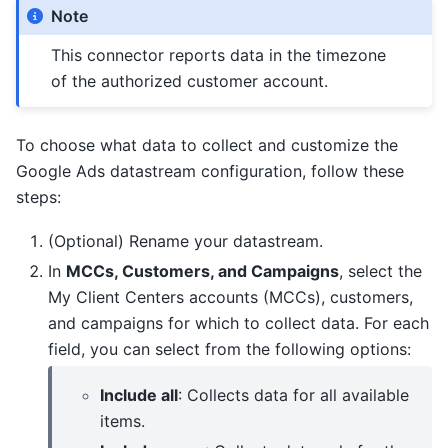
Note
This connector reports data in the timezone
of the authorized customer account.
To choose what data to collect and customize the
Google Ads datastream configuration, follow these
steps:
(Optional) Rename your datastream.
In
MCCs, Customers, and Campaigns
, select the
My Client Centers accounts (MCCs), customers,
and campaigns for which to collect data. For each
field, you can select from the following options:
Include all
: Collects data for all available
items.