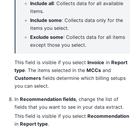
Include all
: Collects data for all available
items.
Include some
: Collects data only for the
items you select.
Exclude some
: Collects data for all items
except those you select.
This field is visible if you select
Invoice
in
Report
type
. The items selected in the
MCCs
and
Customers
fields determine which billing setups
you can select.
In
Recommendation fields
, change the list of
fields that you want to see in your data extract.
This field is visible if you select
Recommendation
in
Report type
.