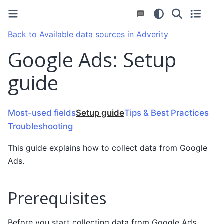
Back to Available data sources in Adverity
Google Ads: Setup
guide
Most-used fields
Setup guide
Tips & Best Practices
Troubleshooting
This guide explains how to collect data from Google
Ads.
Prerequisites
Before you start collecting data from Google Ads,