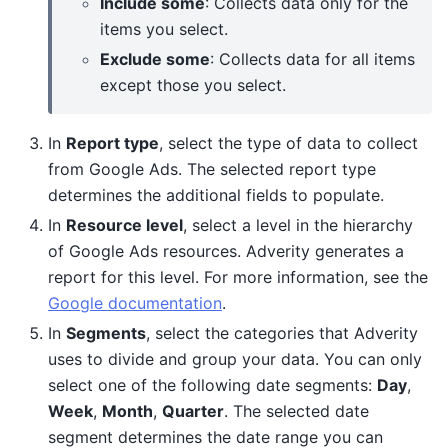
Include some
: Collects data only for the
items you select.
Exclude some
: Collects data for all items
except those you select.
In
Report type
, select the type of data to collect
from Google Ads. The selected report type
determines the additional fields to populate.
In
Resource level
, select a level in the hierarchy
of Google Ads resources. Adverity generates a
report for this level. For more information, see the
Google documentation
.
In
Segments
, select the categories that Adverity
uses to divide and group your data. You can only
select one of the following date segments:
Day
,
Week
,
Month
,
Quarter
. The selected date
segment determines the date range you can