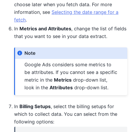
choose later when you fetch data. For more
information, see
Selecting the date range for a
fetch
.
In
Metrics and Attributes
, change the list of fields
that you want to see in your data extract.
Note
Google Ads considers some metrics to
be attributes. If you cannot see a specific
metric in the
Metrics
drop-down list,
look in the
Attributes
drop-down list.
In
Billing Setups
, select the billing setups for
which to collect data. You can select from the
following options: