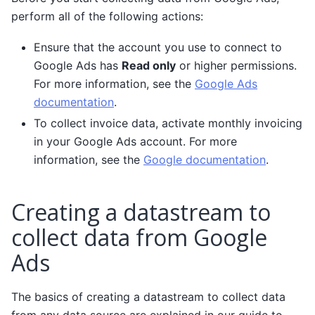
perform all of the following actions:
Ensure that the account you use to connect to
Google Ads has
Read only
or higher permissions.
For more information, see the
Google Ads
documentation
.
To collect invoice data, activate monthly invoicing
in your Google Ads account. For more
information, see the
Google documentation
.
Creating a datastream to
collect data from Google
Ads
The basics of creating a datastream to collect data
from any data source are explained in our guide to