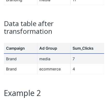
Data table after
transformation
Campaign
Ad Group
Sum_Clicks
Brand
media
7
Brand
ecommerce
4
Example 2