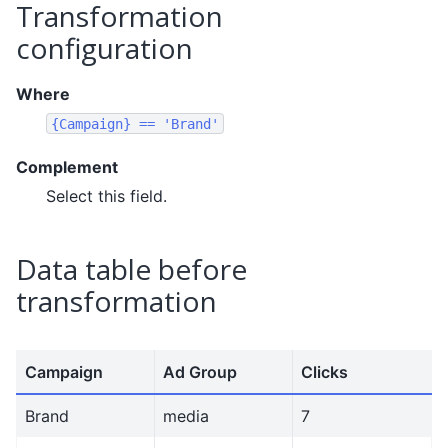
Transformation
configuration
Where
{Campaign}
==
'Brand'
Complement
Select this field.
Data table before
transformation
Campaign
Ad Group
Clicks
Brand
media
7