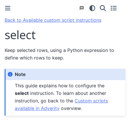
Back to Available custom script instructions
select
Keep selected rows, using a Python expression to
define which rows to keep.
Note
This guide explains how to configure the
select
instruction. To learn about another
instruction, go back to the
Custom scripts
available in Adverity
overview.