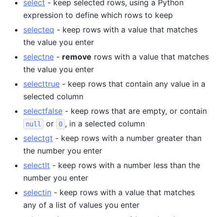
select
- keep selected rows, using a Python
expression to define which rows to keep
selecteq
- keep rows with a value that matches
the value you enter
selectne
-
remove
rows with a value that matches
the value you enter
selecttrue
- keep rows that contain any value in a
selected column
selectfalse
- keep rows that are empty, or contain
or
, in a selected column
null
0
selectgt
- keep rows with a number greater than
the number you enter
selectlt
- keep rows with a number less than the
number you enter
selectin
- keep rows with a value that matches
any of a list of values you enter