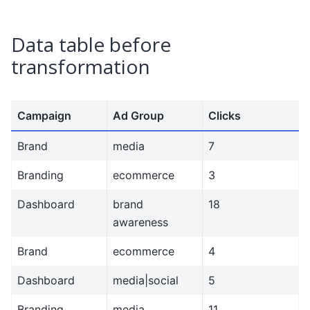
Data table before
transformation
Campaign
Ad Group
Clicks
Brand
media
7
Branding
ecommerce
3
Dashboard
brand
18
awareness
Brand
ecommerce
4
Dashboard
media|social
5
Branding
media
11