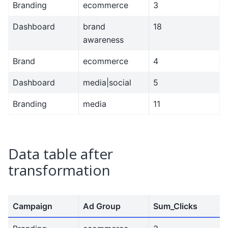
Branding
ecommerce
3
Dashboard
brand
18
awareness
Brand
ecommerce
4
Dashboard
media|social
5
Branding
media
11
Data table after
transformation
Campaign
Ad Group
Sum_Clicks