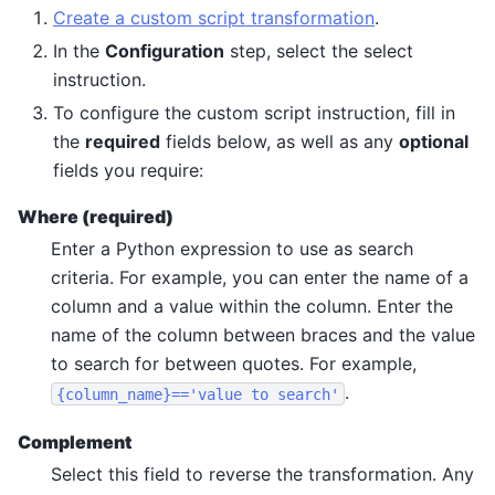
Create a custom script transformation
.
In the
Configuration
step, select the select
instruction.
To configure the custom script instruction, fill in
the
required
fields below, as well as any
optional
fields you require:
Where (required)
Enter a Python expression to use as search
criteria. For example, you can enter the name of a
column and a value within the column. Enter the
name of the column between braces and the value
to search for between quotes. For example,
.
{column_name}=='value
to
search'
Complement
Select this field to reverse the transformation. Any