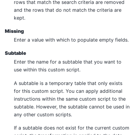
rows that match the search criteria are removed
and the rows that do not match the criteria are
kept.
Missing
Enter a value with which to populate empty fields.
Subtable
Enter the name for a subtable that you want to
use within this custom script.
A subtable is a temporary table that only exists
for this custom script. You can apply additional
instructions within the same custom script to the
subtable. However, the subtable cannot be used in
any other custom scripts.
If a subtable does not exist for the current custom