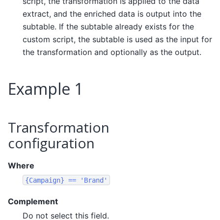
script, the transformation is applied to the data
extract, and the enriched data is output into the
subtable. If the subtable already exists for the
custom script, the subtable is used as the input for
the transformation and optionally as the output.
Example 1
Transformation
configuration
Where
{Campaign}
==
'Brand'
Complement
Do not select this field.