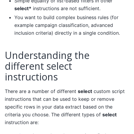
Simple equality or list-based filters in other
select*
instructions are not sufficient.
You want to build complex business rules (for
example campaign classification, advanced
inclusion criteria) directly in a single condition.
Understanding the
different select
instructions
There are a number of different
select
custom script
instructions that can be used to keep or remove
specific rows in your data extract based on the
criteria you choose. The different types of
select
instruction are: