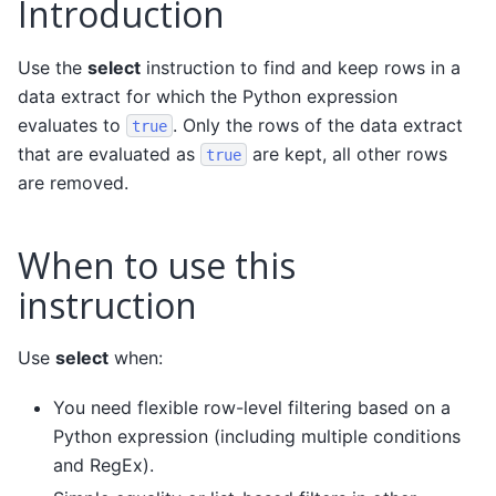
Introduction
Use the
select
instruction to find and keep rows in a
data extract for which the Python expression
evaluates to
. Only the rows of the data extract
true
that are evaluated as
are kept, all other rows
true
are removed.
When to use this
instruction
Use
select
when:
You need flexible row-level filtering based on a
Python expression (including multiple conditions
and RegEx).