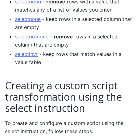
selectnotin
-
remove
rows with a value that
matches any of a list of values you enter
selectnone
- keep rows in a selected column that
are empty
selectnotnone
-
remove
rows in a selected
column that are empty
selectinvt
- keep rows that match values in a
value table
Creating a custom script
transformation using the
select instruction
To create and configure a custom script using the
select instruction, follow these steps: