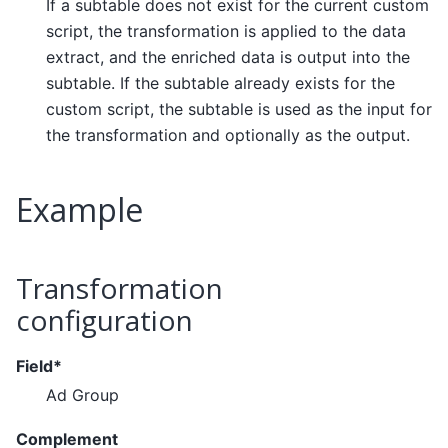
If a subtable does not exist for the current custom
script, the transformation is applied to the data
extract, and the enriched data is output into the
subtable. If the subtable already exists for the
custom script, the subtable is used as the input for
the transformation and optionally as the output.
Example
Transformation
configuration
Field*
Ad Group
Complement