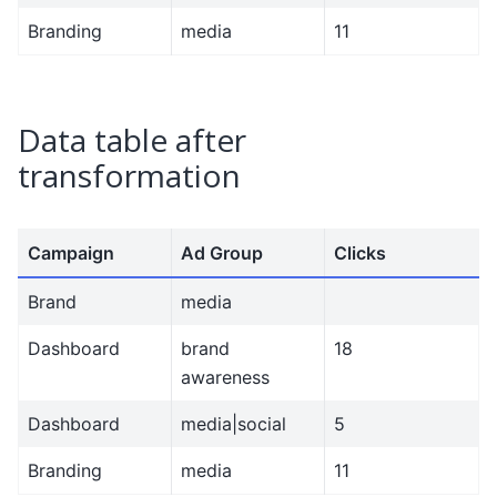
Branding
media
11
Data table after
transformation
Campaign
Ad Group
Clicks
Brand
media
Dashboard
brand
18
awareness
Dashboard
media|social
5
Branding
media
11