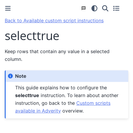
Back to Available custom script instructions
selecttrue
Keep rows that contain any value in a selected
column.
Note
This guide explains how to configure the
selecttrue
instruction. To learn about another
instruction, go back to the
Custom scripts
available in Adverity
overview.