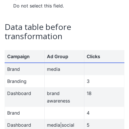
Do not select this field.
Data table before
transformation
Campaign
Ad Group
Clicks
Brand
media
Branding
3
Dashboard
brand
18
awareness
Brand
4
Dashboard
media|social
5