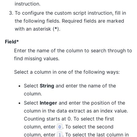
instruction.
To configure the custom script instruction, fill in
the following fields. Required fields are marked
with an asterisk (
*
).
Field*
Enter the name of the column to search through to
find missing values.
Select a column in one of the following ways:
Select
String
and enter the name of the
column.
Select
Integer
and enter the position of the
column in the data extract as an index value.
Counting starts at 0. To select the first
column, enter
. To select the second
0
column, enter
. To select the last column in
1