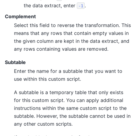
the data extract, enter
.
-1
Complement
Select this field to reverse the transformation. This
means that any rows that contain empty values in
the given column are kept in the data extract, and
any rows containing values are removed.
Subtable
Enter the name for a subtable that you want to
use within this custom script.
A subtable is a temporary table that only exists
for this custom script. You can apply additional
instructions within the same custom script to the
subtable. However, the subtable cannot be used in
any other custom scripts.