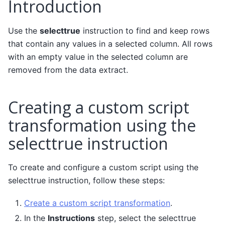
Introduction
Use the
selecttrue
instruction to find and keep rows
that contain any values in a selected column. All rows
with an empty value in the selected column are
removed from the data extract.
Creating a custom script
transformation using the
selecttrue instruction
To create and configure a custom script using the
selecttrue instruction, follow these steps:
Create a custom script transformation
.
In the
Instructions
step, select the selecttrue