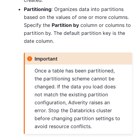
created.
Partitioning
: Organizes data into partitions
based on the values of one or more columns.
Specify the
Partition by
column or columns to
partition by. The default partition key is the
date column.
Important
Once a table has been partitioned,
the partitioning scheme cannot be
changed. If the data you load does
not match the existing partition
configuration, Adverity raises an
error. Stop the Databricks cluster
before changing partition settings to
avoid resource conflicts.