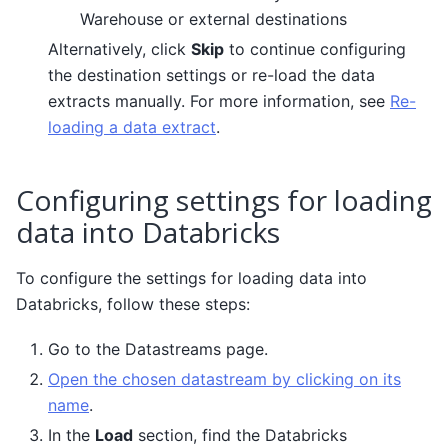
Warehouse or external destinations
Alternatively, click
Skip
to continue configuring
the destination settings or re-load the data
extracts manually. For more information, see
Re-
loading a data extract
.
Configuring settings for loading
data into Databricks
To configure the settings for loading data into
Databricks, follow these steps:
Go to the Datastreams page.
Open the chosen datastream by clicking on its
name
.
In the
Load
section, find the Databricks