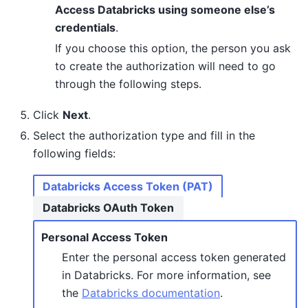
Access Databricks using someone else’s
credentials
.
If you choose this option, the person you ask
to create the authorization will need to go
through the following steps.
Click
Next
.
Select the authorization type and fill in the
following fields:
Databricks Access Token (PAT)
Databricks OAuth Token
Personal Access Token
Enter the personal access token generated
in Databricks. For more information, see
the
Databricks documentation
.