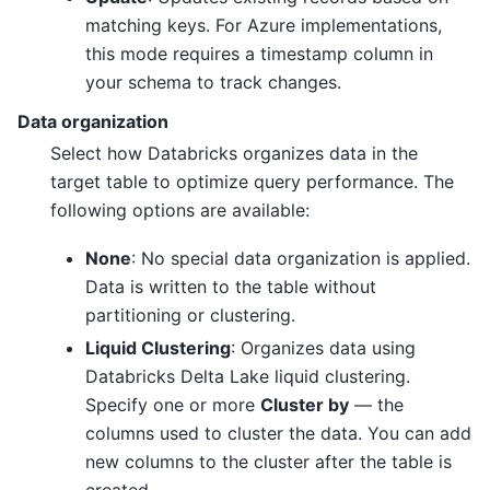
matching keys. For Azure implementations,
this mode requires a timestamp column in
your schema to track changes.
Data organization
Select how Databricks organizes data in the
target table to optimize query performance. The
following options are available:
None
: No special data organization is applied.
Data is written to the table without
partitioning or clustering.
Liquid Clustering
: Organizes data using
Databricks Delta Lake liquid clustering.
Specify one or more
Cluster by
— the
columns used to cluster the data. You can add
new columns to the cluster after the table is