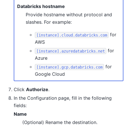
Databricks hostname
Provide hostname without protocol and
slashes. For example:
for
[instance].cloud.databricks.com
AWS
for
[instance].azuredatabricks.net
Azure
for
[instance].gcp.databricks.com
Google Cloud
Click
Authorize
.
In the Configuration page, fill in the following
fields:
Name
(Optional) Rename the destination.