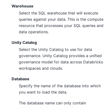
Warehouse
Select the SQL warehouse that will execute
queries against your data. This is the compute
resource that processes your SQL queries and
data operations.
Unity Catalog
Select the Unity Catalog to use for data
governance. Unity Catalog provides a unified
governance model for data across Databricks
workspaces and clouds.
Database
Specify the name of the database into which
you want to load the data.
The database name can only contain