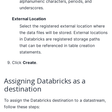
alphanumeric characters, periods, and
underscores.
External Location
Select the registered external location where
the data files will be stored. External locations
in Databricks are registered storage paths
that can be referenced in table creation
statements.
Click
Create
.
Assigning Databricks as a
destination
To assign the Databricks destination to a datastream,
follow these steps: