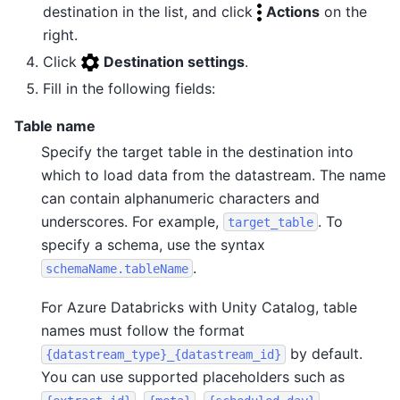
destination in the list, and click
Actions
on the
right.
Click
Destination settings
.
Fill in the following fields:
Table name
Specify the target table in the destination into
which to load data from the datastream. The name
can contain alphanumeric characters and
underscores. For example,
. To
target_table
specify a schema, use the syntax
.
schemaName.tableName
For Azure Databricks with Unity Catalog, table
names must follow the format
by default.
{datastream_type}_{datastream_id}
You can use supported placeholders such as