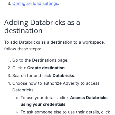
Configure load settings
.
Adding Databricks as a
destination
To add Databricks as a destination to a workspace,
follow these steps:
Go to the Destinations page.
Click
+ Create destination
.
Search for and click
Databricks
.
Choose how to authorize Adverity to access
Databricks:
To use your details, click
Access Databricks
using your credentials
.
To ask someone else to use their details, click