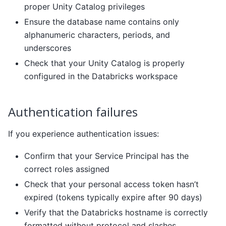
proper Unity Catalog privileges
Ensure the database name contains only
alphanumeric characters, periods, and
underscores
Check that your Unity Catalog is properly
configured in the Databricks workspace
Authentication failures
If you experience authentication issues:
Confirm that your Service Principal has the
correct roles assigned
Check that your personal access token hasn’t
expired (tokens typically expire after 90 days)
Verify that the Databricks hostname is correctly
formatted without protocol and slashes