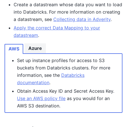
Create a datastream whose data you want to load
into Databricks. For more information on creating
a datastream, see
Collecting data in Adverity
.
Apply the correct Data Mapping to your
datastream
.
Azure
AWS
Set up instance profiles for access to S3
buckets from Databricks clusters. For more
information, see the
Databricks
documentation
.
Obtain Access Key ID and Secret Access Key.
Use an AWS policy file
as you would for an
AWS S3 destination.