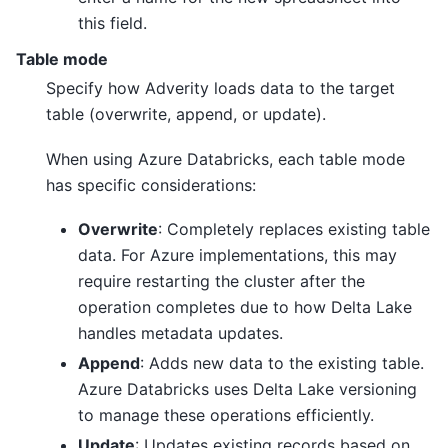
this field.
Table mode
Specify how Adverity loads data to the target
table (overwrite, append, or update).
When using Azure Databricks, each table mode
has specific considerations:
Overwrite
: Completely replaces existing table
data. For Azure implementations, this may
require restarting the cluster after the
operation completes due to how Delta Lake
handles metadata updates.
Append
: Adds new data to the existing table.
Azure Databricks uses Delta Lake versioning
to manage these operations efficiently.
Update
: Updates existing records based on