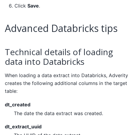
Click
Save
.
Advanced Databricks tips
Technical details of loading
data into Databricks
When loading a data extract into Databricks, Adverity
creates the following additional columns in the target
table:
dt_created
The date the data extract was created.
dt_extract_uuid