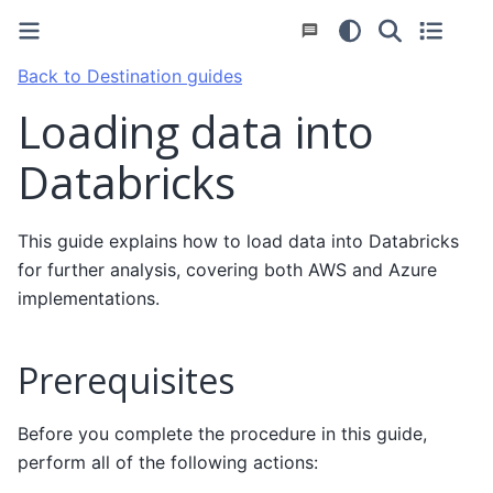
Back to Destination guides
Loading data into
Databricks
This guide explains how to load data into Databricks
for further analysis, covering both AWS and Azure
implementations.
Prerequisites
Before you complete the procedure in this guide,
perform all of the following actions: