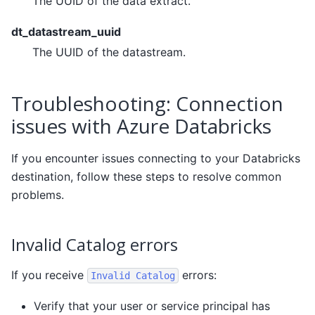
The UUID of the data extract.
dt_datastream_uuid
The UUID of the datastream.
Troubleshooting: Connection
issues with Azure Databricks
If you encounter issues connecting to your Databricks
destination, follow these steps to resolve common
problems.
Invalid Catalog errors
If you receive
errors:
Invalid
Catalog
Verify that your user or service principal has