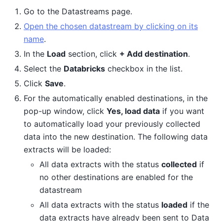
Go to the Datastreams page.
Open the chosen datastream by clicking on its
name
.
In the
Load
section, click
+ Add destination
.
Select the
Databricks
checkbox in the list.
Click
Save
.
For the automatically enabled destinations, in the
pop-up window, click
Yes, load data
if you want
to automatically load your previously collected
data into the new destination. The following data
extracts will be loaded:
All data extracts with the status
collected
if
no other destinations are enabled for the
datastream
All data extracts with the status
loaded
if the
data extracts have already been sent to Data