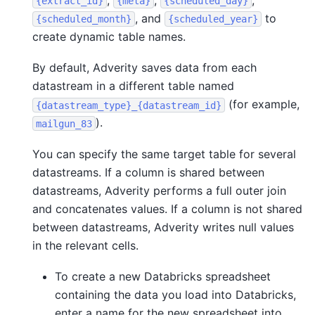
,
,
,
{extract_id}
{meta}
{scheduled_day}
, and
to
{scheduled_month}
{scheduled_year}
create dynamic table names.
By default, Adverity saves data from each
datastream in a different table named
(for example,
{datastream_type}_{datastream_id}
).
mailgun_83
You can specify the same target table for several
datastreams. If a column is shared between
datastreams, Adverity performs a full outer join
and concatenates values. If a column is not shared
between datastreams, Adverity writes null values
in the relevant cells.
To create a new Databricks spreadsheet
containing the data you load into Databricks,
enter a name for the new spreadsheet into