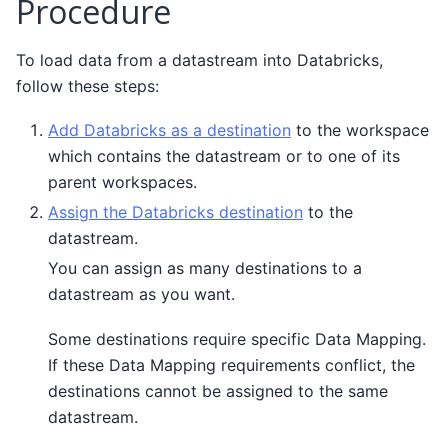
Procedure
To load data from a datastream into Databricks,
follow these steps:
Add Databricks as a destination
to the workspace
which contains the datastream or to one of its
parent workspaces.
Assign the Databricks destination
to the
datastream.
You can assign as many destinations to a
datastream as you want.
Some destinations require specific Data Mapping.
If these Data Mapping requirements conflict, the
destinations cannot be assigned to the same
datastream.