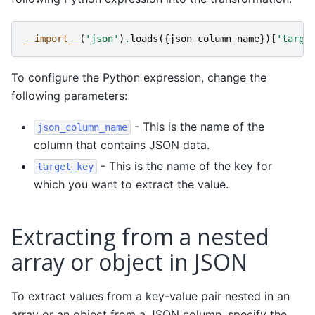
__import__
(
'json'
)
.
loads
({
json_column_name
})[
'targe
To configure the Python expression, change the
following parameters:
- This is the name of the
json_column_name
column that contains JSON data.
- This is the name of the key for
target_key
which you want to extract the value.
Extracting from a nested
array or object in JSON
To extract values from a key-value pair nested in an
array or an object from a JSON column, specify the