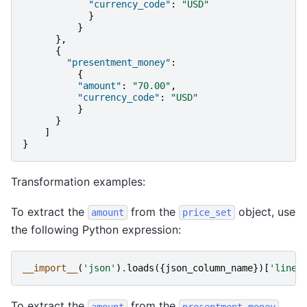
"currency_code"
:
"USD"
}
}
},
{
"presentment_money"
:
{
"amount"
:
"70.00"
,
"currency_code"
:
"USD"
}
}
]
}
Transformation examples:
To extract the
from the
object, use
amount
price_set
the following Python expression:
__import__
(
'json'
)
.
loads
({
json_column_name
})[
'line_
To extract the
from the
amount
presentment_money