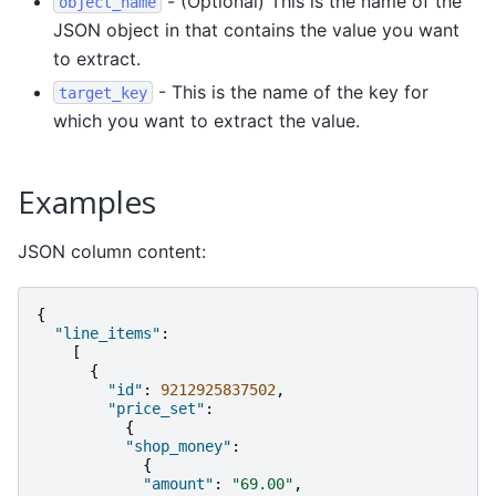
- (Optional) This is the name of the
object_name
JSON object in that contains the value you want
to extract.
- This is the name of the key for
target_key
which you want to extract the value.
Examples
JSON column content:
{
"line_items"
:
[
{
"id"
:
9212925837502
,
"price_set"
:
{
"shop_money"
:
{
"amount"
:
"69.00"
,