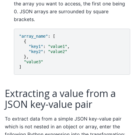
the array you want to access, the first one being
0. JSON arrays are surrounded by square
brackets.
"array_name"
:
[
{
"key1"
:
"value1"
,
"key2"
:
"value2"
},
"value3"
]
Extracting a value from a
JSON key-value pair
To extract data from a simple JSON key-value pair
which is not nested in an object or array, enter the
following Python expression into the transformation: