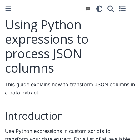
Using Python
expressions to
process JSON
columns
This guide explains how to transform JSON columns in
a data extract.
Introduction
Use Python expressions in custom scripts to
transform your data extract. For a list of all available