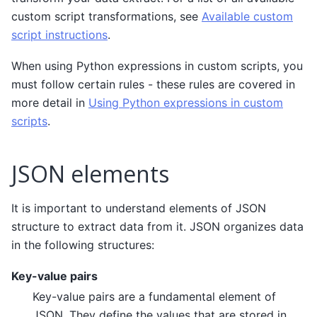
custom script transformations, see
Available custom
script instructions
.
When using Python expressions in custom scripts, you
must follow certain rules - these rules are covered in
more detail in
Using Python expressions in custom
scripts
.
JSON elements
It is important to understand elements of JSON
structure to extract data from it. JSON organizes data
in the following structures:
Key-value pairs
Key-value pairs are a fundamental element of
JSON. They define the values that are stored in