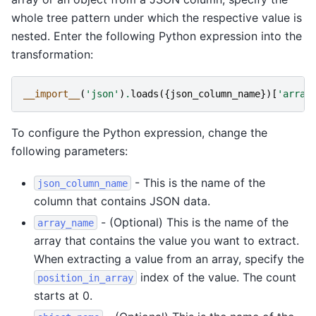
whole tree pattern under which the respective value is
nested. Enter the following Python expression into the
transformation:
__import__
(
'json'
)
.
loads
({
json_column_name
})[
'array
To configure the Python expression, change the
following parameters:
- This is the name of the
json_column_name
column that contains JSON data.
- (Optional) This is the name of the
array_name
array that contains the value you want to extract.
When extracting a value from an array, specify the
index of the value. The count
position_in_array
starts at 0.