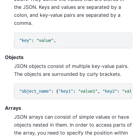
the JSON. Keys and values are separated by a
colon, and key-value pairs are separated by a
comma.
"key"
:
"value"
,
Objects
JSON objects consist of multiple key-value pairs.
The objects are surrounded by curly brackets.
"object_name"
:
{
"key1"
:
"value1"
,
"key2"
:
"value
Arrays
JSON arrays can consist of simple values or have
objects nested in them. In order to access parts of
the array, you need to specify the position within