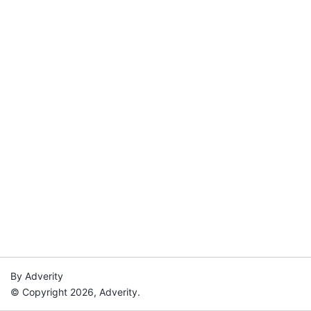
By Adverity
© Copyright 2026, Adverity.