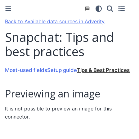
Back to Available data sources in Adverity
Snapchat: Tips and
best practices
Most-used fields
Setup guide
Tips & Best Practices
Previewing an image
It is not possible to preview an image for this
connector.