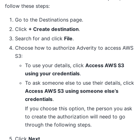
follow these steps:
Go to the Destinations page.
Click
+ Create destination
.
Search for and click
File
.
Choose how to authorize Adverity to access AWS
S3:
To use your details, click
Access AWS S3
using your credentials
.
To ask someone else to use their details, click
Access AWS S3 using someone else’s
credentials
.
If you choose this option, the person you ask
to create the authorization will need to go
through the following steps.
Click
Next
.