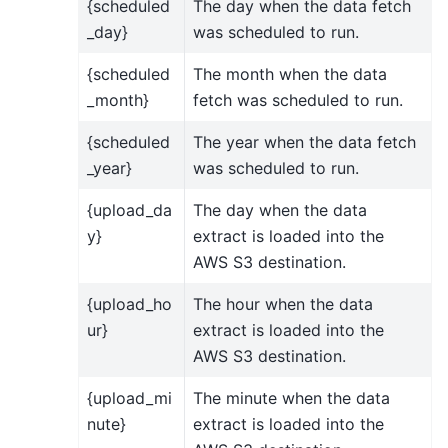
{scheduled
The day when the data fetch
_day}
was scheduled to run.
{scheduled
The month when the data
_month}
fetch was scheduled to run.
{scheduled
The year when the data fetch
_year}
was scheduled to run.
{upload_da
The day when the data
y}
extract is loaded into the
AWS S3 destination.
{upload_ho
The hour when the data
ur}
extract is loaded into the
AWS S3 destination.
{upload_mi
The minute when the data
nute}
extract is loaded into the