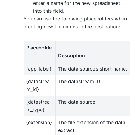
enter a name for the new spreadsheet
into this field.
You can use the following placeholders when
creating new file names in the destination:
Placeholde
r
Description
{app_label}
The data source’s short name.
{datastrea
The datastream ID.
m_id}
{datastrea
The data source.
m_type}
{extension}
The file extension of the data
extract.