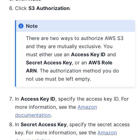
Click
S3 Authorization
.
Note
There are two ways to authorize AWS S3
and they are mutually exclusive. You
must either use an
Access Key ID
and
Secret Access Key
, or an
AWS Role
ARN
. The authorization method you do
not use must be left empty.
In
Access Key ID
, specify the access key ID. For
more information, see the
Amazon
documentation
.
In
Secret Access Key
, specify the secret access
key. For more information, see the
Amazon