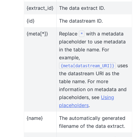
{extract_id}
The data extract ID.
{id}
The datastream ID.
{meta[*]}
Replace
with a metadata
*
placeholder to use metadata
in the table name. For
example,
uses
{meta[datastream_URI]}
the datastream URI as the
table name. For more
information on metadata and
placeholders, see
Using
placeholders
.
{name}
The automatically generated
filename of the data extract.