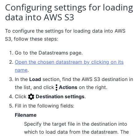
Configuring settings for loading
data into AWS S3
To configure the settings for loading data into AWS
S3, follow these steps:
Go to the Datastreams page.
Open the chosen datastream by clicking on its
name
.
In the
Load
section, find the AWS S3 destination in
the list, and click
Actions
on the right.
Click
Destination settings
.
Fill in the following fields:
Filename
Specify the target file in the destination into
which to load data from the datastream. The