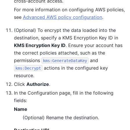
cross-account access.
For more information on configuring AWS policies,
see
Advanced AWS policy configuration
.
(Optional) To encrypt the data loaded into the
destination, specify a KMS Encryption Key ID in
KMS Encryption Key ID
. Ensure your account has
the correct policies attached, such as the
permissions
and
kms:GenerateDataKey
actions in the configured key
kms:Decrypt
resource.
Click
Authorize
.
In the Configuration page, fill in the following
fields:
Name
(Optional) Rename the destination.