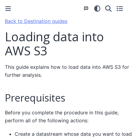
Back to Destination guides
Loading data into
AWS S3
This guide explains how to load data into AWS S3 for
further analysis.
Prerequisites
Before you complete the procedure in this guide,
perform all of the following actions:
Create a datastream whose data you want to load