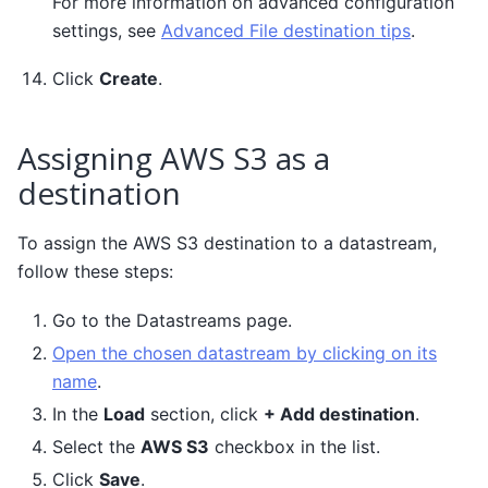
For more information on advanced configuration
settings, see
Advanced File destination tips
.
Click
Create
.
Assigning AWS S3 as a
destination
To assign the AWS S3 destination to a datastream,
follow these steps:
Go to the Datastreams page.
Open the chosen datastream by clicking on its
name
.
In the
Load
section, click
+ Add destination
.
Select the
AWS S3
checkbox in the list.
Click
Save
.