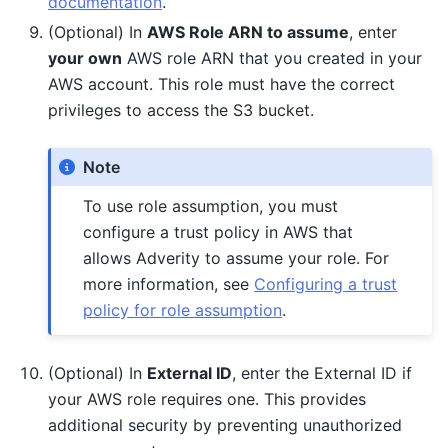
documentation
.
(Optional) In
AWS Role ARN to assume
, enter
your own
AWS role ARN that you created in your
AWS account. This role must have the correct
privileges to access the S3 bucket.
Note
To use role assumption, you must
configure a trust policy in AWS that
allows Adverity to assume your role. For
more information, see
Configuring a trust
policy for role assumption
.
(Optional) In
External ID
, enter the External ID if
your AWS role requires one. This provides
additional security by preventing unauthorized