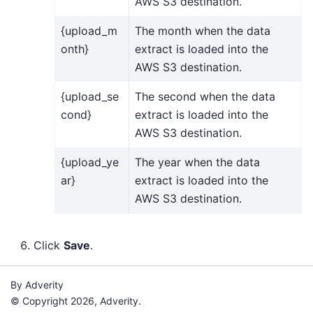
AWS S3 destination.
{upload_m
The month when the data
onth}
extract is loaded into the
AWS S3 destination.
{upload_se
The second when the data
cond}
extract is loaded into the
AWS S3 destination.
{upload_ye
The year when the data
ar}
extract is loaded into the
AWS S3 destination.
Click
Save
.
By Adverity
© Copyright 2026, Adverity.