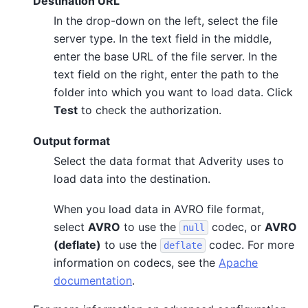
Destination URL
In the drop-down on the left, select the file
server type. In the text field in the middle,
enter the base URL of the file server. In the
text field on the right, enter the path to the
folder into which you want to load data. Click
Test
to check the authorization.
Output format
Select the data format that Adverity uses to
load data into the destination.
When you load data in AVRO file format,
select
AVRO
to use the
codec, or
AVRO
null
(deflate)
to use the
codec. For more
deflate
information on codecs, see the
Apache
documentation
.