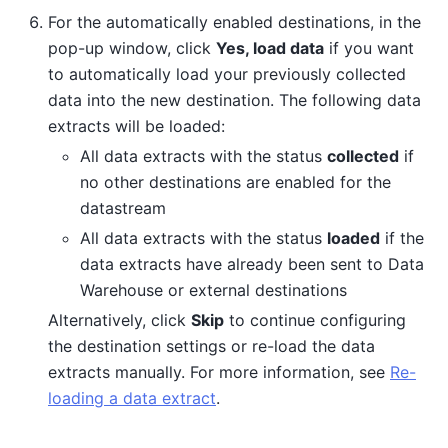
For the automatically enabled destinations, in the
pop-up window, click
Yes, load data
if you want
to automatically load your previously collected
data into the new destination. The following data
extracts will be loaded:
All data extracts with the status
collected
if
no other destinations are enabled for the
datastream
All data extracts with the status
loaded
if the
data extracts have already been sent to Data
Warehouse or external destinations
Alternatively, click
Skip
to continue configuring
the destination settings or re-load the data
extracts manually. For more information, see
Re-
loading a data extract
.