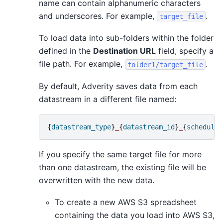
name can contain alphanumeric characters
and underscores. For example,
.
target_file
To load data into sub-folders within the folder
defined in the
Destination URL
field, specify a
file path. For example,
.
folder1/target_file
By default, Adverity saves data from each
datastream in a different file named:
{
datastream_type
}
_
{
datastream_id
}
_
{
scheduled
If you specify the same target file for more
than one datastream, the existing file will be
overwritten with the new data.
To create a new AWS S3 spreadsheet
containing the data you load into AWS S3,