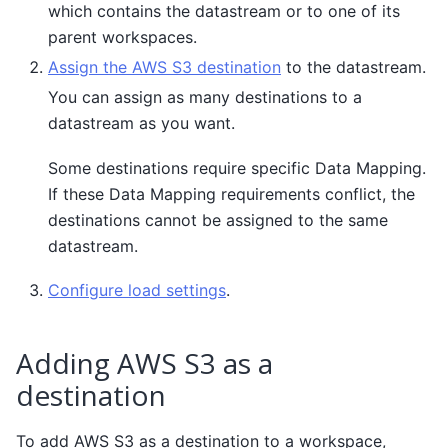
which contains the datastream or to one of its
parent workspaces.
Assign the AWS S3 destination
to the datastream.
You can assign as many destinations to a
datastream as you want.
Some destinations require specific Data Mapping.
If these Data Mapping requirements conflict, the
destinations cannot be assigned to the same
datastream.
Configure load settings
.
Adding AWS S3 as a
destination
To add AWS S3 as a destination to a workspace,