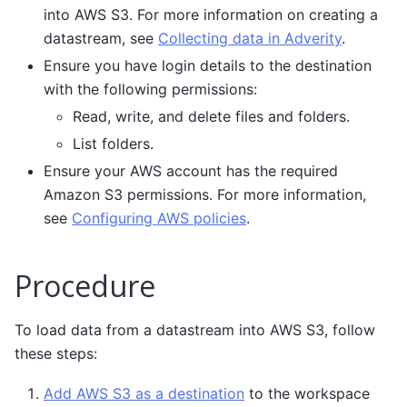
into AWS S3. For more information on creating a
datastream, see
Collecting data in Adverity
.
Ensure you have login details to the destination
with the following permissions:
Read, write, and delete files and folders.
List folders.
Ensure your AWS account has the required
Amazon S3 permissions. For more information,
see
Configuring AWS policies
.
Procedure
To load data from a datastream into AWS S3, follow
these steps:
Add AWS S3 as a destination
to the workspace