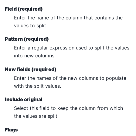
Field (required)
Enter the name of the column that contains the
values to split.
Pattern (required)
Enter a regular expression used to split the values
into new columns.
New fields (required)
Enter the names of the new columns to populate
with the split values.
Include original
Select this field to keep the column from which
the values are split.
Flags