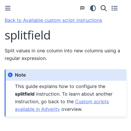
Back to Available custom script instructions
splitfield
Split values in one column into new columns using a
regular expression.
Note
This guide explains how to configure the
splitfield
instruction. To learn about another
instruction, go back to the
Custom scripts
available in Adverity
overview.