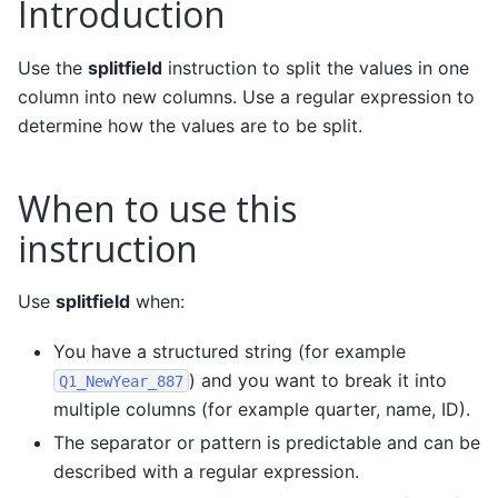
Introduction
Use the
splitfield
instruction to split the values in one
column into new columns. Use a regular expression to
determine how the values are to be split.
When to use this
instruction
Use
splitfield
when:
You have a structured string (for example
) and you want to break it into
Q1_NewYear_887
multiple columns (for example quarter, name, ID).
The separator or pattern is predictable and can be
described with a regular expression.