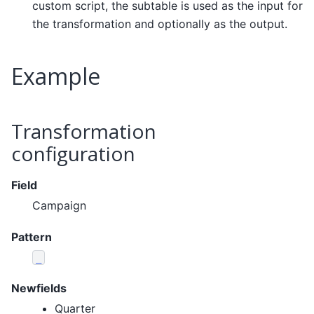
custom script, the subtable is used as the input for
the transformation and optionally as the output.
Example
Transformation
configuration
Field
Campaign
Pattern
_
Newfields
Quarter