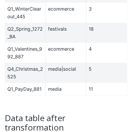
Q1_WinterClear
ecommerce
3
out_445
Q2_Spring_1272
festivals
18
_BA
Q1_Valentines_9
ecommerce
4
92_887
Q4_Christmas_2
media|social
5
525
Q1_PayDay_881
media
11
Data table after
transformation