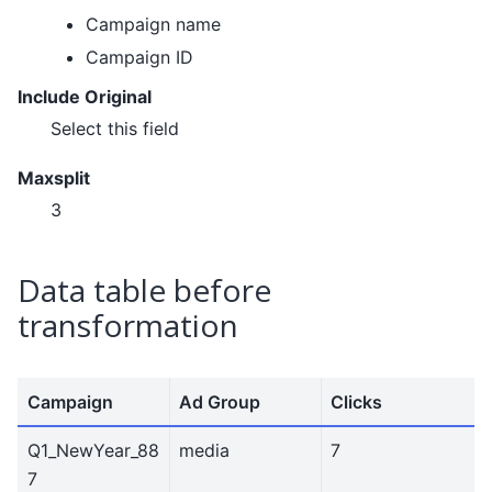
Campaign name
Campaign ID
Include Original
Select this field
Maxsplit
3
Data table before
transformation
Campaign
Ad Group
Clicks
Q1_NewYear_88
media
7
7