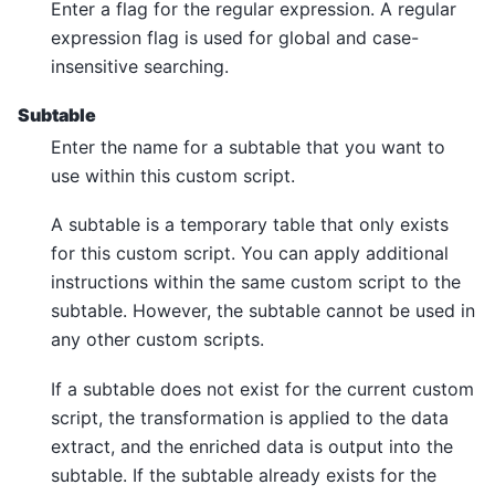
Enter a flag for the regular expression. A regular
expression flag is used for global and case-
insensitive searching.
Subtable
Enter the name for a subtable that you want to
use within this custom script.
A subtable is a temporary table that only exists
for this custom script. You can apply additional
instructions within the same custom script to the
subtable. However, the subtable cannot be used in
any other custom scripts.
If a subtable does not exist for the current custom
script, the transformation is applied to the data
extract, and the enriched data is output into the
subtable. If the subtable already exists for the