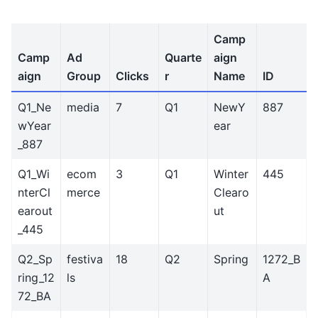
Camp
Camp
Ad
Quarte
aign
aign
Group
Clicks
r
Name
ID
Q1_Ne
media
7
Q1
NewY
887
wYear
ear
_887
Q1_Wi
ecom
3
Q1
Winter
445
nterCl
merce
Clearo
earout
ut
_445
Q2_Sp
festiva
18
Q2
Spring
1272_B
ring_12
ls
A
72_BA