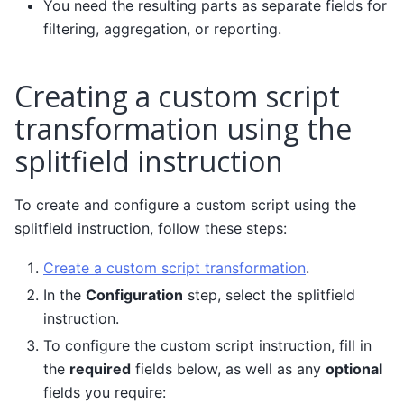
You need the resulting parts as separate fields for
filtering, aggregation, or reporting.
Creating a custom script
transformation using the
splitfield instruction
To create and configure a custom script using the
splitfield instruction, follow these steps:
Create a custom script transformation
.
In the
Configuration
step, select the splitfield
instruction.
To configure the custom script instruction, fill in
the
required
fields below, as well as any
optional
fields you require: