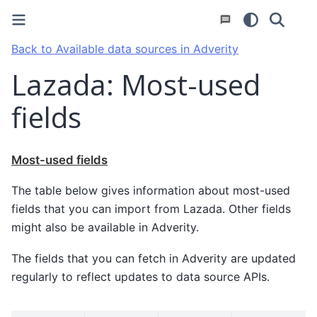
Back to Available data sources in Adverity
Lazada: Most-used
fields
Most-used fields
The table below gives information about most-used
fields that you can import from Lazada. Other fields
might also be available in Adverity.
The fields that you can fetch in Adverity are updated
regularly to reflect updates to data source APIs.