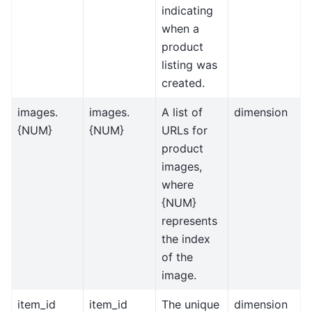
indicating
when a
product
listing was
created.
images.
images.
A list of
dimension
{NUM}
{NUM}
URLs for
product
images,
where
{NUM}
represents
the index
of the
image.
item_id
item_id
The unique
dimension