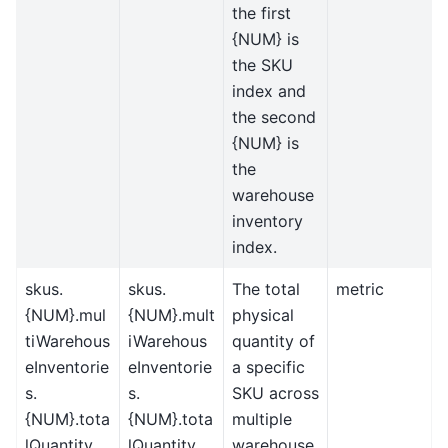
the first
{NUM} is
the SKU
index and
the second
{NUM} is
the
warehouse
inventory
index.
skus.
skus.
The total
metric
{NUM}.mul
{NUM}.mult
physical
tiWarehous
iWarehous
quantity of
eInventorie
eInventorie
a specific
s.
s.
SKU across
{NUM}.tota
{NUM}.tota
multiple
lQuantity
lQuantity
warehouse