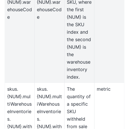
{NUM}.war
{NUM}.war
SKU, where
ehouseCod
ehouseCod
the first
e
e
{NUM} is
the SKU
index and
the second
{NUM} is
the
warehouse
inventory
index.
skus.
skus.
The
metric
{NUM}.mul
{NUM}.mult
quantity of
tiWarehous
iWarehous
a specific
eInventorie
eInventorie
SKU
s.
s.
withheld
{NUM}.with
{NUM}.with
from sale