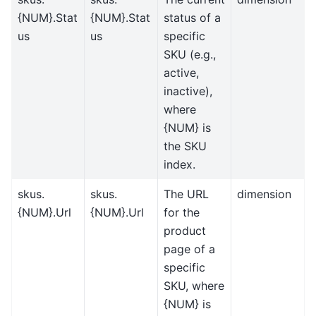
{NUM}.Stat
{NUM}.Stat
status of a
us
us
specific
SKU (e.g.,
active,
inactive),
where
{NUM} is
the SKU
index.
skus.
skus.
The URL
dimension
{NUM}.Url
{NUM}.Url
for the
product
page of a
specific
SKU, where
{NUM} is