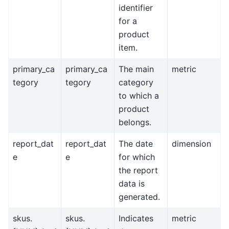
identifier
for a
product
item.
primary_ca
primary_ca
The main
metric
tegory
tegory
category
to which a
product
belongs.
report_dat
report_dat
The date
dimension
e
e
for which
the report
data is
generated.
skus.
skus.
Indicates
metric