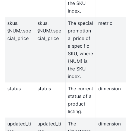
the SKU
index.
skus.
skus.
The special
metric
{NUM}.spe
{NUM}.spe
promotion
cial_price
cial_price
al price of
a specific
SKU, where
{NUM} is
the SKU
index.
status
status
The current
dimension
status of a
product
listing.
updated_ti
updated_ti
The
dimension