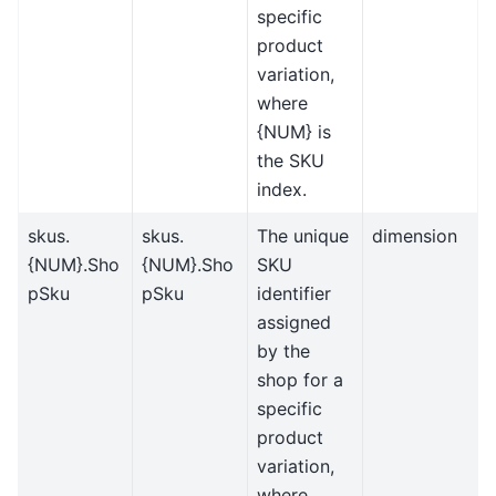
specific
product
variation,
where
{NUM} is
the SKU
index.
skus.
skus.
The unique
dimension
{NUM}.Sho
{NUM}.Sho
SKU
pSku
pSku
identifier
assigned
by the
shop for a
specific
product
variation,
where