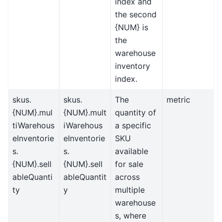
index and
the second
{NUM} is
the
warehouse
inventory
index.
skus.
skus.
The
metric
{NUM}.mul
{NUM}.mult
quantity of
tiWarehous
iWarehous
a specific
eInventorie
eInventorie
SKU
s.
s.
available
{NUM}.sell
{NUM}.sell
for sale
ableQuanti
ableQuantit
across
ty
y
multiple
warehouse
s, where