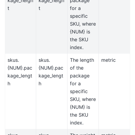
kage_heigh
kage_heigh
package
t
t
for a
specific
SKU, where
{NUM} is
the SKU
index.
skus.
skus.
The length
metric
{NUM}.pac
{NUM}.pac
of the
kage_lengt
kage_lengt
package
h
h
for a
specific
SKU, where
{NUM} is
the SKU
index.