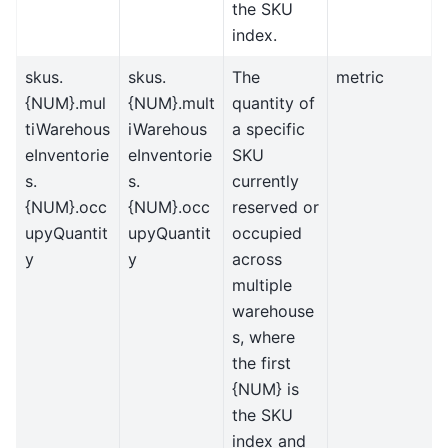
the SKU
index.
skus.
skus.
The
metric
{NUM}.mul
{NUM}.mult
quantity of
tiWarehous
iWarehous
a specific
eInventorie
eInventorie
SKU
s.
s.
currently
{NUM}.occ
{NUM}.occ
reserved or
upyQuantit
upyQuantit
occupied
y
y
across
multiple
warehouse
s, where
the first
{NUM} is
the SKU
index and