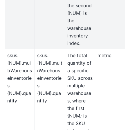
the second
{NUM} is
the
warehouse
inventory
index.
skus.
skus.
The total
metric
{NUM}.mul
{NUM}.mult
quantity of
tiWarehous
iWarehous
a specific
eInventorie
eInventorie
SKU across
s.
s.
multiple
{NUM}.qua
{NUM}.qua
warehouse
ntity
ntity
s, where
the first
{NUM} is
the SKU