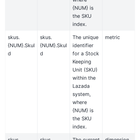
{NUM} is
the SKU
index.
skus.
skus.
The unique
metric
{NUM}.SkuI
{NUM}.SkuI
identifier
d
d
for a Stock
Keeping
Unit (SKU)
within the
Lazada
system,
where
{NUM} is
the SKU
index.
skus.
skus.
The current
dimension