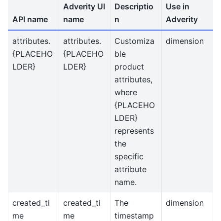
Adverity UI
Descriptio
Use in
API name
name
n
Adverity
attributes.
attributes.
Customiza
dimension
{PLACEHO
{PLACEHO
ble
LDER}
LDER}
product
attributes,
where
{PLACEHO
LDER}
represents
the
specific
attribute
name.
created_ti
created_ti
The
dimension
me
me
timestamp