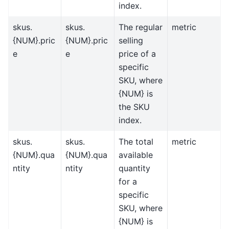
index.
skus.
skus.
The regular
metric
{NUM}.pric
{NUM}.pric
selling
e
e
price of a
specific
SKU, where
{NUM} is
the SKU
index.
skus.
skus.
The total
metric
{NUM}.qua
{NUM}.qua
available
ntity
ntity
quantity
for a
specific
SKU, where
{NUM} is