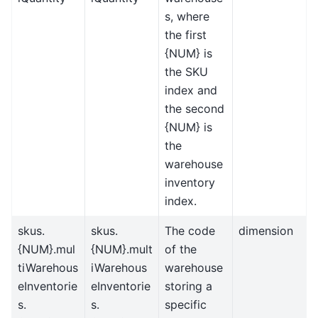
s, where
the first
{NUM} is
the SKU
index and
the second
{NUM} is
the
warehouse
inventory
index.
skus.
skus.
The code
dimension
{NUM}.mul
{NUM}.mult
of the
tiWarehous
iWarehous
warehouse
eInventorie
eInventorie
storing a
s.
s.
specific