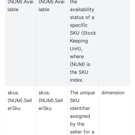
{NUM}.Avai
{NUM}.Avai
the
lable
lable
availability
status of a
specific
SKU (Stock
Keeping
Unit),
where
{NUM} is
the SKU
index.
skus.
skus.
The unique
dimension
{NUM}.Sell
{NUM}.Sell
SKU
erSku
erSku
identifier
assigned
by the
seller for a