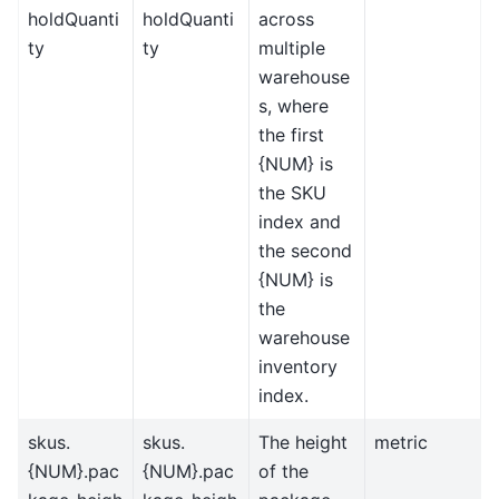
holdQuanti
holdQuanti
across
ty
ty
multiple
warehouse
s, where
the first
{NUM} is
the SKU
index and
the second
{NUM} is
the
warehouse
inventory
index.
skus.
skus.
The height
metric
{NUM}.pac
{NUM}.pac
of the