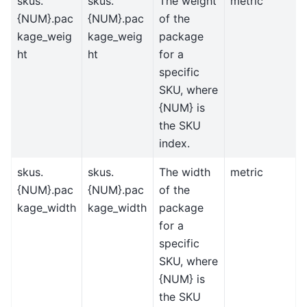
skus.
skus.
The weight
metric
{NUM}.pac
{NUM}.pac
of the
kage_weig
kage_weig
package
ht
ht
for a
specific
SKU, where
{NUM} is
the SKU
index.
skus.
skus.
The width
metric
{NUM}.pac
{NUM}.pac
of the
kage_width
kage_width
package
for a
specific
SKU, where
{NUM} is
the SKU