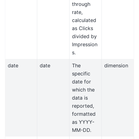
through
rate,
calculated
as Clicks
divided by
Impression
s.
date
date
The
dimension
specific
date for
which the
data is
reported,
formatted
as YYYY-
MM-DD.