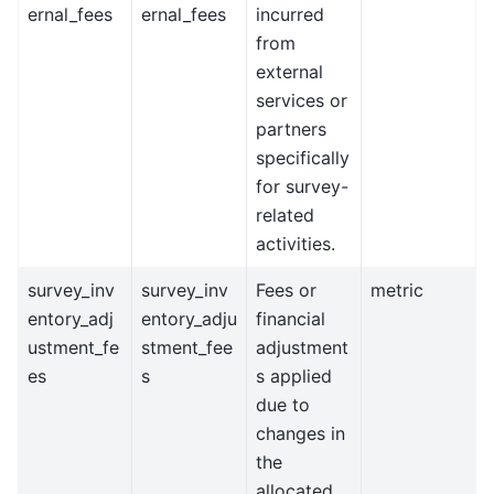
ernal_fees
ernal_fees
incurred
from
external
services or
partners
specifically
for survey-
related
activities.
survey_inv
survey_inv
Fees or
metric
entory_adj
entory_adju
financial
ustment_fe
stment_fee
adjustment
es
s
s applied
due to
changes in
the
allocated