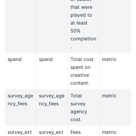
that were
played to
at least
50%
completion
.
spend
spend
Total cost
metric
spent on
creative
content.
survey_age
survey_age
Total
metric
ncy_fees
ncy_fees
survey
agency
cost.
survey_ext
survey_ext
Fees
metric