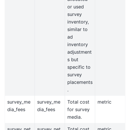
or used
survey
inventory,
similar to
ad
inventory
adjustment
s but
specific to
survey
placements
.
survey_me
survey_me
Total cost
metric
dia_fees
dia_fees
for survey
media.
survey_net
survey_net
Total cost
metric