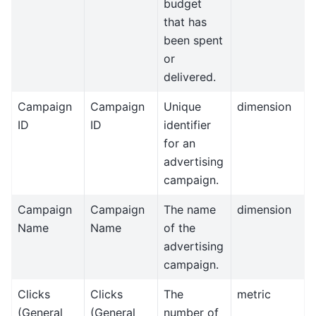
budget
that has
been spent
or
delivered.
Campaign
Campaign
Unique
dimension
ID
ID
identifier
for an
advertising
campaign.
Campaign
Campaign
The name
dimension
Name
Name
of the
advertising
campaign.
Clicks
Clicks
The
metric
(General
(General
number of