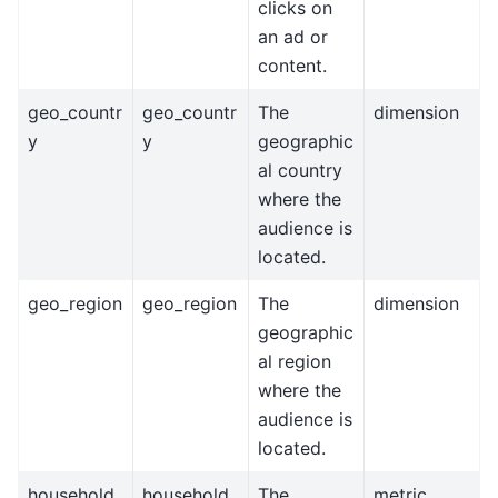
clicks on
an ad or
content.
geo_countr
geo_countr
The
dimension
y
y
geographic
al country
where the
audience is
located.
geo_region
geo_region
The
dimension
geographic
al region
where the
audience is
located.
household_
household_
The
metric