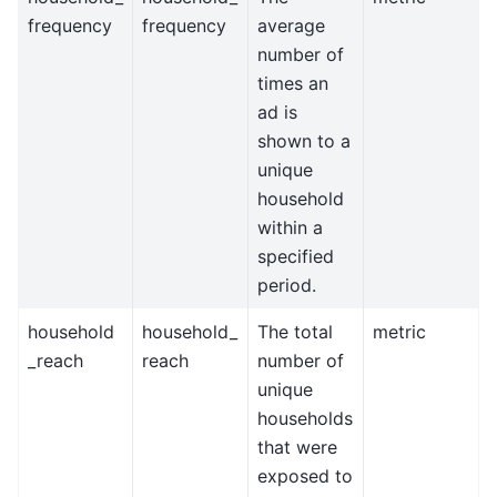
frequency
frequency
average
number of
times an
ad is
shown to a
unique
household
within a
specified
period.
household
household_
The total
metric
_reach
reach
number of
unique
households
that were
exposed to