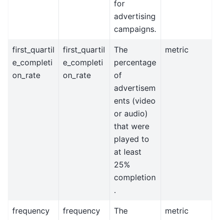
for
advertising
campaigns.
first_quartil
first_quartil
The
metric
e_completi
e_completi
percentage
on_rate
on_rate
of
advertisem
ents (video
or audio)
that were
played to
at least
25%
completion
.
frequency
frequency
The
metric