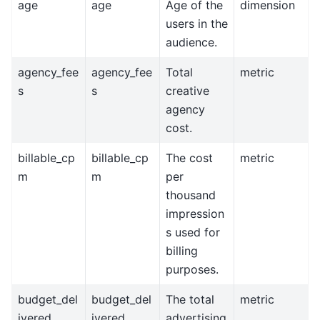
age
age
Age of the
dimension
users in the
audience.
agency_fee
agency_fee
Total
metric
s
s
creative
agency
cost.
billable_cp
billable_cp
The cost
metric
m
m
per
thousand
impression
s used for
billing
purposes.
budget_del
budget_del
The total
metric
ivered
ivered
advertising