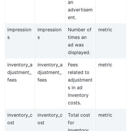
an
advertisem
ent.
impression
impression
Number of
metric
s
s
times an
ad was
displayed.
inventory_a
inventory_a
Fees
metric
djustment_
djustment_
related to
fees
fees
adjustment
s in ad
inventory
costs.
inventory_c
inventory_c
Total cost
metric
ost
ost
for
inventory.