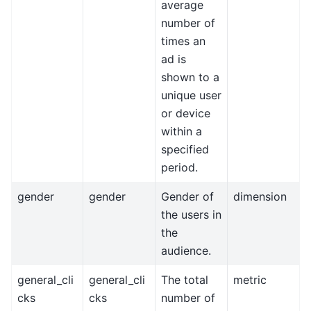
average
number of
times an
ad is
shown to a
unique user
or device
within a
specified
period.
gender
gender
Gender of
dimension
the users in
the
audience.
general_cli
general_cli
The total
metric
cks
cks
number of