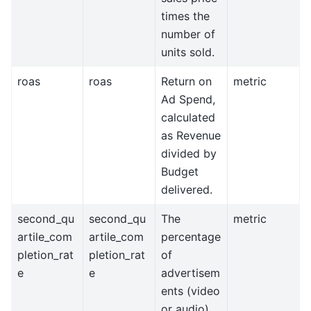
times the
number of
units sold.
roas
roas
Return on
metric
Ad Spend,
calculated
as Revenue
divided by
Budget
delivered.
second_qu
second_qu
The
metric
artile_com
artile_com
percentage
pletion_rat
pletion_rat
of
e
e
advertisem
ents (video
or audio)