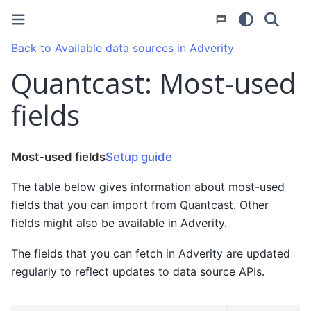
Back to Available data sources in Adverity
Quantcast: Most-used
fields
Most-used fields
Setup guide
The table below gives information about most-used
fields that you can import from Quantcast. Other
fields might also be available in Adverity.
The fields that you can fetch in Adverity are updated
regularly to reflect updates to data source APIs.