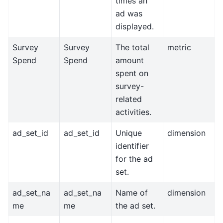
times an
ad was
displayed.
Survey
Survey
The total
metric
Spend
Spend
amount
spent on
survey-
related
activities.
ad_set_id
ad_set_id
Unique
dimension
identifier
for the ad
set.
ad_set_na
ad_set_na
Name of
dimension
me
me
the ad set.