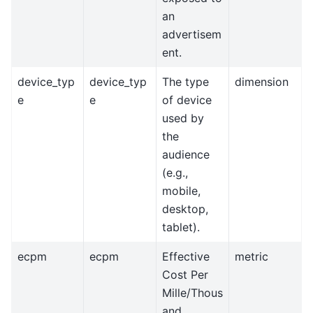
an
advertisem
ent.
device_typ
device_typ
The type
dimension
e
e
of device
used by
the
audience
(e.g.,
mobile,
desktop,
tablet).
ecpm
ecpm
Effective
metric
Cost Per
Mille/Thous
and