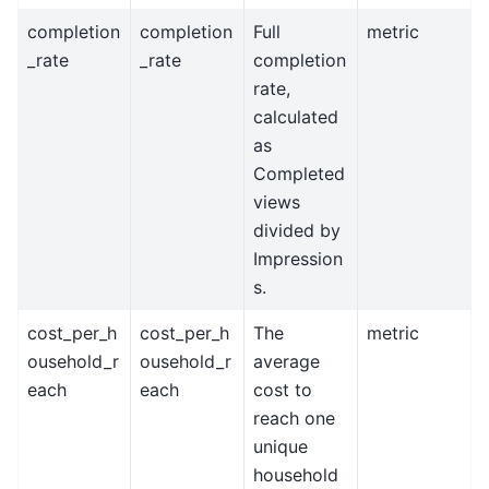
completion
completion
Full
metric
_rate
_rate
completion
rate,
calculated
as
Completed
views
divided by
Impression
s.
cost_per_h
cost_per_h
The
metric
ousehold_r
ousehold_r
average
each
each
cost to
reach one
unique
household