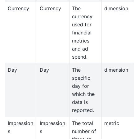
Currency
Currency
The
dimension
currency
used for
financial
metrics
and ad
spend.
Day
Day
The
dimension
specific
day for
which the
data is
reported.
Impression
Impression
The total
metric
s
s
number of