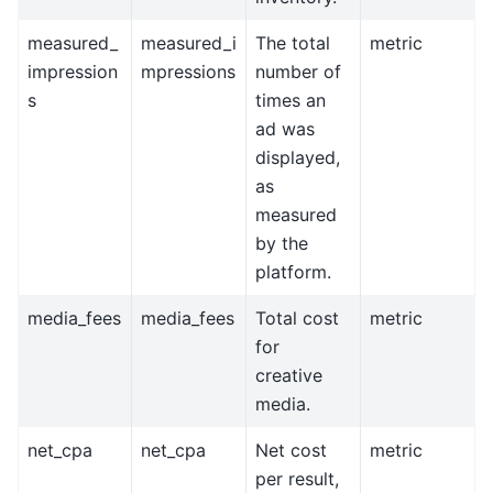
measured_
measured_i
The total
metric
impression
mpressions
number of
s
times an
ad was
displayed,
as
measured
by the
platform.
media_fees
media_fees
Total cost
metric
for
creative
media.
net_cpa
net_cpa
Net cost
metric
per result,