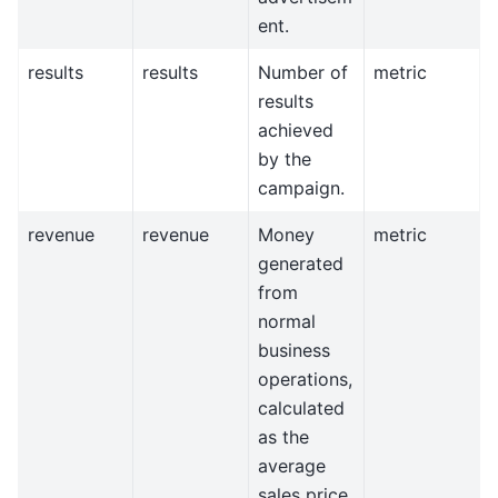
ent.
results
results
Number of
metric
results
achieved
by the
campaign.
revenue
revenue
Money
metric
generated
from
normal
business
operations,
calculated
as the
average
sales price