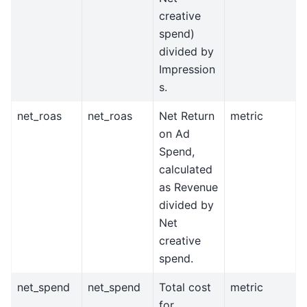
creative
spend)
divided by
Impression
s.
net_roas
net_roas
Net Return
metric
on Ad
Spend,
calculated
as Revenue
divided by
Net
creative
spend.
net_spend
net_spend
Total cost
metric
for