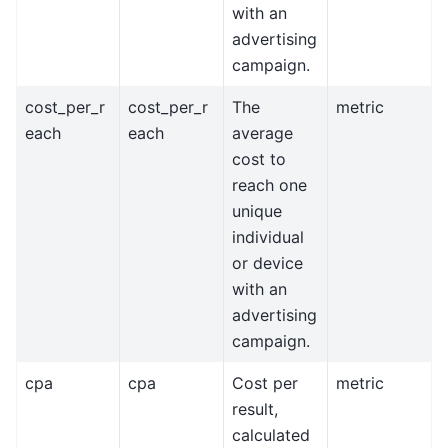
with an
advertising
campaign.
cost_per_r
cost_per_r
The
metric
each
each
average
cost to
reach one
unique
individual
or device
with an
advertising
campaign.
cpa
cpa
Cost per
metric
result,
calculated