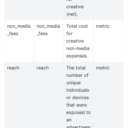
creative
(net).
non_media
non_media
Total cost
metric
_fees
_fees
for
creative
non-media
expenses.
reach
reach
The total
metric
number of
unique
individuals
or devices
that were
exposed to
an
advertisem