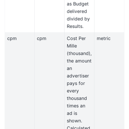
as Budget
delivered
divided by
Results.
cpm
cpm
Cost Per
metric
Mille
(thousand),
the amount
an
advertiser
pays for
every
thousand
times an
ad is
shown.
Calculated