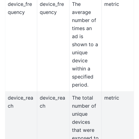
device_fre
device_fre
The
metric
quency
quency
average
number of
times an
ad is
shown to a
unique
device
within a
specified
period.
device_rea
device_rea
The total
metric
ch
ch
number of
unique
devices
that were
exposed to