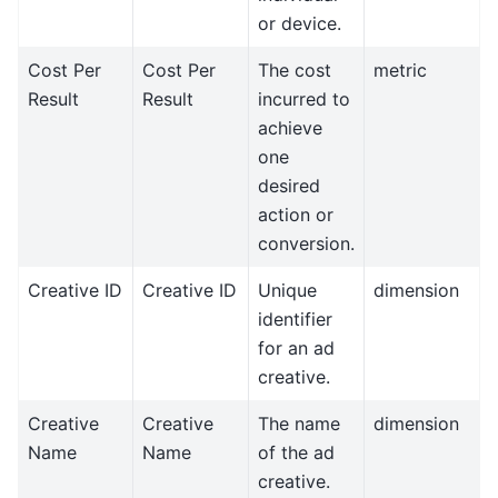
or device.
Cost Per
Cost Per
The cost
metric
Result
Result
incurred to
achieve
one
desired
action or
conversion.
Creative ID
Creative ID
Unique
dimension
identifier
for an ad
creative.
Creative
Creative
The name
dimension
Name
Name
of the ad
creative.