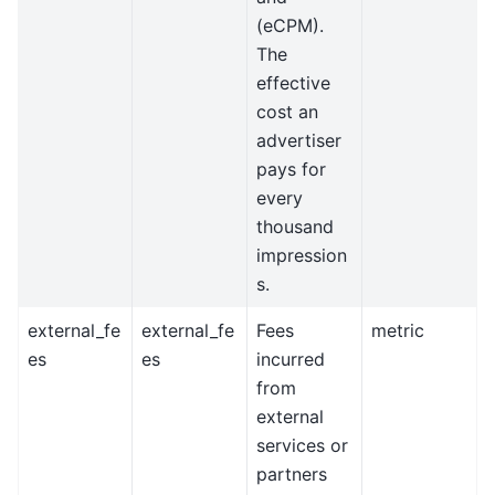
(eCPM).
The
effective
cost an
advertiser
pays for
every
thousand
impression
s.
external_fe
external_fe
Fees
metric
es
es
incurred
from
external
services or
partners