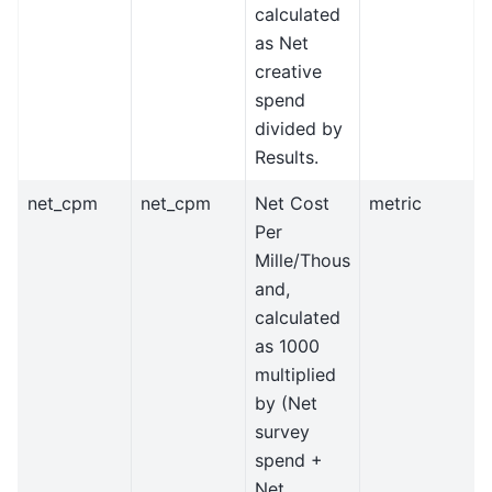
calculated
as Net
creative
spend
divided by
Results.
net_cpm
net_cpm
Net Cost
metric
Per
Mille/Thous
and,
calculated
as 1000
multiplied
by (Net
survey
spend +
Net