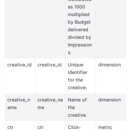
as 1000
multiplied
by Budget
delivered
divided by
Impression
s.
creative_id
creative_id
Unique
dimension
identifier
for the
creative.
creative_n
creative_na
Name of
dimension
ame
me
the
creative.
ctr
ctr
Click-
metric