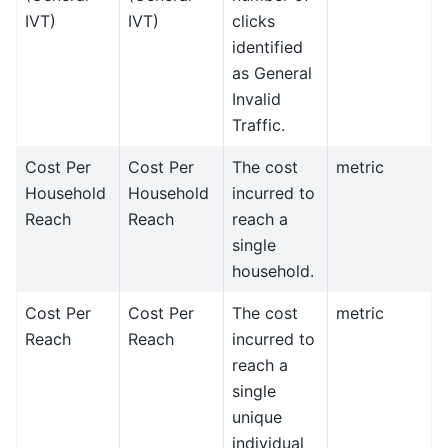
IVT)
IVT)
clicks
identified
as General
Invalid
Traffic.
Cost Per
Cost Per
The cost
metric
Household
Household
incurred to
Reach
Reach
reach a
single
household.
Cost Per
Cost Per
The cost
metric
Reach
Reach
incurred to
reach a
single
unique
individual