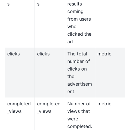
s
s
results
coming
from users
who
clicked the
ad.
clicks
clicks
The total
metric
number of
clicks on
the
advertisem
ent.
completed
completed
Number of
metric
_views
_views
views that
were
completed.