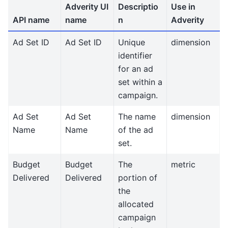
Adverity UI
Descriptio
Use in
API name
name
n
Adverity
Ad Set ID
Ad Set ID
Unique
dimension
identifier
for an ad
set within a
campaign.
Ad Set
Ad Set
The name
dimension
Name
Name
of the ad
set.
Budget
Budget
The
metric
Delivered
Delivered
portion of
the
allocated
campaign