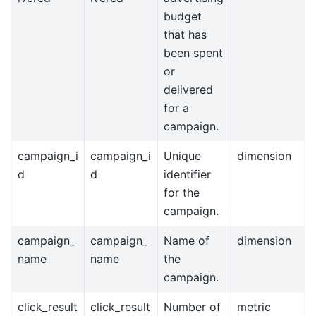
budget
that has
been spent
or
delivered
for a
campaign.
campaign_i
campaign_i
Unique
dimension
d
d
identifier
for the
campaign.
campaign_
campaign_
Name of
dimension
name
name
the
campaign.
click_result
click_result
Number of
metric