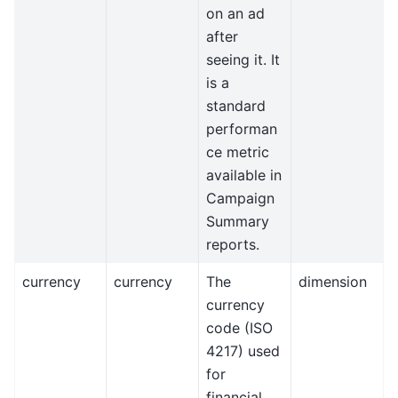
on an ad
after
seeing it. It
is a
standard
performan
ce metric
available in
Campaign
Summary
reports.
currency
currency
The
dimension
currency
code (ISO
4217) used
for
financial