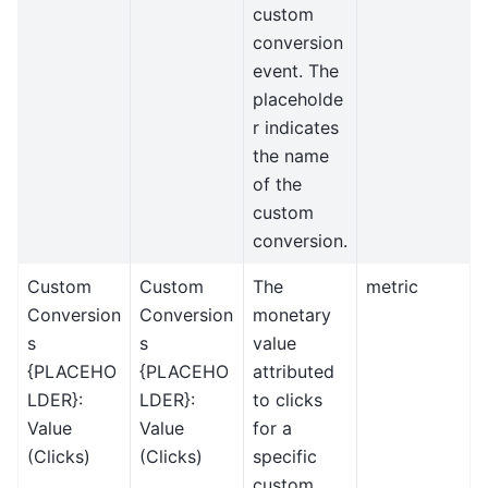
custom
conversion
event. The
placeholde
r indicates
the name
of the
custom
conversion.
Custom
Custom
The
metric
Conversion
Conversion
monetary
s
s
value
{PLACEHO
{PLACEHO
attributed
LDER}:
LDER}:
to clicks
Value
Value
for a
(Clicks)
(Clicks)
specific
custom