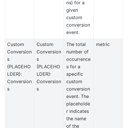
ns) for a
given
custom
conversion
event.
Custom
Custom
The total
metric
Conversion
Conversion
number of
s
s
occurrence
{PLACEHO
{PLACEHO
s for a
LDER}:
LDER}:
specific
Conversion
Conversion
custom
s
s
conversion
event. The
placeholde
r indicates
the name
of the