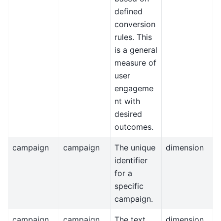
defined
conversion
rules. This
is a general
measure of
user
engageme
nt with
desired
outcomes.
campaign
campaign
The unique
dimension
identifier
for a
specific
campaign.
campaign_
campaign_
The text
dimension