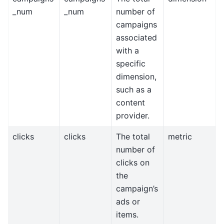
_num
_num
number of
campaigns
associated
with a
specific
dimension,
such as a
content
provider.
clicks
clicks
The total
metric
number of
clicks on
the
campaign’s
ads or
items.