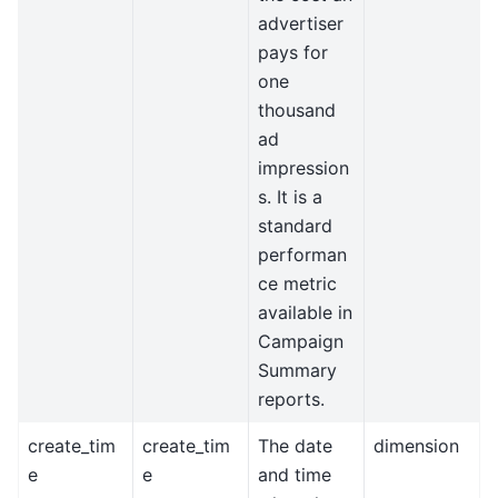
advertiser
pays for
one
thousand
ad
impression
s. It is a
standard
performan
ce metric
available in
Campaign
Summary
reports.
create_tim
create_tim
The date
dimension
e
e
and time