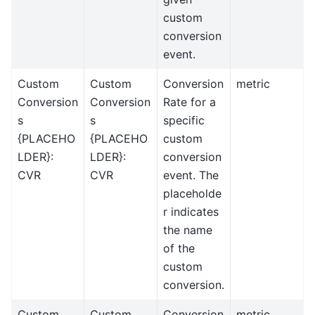
custom
conversion
event.
Custom
Custom
Conversion
metric
Conversion
Conversion
Rate for a
s
s
specific
{PLACEHO
{PLACEHO
custom
LDER}:
LDER}:
conversion
CVR
CVR
event. The
placeholde
r indicates
the name
of the
custom
conversion.
Custom
Custom
Conversion
metric