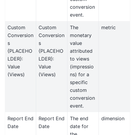
conversion
event.
Custom
Custom
The
metric
Conversion
Conversion
monetary
s
s
value
{PLACEHO
{PLACEHO
attributed
LDER}:
LDER}:
to views
Value
Value
(impressio
(Views)
(Views)
ns) for a
specific
custom
conversion
event.
Report End
Report End
The end
dimension
Date
Date
date for
the