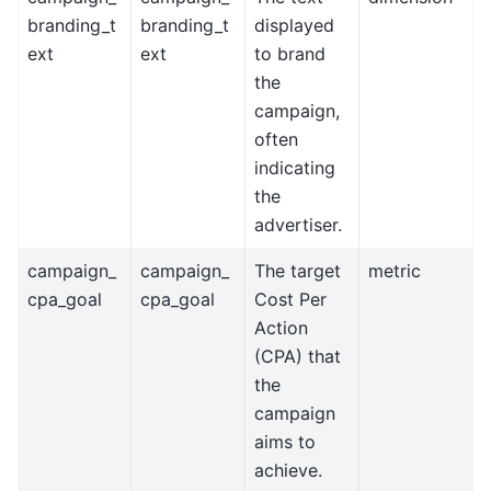
branding_t
branding_t
displayed
ext
ext
to brand
the
campaign,
often
indicating
the
advertiser.
campaign_
campaign_
The target
metric
cpa_goal
cpa_goal
Cost Per
Action
(CPA) that
the
campaign
aims to
achieve.