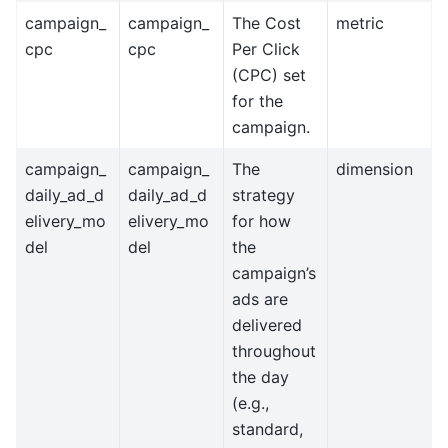
campaign_
campaign_
The Cost
metric
cpc
cpc
Per Click
(CPC) set
for the
campaign.
campaign_
campaign_
The
dimension
daily_ad_d
daily_ad_d
strategy
elivery_mo
elivery_mo
for how
del
del
the
campaign’s
ads are
delivered
throughout
the day
(e.g.,
standard,