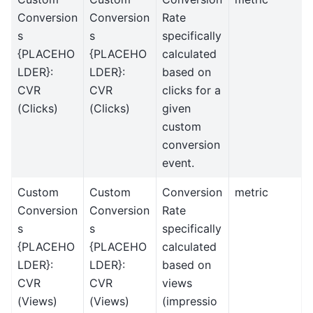
Conversion
Conversion
Rate
s
s
specifically
{PLACEHO
{PLACEHO
calculated
LDER}:
LDER}:
based on
CVR
CVR
clicks for a
(Clicks)
(Clicks)
given
custom
conversion
event.
Custom
Custom
Conversion
metric
Conversion
Conversion
Rate
s
s
specifically
{PLACEHO
{PLACEHO
calculated
LDER}:
LDER}:
based on
CVR
CVR
views
(Views)
(Views)
(impressio