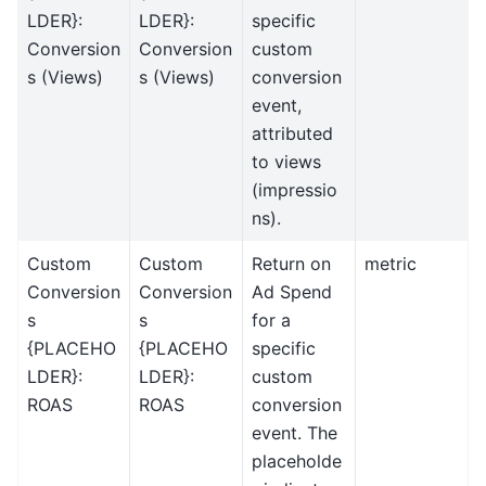
LDER}:
LDER}:
specific
Conversion
Conversion
custom
s (Views)
s (Views)
conversion
event,
attributed
to views
(impressio
ns).
Custom
Custom
Return on
metric
Conversion
Conversion
Ad Spend
s
s
for a
{PLACEHO
{PLACEHO
specific
LDER}:
LDER}:
custom
ROAS
ROAS
conversion
event. The
placeholde