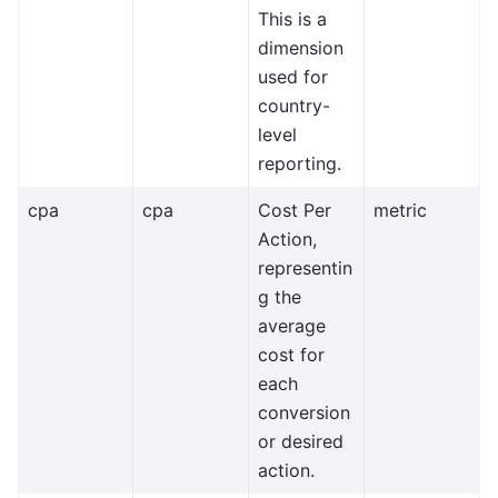
This is a
dimension
used for
country-
level
reporting.
cpa
cpa
Cost Per
metric
Action,
representin
g the
average
cost for
each
conversion
or desired
action.