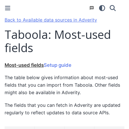
Back to Available data sources in Adverity
Taboola: Most-used
fields
Most-used fields
Setup guide
The table below gives information about most-used
fields that you can import from Taboola. Other fields
might also be available in Adverity.
The fields that you can fetch in Adverity are updated
regularly to reflect updates to data source APIs.