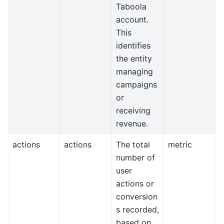
Taboola
account.
This
identifies
the entity
managing
campaigns
or
receiving
revenue.
actions
actions
The total
metric
number of
user
actions or
conversion
s recorded,
based on