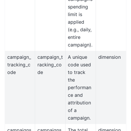
spending
limit is
applied
(e.g., daily,
entire
campaign).
campaign_
campaign_t
A unique
dimension
tracking_c
racking_co
code used
ode
de
to track
the
performan
ce and
attribution
of a
campaign.
campaigns
campaigns
The total
dimension