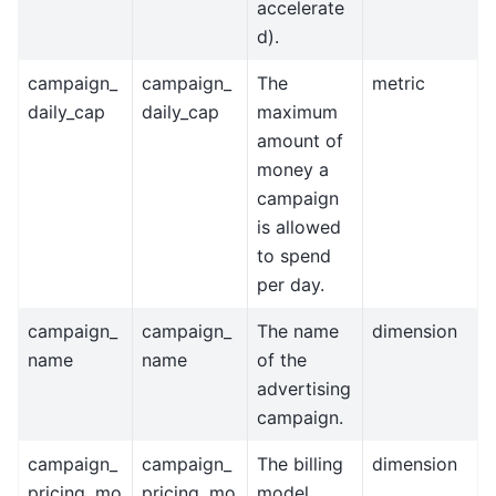
accelerate
d).
campaign_
campaign_
The
metric
daily_cap
daily_cap
maximum
amount of
money a
campaign
is allowed
to spend
per day.
campaign_
campaign_
The name
dimension
name
name
of the
advertising
campaign.
campaign_
campaign_
The billing
dimension
pricing_mo
pricing_mo
model