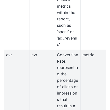
metrics
within the
report,
such as
‘spent’ or
‘ad_revenu
e’.
cvr
cvr
Conversion
metric
Rate,
representin
g the
percentage
of clicks or
impression
s that
result in a