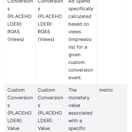
Conversion
Conversion
Ad Spend
s
s
specifically
{PLACEHO
{PLACEHO
calculated
LDER}:
LDER}:
based on
ROAS
ROAS
views
(Views)
(Views)
(impressio
ns) for a
given
custom
conversion
event.
Custom
Custom
The
metric
Conversion
Conversion
monetary
s
s
value
{PLACEHO
{PLACEHO
associated
LDER}:
LDER}:
with a
Value
Value
specific