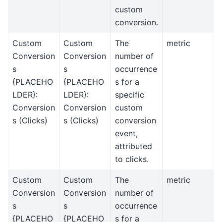
custom
conversion.
Custom
Custom
The
metric
Conversion
Conversion
number of
s
s
occurrence
{PLACEHO
{PLACEHO
s for a
LDER}:
LDER}:
specific
Conversion
Conversion
custom
s (Clicks)
s (Clicks)
conversion
event,
attributed
to clicks.
Custom
Custom
The
metric
Conversion
Conversion
number of
s
s
occurrence
{PLACEHO
{PLACEHO
s for a