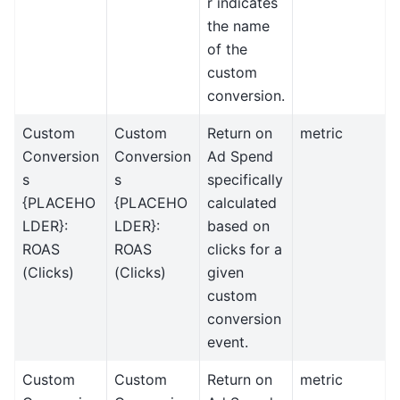
r indicates
the name
of the
custom
conversion.
Custom
Custom
Return on
metric
Conversion
Conversion
Ad Spend
s
s
specifically
{PLACEHO
{PLACEHO
calculated
LDER}:
LDER}:
based on
ROAS
ROAS
clicks for a
(Clicks)
(Clicks)
given
custom
conversion
event.
Custom
Custom
Return on
metric