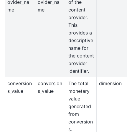
ovider_na
ovider_na
of the
me
me
content
provider.
This
provides a
descriptive
name for
the content
provider
identifier.
conversion
conversion
The total
dimension
s_value
s_value
monetary
value
generated
from
conversion
s.