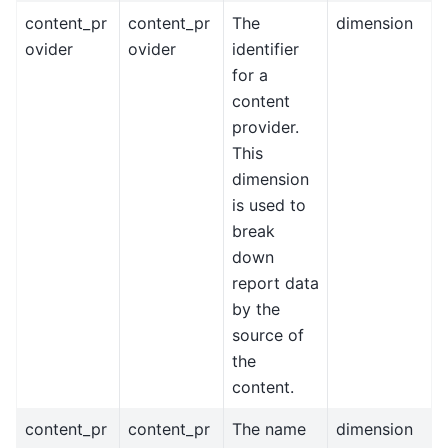
content_pr
content_pr
The
dimension
ovider
ovider
identifier
for a
content
provider.
This
dimension
is used to
break
down
report data
by the
source of
the
content.
content_pr
content_pr
The name
dimension