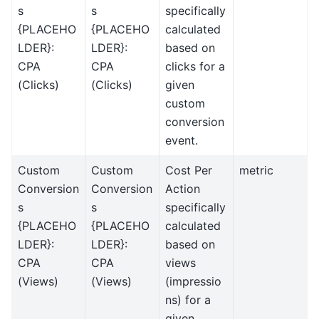
s
s
specifically
{PLACEHO
{PLACEHO
calculated
LDER}:
LDER}:
based on
CPA
CPA
clicks for a
(Clicks)
(Clicks)
given
custom
conversion
event.
Custom
Custom
Cost Per
metric
Conversion
Conversion
Action
s
s
specifically
{PLACEHO
{PLACEHO
calculated
LDER}:
LDER}:
based on
CPA
CPA
views
(Views)
(Views)
(impressio
ns) for a
given