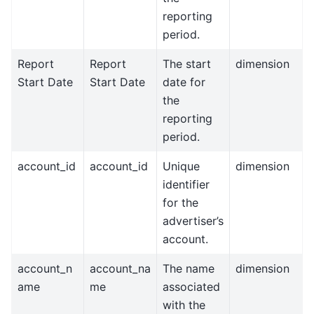
reporting
period.
Report
Report
The start
dimension
Start Date
Start Date
date for
the
reporting
period.
account_id
account_id
Unique
dimension
identifier
for the
advertiser’s
account.
account_n
account_na
The name
dimension
ame
me
associated
with the