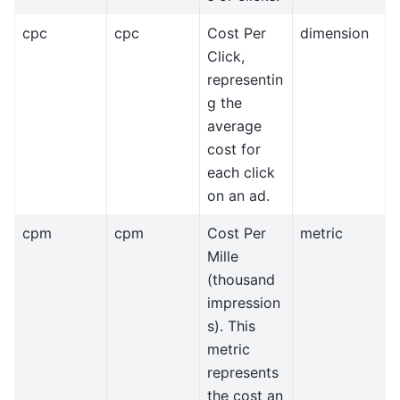
cpc
cpc
Cost Per
dimension
Click,
representin
g the
average
cost for
each click
on an ad.
cpm
cpm
Cost Per
metric
Mille
(thousand
impression
s). This
metric
represents
the cost an