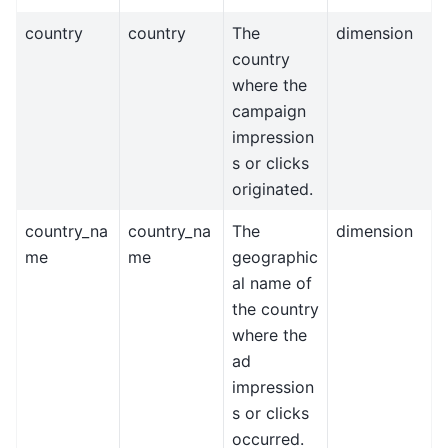
country
country
The
dimension
country
where the
campaign
impression
s or clicks
originated.
country_na
country_na
The
dimension
me
me
geographic
al name of
the country
where the
ad
impression
s or clicks
occurred.