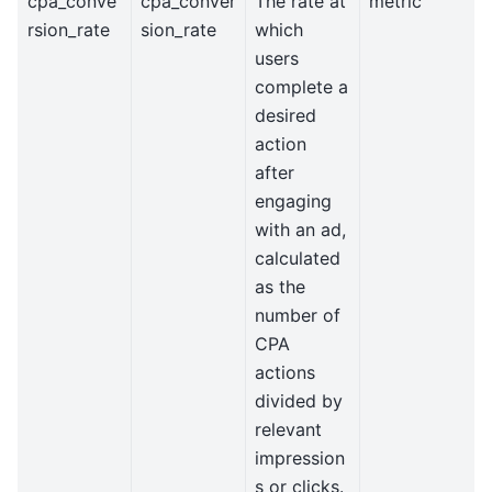
cpa_conve
cpa_conver
The rate at
metric
rsion_rate
sion_rate
which
users
complete a
desired
action
after
engaging
with an ad,
calculated
as the
number of
CPA
actions
divided by
relevant
impression
s or clicks.