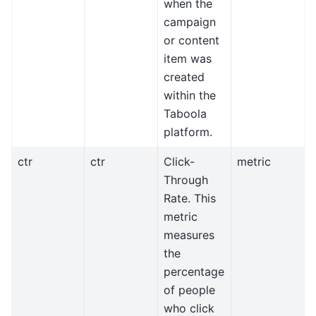
when the
campaign
or content
item was
created
within the
Taboola
platform.
ctr
ctr
Click-
metric
Through
Rate. This
metric
measures
the
percentage
of people
who click