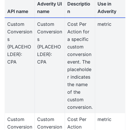
Adverity UI
Descriptio
Use in
API name
name
n
Adverity
Custom
Custom
Cost Per
metric
Conversion
Conversion
Action for
s
s
a specific
{PLACEHO
{PLACEHO
custom
LDER}:
LDER}:
conversion
CPA
CPA
event. The
placeholde
r indicates
the name
of the
custom
conversion.
Custom
Custom
Cost Per
metric
Conversion
Conversion
Action