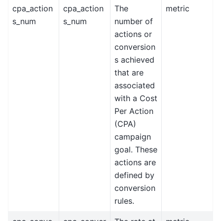
cpa_action
cpa_action
The
metric
s_num
s_num
number of
actions or
conversion
s achieved
that are
associated
with a Cost
Per Action
(CPA)
campaign
goal. These
actions are
defined by
conversion
rules.