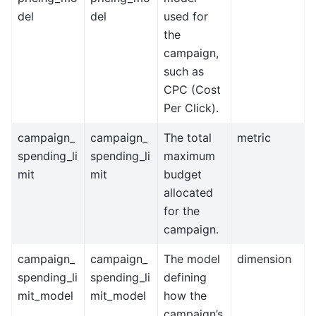
del
del
used for
the
campaign,
such as
CPC (Cost
Per Click).
campaign_
campaign_
The total
metric
spending_li
spending_li
maximum
mit
mit
budget
allocated
for the
campaign.
campaign_
campaign_
The model
dimension
spending_li
spending_li
defining
mit_model
mit_model
how the
campaign’s