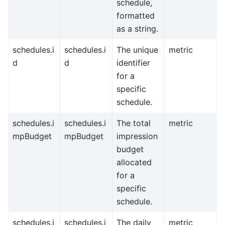
schedule,
formatted
as a string.
schedules.i
schedules.i
The unique
metric
d
d
identifier
for a
specific
schedule.
schedules.i
schedules.i
The total
metric
mpBudget
mpBudget
impression
budget
allocated
for a
specific
schedule.
schedules.i
schedules.i
The daily
metric