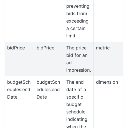
preventing
bids from
exceeding
a certain
limit.
bidPrice
bidPrice
The price
metric
bid for an
ad
impression.
budgetSch
budgetSch
The end
dimension
edules.end
edules.end
date of a
Date
Date
specific
budget
schedule,
indicating
when the