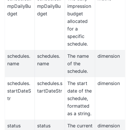
mpDailyBu
mpDailyBu
impression
dget
dget
budget
allocated
for a
specific
schedule.
schedules.
schedules.
The name
dimension
name
name
of the
schedule.
schedules.
schedules.s
The start
dimension
startDateS
tartDateStr
date of the
tr
schedule,
formatted
as a string.
status
status
The current
dimension