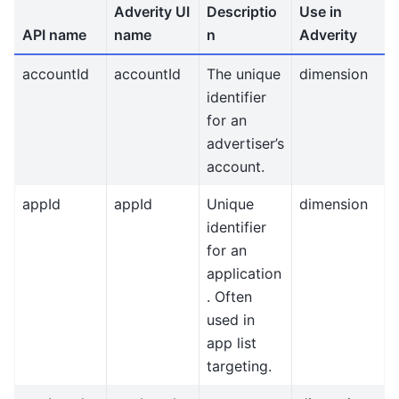
Adverity UI
Descriptio
Use in
API name
name
n
Adverity
accountId
accountId
The unique
dimension
identifier
for an
advertiser’s
account.
appId
appId
Unique
dimension
identifier
for an
application
. Often
used in
app list
targeting.