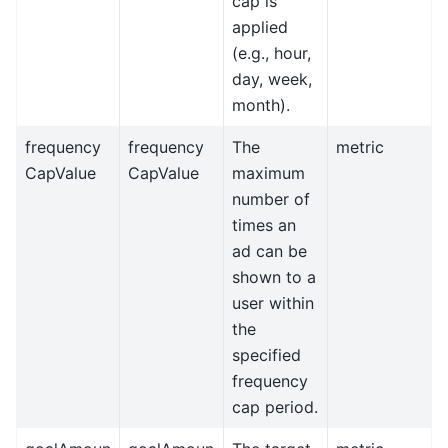
cap is
applied
(e.g., hour,
day, week,
month).
frequency
frequency
The
metric
CapValue
CapValue
maximum
number of
times an
ad can be
shown to a
user within
the
specified
frequency
cap period.