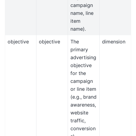
campaign
name, line
item
name).
objective
objective
The
dimension
primary
advertising
objective
for the
campaign
or line item
(e.g., brand
awareness,
website
traffic,
conversion