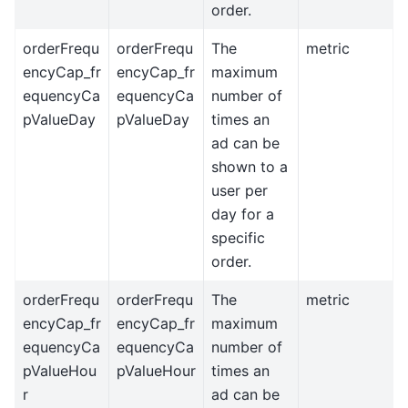
order.
orderFrequ
orderFrequ
The
metric
encyCap_fr
encyCap_fr
maximum
equencyCa
equencyCa
number of
pValueDay
pValueDay
times an
ad can be
shown to a
user per
day for a
specific
order.
orderFrequ
orderFrequ
The
metric
encyCap_fr
encyCap_fr
maximum
equencyCa
equencyCa
number of
pValueHou
pValueHour
times an
r
ad can be