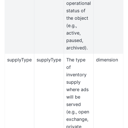
operational
status of
the object
(e.g.,
active,
paused,
archived).
supplyType
supplyType
The type
dimension
of
inventory
supply
where ads
will be
served
(e.g., open
exchange,
private