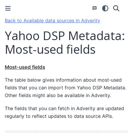
Back to Available data sources in Adverity
Yahoo DSP Metadata:
Most-used fields
Most-used fields
The table below gives information about most-used
fields that you can import from Yahoo DSP Metadata.
Other fields might also be available in Adverity.
The fields that you can fetch in Adverity are updated
regularly to reflect updates to data source APIs.