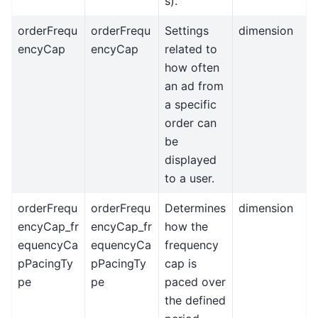
s).
orderFrequ
orderFrequ
Settings
dimension
encyCap
encyCap
related to
how often
an ad from
a specific
order can
be
displayed
to a user.
orderFrequ
orderFrequ
Determines
dimension
encyCap_fr
encyCap_fr
how the
equencyCa
equencyCa
frequency
pPacingTy
pPacingTy
cap is
pe
pe
paced over
the defined