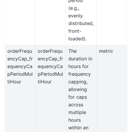
period
(e.g.,
evenly
distributed,
front-
loaded).
orderFrequ
orderFrequ
The
metric
encyCap_fr
encyCap_fr
duration in
equencyCa
equencyCa
hours for
pPeriodMul
pPeriodMul
frequency
tiHour
tiHour
capping,
allowing
for caps
across
multiple
hours
within an