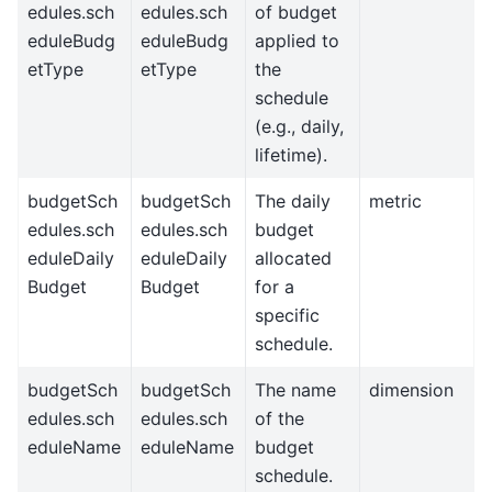
edules.sch
edules.sch
of budget
eduleBudg
eduleBudg
applied to
etType
etType
the
schedule
(e.g., daily,
lifetime).
budgetSch
budgetSch
The daily
metric
edules.sch
edules.sch
budget
eduleDaily
eduleDaily
allocated
Budget
Budget
for a
specific
schedule.
budgetSch
budgetSch
The name
dimension
edules.sch
edules.sch
of the
eduleName
eduleName
budget
schedule.