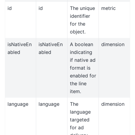
id
id
The unique
metric
identifier
for the
object.
isNativeEn
isNativeEn
A boolean
dimension
abled
abled
indicating
if native ad
format is
enabled for
the line
item.
language
language
The
dimension
language
targeted
for ad