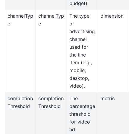
budget).
channelTyp
channelTyp
The type
dimension
e
e
of
advertising
channel
used for
the line
item (e.g.,
mobile,
desktop,
video).
completion
completion
The
metric
Threshold
Threshold
percentage
threshold
for video
ad