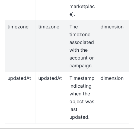
marketplac
e).
timezone
timezone
The
dimension
timezone
associated
with the
account or
campaign.
updatedAt
updatedAt
Timestamp
dimension
indicating
when the
object was
last
updated.