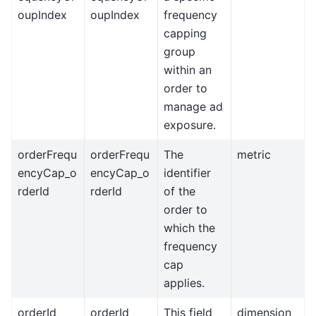
oupIndex
oupIndex
frequency
capping
group
within an
order to
manage ad
exposure.
orderFrequ
orderFrequ
The
metric
encyCap_o
encyCap_o
identifier
rderId
rderId
of the
order to
which the
frequency
cap
applies.
orderId
orderId
This field
dimension