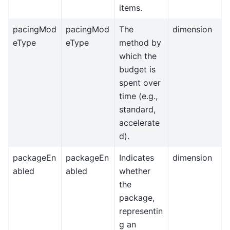
items.
pacingMod
pacingMod
The
dimension
eType
eType
method by
which the
budget is
spent over
time (e.g.,
standard,
accelerate
d).
packageEn
packageEn
Indicates
dimension
abled
abled
whether
the
package,
representin
g an