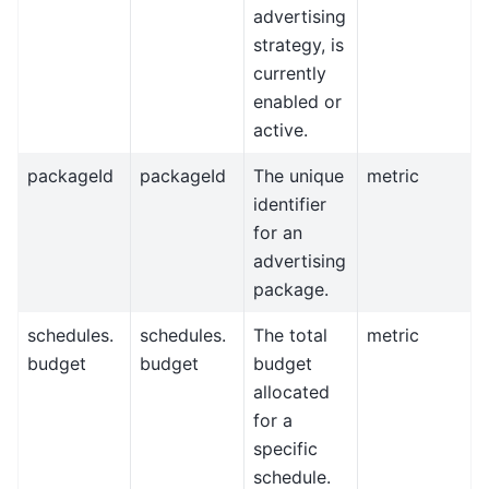
advertising
strategy, is
currently
enabled or
active.
packageId
packageId
The unique
metric
identifier
for an
advertising
package.
schedules.
schedules.
The total
metric
budget
budget
budget
allocated
for a
specific
schedule.