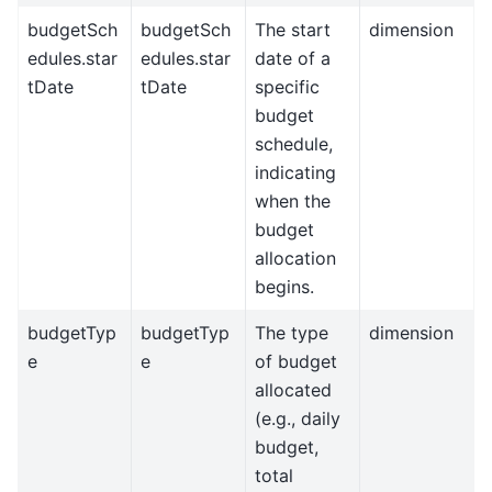
budgetSch
budgetSch
The start
dimension
edules.star
edules.star
date of a
tDate
tDate
specific
budget
schedule,
indicating
when the
budget
allocation
begins.
budgetTyp
budgetTyp
The type
dimension
e
e
of budget
allocated
(e.g., daily
budget,
total