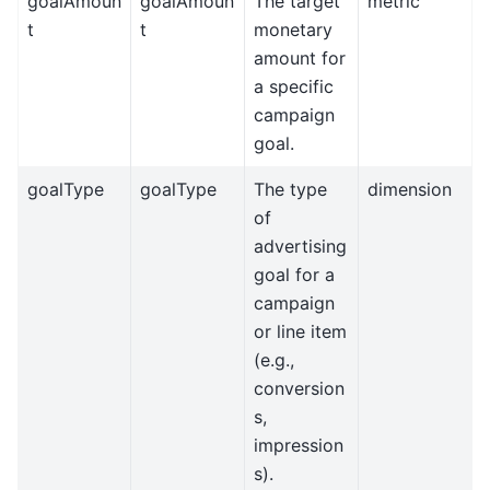
goalAmoun
goalAmoun
The target
metric
t
t
monetary
amount for
a specific
campaign
goal.
goalType
goalType
The type
dimension
of
advertising
goal for a
campaign
or line item
(e.g.,
conversion
s,
impression
s).