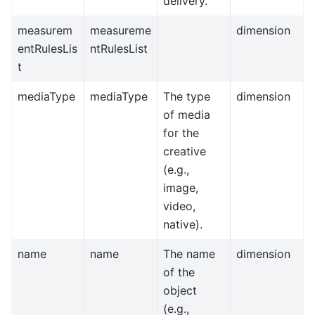
delivery.
measurem
measureme
dimension
entRulesLis
ntRulesList
t
mediaType
mediaType
The type
dimension
of media
for the
creative
(e.g.,
image,
video,
native).
name
name
The name
dimension
of the
object
(e.g.,