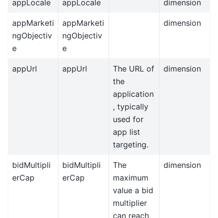
appLocale
appLocale
dimension
appMarketi
appMarketi
dimension
ngObjectiv
ngObjectiv
e
e
appUrl
appUrl
The URL of
dimension
the
application
, typically
used for
app list
targeting.
bidMultipli
bidMultipli
The
dimension
erCap
erCap
maximum
value a bid
multiplier
can reach,