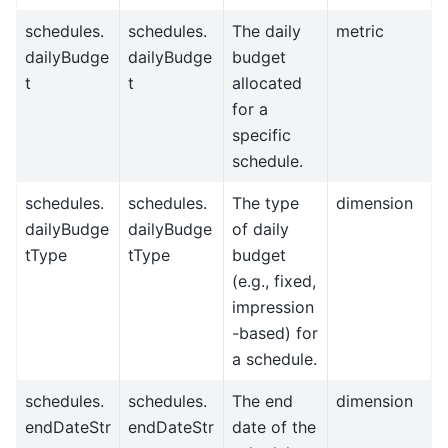
schedules.
schedules.
The daily
metric
dailyBudge
dailyBudge
budget
t
t
allocated
for a
specific
schedule.
schedules.
schedules.
The type
dimension
dailyBudge
dailyBudge
of daily
tType
tType
budget
(e.g., fixed,
impression
-based) for
a schedule.
schedules.
schedules.
The end
dimension
endDateStr
endDateStr
date of the