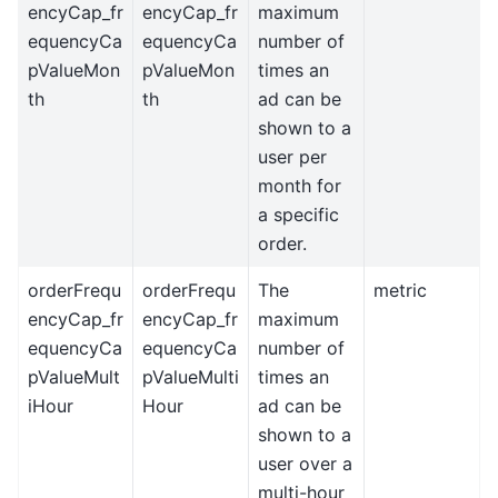
encyCap_fr
encyCap_fr
maximum
equencyCa
equencyCa
number of
pValueMon
pValueMon
times an
th
th
ad can be
shown to a
user per
month for
a specific
order.
orderFrequ
orderFrequ
The
metric
encyCap_fr
encyCap_fr
maximum
equencyCa
equencyCa
number of
pValueMult
pValueMulti
times an
iHour
Hour
ad can be
shown to a
user over a
multi-hour