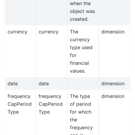
when the
object was
created.
currency
currency
The
dimension
currency
type used
for
financial
values.
date
date
dimension
frequency
frequency
The type
dimension
CapPeriod
CapPeriod
of period
Type
Type
for which
the
frequency