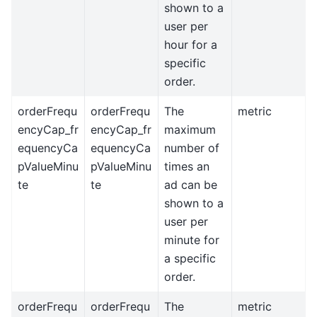
shown to a
user per
hour for a
specific
order.
orderFrequ
orderFrequ
The
metric
encyCap_fr
encyCap_fr
maximum
equencyCa
equencyCa
number of
pValueMinu
pValueMinu
times an
te
te
ad can be
shown to a
user per
minute for
a specific
order.
orderFrequ
orderFrequ
The
metric