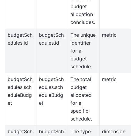
budget
allocation
concludes.
budgetSch
budgetSch
The unique
metric
edules.id
edules.id
identifier
for a
budget
schedule.
budgetSch
budgetSch
The total
metric
edules.sch
edules.sch
budget
eduleBudg
eduleBudg
allocated
et
et
for a
specific
schedule.
budgetSch
budgetSch
The type
dimension