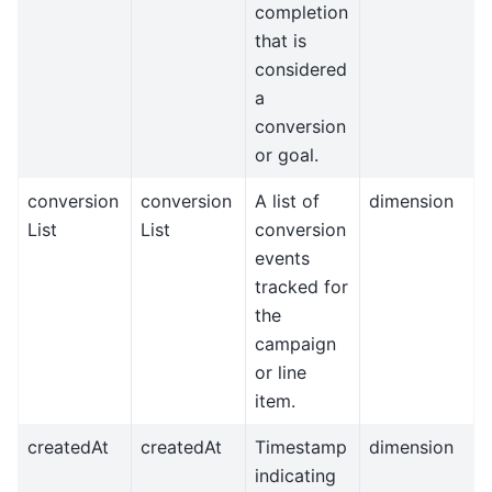
completion
that is
considered
a
conversion
or goal.
conversion
conversion
A list of
dimension
List
List
conversion
events
tracked for
the
campaign
or line
item.
createdAt
createdAt
Timestamp
dimension
indicating