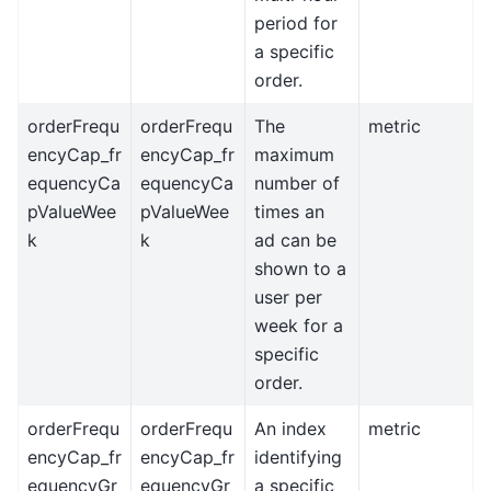
period for
a specific
order.
orderFrequ
orderFrequ
The
metric
encyCap_fr
encyCap_fr
maximum
equencyCa
equencyCa
number of
pValueWee
pValueWee
times an
k
k
ad can be
shown to a
user per
week for a
specific
order.
orderFrequ
orderFrequ
An index
metric
encyCap_fr
encyCap_fr
identifying
equencyGr
equencyGr
a specific