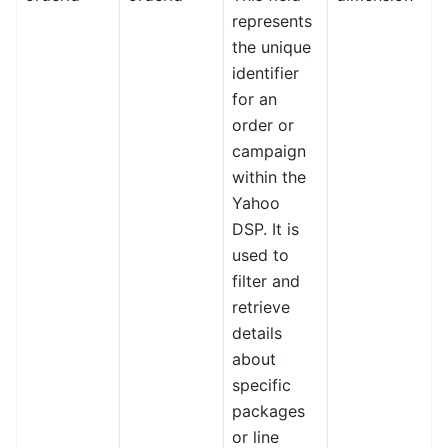
represents
the unique
identifier
for an
order or
campaign
within the
Yahoo
DSP. It is
used to
filter and
retrieve
details
about
specific
packages
or line