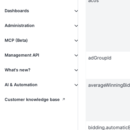
acos
Dashboards
Administration
MCP (Beta)
Management API
adGroupId
What's new?
averageWinningBid
AI & Automation
↗
Customer knowledge base
bidding.automatic