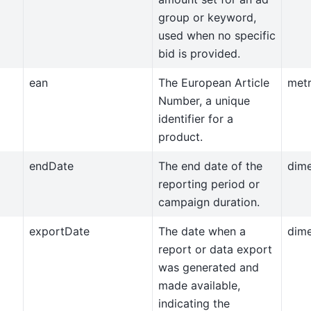
group or keyword,
used when no specific
bid is provided.
ean
The European Article
metr
Number, a unique
identifier for a
product.
endDate
The end date of the
dim
reporting period or
campaign duration.
exportDate
The date when a
dim
report or data export
was generated and
made available,
indicating the