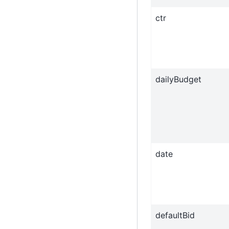
ctr
dailyBudget
date
defaultBid