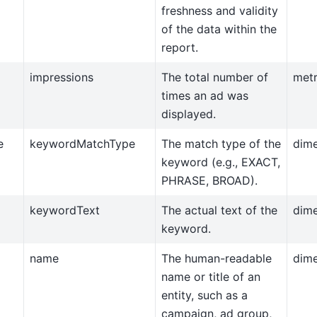
freshness and validity
of the data within the
report.
impressions
The total number of
metr
times an ad was
displayed.
e
keywordMatchType
The match type of the
dim
keyword (e.g., EXACT,
PHRASE, BROAD).
keywordText
The actual text of the
dim
keyword.
name
The human-readable
dim
name or title of an
entity, such as a
campaign, ad group,