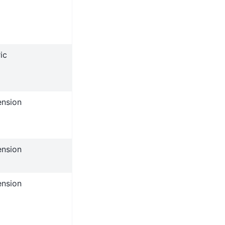
ic
ension
ension
ension