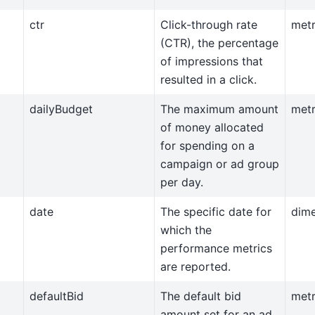
ctr
Click-through rate
metr
(CTR), the percentage
of impressions that
resulted in a click.
dailyBudget
The maximum amount
metr
of money allocated
for spending on a
campaign or ad group
per day.
date
The specific date for
dim
which the
performance metrics
are reported.
defaultBid
The default bid
metr
amount set for an ad