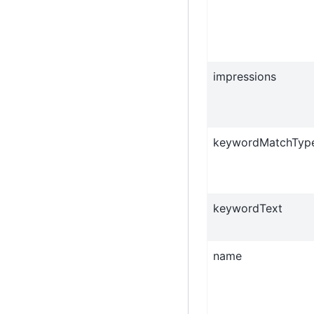
impressions
keywordMatchTyp
keywordText
name