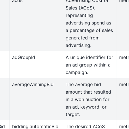
acos
Advertising Cost of
metr
Sales (ACoS),
representing
advertising spend as
a percentage of sales
generated from
advertising.
adGroupId
A unique identifier for
metr
an ad group within a
campaign.
averageWinningBid
The average bid
metr
amount that resulted
in a won auction for
an ad, keyword, or
target.
Bid
bidding.automaticBid
The desired ACoS
metr