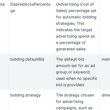
nta
DesiredAcosPercenta
(Advertising Cost of
ge
Sales) percentage set
for automatic bidding
strategies. This
indicates the target
advertising spend as
a percentage of
generated sales.
bidding.defaultBid
The default bid
metr
amount set for an ad
group or keyword,
used when no specific
bid is provided.
bidding.strategy
The strategy chosen
dim
for advertising
campaigns, such as