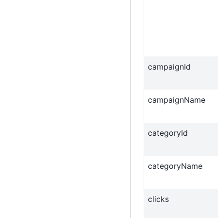
campaignId
campaignName
categoryId
categoryName
clicks