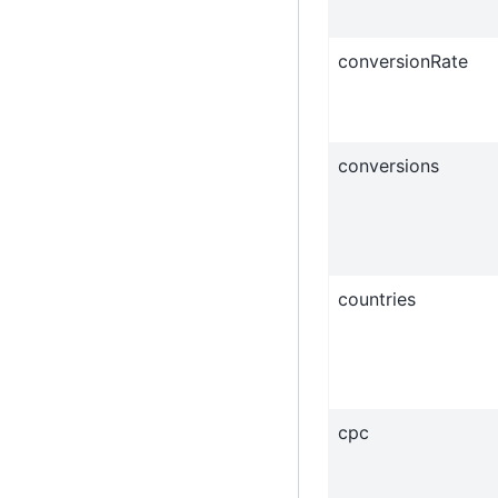
conversionRate
conversions
countries
cpc