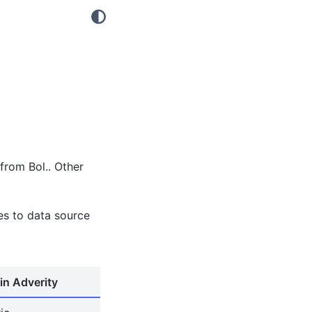
from Bol.. Other
tes to data source
in Adverity