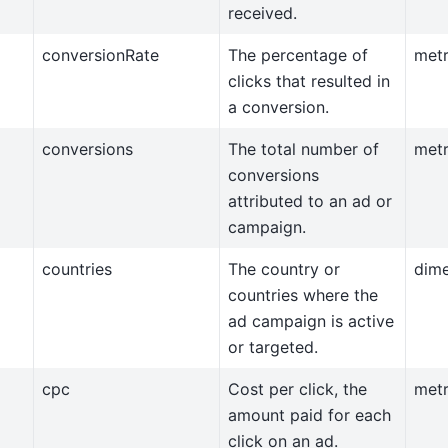
received.
conversionRate
The percentage of
metr
clicks that resulted in
a conversion.
conversions
The total number of
metr
conversions
attributed to an ad or
campaign.
countries
The country or
dim
countries where the
ad campaign is active
or targeted.
cpc
Cost per click, the
metr
amount paid for each
click on an ad.