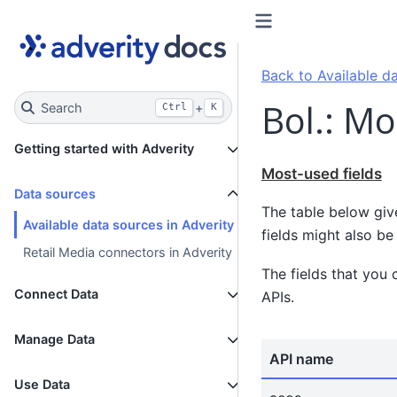
Back to Available da
Bol.: Mo
Search
+
Ctrl
K
Getting started with Adverity
Most-used fields
Data sources
The table below giv
Available data sources in Adverity
fields might also be 
Retail Media connectors in Adverity
The fields that you 
Connect Data
APIs.
Manage Data
API name
Use Data