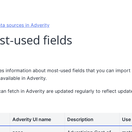
ta sources in Adverity
st-used fields
es information about most-used fields that you can import 
available in Adverity.
can fetch in Adverity are updated regularly to reflect upda
Adverity UI name
Description
Use 