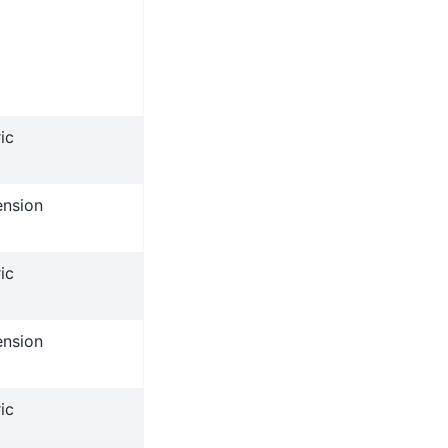
ic
ension
ic
ension
ic