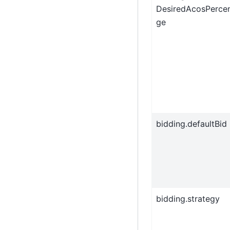
DesiredAcosPerce
ge
bidding.defaultBid
bidding.strategy