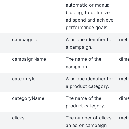
automatic or manual
bidding, to optimize
ad spend and achieve
performance goals.
campaignId
A unique identifier for
metr
a campaign.
campaignName
The name of the
dim
campaign.
categoryId
A unique identifier for
metr
a product category.
categoryName
The name of the
dim
product category.
clicks
The number of clicks
metr
an ad or campaign