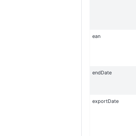
ean
endDate
exportDate