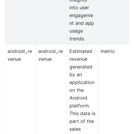
into user
engageme
nt and app
usage
trends.
android_re
android_re
Estimated
metric
venue
venue
revenue
generated
by an
application
on the
Android
platform.
This data is
part of the
sales