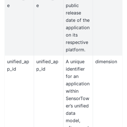
e
e
public
release
date of the
application
on its
respective
platform.
unified_ap
unified_ap
A unique
dimension
p_id
p_id
identifier
for an
application
within
SensorTow
er’s unified
data
model,