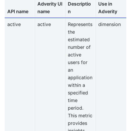
Adverity UI
Descriptio
Use in
API name
name
n
Adverity
active
active
Represents
dimension
the
estimated
number of
active
users for
an
application
within a
specified
time
period.
This metric
provides
insights