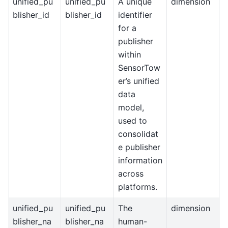
unified_pu
unified_pu
A unique
dimension
blisher_id
blisher_id
identifier
for a
publisher
within
SensorTow
er’s unified
data
model,
used to
consolidat
e publisher
information
across
platforms.
unified_pu
unified_pu
The
dimension
blisher_na
blisher_na
human-