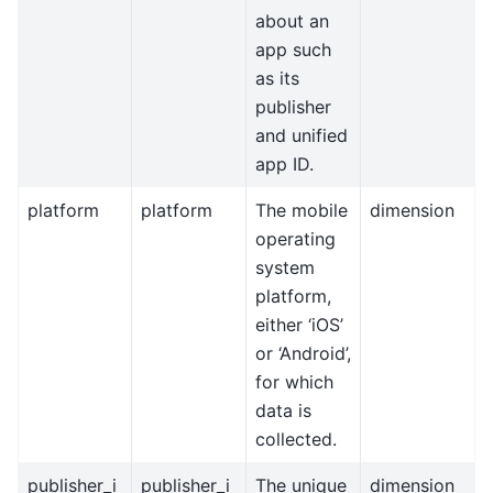
about an
app such
as its
publisher
and unified
app ID.
platform
platform
The mobile
dimension
operating
system
platform,
either ‘iOS’
or ‘Android’,
for which
data is
collected.
publisher_i
publisher_i
The unique
dimension