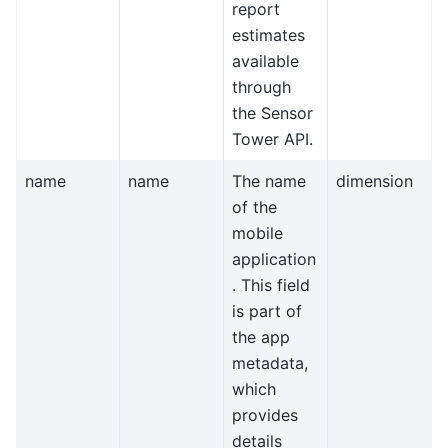
report
estimates
available
through
the Sensor
Tower API.
name
name
The name
dimension
of the
mobile
application
. This field
is part of
the app
metadata,
which
provides
details