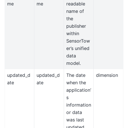
me
me
readable
name of
the
publisher
within
SensorTow
er’s unified
data
model.
updated_d
updated_d
The date
dimension
ate
ate
when the
application’
s
information
or data
was last
updated.