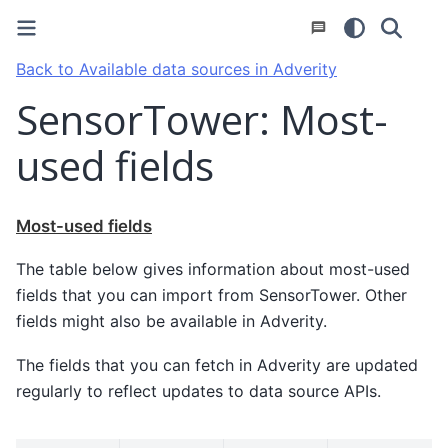
Back to Available data sources in Adverity
SensorTower: Most-
used fields
Most-used fields
The table below gives information about most-used
fields that you can import from SensorTower. Other
fields might also be available in Adverity.
The fields that you can fetch in Adverity are updated
regularly to reflect updates to data source APIs.