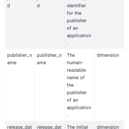
d
d
identifier
for the
publisher
of an
application
.
publisher_n
publisher_n
The
dimension
ame
ame
human-
readable
name of
the
publisher
of an
application
.
release_dat
release_dat
The initial
dimension