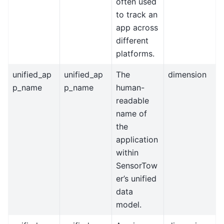
often used
to track an
app across
different
platforms.
unified_ap
unified_ap
The
dimension
p_name
p_name
human-
readable
name of
the
application
within
SensorTow
er’s unified
data
model.