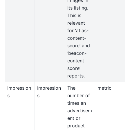
images in
its listing.
This is
relevant
for ‘atlas-
content-
score’ and
‘beacon-
content-
score’
reports.
Impression
Impression
The
metric
s
s
number of
times an
advertisem
ent or
product