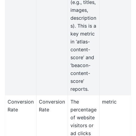
(e.g., titles,
images,
description
s). This is a
key metric
in ‘atlas-
content-
score’ and
‘beacon-
content-
score’
reports.
Conversion
Conversion
The
metric
Rate
Rate
percentage
of website
visitors or
ad clicks