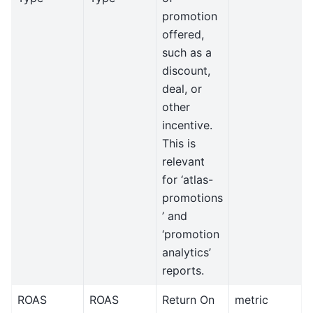
promotion
offered,
such as a
discount,
deal, or
other
incentive.
This is
relevant
for ‘atlas-
promotions
’ and
‘promotion
analytics’
reports.
ROAS
ROAS
Return On
metric