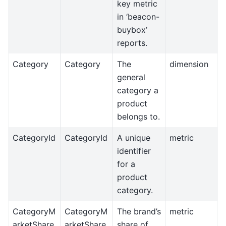
key metric
in ‘beacon-
buybox’
reports.
Category
Category
The
dimension
general
category a
product
belongs to.
CategoryId
CategoryId
A unique
metric
identifier
for a
product
category.
CategoryM
CategoryM
The brand’s
metric
arketShare
arketShare
share of