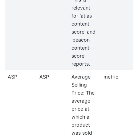
relevant
for ‘atlas-
content-
score’ and
‘beacon-
content-
score’
reports.
ASP
ASP
Average
metric
Selling
Price: The
average
price at
which a
product
was sold