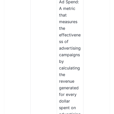
Ad Spend:
A metric
that
measures
the
effectivene
ss of
advertising
campaigns
by
calculating
the
revenue
generated
for every
dollar
spent on