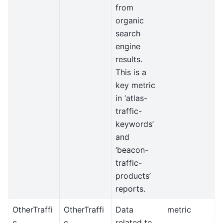
from
organic
search
engine
results.
This is a
key metric
in ‘atlas-
traffic-
keywords’
and
‘beacon-
traffic-
products’
reports.
OtherTraffi
OtherTraffi
Data
metric
c
c
related to