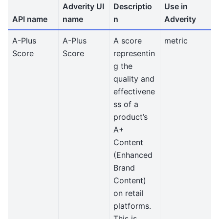
Adverity UI
Descriptio
Use in
API name
name
n
Adverity
A-Plus
A-Plus
A score
metric
Score
Score
representin
g the
quality and
effectivene
ss of a
product’s
A+
Content
(Enhanced
Brand
Content)
on retail
platforms.
This is