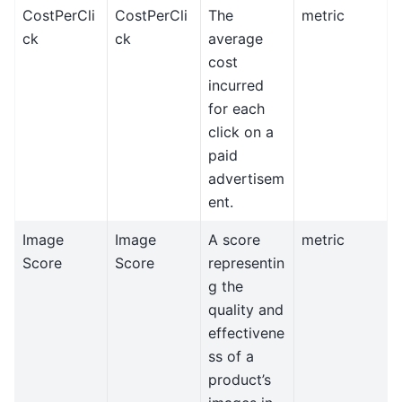
CostPerCli
CostPerCli
The
metric
ck
ck
average
cost
incurred
for each
click on a
paid
advertisem
ent.
Image
Image
A score
metric
Score
Score
representin
g the
quality and
effectivene
ss of a
product’s