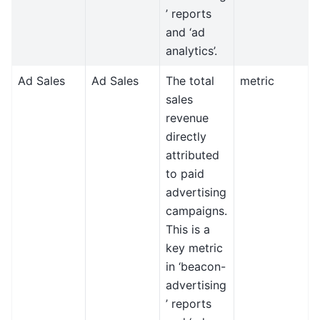
’ reports
and ‘ad
analytics’.
Ad Sales
Ad Sales
The total
metric
sales
revenue
directly
attributed
to paid
advertising
campaigns.
This is a
key metric
in ‘beacon-
advertising
’ reports