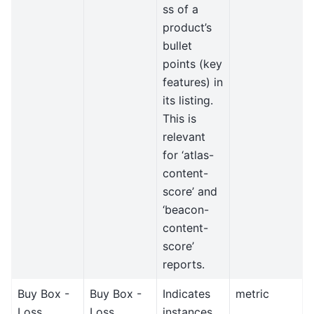
ss of a
product’s
bullet
points (key
features) in
its listing.
This is
relevant
for ‘atlas-
content-
score’ and
‘beacon-
content-
score’
reports.
Buy Box -
Buy Box -
Indicates
metric
Loss
Loss
instances