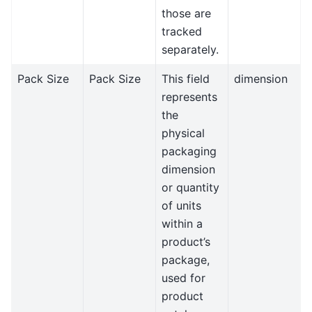
those are
tracked
separately.
Pack Size
Pack Size
This field
dimension
represents
the
physical
packaging
dimension
or quantity
of units
within a
product’s
package,
used for
product