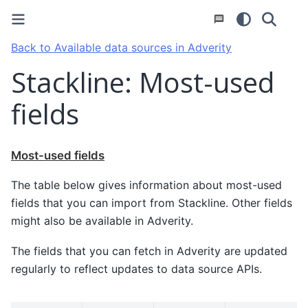
Back to Available data sources in Adverity
Stackline: Most-used
fields
Most-used fields
The table below gives information about most-used
fields that you can import from Stackline. Other fields
might also be available in Adverity.
The fields that you can fetch in Adverity are updated
regularly to reflect updates to data source APIs.