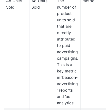
Ad Units
Ad Units
The
metric
Sold
Sold
number of
product
units sold
that are
directly
attributed
to paid
advertising
campaigns.
This is a
key metric
in ‘beacon-
advertising
’ reports
and ‘ad
analytics’.