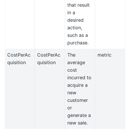
that result
in a
desired
action,
such as a
purchase.
CostPerAc
CostPerAc
The
metric
quisition
quisition
average
cost
incurred to
acquire a
new
customer
or
generate a
new sale.