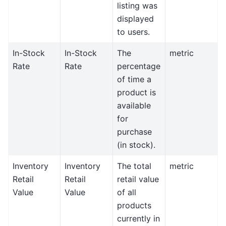
listing was
displayed
to users.
In-Stock
In-Stock
The
metric
Rate
Rate
percentage
of time a
product is
available
for
purchase
(in stock).
Inventory
Inventory
The total
metric
Retail
Retail
retail value
Value
Value
of all
products
currently in