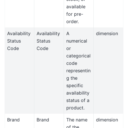
available
for pre-
order.
Availability
Availability
A
dimension
Status
Status
numerical
Code
Code
or
categorical
code
representin
g the
specific
availability
status of a
product.
Brand
Brand
The name
dimension
of the