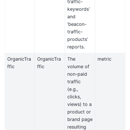
traffic-
keywords’
and
‘beacon-
traffic-
products’
reports.
OrganicTra
OrganicTra
The
metric
ffic
ffic
volume of
non-paid
traffic
(e.g.,
clicks,
views) to a
product or
brand page
resulting