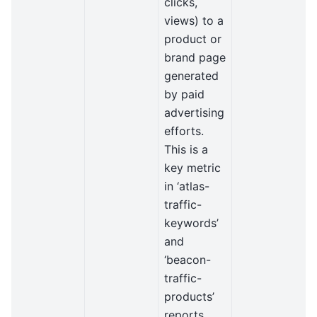
clicks,
views) to a
product or
brand page
generated
by paid
advertising
efforts.
This is a
key metric
in ‘atlas-
traffic-
keywords’
and
‘beacon-
traffic-
products’
reports.