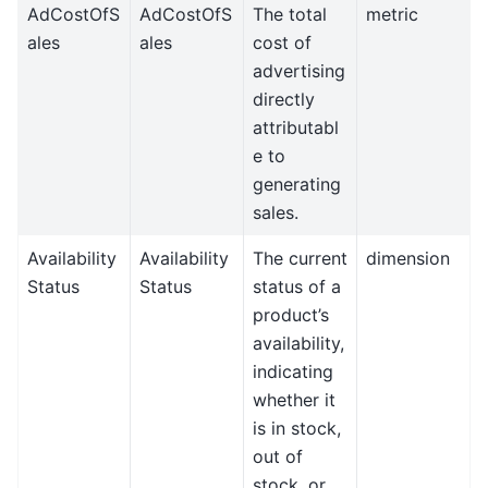
AdCostOfS
AdCostOfS
The total
metric
ales
ales
cost of
advertising
directly
attributabl
e to
generating
sales.
Availability
Availability
The current
dimension
Status
Status
status of a
product’s
availability,
indicating
whether it
is in stock,
out of
stock, or