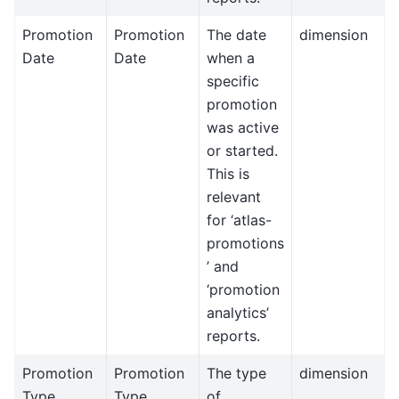
Promotion
Promotion
The date
dimension
Date
Date
when a
specific
promotion
was active
or started.
This is
relevant
for ‘atlas-
promotions
’ and
‘promotion
analytics’
reports.
Promotion
Promotion
The type
dimension
Type
Type
of