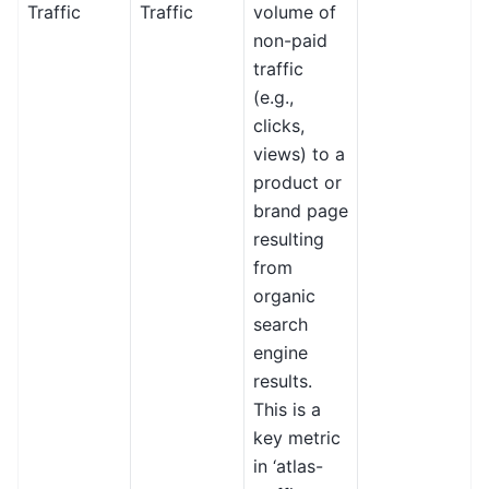
Traffic
Traffic
volume of
non-paid
traffic
(e.g.,
clicks,
views) to a
product or
brand page
resulting
from
organic
search
engine
results.
This is a
key metric
in ‘atlas-