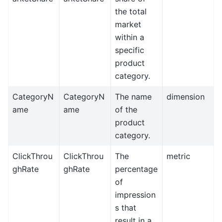
the total
market
within a
specific
product
category.
CategoryN
CategoryN
The name
dimension
ame
ame
of the
product
category.
ClickThrou
ClickThrou
The
metric
ghRate
ghRate
percentage
of
impression
s that
result in a