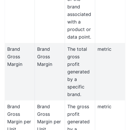
brand
associated
with a
product or
data point.
Brand
Brand
The total
metric
Gross
Gross
gross
Margin
Margin
profit
generated
by a
specific
brand.
Brand
Brand
The gross
metric
Gross
Gross
profit
Margin per
Margin per
generated
Unit
Unit
by a