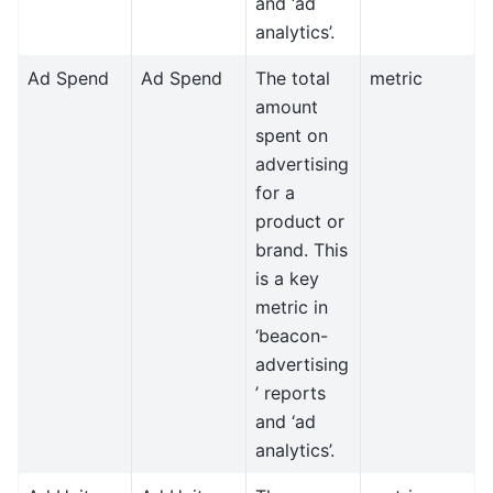
and ‘ad
analytics’.
Ad Spend
Ad Spend
The total
metric
amount
spent on
advertising
for a
product or
brand. This
is a key
metric in
‘beacon-
advertising
’ reports
and ‘ad
analytics’.