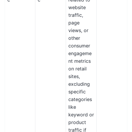
website
traffic,
page
views, or
other
consumer
engageme
nt metrics
on retail
sites,
excluding
specific
categories
like
keyword or
product
traffic if