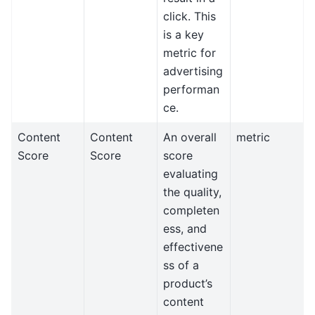
click. This
is a key
metric for
advertising
performan
ce.
Content
Content
An overall
metric
Score
Score
score
evaluating
the quality,
completen
ess, and
effectivene
ss of a
product’s
content