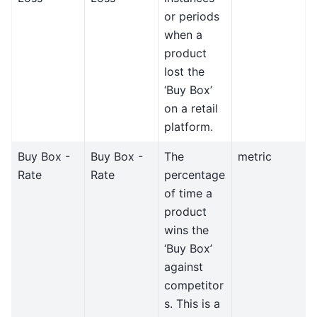
or periods
when a
product
lost the
‘Buy Box’
on a retail
platform.
Buy Box -
Buy Box -
The
metric
Rate
Rate
percentage
of time a
product
wins the
‘Buy Box’
against
competitor
s. This is a