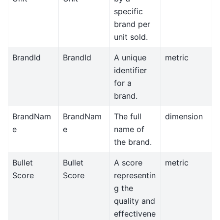
specific
brand per
unit sold.
BrandId
BrandId
A unique
metric
identifier
for a
brand.
BrandNam
BrandNam
The full
dimension
e
e
name of
the brand.
Bullet
Bullet
A score
metric
Score
Score
representin
g the
quality and
effectivene