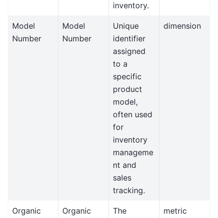
inventory.
Model
Model
Unique
dimension
Number
Number
identifier
assigned
to a
specific
product
model,
often used
for
inventory
manageme
nt and
sales
tracking.
Organic
Organic
The
metric