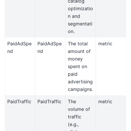
catalog
optimizatio
n and
segmentati
on.
PaidAdSpe
PaidAdSpe
The total
metric
nd
nd
amount of
money
spent on
paid
advertising
campaigns.
PaidTraffic
PaidTraffic
The
metric
volume of
traffic
(e.g.,