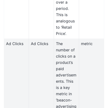
over a
period.
This is
analogous
to ‘Retail
Price’.
Ad Clicks
Ad Clicks
The
metric
number of
clicks on a
product’s
paid
advertisem
ents. This
is a key
metric in
‘beacon-
advertising