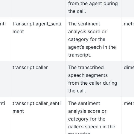
from the agent during
the call.
nti
transcript.agent_senti
The sentiment
metr
ment
analysis score or
category for the
agent’s speech in the
transcript.
transcript.caller
The transcribed
dim
speech segments
from the caller during
the call.
nti
transcript.caller_senti
The sentiment
metr
ment
analysis score or
category for the
caller’s speech in the