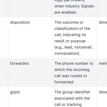
when Industry Signals
are enabled.
disposition
The outcome or
dim
classification of the
call, indicating its
result or purpose
(e.g., lead, voicemail,
conversation).
forwardno
The phone number to
metr
which the incoming
call was routed or
forwarded.
grpid
The group identifier
dim
associated with the
call or tracking