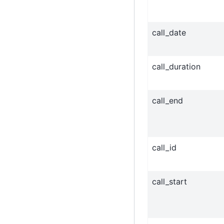
call_date
call_duration
call_end
call_id
call_start