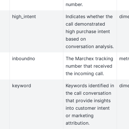
number.
high_intent
Indicates whether the
dim
call demonstrated
high purchase intent
based on
conversation analysis.
inboundno
The Marchex tracking
metr
number that received
the incoming call.
keyword
Keywords identified in
dim
the call conversation
that provide insights
into customer intent
or marketing
attribution.