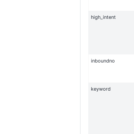
high_intent
inboundno
keyword