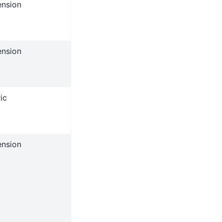
ension
ension
ic
ension