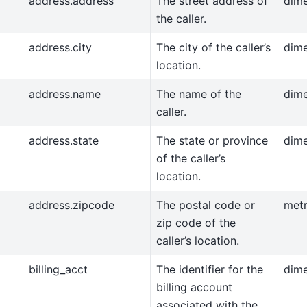
address.address
The street address of
dim
the caller.
address.city
The city of the caller’s
dim
location.
address.name
The name of the
dim
caller.
address.state
The state or province
dim
of the caller’s
location.
address.zipcode
The postal code or
metr
zip code of the
caller’s location.
billing_acct
The identifier for the
dim
billing account
associated with the