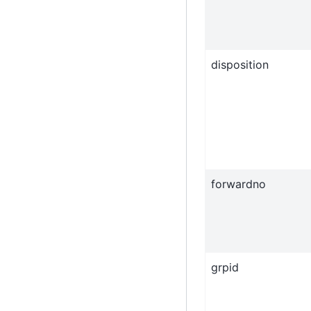
disposition
forwardno
grpid