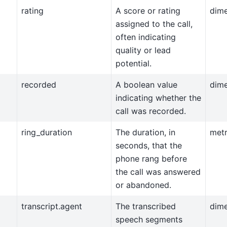
rating
A score or rating
dim
assigned to the call,
often indicating
quality or lead
potential.
recorded
A boolean value
dim
indicating whether the
call was recorded.
ring_duration
The duration, in
metr
seconds, that the
phone rang before
the call was answered
or abandoned.
transcript.agent
The transcribed
dim
speech segments