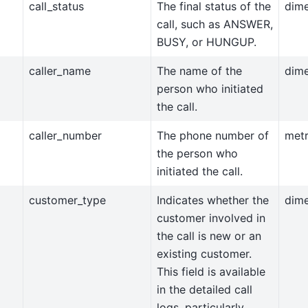
call_status
The final status of the
dim
call, such as ANSWER,
BUSY, or HUNGUP.
caller_name
The name of the
dim
person who initiated
the call.
caller_number
The phone number of
metr
the person who
initiated the call.
customer_type
Indicates whether the
dim
customer involved in
the call is new or an
existing customer.
This field is available
in the detailed call
logs, particularly