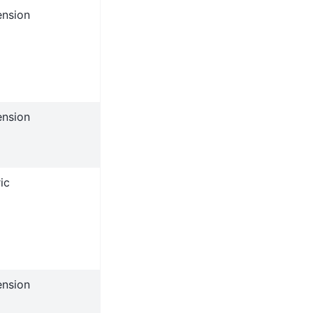
ension
ension
ic
ension