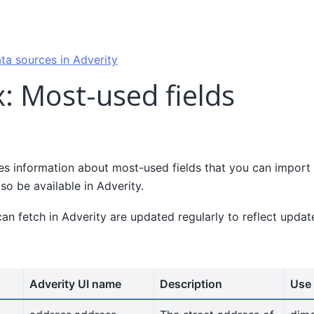
ta sources in Adverity
: Most-used fields
es information about most-used fields that you can import
lso be available in Adverity.
can fetch in Adverity are updated regularly to reflect upda
Adverity UI name
Description
Use 