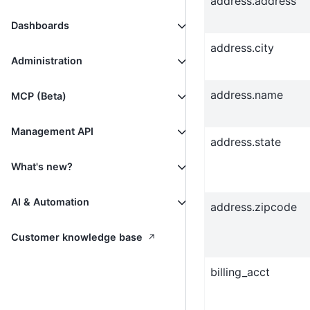
address.address
Dashboards
address.city
Administration
address.name
MCP (Beta)
Management API
address.state
What's new?
AI & Automation
address.zipcode
↗
Customer knowledge base
billing_acct