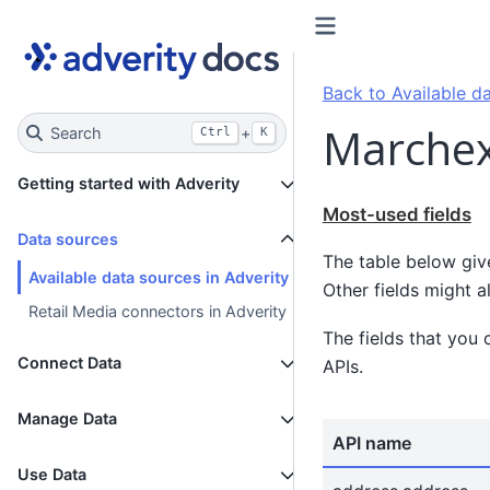
Back to Available da
Marchex
Search
+
Ctrl
K
Getting started with Adverity
Most-used fields
Data sources
The table below giv
Available data sources in Adverity
Other fields might a
Retail Media connectors in Adverity
The fields that you 
Connect Data
APIs.
Manage Data
API name
Use Data