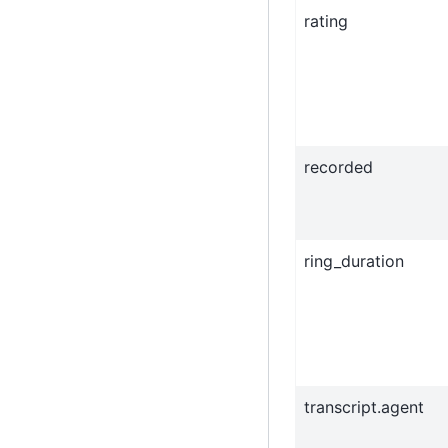
rating
recorded
ring_duration
transcript.agent