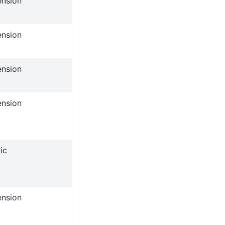
ension
ension
ension
ension
ic
ension