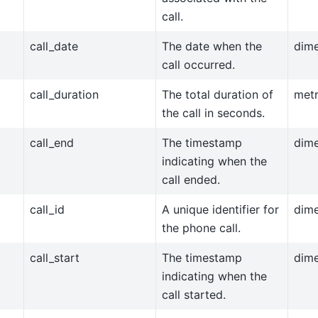
call.
call_date
The date when the
dim
call occurred.
call_duration
The total duration of
metr
the call in seconds.
call_end
The timestamp
dim
indicating when the
call ended.
call_id
A unique identifier for
dim
the phone call.
call_start
The timestamp
dim
indicating when the
call started.