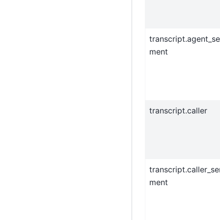
transcript.agent_se
ment
transcript.caller
transcript.caller_se
ment