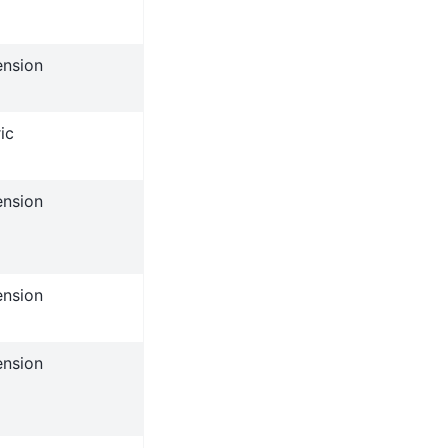
ension
ic
ension
ension
ension