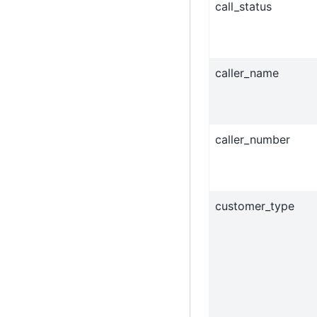
call_status
caller_name
caller_number
customer_type