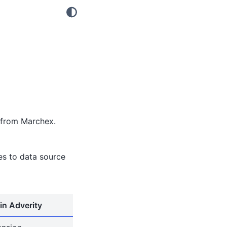
 from Marchex.
tes to data source
in Adverity