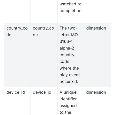
watched to
completion
.
country_co
country_co
The two-
dimension
de
de
letter ISO
3166-1
alpha-2
country
code
where the
play event
occurred.
device_id
device_id
A unique
dimension
identifier
assigned
to the