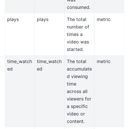
consumed.
plays
plays
The total
metric
number of
times a
video was
started.
time_watch
time_watch
The total
metric
ed
ed
accumulate
d viewing
time
across all
viewers for
a specific
video or
content.