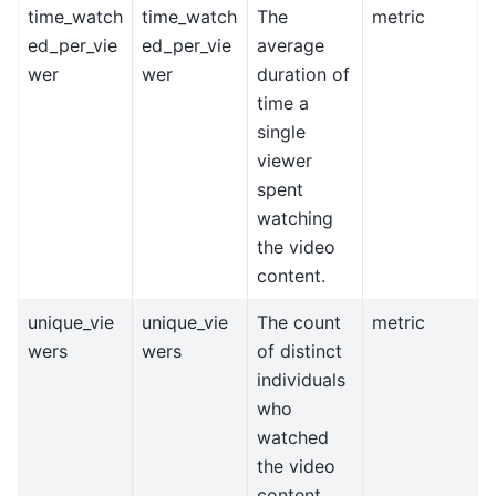
time_watch
time_watch
The
metric
ed_per_vie
ed_per_vie
average
wer
wer
duration of
time a
single
viewer
spent
watching
the video
content.
unique_vie
unique_vie
The count
metric
wers
wers
of distinct
individuals
who
watched
the video
content.