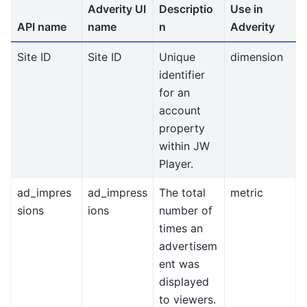
Adverity UI
Descriptio
Use in
API name
name
n
Adverity
Site ID
Site ID
Unique
dimension
identifier
for an
account
property
within JW
Player.
ad_impres
ad_impress
The total
metric
sions
ions
number of
times an
advertisem
ent was
displayed
to viewers.