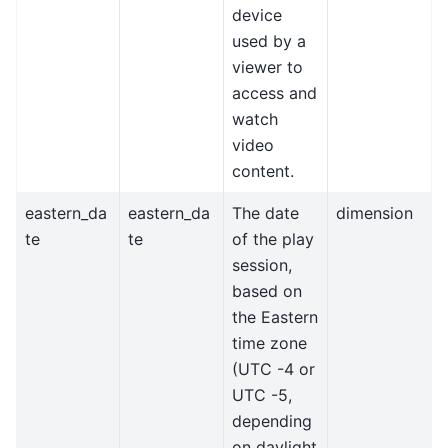
device
used by a
viewer to
access and
watch
video
content.
eastern_da
eastern_da
The date
dimension
te
te
of the play
session,
based on
the Eastern
time zone
(UTC -4 or
UTC -5,
depending
on daylight