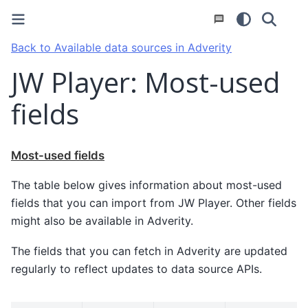
Back to Available data sources in Adverity
JW Player: Most-used
fields
Most-used fields
The table below gives information about most-used
fields that you can import from JW Player. Other fields
might also be available in Adverity.
The fields that you can fetch in Adverity are updated
regularly to reflect updates to data source APIs.