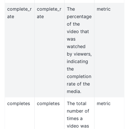
complete_r
complete_r
The
metric
ate
ate
percentage
of the
video that
was
watched
by viewers,
indicating
the
completion
rate of the
media.
completes
completes
The total
metric
number of
times a
video was