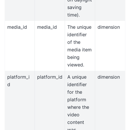
saving
time).
media_id
media_id
The unique
dimension
identifier
of the
media item
being
viewed.
platform_i
platform_id
A unique
dimension
d
identifier
for the
platform
where the
video
content
was