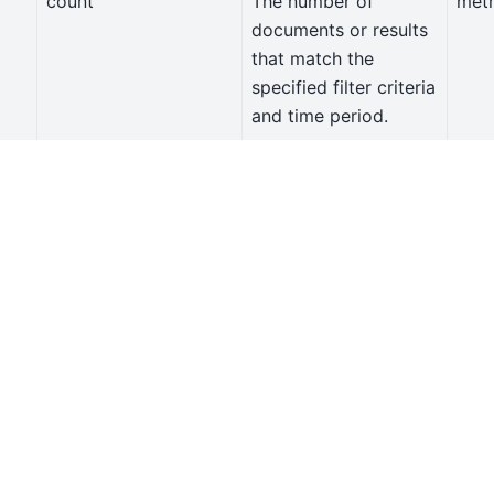
count
The number of
metr
documents or results
that match the
specified filter criteria
and time period.