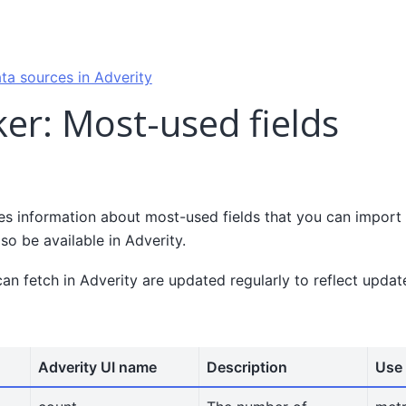
ta sources in Adverity
er: Most-used fields
es information about most-used fields that you can import 
lso be available in Adverity.
can fetch in Adverity are updated regularly to reflect upda
Adverity UI name
Description
Use 