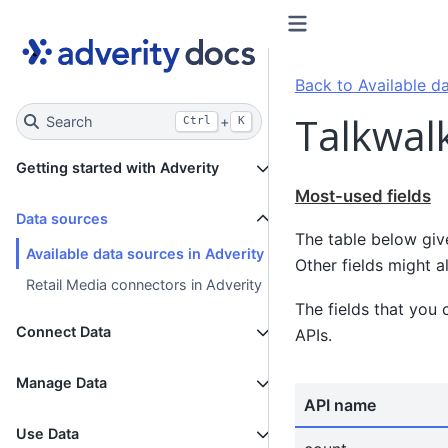
Back to Available da
Talkwalk
Search
+
Ctrl
K
Getting started with Adverity
Most-used fields
Data sources
The table below giv
Available data sources in Adverity
Other fields might a
Retail Media connectors in Adverity
The fields that you 
Connect Data
APIs.
Manage Data
API name
Use Data