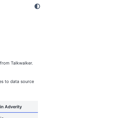
from Talkwalker.
tes to data source
in Adverity