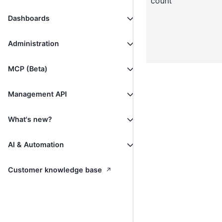
count
Dashboards
Administration
MCP (Beta)
Management API
What's new?
AI & Automation
↗
Customer knowledge base