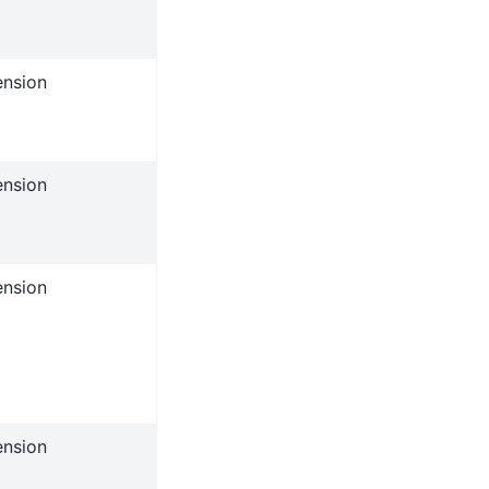
ension
ension
ension
ension