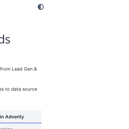
ds
t from Lead Gen &
tes to data source
in Adverity