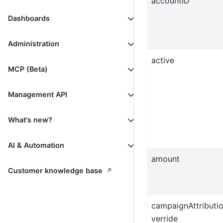
accountID
Dashboards
Administration
active
MCP (Beta)
Management API
What's new?
AI & Automation
amount
↗
Customer knowledge base
campaignAttributi
verride