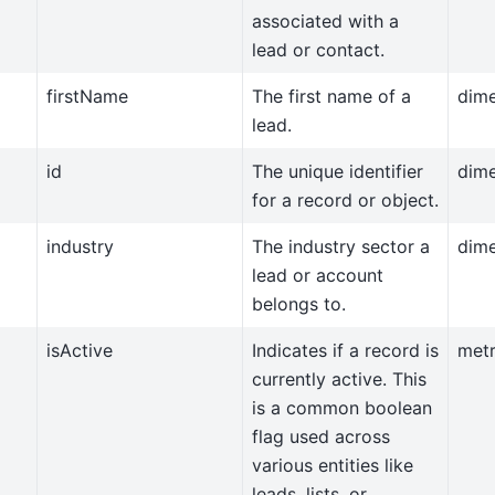
associated with a
lead or contact.
firstName
The first name of a
dim
lead.
id
The unique identifier
dim
for a record or object.
industry
The industry sector a
dim
lead or account
belongs to.
isActive
Indicates if a record is
metr
currently active. This
is a common boolean
flag used across
various entities like
leads, lists, or