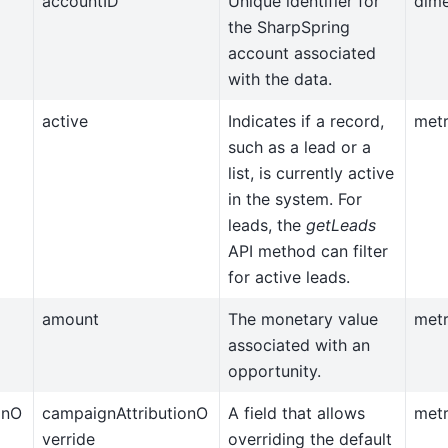
accountID
Unique identifier for
dim
the SharpSpring
account associated
with the data.
active
Indicates if a record,
metr
such as a lead or a
list, is currently active
in the system. For
leads, the
getLeads
API method can filter
for active leads.
amount
The monetary value
metr
associated with an
opportunity.
onO
campaignAttributionO
A field that allows
metr
verride
overriding the default