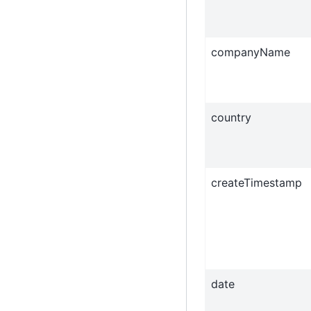
companyName
country
createTimestamp
date