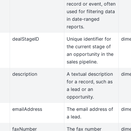
record or event, often
used for filtering data
in date-ranged
reports.
dealStageID
Unique identifier for
dim
the current stage of
an opportunity in the
sales pipeline.
description
A textual description
dim
for a record, such as
a lead or an
opportunity.
emailAddress
The email address of
dim
a lead.
faxNumber
The fax number
dim