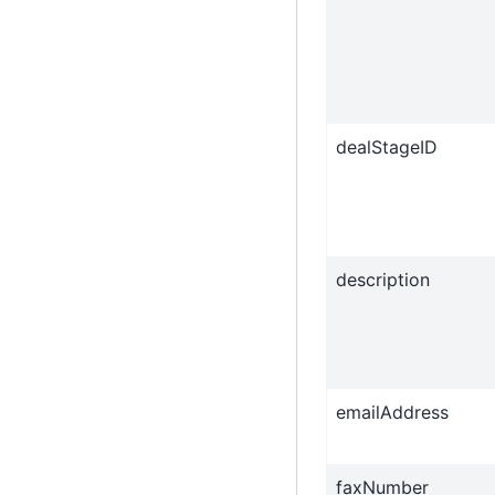
dealStageID
description
emailAddress
faxNumber