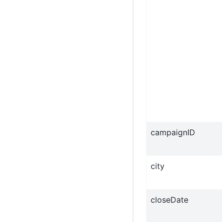
campaignID
city
closeDate