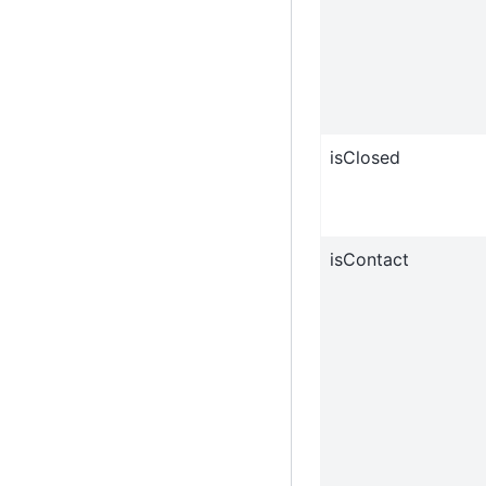
isClosed
isContact