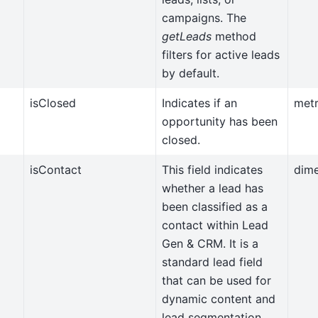
campaigns. The
getLeads
method
filters for active leads
by default.
isClosed
Indicates if an
metr
opportunity has been
closed.
isContact
This field indicates
dim
whether a lead has
been classified as a
contact within Lead
Gen & CRM. It is a
standard lead field
that can be used for
dynamic content and
lead segmentation.