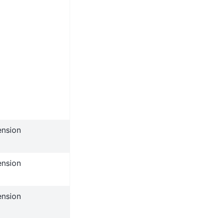
ension
ension
ension