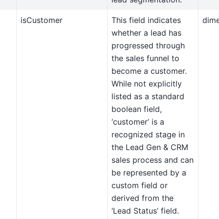
isCustomer
This field indicates
dim
whether a lead has
progressed through
the sales funnel to
become a customer.
While not explicitly
listed as a standard
boolean field,
‘customer’ is a
recognized stage in
the Lead Gen & CRM
sales process and can
be represented by a
custom field or
derived from the
‘Lead Status’ field.