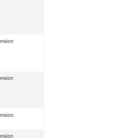
ension
ension
ension
ension