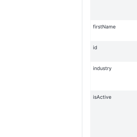
firstName
id
industry
isActive