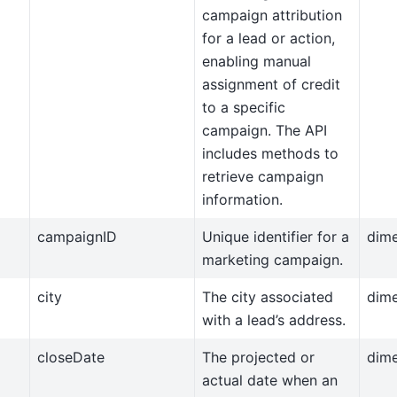
campaign attribution
for a lead or action,
enabling manual
assignment of credit
to a specific
campaign. The API
includes methods to
retrieve campaign
information.
campaignID
Unique identifier for a
dim
marketing campaign.
city
The city associated
dim
with a lead’s address.
closeDate
The projected or
dim
actual date when an