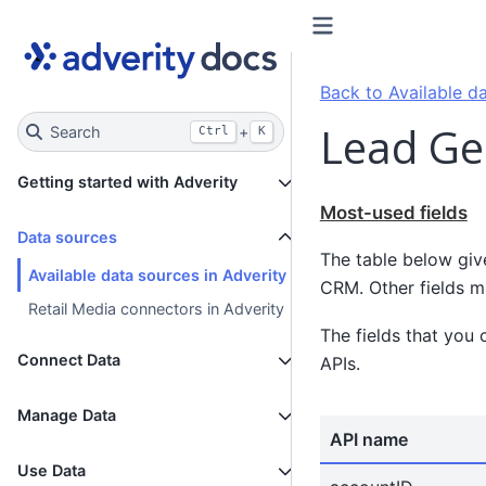
Back to Available da
Lead Ge
Search
+
Ctrl
K
Getting started with Adverity
Most-used fields
Data sources
The table below giv
Available data sources in Adverity
CRM. Other fields mi
Retail Media connectors in Adverity
The fields that you 
Connect Data
APIs.
Manage Data
API name
Use Data