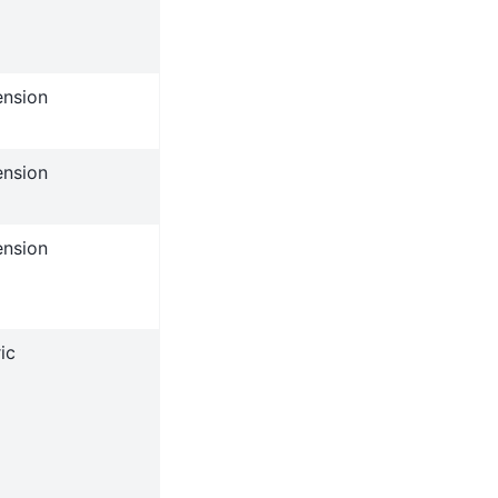
ension
ension
ension
ic