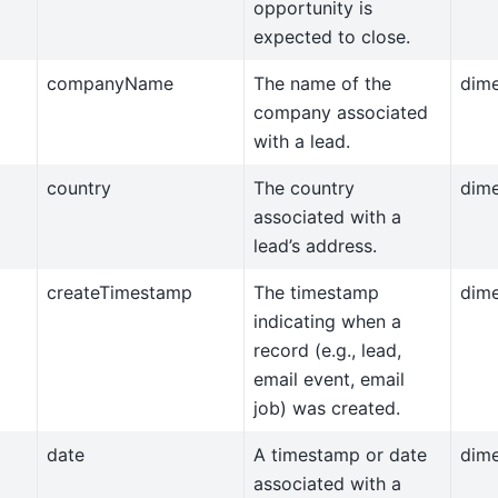
opportunity is
expected to close.
companyName
The name of the
dim
company associated
with a lead.
country
The country
dim
associated with a
lead’s address.
createTimestamp
The timestamp
dim
indicating when a
record (e.g., lead,
email event, email
job) was created.
date
A timestamp or date
dim
associated with a