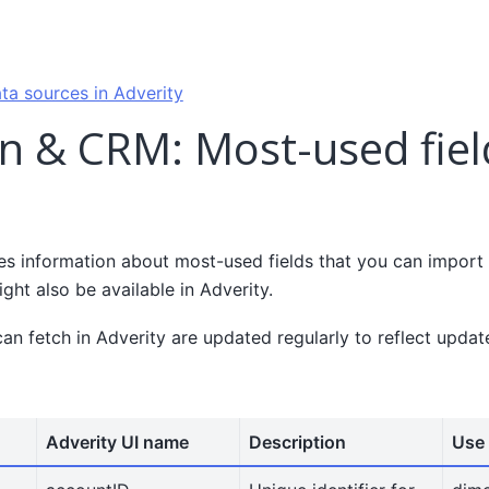
ta sources in Adverity
n & CRM: Most-used fiel
es information about most-used fields that you can impor
ght also be available in Adverity.
can fetch in Adverity are updated regularly to reflect upda
Adverity UI name
Description
Use 