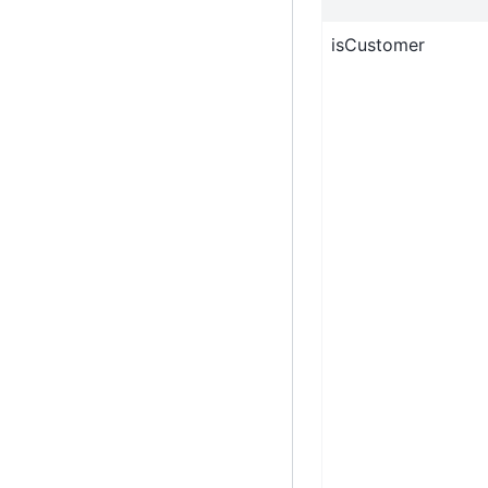
isCustomer