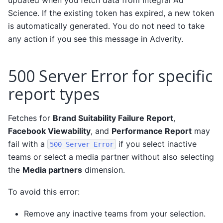
Science. If the existing token has expired, a new token
is automatically generated. You do not need to take
any action if you see this message in Adverity.
500 Server Error for specific
report types
Fetches for
Brand Suitability Failure Report
,
Facebook Viewability
, and
Performance Report
may
fail with a
if you select inactive
500
Server
Error
teams or select a media partner without also selecting
the
Media partners
dimension.
To avoid this error:
Remove any inactive teams from your selection.