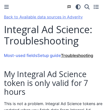
Back to Available data sources in Adverity
Integral Ad Science:
Troubleshooting
Most-used fields
Setup guide
Troubleshooting
My Integral Ad Science
token is only valid for 7
hours
This is not a problem. Integral Ad Science tokens are
updated when you fetch data from Integral Ad