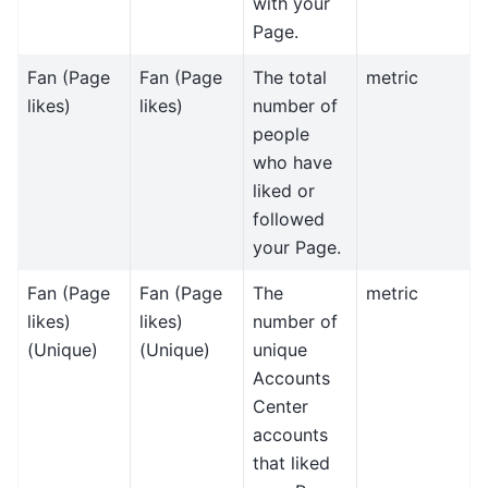
with your
Page.
Fan (Page
Fan (Page
The total
metric
likes)
likes)
number of
people
who have
liked or
followed
your Page.
Fan (Page
Fan (Page
The
metric
likes)
likes)
number of
(Unique)
(Unique)
unique
Accounts
Center
accounts
that liked