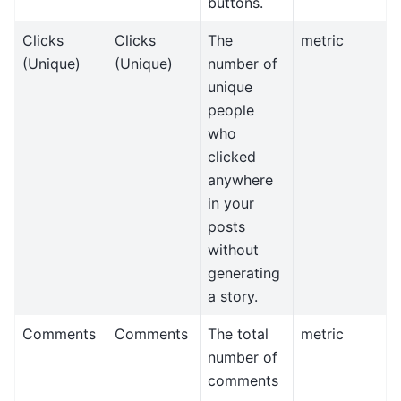
buttons.
Clicks
Clicks
The
metric
(Unique)
(Unique)
number of
unique
people
who
clicked
anywhere
in your
posts
without
generating
a story.
Comments
Comments
The total
metric
number of
comments