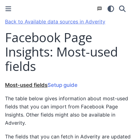
Back to Available data sources in Adverity
Facebook Page
Insights: Most-used
fields
Most-used fields
Setup guide
The table below gives information about most-used
fields that you can import from Facebook Page
Insights. Other fields might also be available in
Adverity.
The fields that you can fetch in Adverity are updated