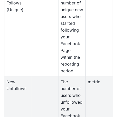
Follows
number of
(Unique)
unique new
users who
started
following
your
Facebook
Page
within the
reporting
period.
New
The
metric
Unfollows
number of
users who
unfollowed
your
Facebook