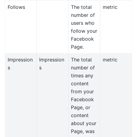
Follows
The total
metric
number of
users who
follow your
Facebook
Page.
Impression
Impression
The total
metric
s
s
number of
times any
content
from your
Facebook
Page, or
content
about your
Page, was