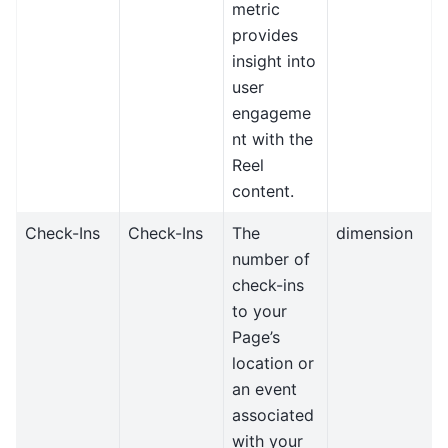
metric
provides
insight into
user
engageme
nt with the
Reel
content.
Check-Ins
Check-Ins
The
dimension
number of
check-ins
to your
Page’s
location or
an event
associated
with your