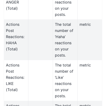
ANGER
reactions
(Total)
on your
posts.
Actions
The total
metric
Post
number of
Reactions:
‘Haha’
HAHA
reactions
(Total)
on your
posts.
Actions
The total
metric
Post
number of
Reactions:
‘Like’
LIKE
reactions
(Total)
on your
posts.
Actions
The total
metric