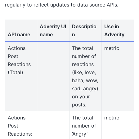
regularly to reflect updates to data source APIs.
Adverity UI
Descriptio
Use in
API name
name
n
Adverity
Actions
The total
metric
Post
number of
Reactions
reactions
(Total)
(like, love,
haha, wow,
sad, angry)
on your
posts.
Actions
The total
metric
Post
number of
Reactions:
‘Angry’