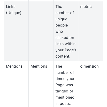
Links
The
metric
(Unique)
number of
unique
people
who
clicked on
links within
your Page’s
content.
Mentions
Mentions
The
dimension
number of
times your
Page was
tagged or
mentioned
in posts.