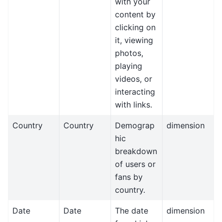
with your
content by
clicking on
it, viewing
photos,
playing
videos, or
interacting
with links.
Country
Country
Demograp
dimension
hic
breakdown
of users or
fans by
country.
Date
Date
The date
dimension