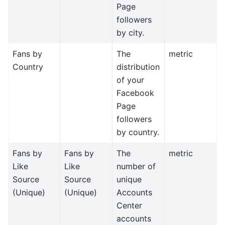
Page
followers
by city.
Fans by
The
metric
Country
distribution
of your
Facebook
Page
followers
by country.
Fans by
Fans by
The
metric
Like
Like
number of
Source
Source
unique
(Unique)
(Unique)
Accounts
Center
accounts