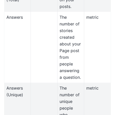
posts.
Answers
The
metric
number of
stories
created
about your
Page post
from
people
answering
a question.
Answers
The
metric
(Unique)
number of
unique
people
who