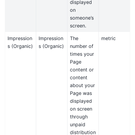
displayed
on
someone’s
screen.
Impression
Impression
The
metric
s (Organic)
s (Organic)
number of
times your
Page
content or
content
about your
Page was
displayed
on screen
through
unpaid
distribution