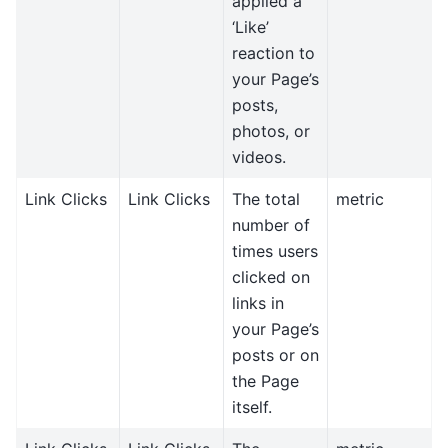
applied a
‘Like’
reaction to
your Page’s
posts,
photos, or
videos.
Link Clicks
Link Clicks
The total
metric
number of
times users
clicked on
links in
your Page’s
posts or on
the Page
itself.