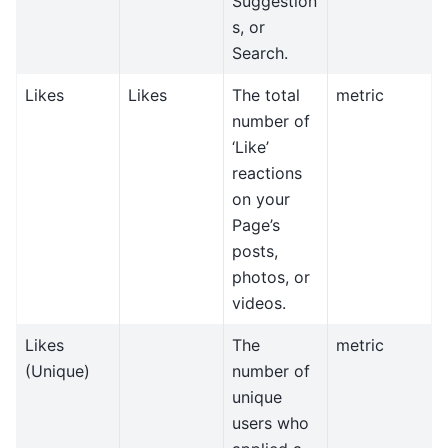
Suggestion
s, or
Search.
Likes
Likes
The total
metric
number of
‘Like’
reactions
on your
Page’s
posts,
photos, or
videos.
Likes
The
metric
(Unique)
number of
unique
users who