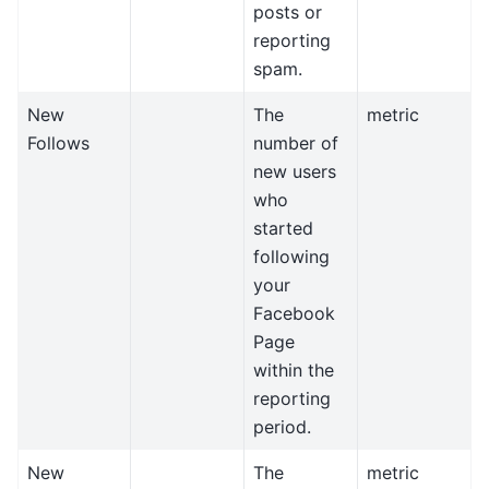
posts or
reporting
spam.
New
The
metric
Follows
number of
new users
who
started
following
your
Facebook
Page
within the
reporting
period.
New
The
metric