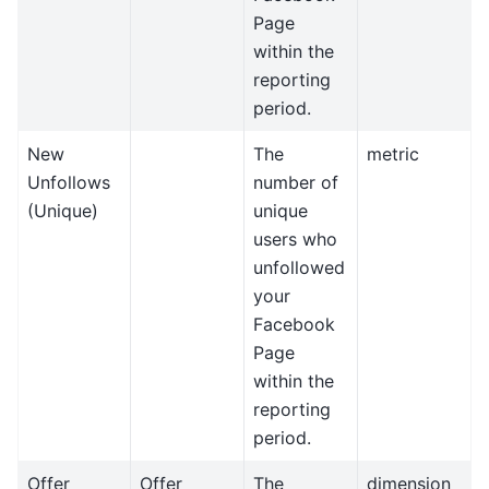
Page
within the
reporting
period.
New
The
metric
Unfollows
number of
(Unique)
unique
users who
unfollowed
your
Facebook
Page
within the
reporting
period.
Offer
Offer
The
dimension