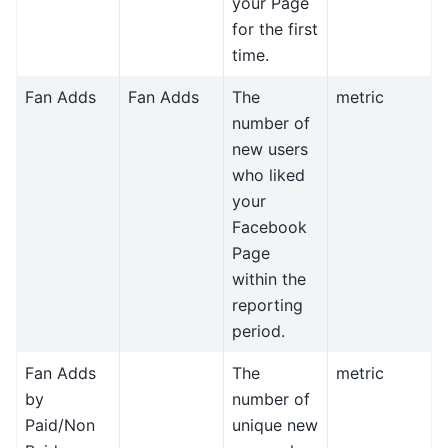
your Page
for the first
time.
Fan Adds
Fan Adds
The
metric
number of
new users
who liked
your
Facebook
Page
within the
reporting
period.
Fan Adds
The
metric
by
number of
Paid/Non
unique new