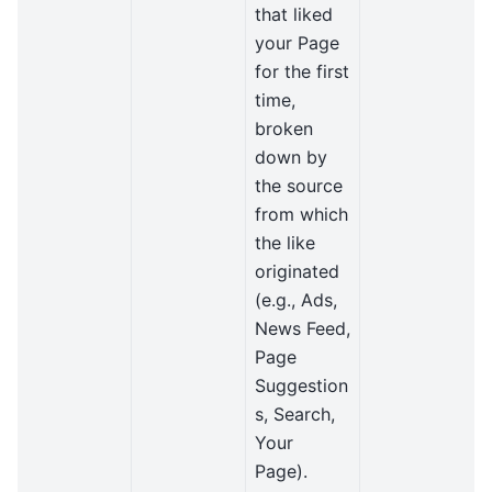
that liked
your Page
for the first
time,
broken
down by
the source
from which
the like
originated
(e.g., Ads,
News Feed,
Page
Suggestion
s, Search,
Your
Page).