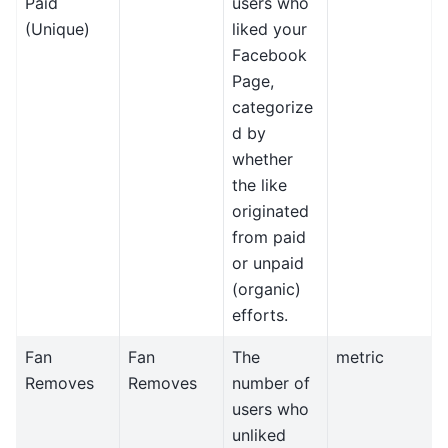
Paid
users who
(Unique)
liked your
Facebook
Page,
categorize
d by
whether
the like
originated
from paid
or unpaid
(organic)
efforts.
Fan
Fan
The
metric
Removes
Removes
number of
users who
unliked