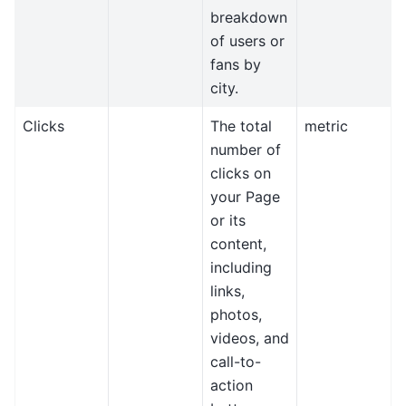
breakdown
of users or
fans by
city.
Clicks
The total
metric
number of
clicks on
your Page
or its
content,
including
links,
photos,
videos, and
call-to-
action