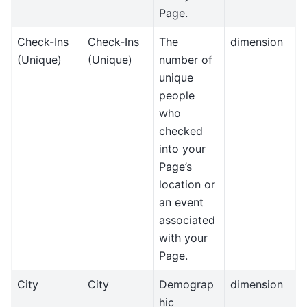
Page.
Check-Ins
Check-Ins
The
dimension
(Unique)
(Unique)
number of
unique
people
who
checked
into your
Page’s
location or
an event
associated
with your
Page.
City
City
Demograp
dimension
hic