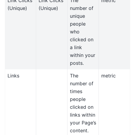
Link Clicks
Link Clicks
The
metric
(Unique)
(Unique)
number of
unique
people
who
clicked on
a link
within your
posts.
Links
The
metric
number of
times
people
clicked on
links within
your Page’s
content.