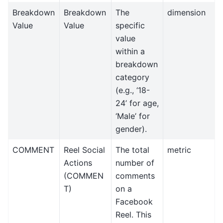
Breakdown
Breakdown
The
dimension
Value
Value
specific
value
within a
breakdown
category
(e.g., ‘18-
24’ for age,
‘Male’ for
gender).
COMMENT
Reel Social
The total
metric
Actions
number of
(COMMEN
comments
T)
on a
Facebook
Reel. This