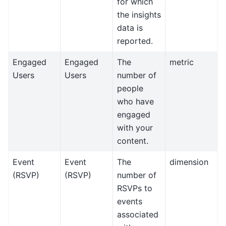
for which
the insights
data is
reported.
Engaged
Engaged
The
metric
Users
Users
number of
people
who have
engaged
with your
content.
Event
Event
The
dimension
(RSVP)
(RSVP)
number of
RSVPs to
events
associated