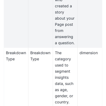
created a
story
about your
Page post
from
answering
a question.
Breakdown
Breakdown
The
dimension
Type
Type
category
used to
segment
insights
data, such
as age,
gender, or
country.