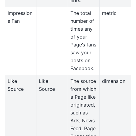
ents.
Impression
The total
metric
s Fan
number of
times any
of your
Page’s fans
saw your
posts on
Facebook.
Like
Like
The source
dimension
Source
Source
from which
a Page like
originated,
such as
Ads, News
Feed, Page