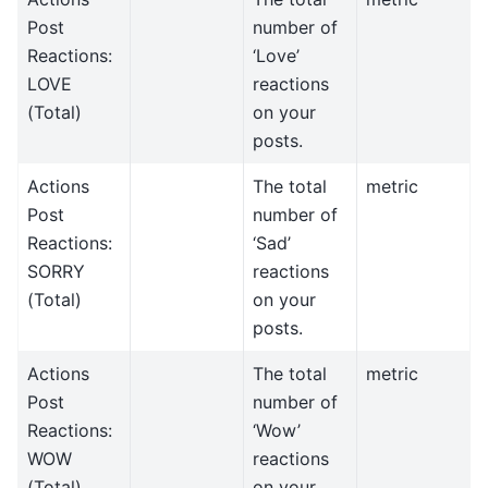
Post
number of
Reactions:
‘Love’
LOVE
reactions
(Total)
on your
posts.
Actions
The total
metric
Post
number of
Reactions:
‘Sad’
SORRY
reactions
(Total)
on your
posts.
Actions
The total
metric
Post
number of
Reactions:
‘Wow’
WOW
reactions
(Total)
on your