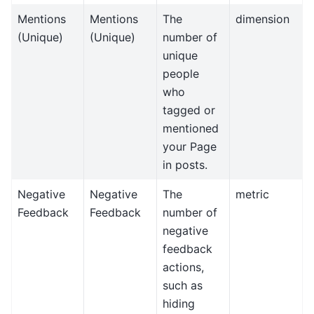
Mentions
Mentions
The
dimension
(Unique)
(Unique)
number of
unique
people
who
tagged or
mentioned
your Page
in posts.
Negative
Negative
The
metric
Feedback
Feedback
number of
negative
feedback
actions,
such as
hiding