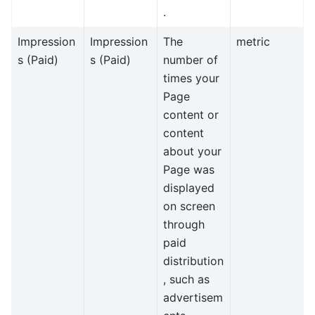
.
Impression
Impression
The
metric
s (Paid)
s (Paid)
number of
times your
Page
content or
content
about your
Page was
displayed
on screen
through
paid
distribution
, such as
advertisem