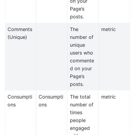
on your
Page’s
posts.
Comments
The
metric
(Unique)
number of
unique
users who
commente
d on your
Page’s
posts.
Consumpti
Consumpti
The total
metric
ons
ons
number of
times
people
engaged