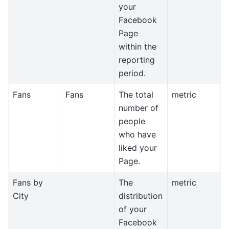
your
Facebook
Page
within the
reporting
period.
Fans
Fans
The total
metric
number of
people
who have
liked your
Page.
Fans by
The
metric
City
distribution
of your
Facebook